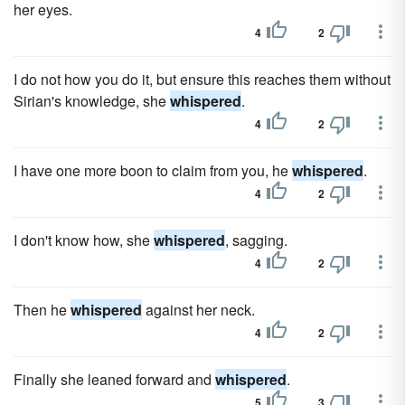
her eyes.
4
2
I do not how you do it, but ensure this reaches them without
Sirian's knowledge, she
whispered
.
4
2
I have one more boon to claim from you, he
whispered
.
4
2
I don't know how, she
whispered
, sagging.
4
2
Then he
whispered
against her neck.
4
2
Finally she leaned forward and
whispered
.
5
3