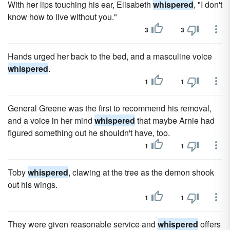
With her lips touching his ear, Elisabeth
whispered
, "I don't
know how to live without you."
3
3
Hands urged her back to the bed, and a masculine voice
whispered
.
1
1
General Greene was the first to recommend his removal,
and a voice in her mind
whispered
that maybe Arnie had
figured something out he shouldn't have, too.
1
1
Toby
whispered
, clawing at the tree as the demon shook
out his wings.
1
1
They were given reasonable service and
whispered
offers