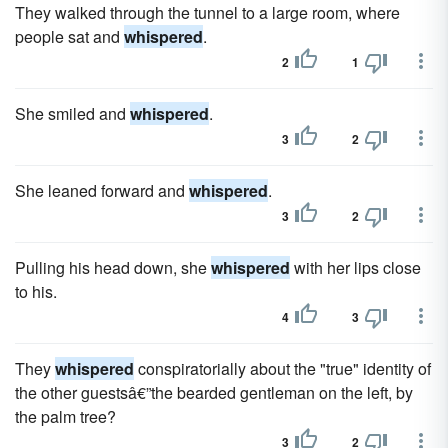
They walked through the tunnel to a large room, where
people sat and
whispered
.
2
1
She smiled and
whispered
.
3
2
She leaned forward and
whispered
.
3
2
Pulling his head down, she
whispered
with her lips close
to his.
4
3
They
whispered
conspir­atorially about the "true" identity of
the other guestsâ€”the beard­ed gentleman on the left, by
the palm tree?
3
2