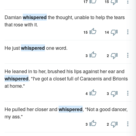
17
15
Damian
whispered
the thought, unable to help the tears
that rose with it.
15
14
He just
whispered
one word.
3
2
He leaned in to her, brushed his lips against her ear and
whispered
, "I've got a closet full of Caracenis and Brionis
at home."
4
3
He pulled her closer and
whispered
, "Not a good dancer,
my ass."
3
2