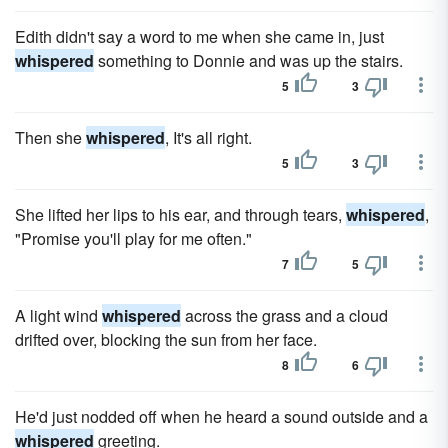
Edith didn't say a word to me when she came in, just
whispered
something to Donnie and was up the stairs.
5
3
Then she
whispered
, It's all right.
5
3
She lifted her lips to his ear, and through tears,
whispered
,
"Promise you'll play for me often."
7
5
A light wind
whispered
across the grass and a cloud
drifted over, blocking the sun from her face.
8
6
He'd just nodded off when he heard a sound out­side and a
whispered
greeting.