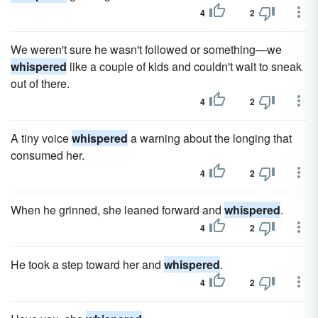
4
2
We weren't sure he wasn't followed or something—we
whispered
like a couple of kids and couldn't wait to sneak
out of there.
4
2
A tiny voice
whispered
a warning about the longing that
consumed her.
4
2
When he grinned, she leaned forward and
whispered
.
4
2
He took a step toward her and
whispered
.
4
2