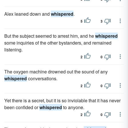
Alex leaned down and
whispered
.
5
3
But the subject seemed to arrest him, and he
whispered
some inquiries of the other bystanders, and remained
listening.
2
0
The oxygen machine drowned out the sound of any
whispered
conversations.
2
0
Yet there is a secret, but it is so inviolable that it has never
been confided or
whispered
to anyone.
2
0