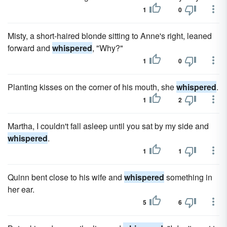
1
0
Misty, a short-haired blonde sitting to Anne's right, leaned
forward and
whispered
, "Why?"
1
0
Planting kisses on the corner of his mouth, she
whispered
.
1
2
Martha, I couldn't fall asleep until you sat by my side and
whispered
.
1
1
Quinn bent close to his wife and
whispered
something in
her ear.
5
6