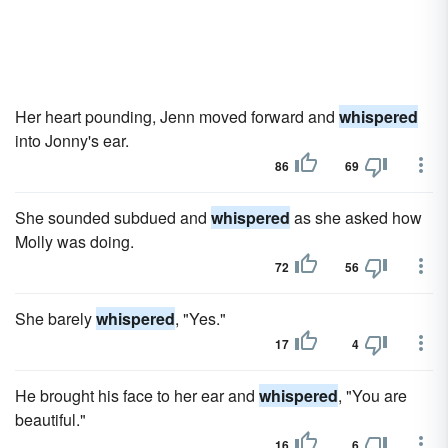
Her heart pounding, Jenn moved forward and
whispered
into Jonny's ear.
86
69
She sounded subdued and
whispered
as she asked how
Molly was doing.
72
56
She barely
whispered
, "Yes."
17
4
He brought his face to her ear and
whispered
, "You are
beautiful."
16
6