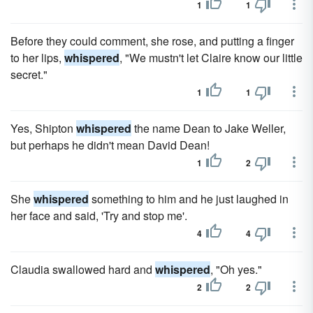
1
1
Before they could comment, she rose, and putting a finger
to her lips,
whispered
, "We mustn't let Claire know our little
secret."
1
1
Yes, Shipton
whispered
the name Dean to Jake Weller,
but perhaps he didn't mean David Dean!
1
2
She
whispered
something to him and he just laughed in
her face and said, 'Try and stop me'.
4
4
Claudia swallowed hard and
whispered
, "Oh yes."
2
2