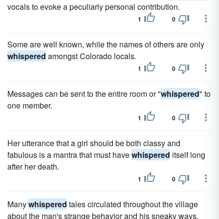
vocals to evoke a peculiarly personal contribution.
1
0
Some are well known, while the names of others are only
whispered
amongst Colorado locals.
1
0
Messages can be sent to the entire room or "
whispered
" to
one member.
1
0
Her utterance that a girl should be both classy and
fabulous is a mantra that must have
whispered
itself long
after her death.
1
0
Many
whispered
tales circulated throughout the village
about the man's strange behavior and his sneaky ways.