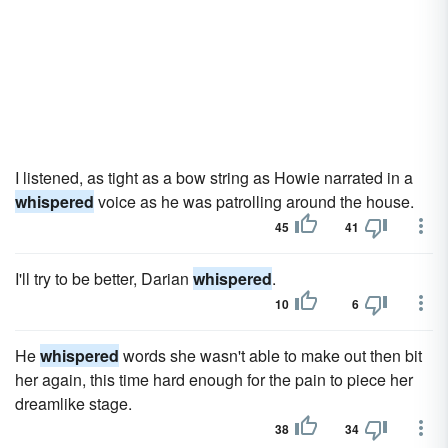
I listened, as tight as a bow string as Howie narrated in a
whispered
voice as he was patrolling around the house.
45
41
I'll try to be better, Darian
whispered
.
10
6
He
whispered
words she wasn't able to make out then bit
her again, this time hard enough for the pain to piece her
dreamlike stage.
38
34