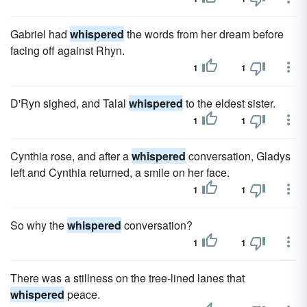
Gabriel had
whispered
the words from her dream before
facing off against Rhyn.
1
1
D'Ryn sighed, and Talal
whispered
to the eldest sister.
1
1
Cynthia rose, and after a
whispered
conversation, Gladys
left and Cynthia returned, a smile on her face.
1
1
So why the
whispered
conversation?
1
1
There was a stillness on the tree-lined lanes that
whispered
peace.