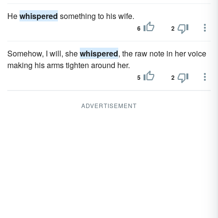
He
whispered
something to his wife.
6
2
Somehow, I will, she
whispered
, the raw note in her voice
making his arms tighten around her.
5
2
ADVERTISEMENT