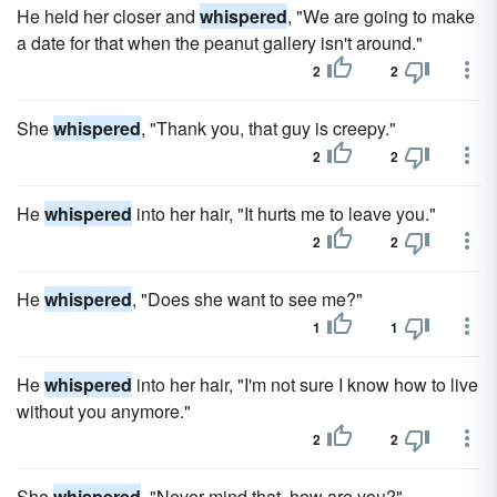
He held her closer and
whispered
, "We are going to make
a date for that when the peanut gallery isn't around."
2
2
She
whispered
, "Thank you, that guy is creepy."
2
2
He
whispered
into her hair, "It hurts me to leave you."
2
2
He
whispered
, "Does she want to see me?"
1
1
He
whispered
into her hair, "I'm not sure I know how to live
without you anymore."
2
2
She
whispered
, "Never mind that, how are you?"