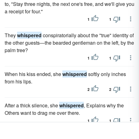
to, "Stay three nights, the next one's free, and we'll give you
a receipt for four."
1
1
They
whispered
conspir­atorially about the "true" identity of
the other guests—the beard­ed gentleman on the left, by the
palm tree?
1
1
When his kiss ended, she
whispered
softly only inches
from his lips.
2
2
After a thick silence, she
whispered
, Explains why the
Others want to drag me over there.
1
1
Eden
whispered
to him.