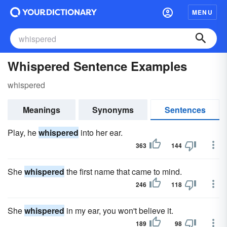
MENU
Whispered Sentence Examples
whispered
Meanings
Synonyms
Sentences
Play, he
whispered
into her ear.
363
144
She
whispered
the first name that came to mind.
246
118
She
whispered
in my ear, you won't believe it.
189
98