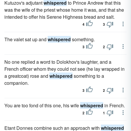
Kutuzov's adjutant
whispered
to Prince Andrew that this
was the wife of the priest whose home it was, and that she
intended to offer his Serene Highness bread and salt.
4
3
The valet sat up and
whispered
something.
3
2
No one replied a word to Dolokhov's laughter, and a
French officer whom they could not see (he lay wrapped in
a greatcoat) rose and
whispered
something to a
companion.
3
2
You are too fond of this one, his wife
whispered
in French.
2
1
Etant Donnes combine such an approach with
whispered