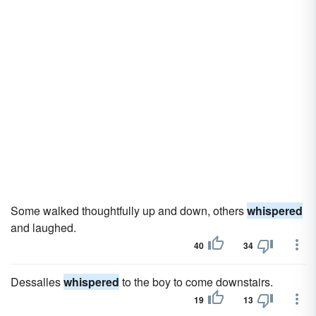
Some walked thoughtfully up and down, others
whispered
and laughed.
40
34
Dessalles
whispered
to the boy to come downstairs.
19
13