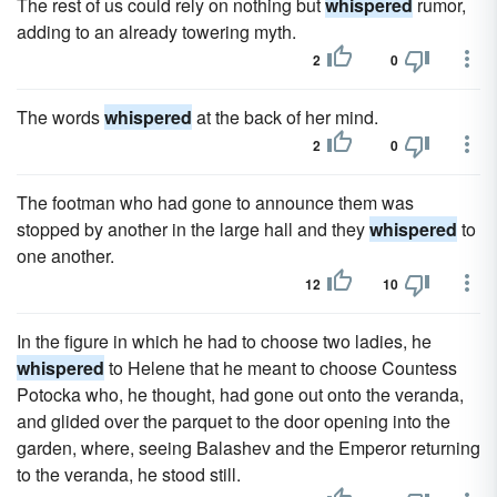
The rest of us could rely on nothing but
whispered
rumor,
adding to an already towering myth.
2
0
The words
whispered
at the back of her mind.
2
0
The footman who had gone to announce them was
stopped by another in the large hall and they
whispered
to
one another.
12
10
In the figure in which he had to choose two ladies, he
whispered
to Helene that he meant to choose Countess
Potocka who, he thought, had gone out onto the veranda,
and glided over the parquet to the door opening into the
garden, where, seeing Balashev and the Emperor returning
to the veranda, he stood still.