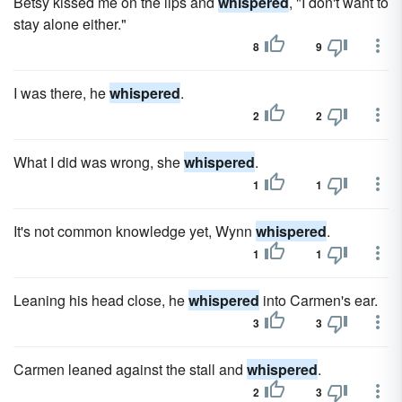
Betsy kissed me on the lips and
whispered
, "I don't want to
stay alone either."
8
9
I was there, he
whispered
.
2
2
What I did was wrong, she
whispered
.
1
1
It's not common knowledge yet, Wynn
whispered
.
1
1
Leaning his head close, he
whispered
into Carmen's ear.
3
3
Carmen leaned against the stall and
whispered
.
2
3