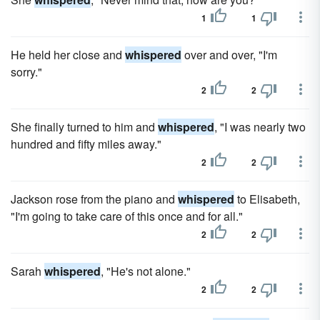
1
1
He held her close and
whispered
over and over, "I'm
sorry."
2
2
She finally turned to him and
whispered
, "I was nearly two
hundred and fifty miles away."
2
2
Jackson rose from the piano and
whispered
to Elisabeth,
"I'm going to take care of this once and for all."
2
2
Sarah
whispered
, "He's not alone."
2
2