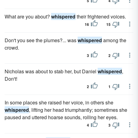
5
4
What are you about?
whispered
their frightened voices.
16
15
Don't you see the plumes?... was
whispered
among the
crowd.
3
2
Nicholas was about to stab her, but Daniel
whispered
,
Don't!
2
1
In some places she raised her voice, in others she
whispered
, lifting her head triumphantly; sometimes she
paused and uttered hoarse sounds, rolling her eyes.
4
3