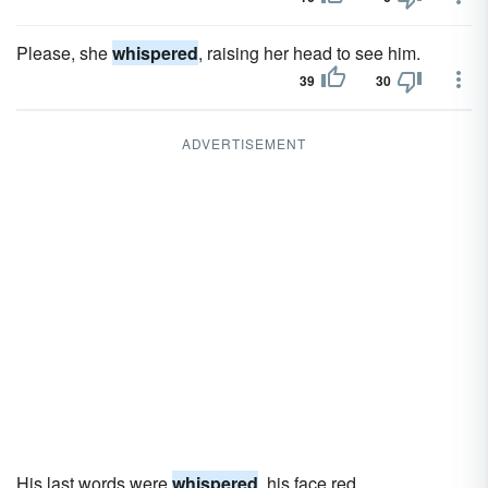
Please, she
whispered
, raising her head to see him.
39
30
ADVERTISEMENT
His last words were
whispered
, his face red.