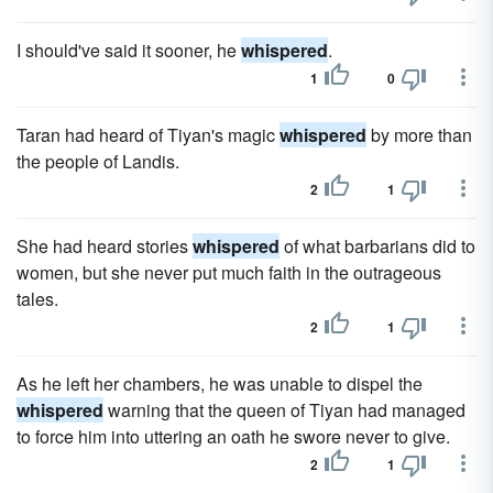
I should've said it sooner, he
whispered
.
1
0
Taran had heard of Tiyan's magic
whispered
by more than
the people of Landis.
2
1
She had heard stories
whispered
of what barbarians did to
women, but she never put much faith in the outrageous
tales.
2
1
As he left her chambers, he was unable to dispel the
whispered
warning that the queen of Tiyan had managed
to force him into uttering an oath he swore never to give.
2
1