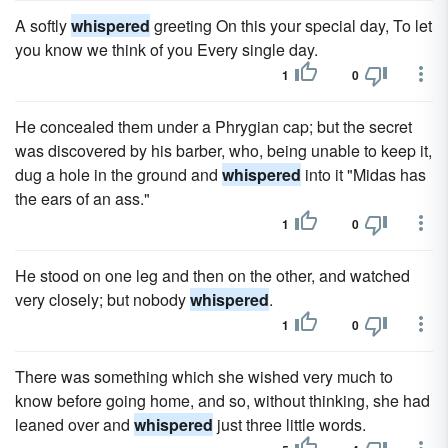
A softly
whispered
greeting On this your special day, To let
you know we think of you Every single day.
1
0
He concealed them under a Phrygian cap; but the secret
was discovered by his barber, who, being unable to keep it,
dug a hole in the ground and
whispered
into it "Midas has
the ears of an ass."
1
0
He stood on one leg and then on the other, and watched
very closely; but nobody
whispered
.
1
0
There was something which she wished very much to
know before going home, and so, without thinking, she had
leaned over and
whispered
just three little words.