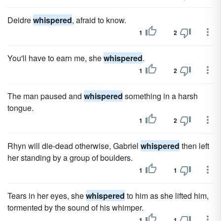
Deidre
whispered
, afraid to know.
1
2
You'll have to earn me, she
whispered
.
1
2
The man paused and
whispered
something in a harsh
tongue.
1
2
Rhyn will die-dead otherwise, Gabriel
whispered
then left
her standing by a group of boulders.
1
1
Tears in her eyes, she
whispered
to him as she lifted him,
tormented by the sound of his whimper.
1
1