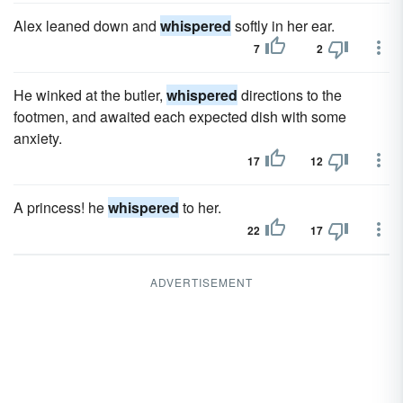
Alex leaned down and
whispered
softly in her ear.
7
2
He winked at the butler,
whispered
directions to the
footmen, and awaited each expected dish with some
anxiety.
17
12
A princess! he
whispered
to her.
22
17
ADVERTISEMENT