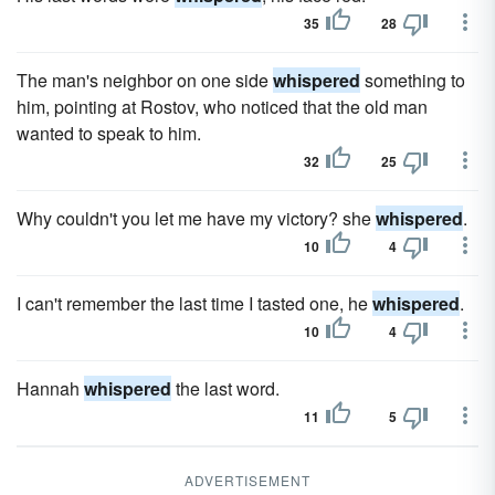
35
28
The man's neighbor on one side
whispered
something to
him, pointing at Rostov, who noticed that the old man
wanted to speak to him.
32
25
Why couldn't you let me have my victory? she
whispered
.
10
4
I can't remember the last time I tasted one, he
whispered
.
10
4
Hannah
whispered
the last word.
11
5
ADVERTISEMENT