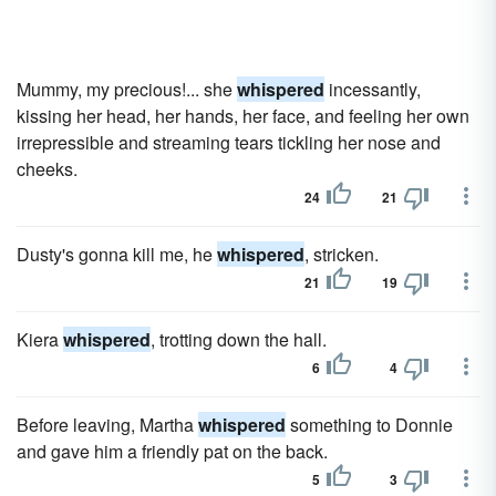
Mummy, my precious!... she
whispered
incessantly,
kissing her head, her hands, her face, and feeling her own
irrepressible and streaming tears tickling her nose and
cheeks.
24
21
Dusty's gonna kill me, he
whispered
, stricken.
21
19
Kiera
whispered
, trotting down the hall.
6
4
Before leaving, Martha
whispered
something to Donnie
and gave him a friendly pat on the back.
5
3