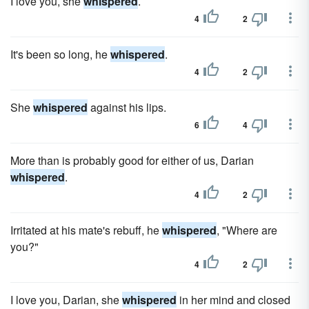
I love you, she
whispered
.
4
2
It's been so long, he
whispered
.
4
2
She
whispered
against his lips.
6
4
More than is probably good for either of us, Darian
whispered
.
4
2
Irritated at his mate's rebuff, he
whispered
, "Where are
you?"
4
2
I love you, Darian, she
whispered
in her mind and closed