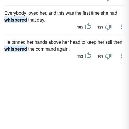
Everybody loved her, and this was the first time she had
whispered
that day.
185
129
He pinned her hands above her head to keep her still then
whispered
the command again.
152
109