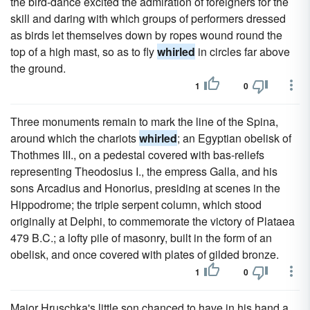
the bird-dance excited the admiration of foreigners for the
skill and daring with which groups of performers dressed
as birds let themselves down by ropes wound round the
top of a high mast, so as to fly
whirled
in circles far above
the ground.
1
0
Three monuments remain to mark the line of the Spina,
around which the chariots
whirled
; an Egyptian obelisk of
Thothmes III., on a pedestal covered with bas-reliefs
representing Theodosius I., the empress Galla, and his
sons Arcadius and Honorius, presiding at scenes in the
Hippodrome; the triple serpent column, which stood
originally at Delphi, to commemorate the victory of Plataea
479 B.C.; a lofty pile of masonry, built in the form of an
obelisk, and once covered with plates of gilded bronze.
1
0
Major Hruschka's little son chanced to have in his hand a