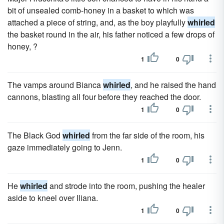
bit of unsealed comb-honey in a basket to which was
attached a piece of string, and, as the boy playfully
whirled
the basket round in the air, his father noticed a few drops of
honey, ?
1
0
The vamps around Bianca
whirled
, and he raised the hand
cannons, blasting all four before they reached the door.
1
0
The Black God
whirled
from the far side of the room, his
gaze immediately going to Jenn.
1
0
He
whirled
and strode into the room, pushing the healer
aside to kneel over Iliana.
1
0