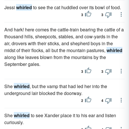
Jessi
whirled
to see the cat huddled over its bowl of food.
3
3
And hark! here comes the cattle-train bearing the cattle of a
thousand hills, sheepcots, stables, and cow-yards in the
air, drovers with their sticks, and shepherd boys in the
midst of their flocks, all but the mountain pastures,
whirled
along like leaves blown from the mountains by the
September gales.
3
3
She
whirled
, but the vamp that had led her into the
underground lair blocked the doorway.
2
4
She
whirled
to see Xander place it to his ear and listen
curiously.