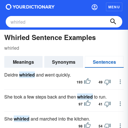
MENU
Whirled Sentence Examples
whirled
Meanings
Synonyms
Sentences
Deidre
whirled
and went quickly.
193
49
She took a few steps back and then
whirled
to run.
97
41
She
whirled
and marched into the kitchen.
98
54