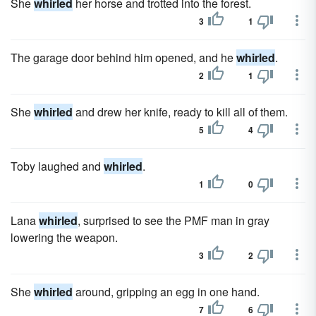
She
whirled
her horse and trotted into the forest.
3
1
The garage door behind him opened, and he
whirled
.
2
1
She
whirled
and drew her knife, ready to kill all of them.
5
4
Toby laughed and
whirled
.
1
0
Lana
whirled
, surprised to see the PMF man in gray
lowering the weapon.
3
2
She
whirled
around, gripping an egg in one hand.
7
6