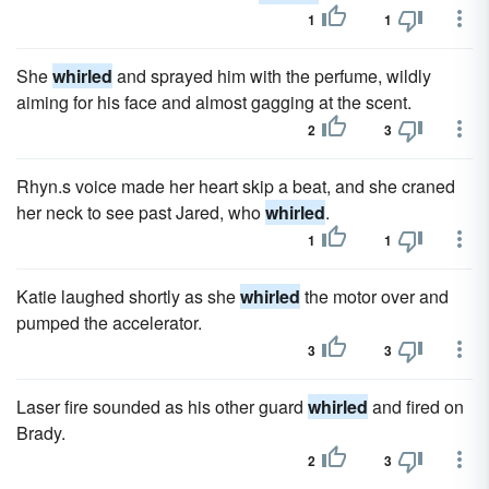
1
1
She
whirled
and sprayed him with the perfume, wildly
aiming for his face and almost gagging at the scent.
2
3
Rhyn.s voice made her heart skip a beat, and she craned
her neck to see past Jared, who
whirled
.
1
1
Katie laughed shortly as she
whirled
the motor over and
pumped the accelerator.
3
3
Laser fire sounded as his other guard
whirled
and fired on
Brady.
2
3