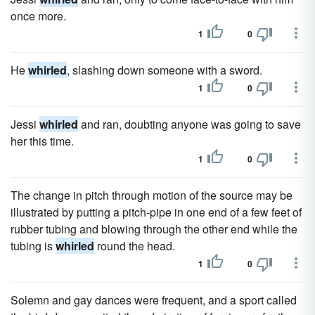
once more.
1
0
He
whirled
, slashing down someone with a sword.
1
0
Jessi
whirled
and ran, doubting anyone was going to save
her this time.
1
0
The change in pitch through motion of the source may be
illustrated by putting a pitch-pipe in one end of a few feet of
rubber tubing and blowing through the other end while the
tubing is
whirled
round the head.
1
0
Solemn and gay dances were frequent, and a sport called