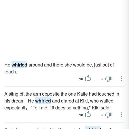
He
whirled
around and there she would be, just out of
reach.
10
5
A sting bit the arm opposite the one Katie had touched in
his dream. He
whirled
and glared at Kiki, who waited
expectantly. "Tell me if it does something," Kiki said.
10
5