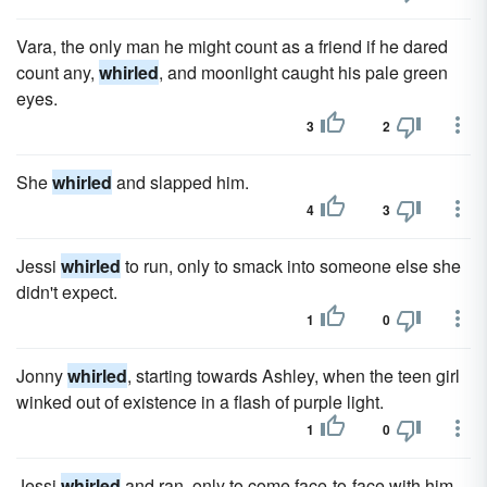
Vara, the only man he might count as a friend if he dared
count any,
whirled
, and moonlight caught his pale green
eyes.
3
2
She
whirled
and slapped him.
4
3
Jessi
whirled
to run, only to smack into someone else she
didn't expect.
1
0
Jonny
whirled
, starting towards Ashley, when the teen girl
winked out of existence in a flash of purple light.
1
0
Jessi
whirled
and ran, only to come face-to-face with him