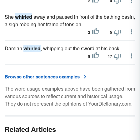
2
4
She
whirled
away and paused in front of the bathing basin,
a sigh robbing her frame of tension.
2
5
Damian
whirled
, whipping out the sword at his back.
8
17
Browse other sentences examples
The word usage examples above have been gathered from
various sources to reflect current and historical usage.
They do not represent the opinions of YourDictionary.com.
Related Articles