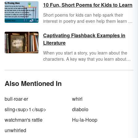
10 Fun, Short Poems for Kids to Learn
Short poems for kids can help spark their
interest in poetry and even help them learn to
read. The key is choosing pieces that are
quick and fun so kids don’t get overwhelmed.
Captivating Flashback Examples in
The following poems are great for kids of all
Literature
ages.
When you start a story, you learn about the
characters. A key way that you learn about
characters or understand context to their traits
is through flashbacks. These little snippets of
memory or dreams can give you vast insight
Also Mentioned In
into a character’s psyche. Learn more about
flashback
by getting a dictionary definition and
exploring captivating flashback examples.
bull·roar·er
whirl
sling<sup>1</sup>
diabolo
watchman's rattle
Hu·la-Hoop
unwhirled