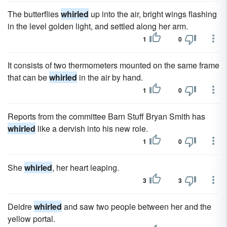
The butterflies
whirled
up into the air, bright wings flashing
in the level golden light, and settled along her arm.
1
0
It consists of two thermometers mounted on the same frame
that can be
whirled
in the air by hand.
1
0
Reports from the committee Barn Stuff Bryan Smith has
whirled
like a dervish into his new role.
1
0
She
whirled
, her heart leaping.
3
3
Deidre
whirled
and saw two people between her and the
yellow portal.