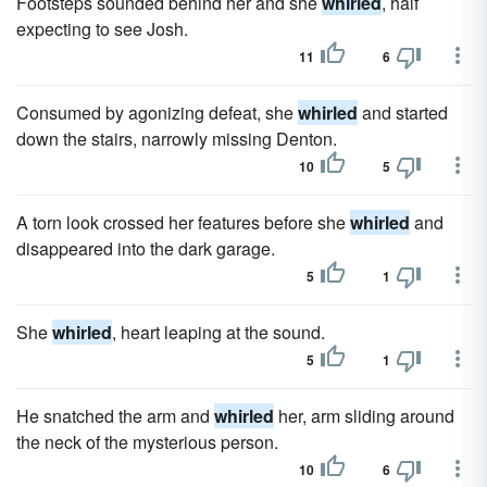
Footsteps sounded behind her and she
whirled
, half
expecting to see Josh.
11
6
Consumed by agonizing defeat, she
whirled
and started
down the stairs, narrowly missing Denton.
10
5
A torn look crossed her features before she
whirled
and
disappeared into the dark garage.
5
1
She
whirled
, heart leaping at the sound.
5
1
He snatched the arm and
whirled
her, arm sliding around
the neck of the mysterious person.
10
6