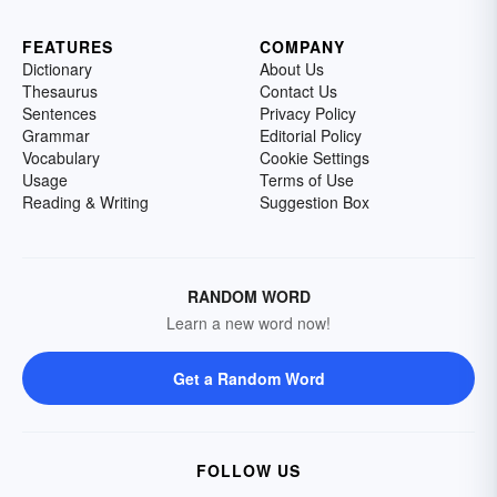
FEATURES
COMPANY
Dictionary
About Us
Thesaurus
Contact Us
Sentences
Privacy Policy
Grammar
Editorial Policy
Vocabulary
Cookie Settings
Usage
Terms of Use
Reading & Writing
Suggestion Box
RANDOM WORD
Learn a new word now!
Get a Random Word
FOLLOW US