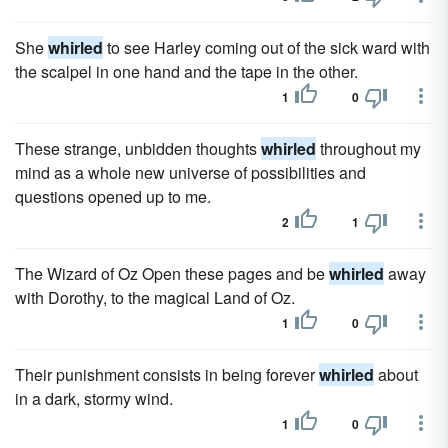
She
whirled
to see Harley coming out of the sick ward with
the scalpel in one hand and the tape in the other.
1
0
These strange, unbidden thoughts
whirled
throughout my
mind as a whole new universe of possibilities and
questions opened up to me.
2
1
The Wizard of Oz Open these pages and be
whirled
away
with Dorothy, to the magical Land of Oz.
1
0
Their punishment consists in being forever
whirled
about
in a dark, stormy wind.
1
0