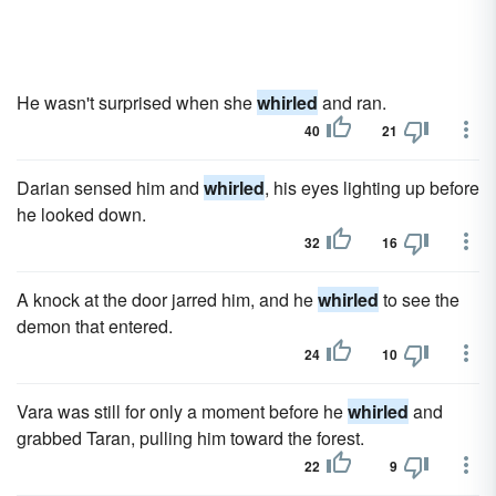
He wasn't surprised when she
whirled
and ran.
40
21
Darian sensed him and
whirled
, his eyes lighting up before
he looked down.
32
16
A knock at the door jarred him, and he
whirled
to see the
demon that entered.
24
10
Vara was still for only a moment before he
whirled
and
grabbed Taran, pulling him toward the forest.
22
9