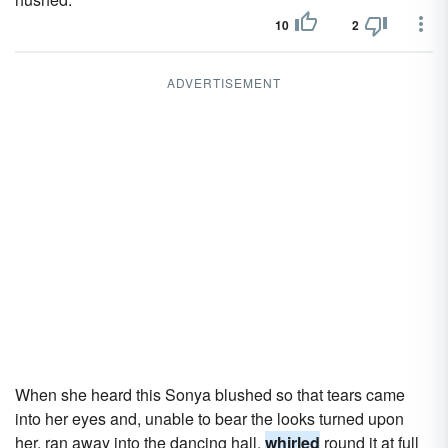
10
2
ADVERTISEMENT
When she heard this Sonya blushed so that tears came
into her eyes and, unable to bear the looks turned upon
her, ran away into the dancing hall,
whirled
round it at full