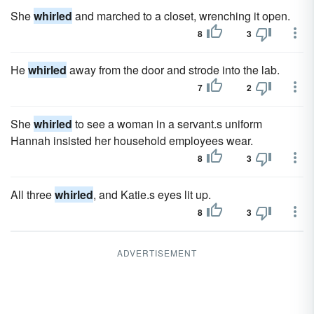
She
whirled
and marched to a closet, wrenching it open.
8
3
He
whirled
away from the door and strode into the lab.
7
2
She
whirled
to see a woman in a servant.s uniform
Hannah insisted her household employees wear.
8
3
All three
whirled
, and Katie.s eyes lit up.
8
3
ADVERTISEMENT