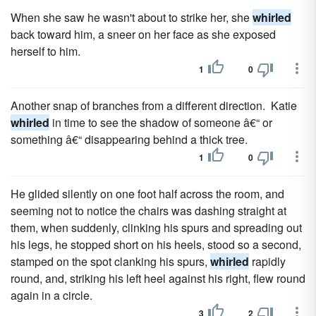
When she saw he wasn't about to strike her, she
whirled
back toward him, a sneer on her face as she exposed
herself to him.
1
0
Another snap of branches from a different direction. Katie
whirled
in time to see the shadow of someone â€“ or
something â€“ disappearing behind a thick tree.
1
0
He glided silently on one foot half across the room, and
seeming not to notice the chairs was dashing straight at
them, when suddenly, clinking his spurs and spreading out
his legs, he stopped short on his heels, stood so a second,
stamped on the spot clanking his spurs,
whirled
rapidly
round, and, striking his left heel against his right, flew round
again in a circle.
3
2