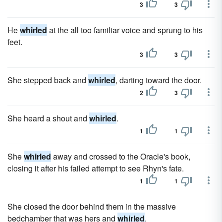
3
3
He
whirled
at the all too familiar voice and sprung to his
feet.
3
3
She stepped back and
whirled
, darting toward the door.
2
3
She heard a shout and
whirled
.
1
1
She
whirled
away and crossed to the Oracle's book,
closing it after his failed attempt to see Rhyn's fate.
1
1
She closed the door behind them in the massive
bedchamber that was hers and
whirled
.