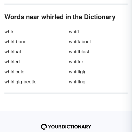
Words near whirled in the Dictionary
whir
whirl
whirl-bone
whirlabout
whirlbat
whirlblast
whirled
whirler
whirlicote
whirligig
whirligig-beetle
whirling