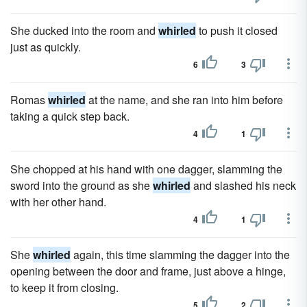
She ducked into the room and
whirled
to push it closed
just as quickly.
6
3
Romas
whirled
at the name, and she ran into him before
taking a quick step back.
4
1
She chopped at his hand with one dagger, slamming the
sword into the ground as she
whirled
and slashed his neck
with her other hand.
4
1
She
whirled
again, this time slamming the dagger into the
opening between the door and frame, just above a hinge,
to keep it from closing.
5
2