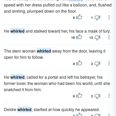
speed with her dress puffed out like a balloon, and, flushed
and smiling, plumped down on the floor.
8
1
He
whirled
and stalked toward her, his face a mask of fury.
19
13
The stern woman
whirled
away from the door, leaving it
open for him to follow.
8
2
He
whirled
, called for a portal and left his betrayer, his
former lover, the woman who had been his world, until she
snatched it from him.
8
2
Deidre
whirled
, startled at how quickly he appeared.