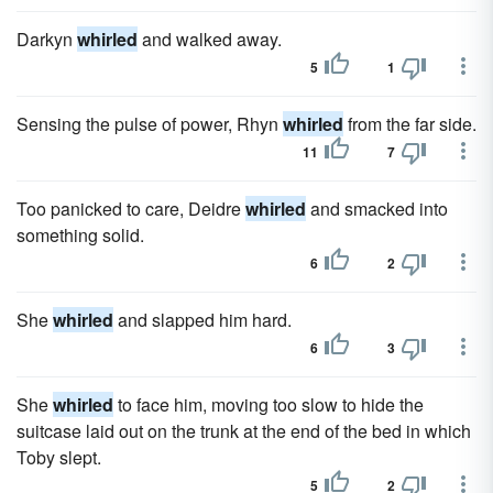
Darkyn
whirled
and walked away.
5
1
Sensing the pulse of power, Rhyn
whirled
from the far side.
11
7
Too panicked to care, Deidre
whirled
and smacked into
something solid.
6
2
She
whirled
and slapped him hard.
6
3
She
whirled
to face him, moving too slow to hide the
suitcase laid out on the trunk at the end of the bed in which
Toby slept.
5
2