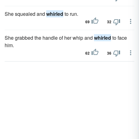
She squealed and
whirled
to run.
69
32
She grabbed the handle of her whip and
whirled
to face
him.
62
36