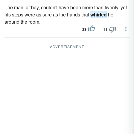
The man, or boy, couldn't have been more than twenty, yet
his steps were as sure as the hands that
whirled
her
around the room.
23
11
ADVERTISEMENT