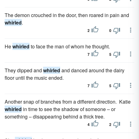
The demon crouched in the door, then roared in pain and
whirled
.
2
0
He
whirled
to face the man of whom he thought.
7
5
They dipped and
whirled
and danced around the dairy
floor until the music ended.
7
5
Another snap of branches from a different direction. Katie
whirled
in time to see the shadow of someone – or
something – disappearing behind a thick tree.
4
2