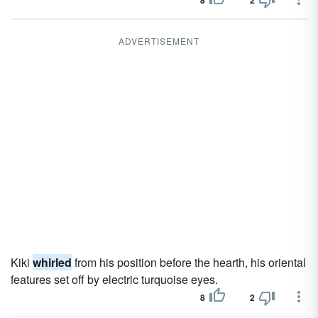
8
2
ADVERTISEMENT
Kiki
whirled
from his position before the hearth, his oriental
features set off by electric turquoise eyes.
8
2