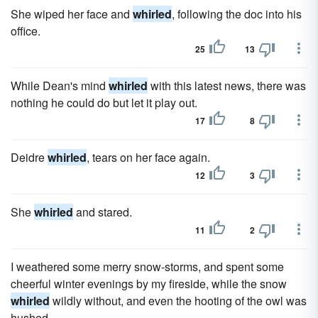
She wiped her face and
whirled
, following the doc into his
office.
25
13
While Dean's mind
whirled
with this latest news, there was
nothing he could do but let it play out.
17
8
Deidre
whirled
, tears on her face again.
12
3
She
whirled
and stared.
11
2
I weathered some merry snow-storms, and spent some
cheerful winter evenings by my fireside, while the snow
whirled
wildly without, and even the hooting of the owl was
hushed.