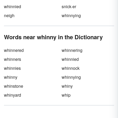
whinnied
snick·er
neigh
whinnying
Words near whinny in the Dictionary
whinnered
whinnering
whinners
whinnied
whinnies
whinnock
whinny
whinnying
whinstone
whiny
whinyard
whip