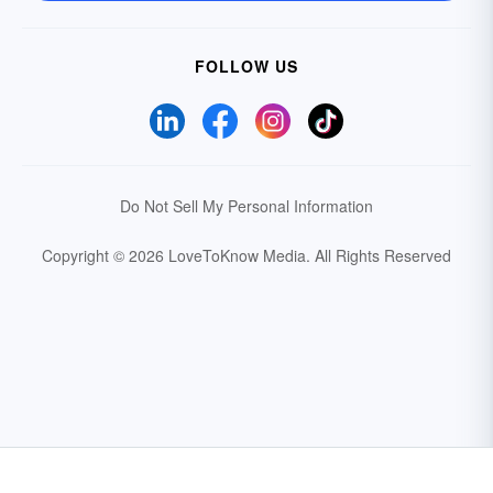
FOLLOW US
Do Not Sell My Personal Information
Copyright © 2026 LoveToKnow Media.
All Rights Reserved