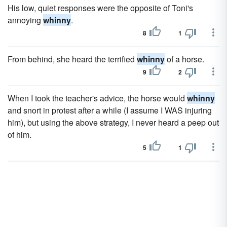
His low, quiet responses were the opposite of Toni's
annoying
whinny
.
8
1
From behind, she heard the terrified
whinny
of a horse.
9
2
When I took the teacher's advice, the horse would
whinny
and snort in protest after a while (I assume I WAS injuring
him), but using the above strategy, I never heard a peep out
of him.
5
1