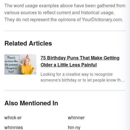
The word usage examples above have been gathered from
various sources to reflect current and historical usage.
They do not represent the opinions of YourDictionary.com.
Related Articles
75 Birthday Puns That Make Getting
Older a Little Less Painful
Looking for a creative way to recognize
someone's birthday or to let people know that
it's your special day? Whether you're looking
for cute birthday puns to write in a card or
funny one-liners to post on social media, one
Also Mentioned In
(or more!) of these birthday puns is sure to
bake your day (pun intended).
whick·er
whinner
whinnies
hin·ny