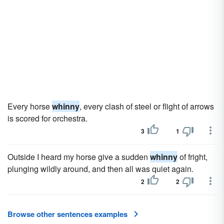
Every horse
whinny
, every clash of steel or flight of arrows
is scored for orchestra.
3
1
Outside I heard my horse give a sudden
whinny
of fright,
plunging wildly around, and then all was quiet again.
2
2
Browse other sentences examples