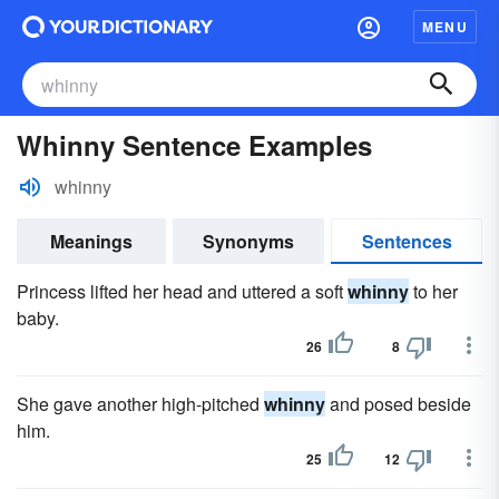
MENU
Whinny Sentence Examples
whinny
Meanings
Synonyms
Sentences
Princess lifted her head and uttered a soft
whinny
to her
baby.
26
8
She gave another high-pitched
whinny
and posed beside
him.
25
12