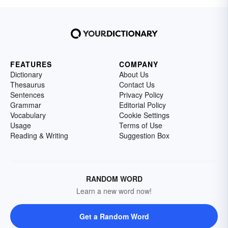
FEATURES
COMPANY
Dictionary
About Us
Thesaurus
Contact Us
Sentences
Privacy Policy
Grammar
Editorial Policy
Vocabulary
Cookie Settings
Usage
Terms of Use
Reading & Writing
Suggestion Box
RANDOM WORD
Learn a new word now!
Get a Random Word