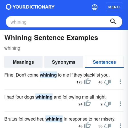
MENU
Whining Sentence Examples
whining
Meanings
Synonyms
Sentences
Fine. Don't come
whining
to me if they blacklist you.
173
48
I had four dogs
whining
and following me all night.
24
2
Brutus followed her,
whining
in response to her misery.
48
36