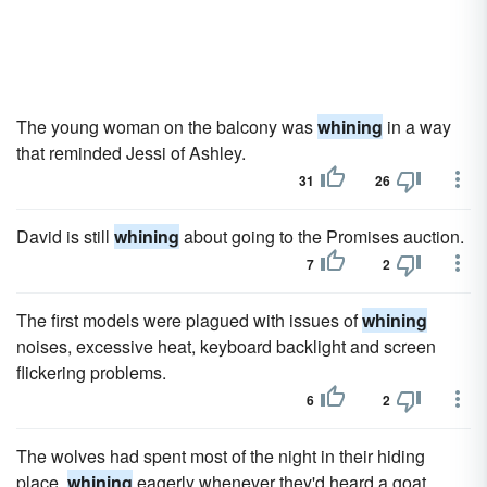
The young woman on the balcony was
whining
in a way
that reminded Jessi of Ashley.
31
26
David is still
whining
about going to the Promises auction.
7
2
The first models were plagued with issues of
whining
noises, excessive heat, keyboard backlight and screen
flickering problems.
6
2
The wolves had spent most of the night in their hiding
place,
whining
eagerly whenever they'd heard a goat