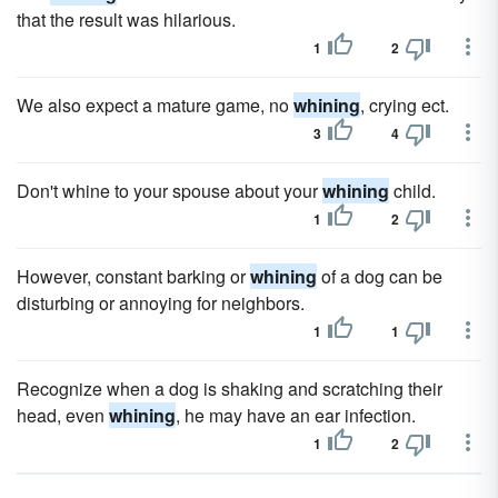
that the result was hilarious.
1
2
We also expect a mature game, no
whining
, crying ect.
3
4
Don't whine to your spouse about your
whining
child.
1
2
However, constant barking or
whining
of a dog can be
disturbing or annoying for neighbors.
1
1
Recognize when a dog is shaking and scratching their
head, even
whining
, he may have an ear infection.
1
2