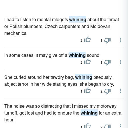
I had to listen to mental midgets
whining
about the threat
or Polish plumbers, Czech carpenters and Moldovan
mechanics.
2
1
In some cases, it may give off a
whining
sound.
2
1
She curled around her tawdry bag,
whining
piteously,
abject terror in her wide staring eyes. she began to cry.
1
2
The noise was so distracting that I missed my motorway
turnoff, got lost and had to endure the
whining
for an extra
hour!
1
2