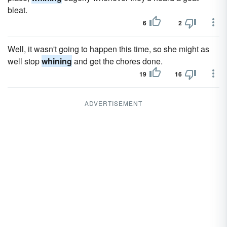
bleat.
6
2
Well, it wasn't going to happen this time, so she might as
well stop
whining
and get the chores done.
19
16
ADVERTISEMENT