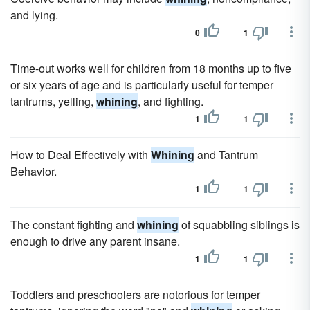
and lying.
0
1
Time-out works well for children from 18 months up to five
or six years of age and is particularly useful for temper
tantrums, yelling,
whining
, and fighting.
1
1
How to Deal Effectively with
Whining
and Tantrum
Behavior.
1
1
The constant fighting and
whining
of squabbling siblings is
enough to drive any parent insane.
1
1
Toddlers and preschoolers are notorious for temper