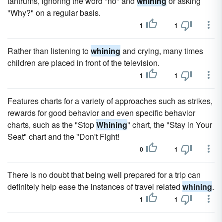
tantrums, ignoring the word "no" and
whining
or asking
"Why?" on a regular basis.
1
1
Rather than listening to
whining
and crying, many times
children are placed in front of the television.
1
1
Features charts for a variety of approaches such as strikes,
rewards for good behavior and even specific behavior
charts, such as the "Stop
Whining
" chart, the "Stay in Your
Seat" chart and the "Don't Fight!
0
1
There is no doubt that being well prepared for a trip can
definitely help ease the instances of travel related
whining
.
1
1