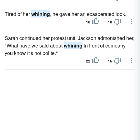
Tired of her
whining
, he gave her an exasperated look.
18
10
Sarah continued her protest until Jackson admonished her,
"What have we said about
whining
in front of company,
you know it's not polite."
22
16