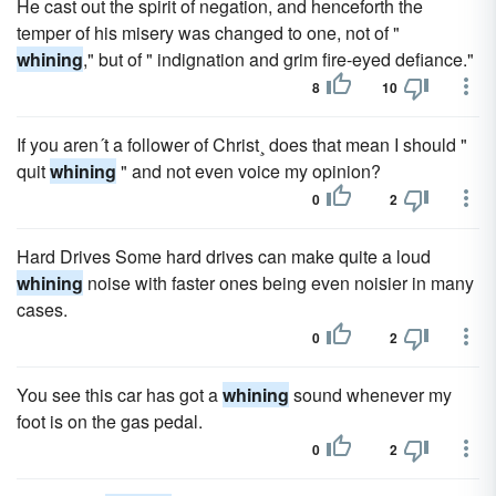
He cast out the spirit of negation, and henceforth the
temper of his misery was changed to one, not of "
whining
," but of " indignation and grim fire-eyed defiance."
8
10
If you aren´t a follower of Christ¸ does that mean I should "
quit
whining
" and not even voice my opinion?
0
2
Hard Drives Some hard drives can make quite a loud
whining
noise with faster ones being even noisier in many
cases.
0
2
You see this car has got a
whining
sound whenever my
foot is on the gas pedal.
0
2