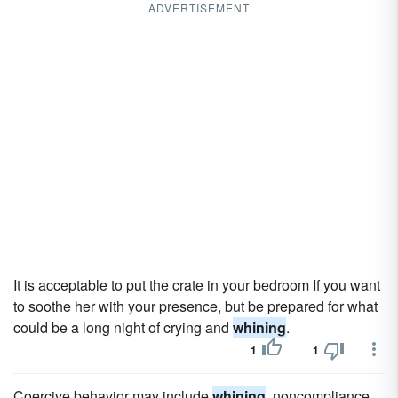
ADVERTISEMENT
It is acceptable to put the crate in your bedroom If you want
to soothe her with your presence, but be prepared for what
could be a long night of crying and
whining
.
1
1
Coercive behavior may include
whining
, noncompliance,