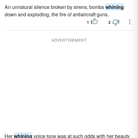
An unnatural silence broken by sirens, bombs
whining
down and exploding, the fire of antiaircraft guns.
1
2
ADVERTISEMENT
Her
whining
voice tone was at such odds with her beauty