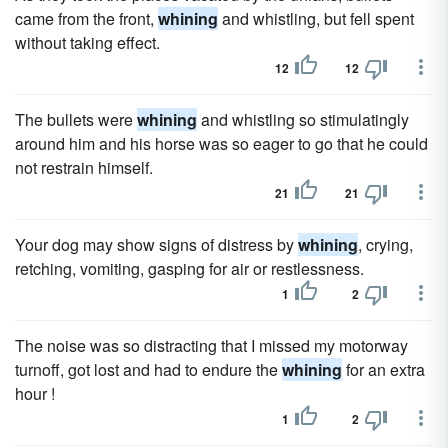
came from the front,
whining
and whistling, but fell spent
without taking effect.
12
12
The bullets were
whining
and whistling so stimulatingly
around him and his horse was so eager to go that he could
not restrain himself.
21
21
Your dog may show signs of distress by
whining
, crying,
retching, vomiting, gasping for air or restlessness.
1
2
The noise was so distracting that I missed my motorway
turnoff, got lost and had to endure the
whining
for an extra
hour !
1
2