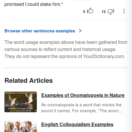
promised I could stake him."
5
12
Browse other sentences examples
The word usage examples above have been gathered from
various sources to reflect current and historical usage.
They do not represent the opinions of YourDictionary.com.
Related Articles
Examples of Onomatopoeia in Nature
An onomatopoeia is a word that mimics the
sound it names. For example, "The acorn
plopped
into the puddle." Typically, we
associate plopping with raindrops. In this
English Colloquialism Examples
instance, we're using onomatopoeia to show