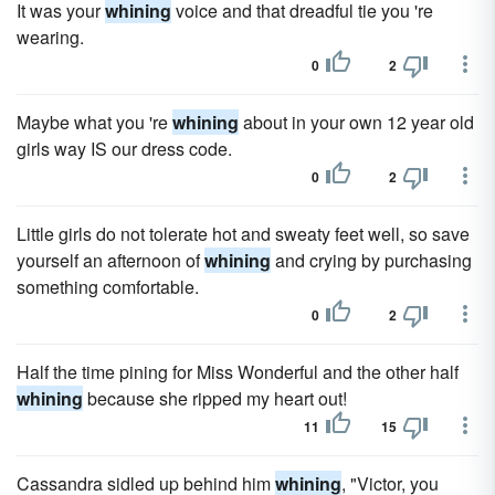
It was your
whining
voice and that dreadful tie you 're
wearing.
0
2
Maybe what you 're
whining
about in your own 12 year old
girls way IS our dress code.
0
2
Little girls do not tolerate hot and sweaty feet well, so save
yourself an afternoon of
whining
and crying by purchasing
something comfortable.
0
2
Half the time pining for Miss Wonderful and the other half
whining
because she ripped my heart out!
11
15
Cassandra sidled up behind him
whining
, "Victor, you