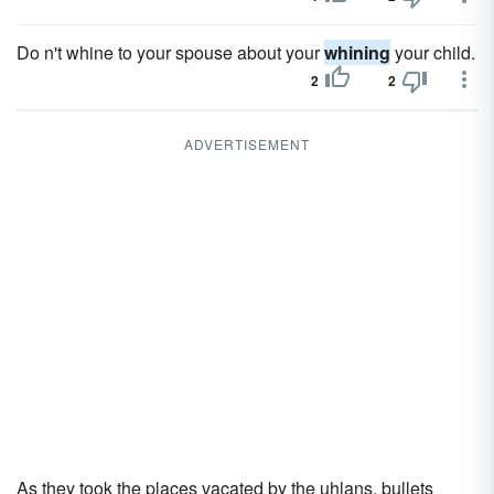
Do n't whine to your spouse about your
whining
your child.
2
2
ADVERTISEMENT
As they took the places vacated by the uhlans, bullets