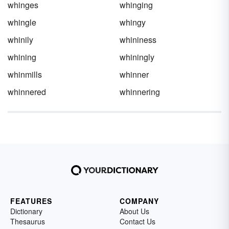
whinges
whinging
whingle
whingy
whinily
whininess
whining
whiningly
whinmills
whinner
whinnered
whinnering
FEATURES
COMPANY
Dictionary
About Us
Thesaurus
Contact Us