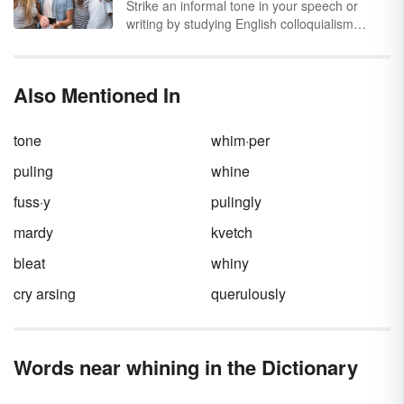
Strike an informal tone in your speech or
the acorn is imitating that sound. Explore
writing by studying English colloquialism
onomatopoeia sentences for things found in
examples. You'll see how these words and
nature.
phrases add personality and a casual feeling
to any kind of communication, as well as how
Also Mentioned In
they vary from region to region. Like
idioms
,
these words and colloquial phrases can be
difficult for a non-native speaker to
tone
whim·per
understand.
puling
whine
fuss·y
pulingly
mardy
kvetch
bleat
whiny
cry arsing
querulously
Words near whining in the Dictionary