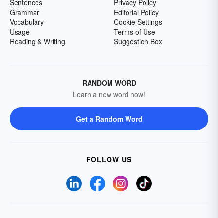
Sentences
Privacy Policy
Grammar
Editorial Policy
Vocabulary
Cookie Settings
Usage
Terms of Use
Reading & Writing
Suggestion Box
RANDOM WORD
Learn a new word now!
Get a Random Word
FOLLOW US