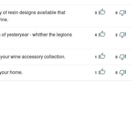
y of resin designs available that
3
0
ine.
 of yesteryear - whither the legions
4
2
 your wine accessory collection.
1
0
 your home.
1
0