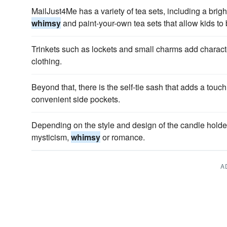
MailJust4Me has a variety of tea sets, including a bright
whimsy
and paint-your-own tea sets that allow kids to
Trinkets such as lockets and small charms add charac
clothing.
Beyond that, there is the self-tie sash that adds a touch
convenient side pockets.
Depending on the style and design of the candle holder
mysticism,
whimsy
or romance.
A