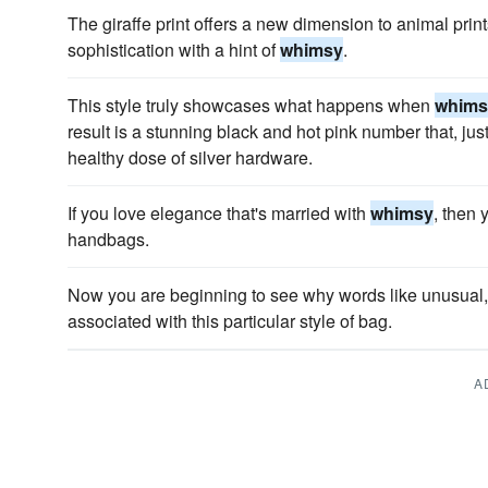
The giraffe print offers a new dimension to animal prin
sophistication with a hint of
whimsy
.
This style truly showcases what happens when
whims
result is a stunning black and hot pink number that, ju
healthy dose of silver hardware.
If you love elegance that's married with
whimsy
, then 
handbags.
Now you are beginning to see why words like unusual, 
associated with this particular style of bag.
A