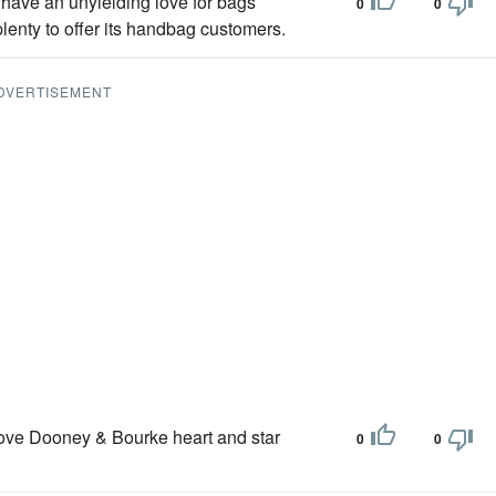
have an unyielding love for bags
0
0
enty to offer its handbag customers.
DVERTISEMENT
love Dooney & Bourke heart and star
0
0