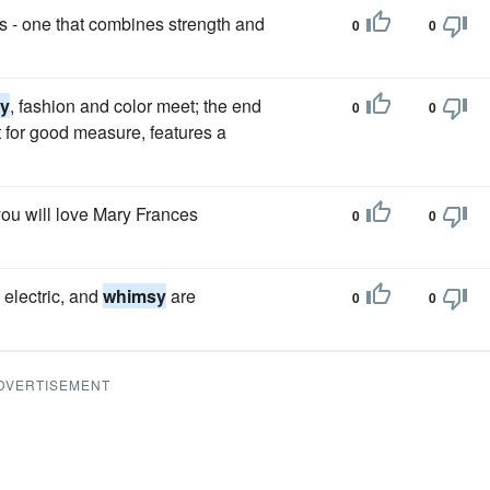
ts - one that combines strength and
0
0
y
, fashion and color meet; the end
0
0
st for good measure, features a
you will love Mary Frances
0
0
electric, and
whimsy
are
0
0
DVERTISEMENT