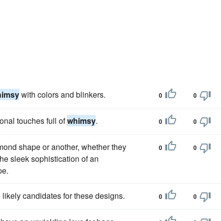
himsy
with colors and blinkers.
0
0
nal touches full of
whimsy
.
0
0
mond shape or another, whether they
0
0
the sleek sophistication of an
pe.
likely candidates for these designs.
0
0