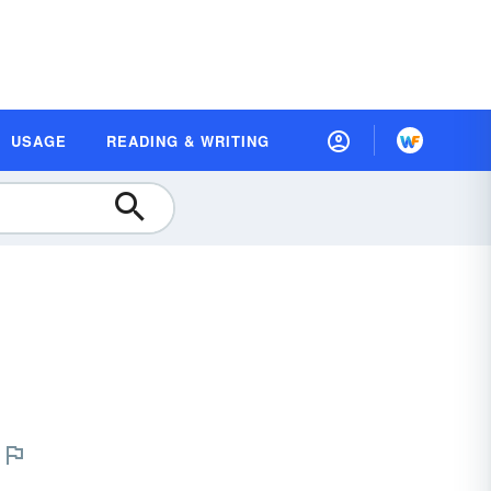
USAGE
READING & WRITING