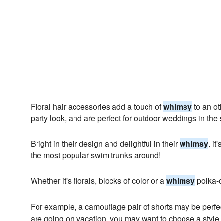
Floral hair accessories add a touch of
whimsy
to an ot
party look, and are perfect for outdoor weddings in th
Bright in their design and delightful in their
whimsy
, i
the most popular swim trunks around!
Whether it's florals, blocks of color or a
whimsy
polka-d
For example, a camouflage pair of shorts may be perfect 
are going on vacation, you may want to choose a style 