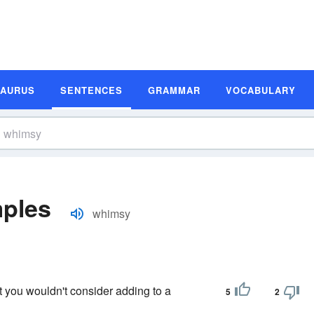
SAURUS
SENTENCES
GRAMMAR
VOCABULARY
ples
whimsy
 you wouldn't consider adding to a
5
2