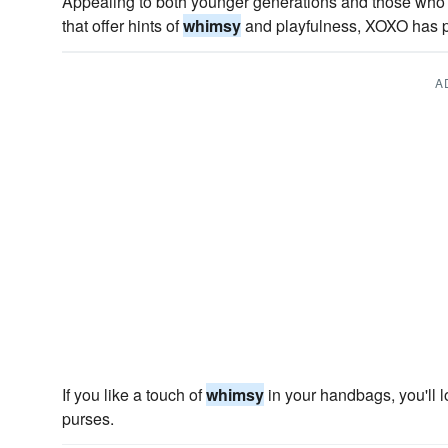
Appealing to both younger generations and those who 
that offer hints of
whimsy
and playfulness, XOXO has pl
A
If you like a touch of
whimsy
in your handbags, you'll 
purses.