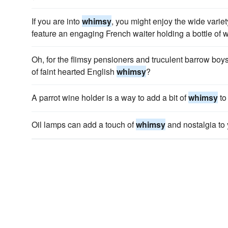
If you are into
whimsy
, you might enjoy the wide variet
feature an engaging French waiter holding a bottle of w
Oh, for the flimsy pensioners and truculent barrow boys
of faint hearted English
whimsy
?
A parrot wine holder is a way to add a bit of
whimsy
to
Oil lamps can add a touch of
whimsy
and nostalgia to