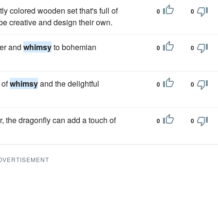
ly colored wooden set that's full of
0
0
 be creative and design their own.
ter and
whimsy
to bohemian
0
0
 of
whimsy
and the delightful
0
0
, the dragonfly can add a touch of
0
0
DVERTISEMENT