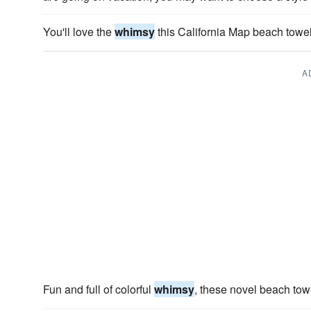
You'll love the
whimsy
this California Map beach towel
A
Fun and full of colorful
whimsy
, these novel beach tow