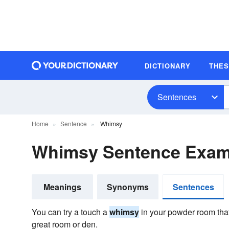
DICTIONARY
THE
Sentences
Home
Sentence
Whimsy
Whimsy Sentence Exam
Meanings
Synonyms
Sentences
You can try a touch a
whimsy
in your powder room that
great room or den.