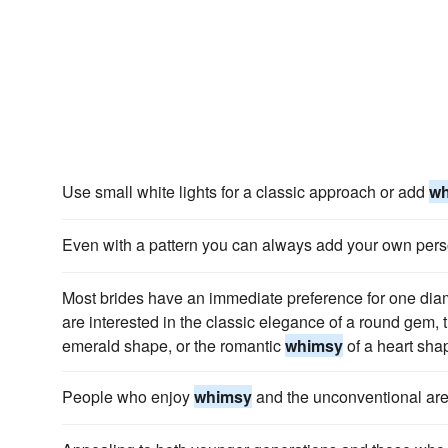
Use small white lights for a classic approach or add
w
Even with a pattern you can always add your own perso
Most brides have an immediate preference for one dia
are interested in the classic elegance of a round gem, 
emerald shape, or the romantic
whimsy
of a heart sha
People who enjoy
whimsy
and the unconventional are 