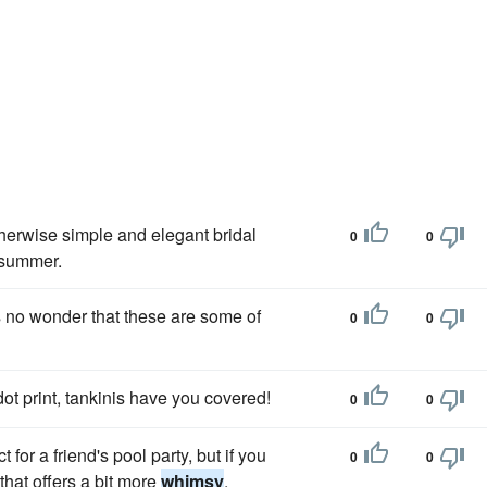
herwise simple and elegant bridal
0
0
e summer.
t's no wonder that these are some of
0
0
ot print, tankinis have you covered!
0
0
for a friend's pool party, but if you
0
0
that offers a bit more
whimsy
.