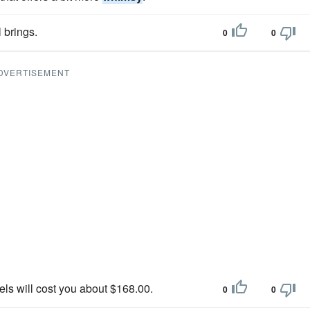
 brings.
0
0
DVERTISEMENT
els will cost you about $168.00.
0
0