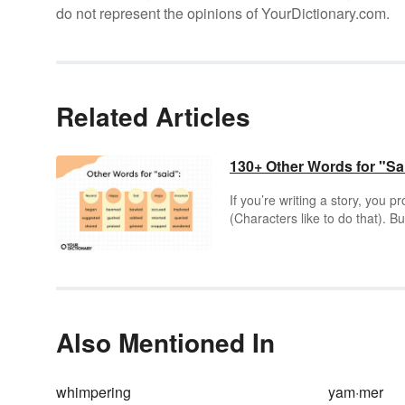
do not represent the opinions of YourDictionary.com.
Related Articles
130+ Other Words for "Sa
If you’re writing a story, you 
(Characters like to do that). 
conversation? Absolutely you c
Also Mentioned In
whimpering
yam·mer