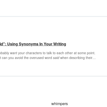
id": Using Synonyms In Your Writing
probably want your characters to talk to each other at some point.
But can you avoid the overused word
said
when describing their
an — and your readers (as well as your characters) will thank you for it
whimpers