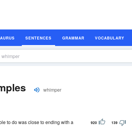
SAURUS
SENTENCES
GRAMMAR
VOCABULARY
mples
whimper
le to do was close to ending with a
920
139