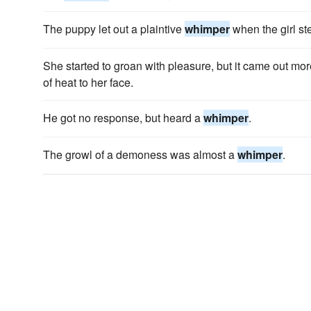
The puppy let out a plaintive
whimper
when the girl ste
She started to groan with pleasure, but it came out mo
of heat to her face.
He got no response, but heard a
whimper
.
The growl of a demoness was almost a
whimper
.