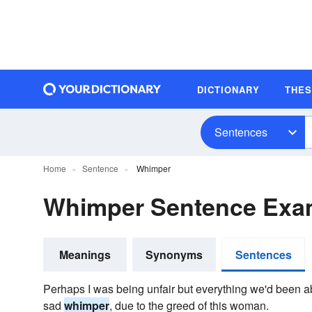
DICTIONARY
THE
Sentences
Home
Sentence
Whimper
Whimper Sentence Exa
Meanings
Synonyms
Sentences
Perhaps I was being unfair but everything we'd been ab
sad
whimper
, due to the greed of this woman.