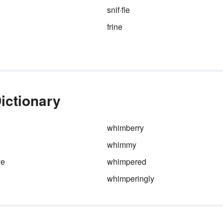
snif·fle
frine
ictionary
whimberry
whimmy
ve
whimpered
whimperingly