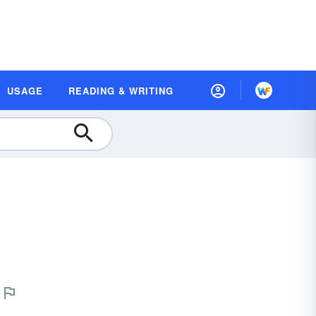
USAGE
READING & WRITING