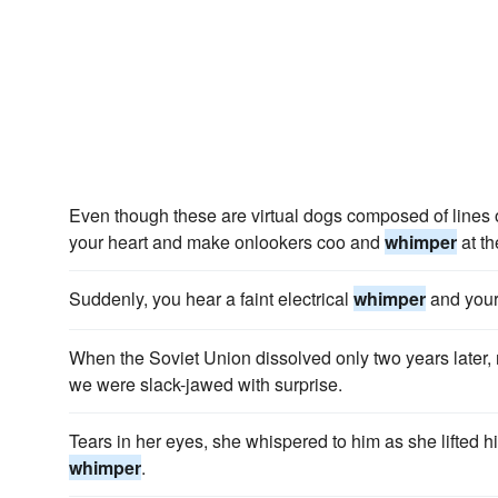
Even though these are virtual dogs composed of lines of
your heart and make onlookers coo and
whimper
at th
Suddenly, you hear a faint electrical
whimper
and your
When the Soviet Union dissolved only two years later, 
we were slack-jawed with surprise.
Tears in her eyes, she whispered to him as she lifted h
whimper
.