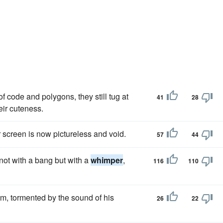
 code and polygons, they still tug at
41
28
eir cuteness.
 screen is now pictureless and void.
57
44
not with a bang but with a
whimper
,
116
110
im, tormented by the sound of his
26
22