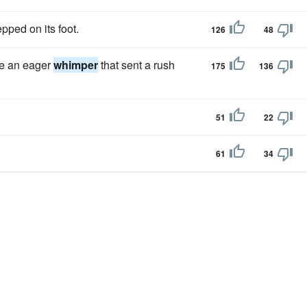
pped on its foot.
126
48
re an eager
whimper
that sent a rush
175
136
51
22
61
34