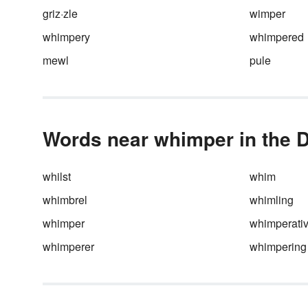
griz·zle
wimper
whimpery
whimpered
mewl
pule
Words near whimper in the D
whilst
whim
whimbrel
whimling
whimper
whimperati
whimperer
whimpering