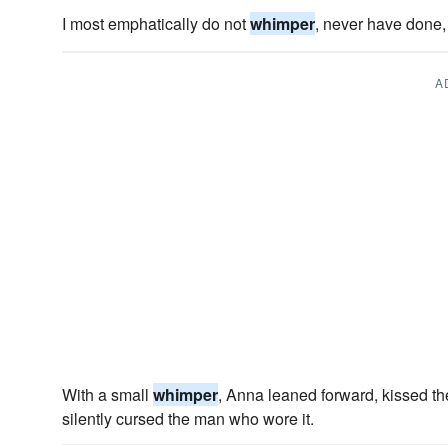
I most emphatically do not
whimper
, never have done, 
A
With a small
whimper
, Anna leaned forward, kissed the
silently cursed the man who wore it.