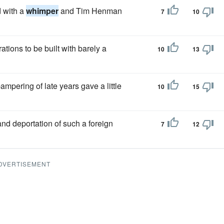
d with a
whimper
and Tim Henman
7
10
tions to be built with barely a
10
13
ampering of late years gave a little
10
15
nd deportation of such a foreign
7
12
DVERTISEMENT