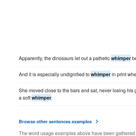
Apparently, the dinosaurs let out a pathetic
whimper
be
And it is especially undignified to
whimper
in print wh
She moved close to the bars and sat, never losing his g
a soft
whimper
.
Browse other sentences examples
The word usage examples above have been gathered fro