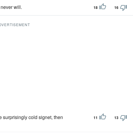
never will.
18
16
DVERTISEMENT
 surprisingly cold signet, then
11
13