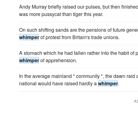
Andy Murray briefly raised our pulses, but then finishe
was more pussycat than tiger this year.
On such shifting sands are the pensions of future genera
whimper
of protest from Britain's trade unions.
A stomach which he had fallen rather into the habit of p
whimper
of apprehension.
In the average mainland " community ", the dawn raid a
national would have raised hardly a
whimper
.
A