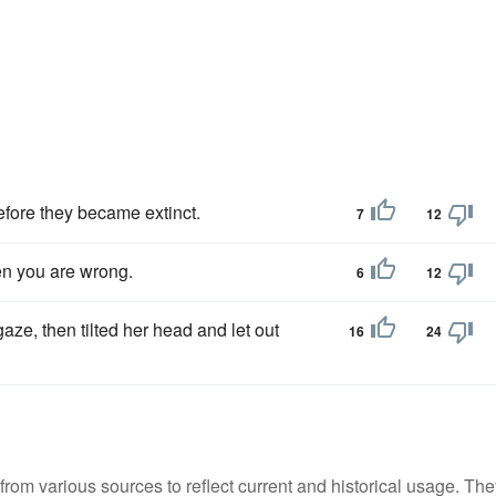
fore they became extinct.
7
12
en you are wrong.
6
12
aze, then tilted her head and let out
16
24
m various sources to reflect current and historical usage. The