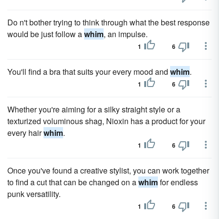
Do n't bother trying to think through what the best response
would be just follow a
whim
, an impulse.
1
6
You'll find a bra that suits your every mood and
whim
.
1
6
Whether you're aiming for a silky straight style or a
texturized voluminous shag, Nioxin has a product for your
every hair
whim
.
1
6
Once you've found a creative stylist, you can work together
to find a cut that can be changed on a
whim
for endless
punk versatility.
1
6