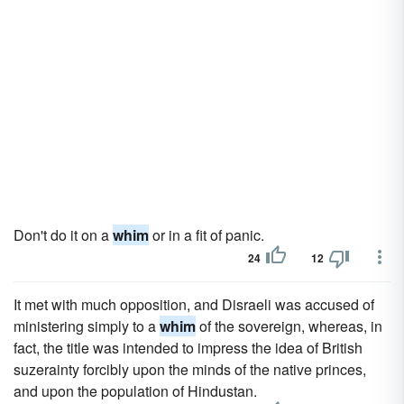
Don't do it on a
whim
or in a fit of panic.
24
12
It met with much opposition, and Disraeli was accused of
ministering simply to a
whim
of the sovereign, whereas, in
fact, the title was intended to impress the idea of British
suzerainty forcibly upon the minds of the native princes,
and upon the population of Hindustan.