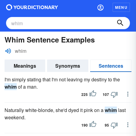
MENU
Whim Sentence Examples
whim
Meanings
Synonyms
Sentences
I'm simply stating that I'm not leaving my destiny to the
whim
of a man.
225
107
Naturally white-blonde, she'd dyed it pink on a
whim
last
weekend.
190
95