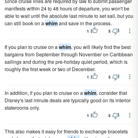
Since cruise lines are required by law to submit passenger
manifests within 24 to 48 hours of departure, you won't be
able to wait until the absolute last minute to set sail, but you
can still book on a
whim
and save in the process.
1
5
If you plan to cruise on a
whim
, you will likely find the best
bargains from September through November on Caribbean
sailings and during the pre-holiday quiet period, which is
roughly the first week or two of December.
1
5
In addition, if you plan to cruise on a
whim
, consider that
Disney's last minute deals are typically good on its interior
staterooms only.
1
5
This also makes it easy for friends to exchange bracelets