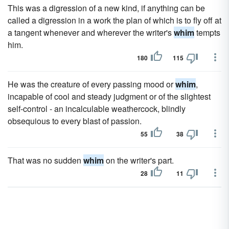
This was a digression of a new kind, if anything can be
called a digression in a work the plan of which is to fly off at
a tangent whenever and wherever the writer's
whim
tempts
him.
180
115
He was the creature of every passing mood or
whim
,
incapable of cool and steady judgment or of the slightest
self-control - an incalculable weathercock, blindly
obsequious to every blast of passion.
55
38
That was no sudden
whim
on the writer's part.
28
11