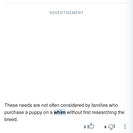
ADVERTISEMENT
These needs are not often considered by families who
purchase a puppy on a
whim
without first researching the
breed.
3
6