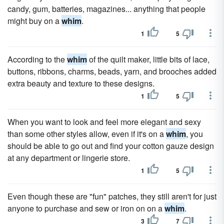
candy, gum, batteries, magazines... anything that people
might buy on a
whim
.
1
5
According to the
whim
of the quilt maker, little bits of lace,
buttons, ribbons, charms, beads, yarn, and brooches added
extra beauty and texture to these designs.
1
5
When you want to look and feel more elegant and sexy
than some other styles allow, even if it's on a
whim
, you
should be able to go out and find your cotton gauze design
at any department or lingerie store.
1
5
Even though these are "fun" patches, they still aren't for just
anyone to purchase and sew or iron on on a
whim
.
3
7