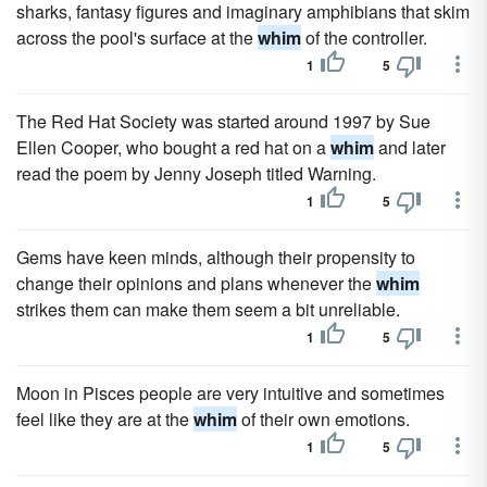
sharks, fantasy figures and imaginary amphibians that skim
across the pool's surface at the
whim
of the controller.
1
5
The Red Hat Society was started around 1997 by Sue
Ellen Cooper, who bought a red hat on a
whim
and later
read the poem by Jenny Joseph titled Warning.
1
5
Gems have keen minds, although their propensity to
change their opinions and plans whenever the
whim
strikes them can make them seem a bit unreliable.
1
5
Moon in Pisces people are very intuitive and sometimes
feel like they are at the
whim
of their own emotions.
1
5