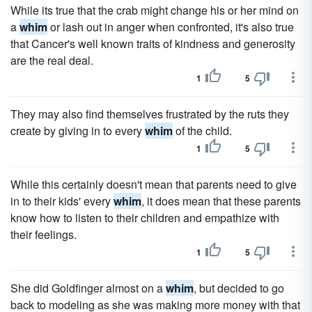
While its true that the crab might change his or her mind on
a
whim
or lash out in anger when confronted, it's also true
that Cancer's well known traits of kindness and generosity
are the real deal.
1
5
They may also find themselves frustrated by the ruts they
create by giving in to every
whim
of the child.
1
5
While this certainly doesn't mean that parents need to give
in to their kids' every
whim
, it does mean that these parents
know how to listen to their children and empathize with
their feelings.
1
5
She did Goldfinger almost on a
whim
, but decided to go
back to modeling as she was making more money with that