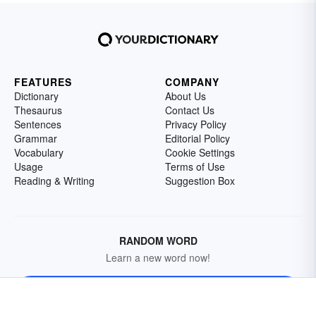
FEATURES
COMPANY
Dictionary
About Us
Thesaurus
Contact Us
Sentences
Privacy Policy
Grammar
Editorial Policy
Vocabulary
Cookie Settings
Usage
Terms of Use
Reading & Writing
Suggestion Box
RANDOM WORD
Learn a new word now!
Get a Random Word