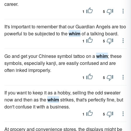
career.
1
5
It's important to remember that our Guardian Angels are too
powerful to be subjected to the
whim
of a talking board.
1
5
Go and get your Chinese symbol tattoo on a
whim
; these
symbols, especially kanji, are easily confused and are
often inked improperly.
1
5
If you want to keep it as a hobby, selling the odd sweater
now and then as the
whim
strikes, that's perfectly fine, but
don't confuse it with a business.
1
5
At grocery and convenience stores, the displays might be