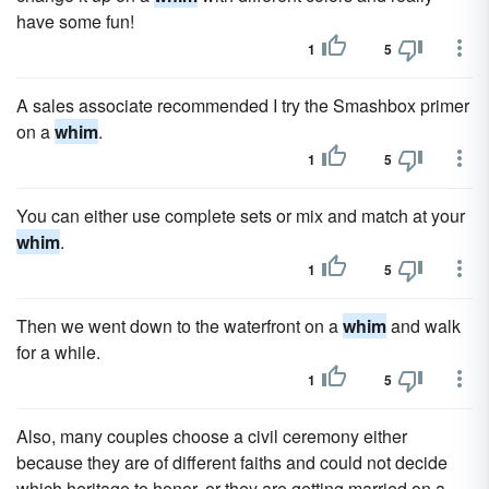
have some fun!
1
5
A sales associate recommended I try the Smashbox primer
on a
whim
.
1
5
You can either use complete sets or mix and match at your
whim
.
1
5
Then we went down to the waterfront on a
whim
and walk
for a while.
1
5
Also, many couples choose a civil ceremony either
because they are of different faiths and could not decide
which heritage to honor, or they are getting married on a