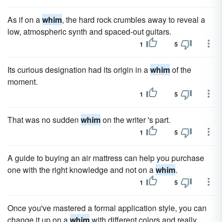
As if on a
whim
, the hard rock crumbles away to reveal a
low, atmospheric synth and spaced-out guitars.
1
5
Its curious designation had its origin in a
whim
of the
moment.
1
5
That was no sudden
whim
on the writer 's part.
1
5
A guide to buying an air mattress can help you purchase
one with the right knowledge and not on a
whim
.
1
5
Once you've mastered a formal application style, you can
change it up on a
whim
with different colors and really