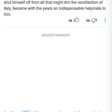
shut himself off from all that might dim the recollection of
Italy, became with the years an indispensable helpmate to
him.
58
58
ADVERTISEMENT