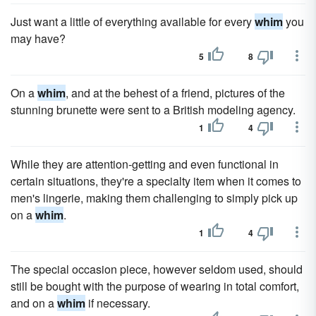
Just want a little of everything available for every
whim
you
may have?
5
8
On a
whim
, and at the behest of a friend, pictures of the
stunning brunette were sent to a British modeling agency.
1
4
While they are attention-getting and even functional in
certain situations, they're a specialty item when it comes to
men's lingerie, making them challenging to simply pick up
on a
whim
.
1
4
The special occasion piece, however seldom used, should
still be bought with the purpose of wearing in total comfort,
and on a
whim
if necessary.