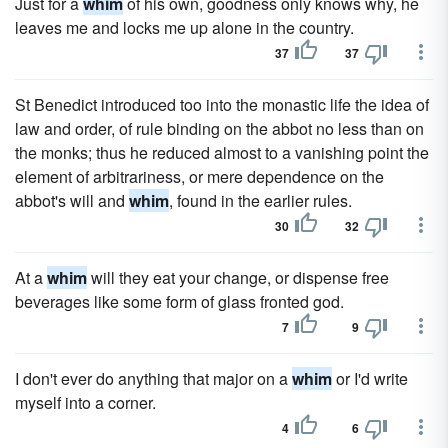
Just for a
whim
of his own, goodness only knows why, he
leaves me and locks me up alone in the country.
37
37
St Benedict introduced too into the monastic life the idea of
law and order, of rule binding on the abbot no less than on
the monks; thus he reduced almost to a vanishing point the
element of arbitrariness, or mere dependence on the
abbot's will and
whim
, found in the earlier rules.
30
32
At a
whim
will they eat your change, or dispense free
beverages like some form of glass fronted god.
7
9
I don't ever do anything that major on a
whim
or I'd write
myself into a corner.
4
6