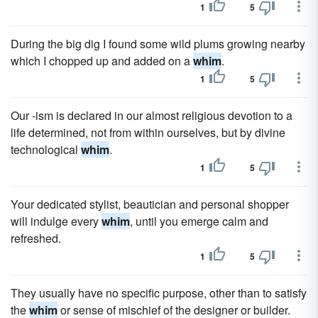
1
5
During the big dig I found some wild plums growing nearby
which I chopped up and added on a
whim
.
1
5
Our -ism is declared in our almost religious devotion to a
life determined, not from within ourselves, but by divine
technological
whim
.
1
5
Your dedicated stylist, beautician and personal shopper
will indulge every
whim
, until you emerge calm and
refreshed.
1
5
They usually have no specific purpose, other than to satisfy
the
whim
or sense of mischief of the designer or builder.