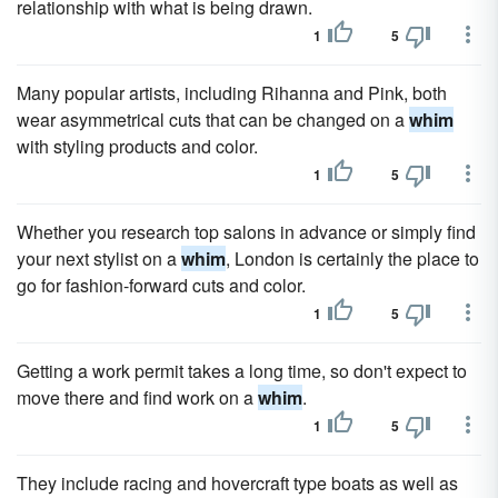
relationship with what is being drawn.
1
5
Many popular artists, including Rihanna and Pink, both
wear asymmetrical cuts that can be changed on a
whim
with styling products and color.
1
5
Whether you research top salons in advance or simply find
your next stylist on a
whim
, London is certainly the place to
go for fashion-forward cuts and color.
1
5
Getting a work permit takes a long time, so don't expect to
move there and find work on a
whim
.
1
5
They include racing and hovercraft type boats as well as