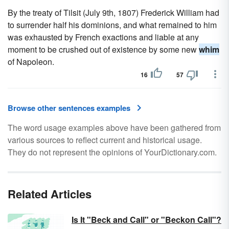
By the treaty of Tilsit (July 9th, 1807) Frederick William had
to surrender half his dominions, and what remained to him
was exhausted by French exactions and liable at any
moment to be crushed out of existence by some new
whim
of Napoleon.
16
57
Browse other sentences examples
The word usage examples above have been gathered from
various sources to reflect current and historical usage.
They do not represent the opinions of YourDictionary.com.
Related Articles
Is It "Beck and Call" or "Beckon Call"?