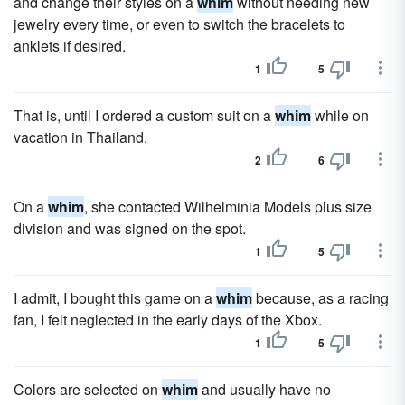
and change their styles on a
whim
without needing new
jewelry every time, or even to switch the bracelets to
anklets if desired.
1
5
That is, until I ordered a custom suit on a
whim
while on
vacation in Thailand.
2
6
On a
whim
, she contacted Wilhelminia Models plus size
division and was signed on the spot.
1
5
I admit, I bought this game on a
whim
because, as a racing
fan, I felt neglected in the early days of the Xbox.
1
5
Colors are selected on
whim
and usually have no