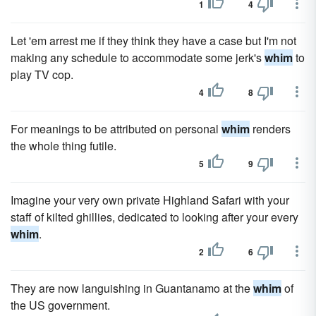
1
4
Let 'em arrest me if they think they have a case but I'm not
making any schedule to accommodate some jerk's
whim
to
play TV cop.
4
8
For meanings to be attributed on personal
whim
renders
the whole thing futile.
5
9
Imagine your very own private Highland Safari with your
staff of kilted ghillies, dedicated to looking after your every
whim
.
2
6
They are now languishing in Guantanamo at the
whim
of
the US government.