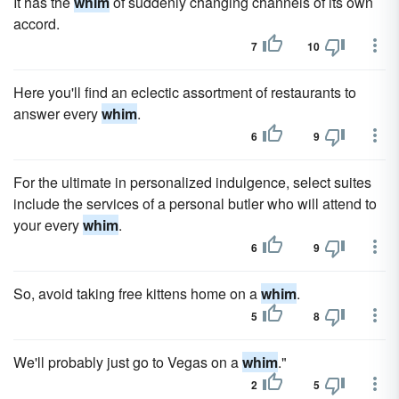
It has the
whim
of suddenly changing channels of its own
accord.
7
10
Here you'll find an eclectic assortment of restaurants to
answer every
whim
.
6
9
For the ultimate in personalized indulgence, select suites
include the services of a personal butler who will attend to
your every
whim
.
6
9
So, avoid taking free kittens home on a
whim
.
5
8
We'll probably just go to Vegas on a
whim
."
2
5