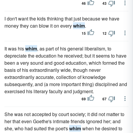
46
43
I don't want the kids thinking that just because we have
money they can blow it on every
whim
.
15
12
It was his
whim
, as part of his general liberalism, to
depreciate the education he received; but it seems to have
been a very sound and good education, which formed the
basis of his extraordinarily wide, though never
extraordinarily accurate, collection of knowledge
subsequently, and (a more important thing) disciplined and
exercised his literary faculty and judgment.
69
67
She was not accepted by court society; it did not matter to
her that even Goethe's intimate friends ignored her; and
she, who had suited the poet's
whim
when he desired to