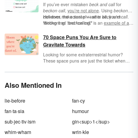
If you’ve ever mistaken
beck and call
for
beckon call
,
you’re not alone
. Using
beckon
call
However, the actual phrase is
does make sense — after all, you're
beck and call
.
“beckoning” and “calling.”
Writing it as "beckon call" is an
example of an
eggcorn
— a phrase that sounds identical to
another when spoken out loud, and only
70 Space Puns You Are Sure to
appears incorrect when written out. Say it
Gravitate Towards
however you want in conversation, but make
sure you write it as "beck and call.”
Looking for some extraterrestrial humor?
These space puns are just the ticket when
you're looking for plays on words that are sure
to send your friends and family into orbit
(figuratively, of course!).
Also Mentioned In
lie-before
fan·cy
fan·ta·sia
humour
sub·jec·tiv·ism
gin<sup>1</sup>
whim-wham
wrin·kle