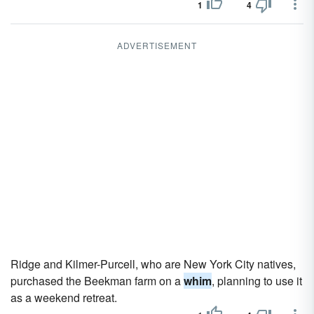
1
4
ADVERTISEMENT
Ridge and Kilmer-Purcell, who are New York City natives,
purchased the Beekman farm on a
whim
, planning to use it
as a weekend retreat.