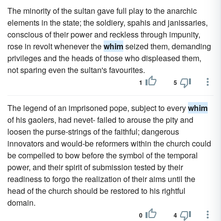
The minority of the sultan gave full play to the anarchic
elements in the state; the soldiery, spahis and janissaries,
conscious of their power and reckless through impunity,
rose in revolt whenever the
whim
seized them, demanding
privileges and the heads of those who displeased them,
not sparing even the sultan's favourites.
1
5
The legend of an imprisoned pope, subject to every
whim
of his gaolers, had nevet- failed to arouse the pity and
loosen the purse-strings of the faithful; dangerous
innovators and would-be reformers within the church could
be compelled to bow before the symbol of the temporal
power, and their spirit of submission tested by their
readiness to forgo the realization of their aims until the
head of the church should be restored to his rightful
domain.
0
4