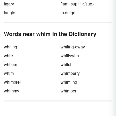
figary
flam<sup>1</sup>
fangle
in·dulge
Words near whim in the Dictionary
whiling
whiling-away
whilk
whillywha
whilom
whilst
whim
whimberry
whimbrel
whimling
whimmy
whimper