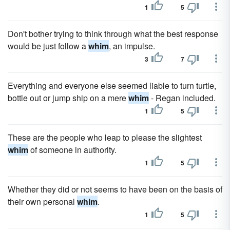
1
5
Don't bother trying to think through what the best response
would be just follow a
whim
, an impulse.
3
7
Everything and everyone else seemed liable to turn turtle,
bottle out or jump ship on a mere
whim
- Regan included.
1
5
These are the people who leap to please the slightest
whim
of someone in authority.
1
5
Whether they did or not seems to have been on the basis of
their own personal
whim
.
1
5