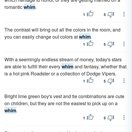
romantic
whim
.
1
5
The contrast will bring out all the colors in the room, and
you can easily change out colors at
whim
.
1
5
With a seemingly endless stream of money, today's stars
are able to fulfill their every
whim
and fantasy, whether that
is a hot pink Roadster or a collection of Dodge Vipers.
1
5
Bright lime green boy's vest and tie combinations are cute
on children, but they are not the easiest to pick up on a
whim
.
1
5