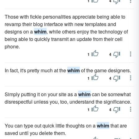
1
4
Those with fickle personalities appreciate being able to
revamp their blog interface with new templates and
designs on a
whim
, while others enjoy the technology of
being able to quickly transmit an update from their cell
phone.
1
4
In fact, it's pretty much at the
whim
of the game designers.
1
4
Simply putting it on your site as a
whim
can be somewhat
disrespectful unless you, too, understand the significance.
1
4
You can type out quick little thoughts on a
whim
that are
saved until you delete them.