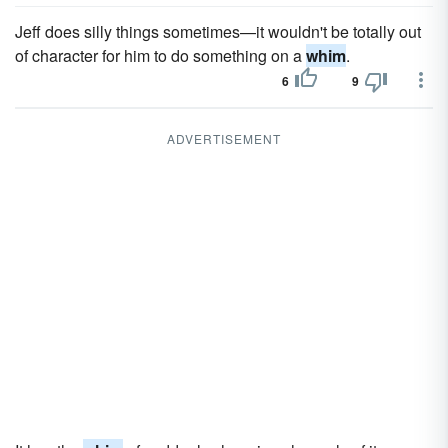
Jeff does silly things sometimes—it wouldn't be totally out
of character for him to do something on a
whim
.
6
9
ADVERTISEMENT