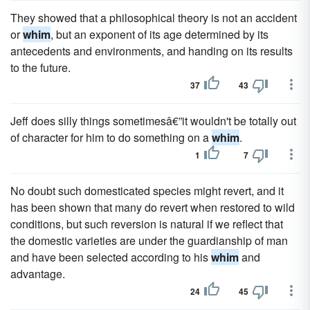
They showed that a philosophical theory is not an accident
or
whim
, but an exponent of its age determined by its
antecedents and environments, and handing on its results
to the future.
37
43
Jeff does silly things sometimesâ€”it wouldn't be totally out
of character for him to do something on a
whim
.
1
7
No doubt such domesticated species might revert, and it
has been shown that many do revert when restored to wild
conditions, but such reversion is natural if we reflect that
the domestic varieties are under the guardianship of man
and have been selected according to his
whim
and
advantage.
24
45