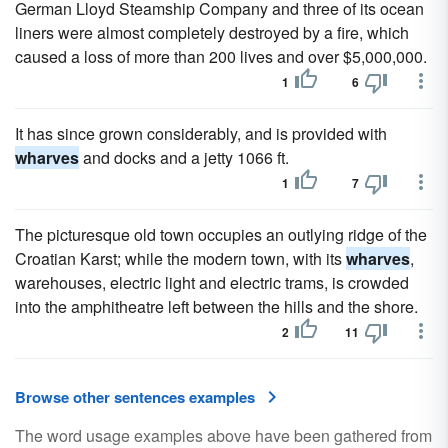
German Lloyd Steamship Company and three of its ocean
liners were almost completely destroyed by a fire, which
caused a loss of more than 200 lives and over $5,000,000.
1
6
It has since grown considerably, and is provided with
wharves
and docks and a jetty 1066 ft.
1
7
The picturesque old town occupies an outlying ridge of the
Croatian Karst; while the modern town, with its
wharves
,
warehouses, electric light and electric trams, is crowded
into the amphitheatre left between the hills and the shore.
2
11
Browse other sentences examples
The word usage examples above have been gathered from