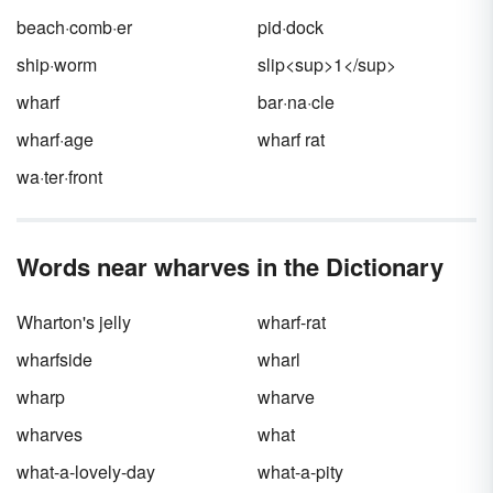
detailed.
beach·comb·er
pid·dock
ship·worm
slip<sup>1</sup>
wharf
bar·na·cle
wharf·age
wharf rat
wa·ter·front
Words near wharves in the Dictionary
Wharton's jelly
wharf-rat
wharfside
wharl
wharp
wharve
wharves
what
what-a-lovely-day
what-a-pity