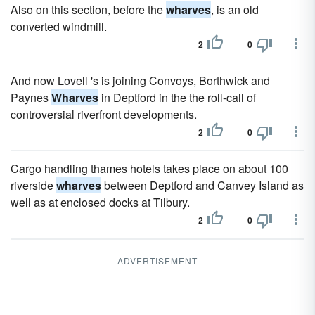
Also on this section, before the
wharves
, is an old
converted windmill.
2
0
And now Lovell 's is joining Convoys, Borthwick and
Paynes
Wharves
in Deptford in the the roll-call of
controversial riverfront developments.
2
0
Cargo handling thames hotels takes place on about 100
riverside
wharves
between Deptford and Canvey Island as
well as at enclosed docks at Tilbury.
2
0
ADVERTISEMENT