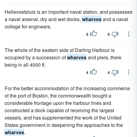
Hellevoetsluis is an important naval station, and possesses
a naval arsenal, dry and wet docks,
wharves
and a naval
college for engineers.
5
5
The whole of the eastern side of Darling Harbour is
occupied by a succession of
wharves
and piers, there
being in all 4000 ft.
4
4
For the better accommodation of the increasing commerce
of the port of Boston, the commonwealth bought a
considerable frontage upon the harbour lines and
constructed a dock capable of receiving the largest
vessels, and has supplemented the work of the United
States government in deepening the approaches to the
wharves
.