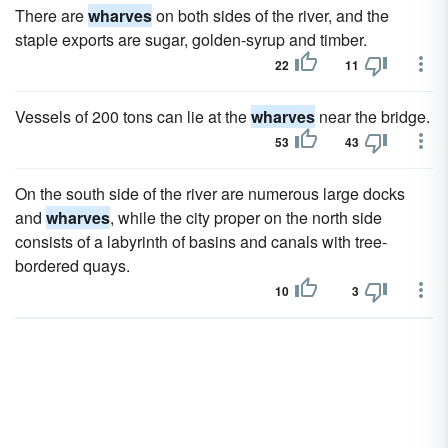
There are
wharves
on both sides of the river, and the
staple exports are sugar, golden-syrup and timber.
22
11
Vessels of 200 tons can lie at the
wharves
near the bridge.
53
43
On the south side of the river are numerous large docks
and
wharves
, while the city proper on the north side
consists of a labyrinth of basins and canals with tree-
bordered quays.
10
3