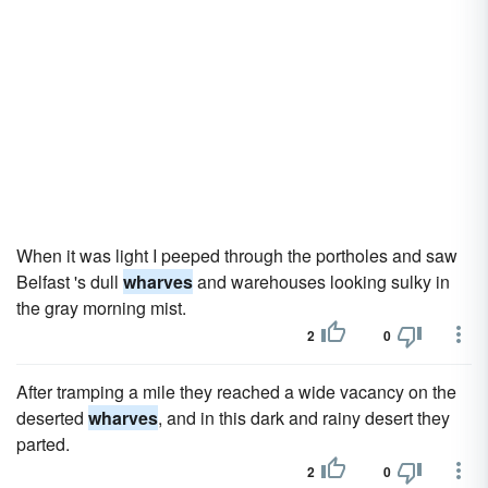
When it was light I peeped through the portholes and saw
Belfast 's dull
wharves
and warehouses looking sulky in
the gray morning mist.
2
0
After tramping a mile they reached a wide vacancy on the
deserted
wharves
, and in this dark and rainy desert they
parted.
2
0