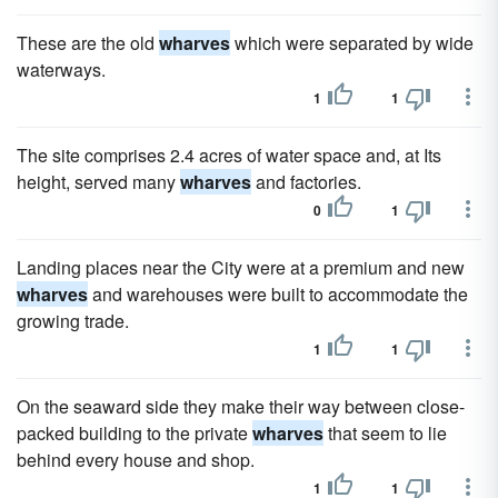
These are the old
wharves
which were separated by wide
waterways.
1
1
The site comprises 2.4 acres of water space and, at Its
height, served many
wharves
and factories.
0
1
Landing places near the City were at a premium and new
wharves
and warehouses were built to accommodate the
growing trade.
1
1
On the seaward side they make their way between close-
packed building to the private
wharves
that seem to lie
behind every house and shop.
1
1