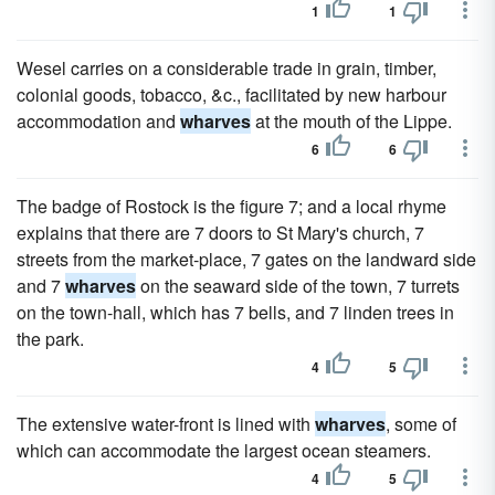
1
1
Wesel carries on a considerable trade in grain, timber,
colonial goods, tobacco, &c., facilitated by new harbour
accommodation and
wharves
at the mouth of the Lippe.
6
6
The badge of Rostock is the figure 7; and a local rhyme
explains that there are 7 doors to St Mary's church, 7
streets from the market-place, 7 gates on the landward side
and 7
wharves
on the seaward side of the town, 7 turrets
on the town-hall, which has 7 bells, and 7 linden trees in
the park.
4
5
The extensive water-front is lined with
wharves
, some of
which can accommodate the largest ocean steamers.
4
5