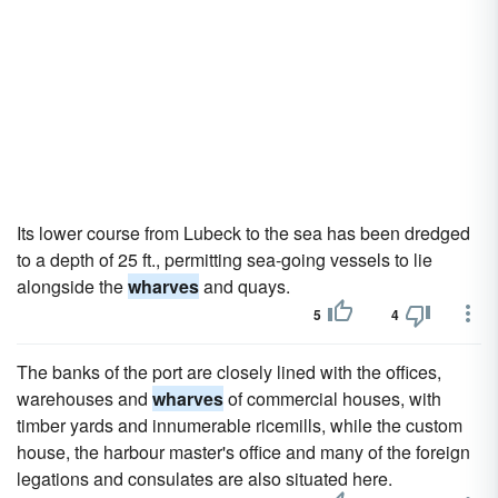
Its lower course from Lubeck to the sea has been dredged
to a depth of 25 ft., permitting sea-going vessels to lie
alongside the
wharves
and quays.
5
4
The banks of the port are closely lined with the offices,
warehouses and
wharves
of commercial houses, with
timber yards and innumerable ricemills, while the custom
house, the harbour master's office and many of the foreign
legations and consulates are also situated here.