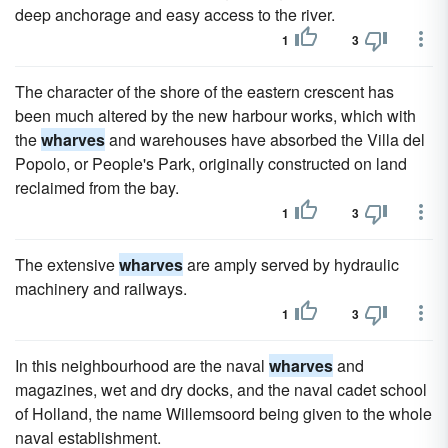
deep anchorage and easy access to the river.
1
3
The character of the shore of the eastern crescent has
been much altered by the new harbour works, which with
the
wharves
and warehouses have absorbed the Villa del
Popolo, or People's Park, originally constructed on land
reclaimed from the bay.
1
3
The extensive
wharves
are amply served by hydraulic
machinery and railways.
1
3
In this neighbourhood are the naval
wharves
and
magazines, wet and dry docks, and the naval cadet school
of Holland, the name Willemsoord being given to the whole
naval establishment.