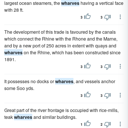
largest ocean steamers, the
wharves
having a vertical face
with 28 ft.
3
3
The development of this trade is favoured by the canals
which connect the Rhine with the Rhone and the Marne,
and by a new port of 250 acres in extent with quays and
wharves
on the Rhine, which has been constructed since
1891.
3
3
It possesses no docks or
wharves
, and vessels anchor
some Soo yds.
3
3
Great part of the river frontage is occupied with rice-mills,
teak
wharves
and similar buildings.
1
2