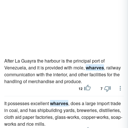
After La Guayra the harbour is the principal port of
Venezuela, and it is provided with mole,
wharves
, railway
communication with the interior, and other facilities for the
handling of merchandise and produce.
12
7
It possesses excellent
wharves
, does a large import trade
in coal, and has shipbuilding yards, breweries, distilleries,
cloth aid paper factories, glass-works, copper-works, soap-
works and rice mills.