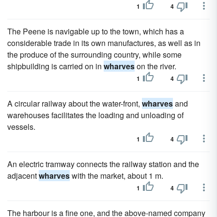
1
4
The Peene is navigable up to the town, which has a
considerable trade in its own manufactures, as well as in
the produce of the surrounding country, while some
shipbuilding is carried on in
wharves
on the river.
1
4
A circular railway about the water-front,
wharves
and
warehouses facilitates the loading and unloading of
vessels.
1
4
An electric tramway connects the railway station and the
adjacent
wharves
with the market, about 1 m.
1
4
The harbour is a fine one, and the above-named company