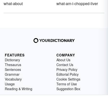
what-about
what-am-i-chopped-liver
FEATURES
COMPANY
Dictionary
About Us
Thesaurus
Contact Us
Sentences
Privacy Policy
Grammar
Editorial Policy
Vocabulary
Cookie Settings
Usage
Terms of Use
Reading & Writing
Suggestion Box