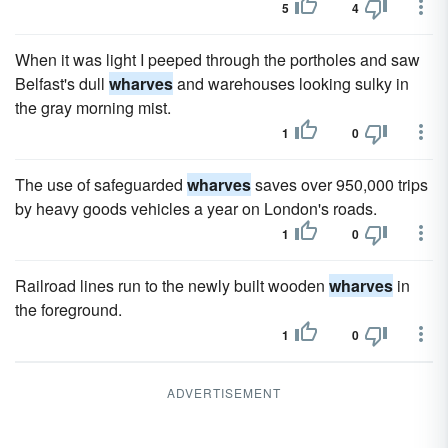
5
4
When it was light I peeped through the portholes and saw
Belfast's dull
wharves
and warehouses looking sulky in
the gray morning mist.
1
0
The use of safeguarded
wharves
saves over 950,000 trips
by heavy goods vehicles a year on London's roads.
1
0
Railroad lines run to the newly built wooden
wharves
in
the foreground.
1
0
ADVERTISEMENT