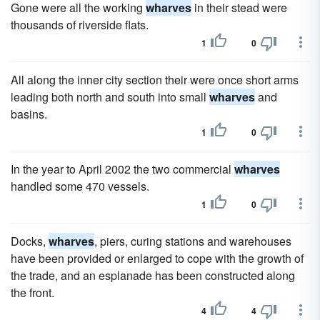
Gone were all the working
wharves
in their stead were
thousands of riverside flats.
1
0
All along the inner city section their were once short arms
leading both north and south into small
wharves
and
basins.
1
0
In the year to April 2002 the two commercial
wharves
handled some 470 vessels.
1
0
Docks,
wharves
, piers, curing stations and warehouses
have been provided or enlarged to cope with the growth of
the trade, and an esplanade has been constructed along
the front.
4
4