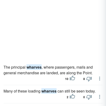
The principal
wharves
, where passengers, mails and
general merchandise are landed, are along the Point.
10
8
Many of these loading
wharves
can still be seen today.
2
0