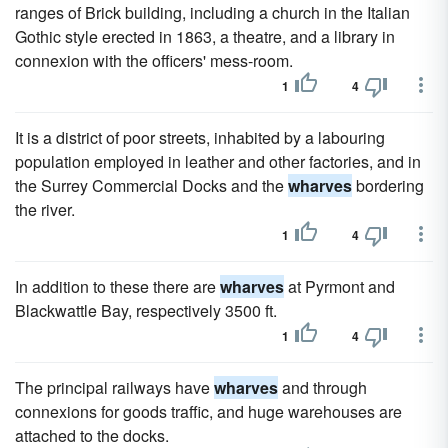
ranges of Brick building, including a church in the Italian
Gothic style erected in 1863, a theatre, and a library in
connexion with the officers' mess-room.
1
4
It is a district of poor streets, inhabited by a labouring
population employed in leather and other factories, and in
the Surrey Commercial Docks and the
wharves
bordering
the river.
1
4
In addition to these there are
wharves
at Pyrmont and
Blackwattle Bay, respectively 3500 ft.
1
4
The principal railways have
wharves
and through
connexions for goods traffic, and huge warehouses are
attached to the docks.