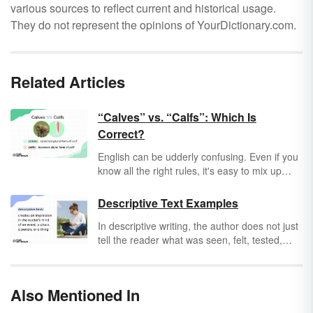
various sources to reflect current and historical usage.
They do not represent the opinions of YourDictionary.com.
Related Articles
“Calves” vs. “Calfs”: Which Is
Correct?
English can be udderly confusing. Even if you
know all the right rules, it's easy to mix up
irregular plural nouns. For example, when
you’re talking about more than one calf, is it
Descriptive Text Examples
calves
or
calfs
? Simply put, it’s
calves
, but it’s
In descriptive writing, the author does not just
an easy mistake to make. I debated with my
tell the reader what was seen, felt, tested,
friend about it, and it taurus apart.
smelled, or heard. Rather, the author
describes something from their own
experience and, through careful choice of
Also Mentioned In
words and phrasing, makes it seem real.
Descriptive writing is vivid, colorful, and