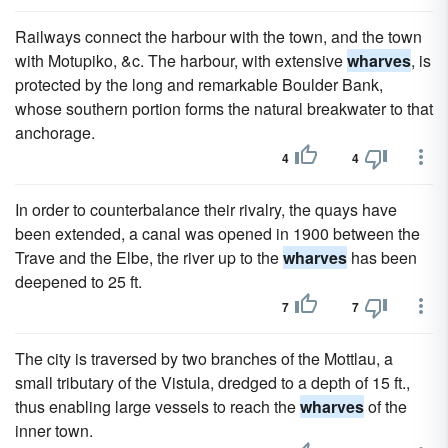
Railways connect the harbour with the town, and the town
with Motupiko, &c. The harbour, with extensive
wharves
, is
protected by the long and remarkable Boulder Bank,
whose southern portion forms the natural breakwater to that
anchorage.
4
4
In order to counterbalance their rivalry, the quays have
been extended, a canal was opened in 1900 between the
Trave and the Elbe, the river up to the
wharves
has been
deepened to 25 ft.
7
7
The city is traversed by two branches of the Mottlau, a
small tributary of the Vistula, dredged to a depth of 15 ft.,
thus enabling large vessels to reach the
wharves
of the
inner town.