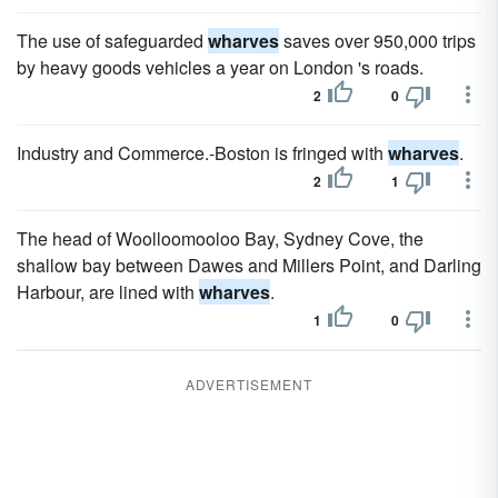
The use of safeguarded
wharves
saves over 950,000 trips
by heavy goods vehicles a year on London 's roads.
2
0
Industry and Commerce.-Boston is fringed with
wharves
.
2
1
The head of Woolloomooloo Bay, Sydney Cove, the
shallow bay between Dawes and Millers Point, and Darling
Harbour, are lined with
wharves
.
1
0
ADVERTISEMENT