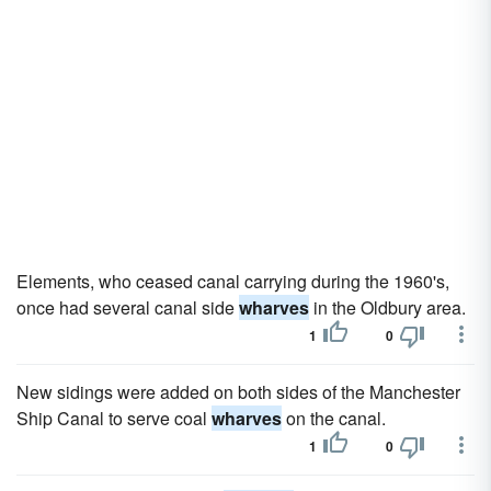
Elements, who ceased canal carrying during the 1960's,
once had several canal side
wharves
in the Oldbury area.
1
0
New sidings were added on both sides of the Manchester
Ship Canal to serve coal
wharves
on the canal.
1
0