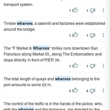
transport system.
1
1
Timber
wharves
, a sawmill and factories were established
around the bridge.
1
1
The "F Market &
Wharves
" trolley runs downtown San
Francisco along Market St., along The Embarcadero and
stops directly in front of PIER 39.
1
1
The total length of quays and
wharves
belonging to the
port amounts to some 23 m.
2
4
The control of the traffic is in the hands of the police, who,
with the
wharves
and the tramways, are directed by the