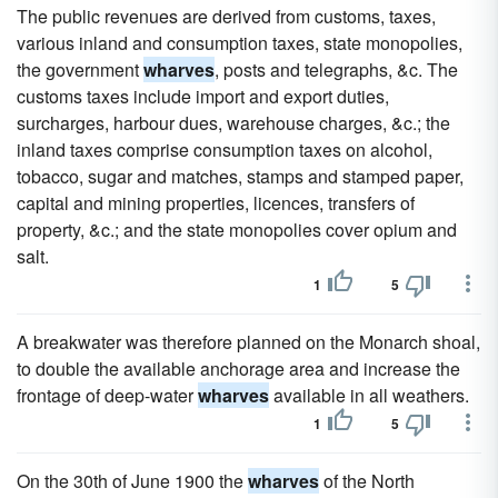
The public revenues are derived from customs, taxes,
various inland and consumption taxes, state monopolies,
the government
wharves
, posts and telegraphs, &c. The
customs taxes include import and export duties,
surcharges, harbour dues, warehouse charges, &c.; the
inland taxes comprise consumption taxes on alcohol,
tobacco, sugar and matches, stamps and stamped paper,
capital and mining properties, licences, transfers of
property, &c.; and the state monopolies cover opium and
salt.
1
5
A breakwater was therefore planned on the Monarch shoal,
to double the available anchorage area and increase the
frontage of deep-water
wharves
available in all weathers.
1
5
On the 30th of June 1900 the
wharves
of the North