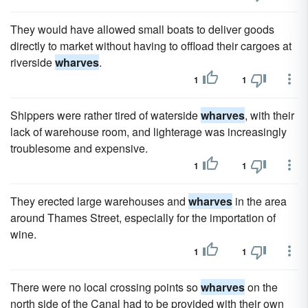
They would have allowed small boats to deliver goods
directly to market without having to offload their cargoes at
riverside
wharves
.
1
1
Shippers were rather tired of waterside
wharves
, with their
lack of warehouse room, and lighterage was increasingly
troublesome and expensive.
1
1
They erected large warehouses and
wharves
in the area
around Thames Street, especially for the importation of
wine.
1
1
There were no local crossing points so
wharves
on the
north side of the Canal had to be provided with their own