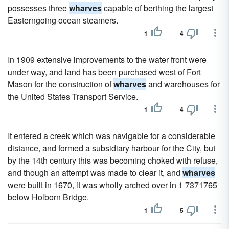
possesses three
wharves
capable of berthing the largest
Easterngoing ocean steamers.
1
4
In 1909 extensive improvements to the water front were
under way, and land has been purchased west of Fort
Mason for the construction of
wharves
and warehouses for
the United States Transport Service.
1
4
It entered a creek which was navigable for a considerable
distance, and formed a subsidiary harbour for the City, but
by the 14th century this was becoming choked with refuse,
and though an attempt was made to clear it, and
wharves
were built in 1670, it was wholly arched over in 1 7371765
below Holborn Bridge.
1
5