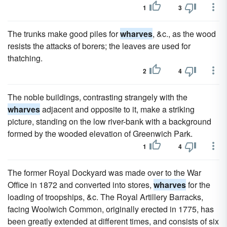
1
3
The trunks make good piles for
wharves
, &c., as the wood
resists the attacks of borers; the leaves are used for
thatching.
2
4
The noble buildings, contrasting strangely with the
wharves
adjacent and opposite to it, make a striking
picture, standing on the low river-bank with a background
formed by the wooded elevation of Greenwich Park.
1
4
The former Royal Dockyard was made over to the War
Office in 1872 and converted into stores,
wharves
for the
loading of troopships, &c. The Royal Artillery Barracks,
facing Woolwich Common, originally erected in 1775, has
been greatly extended at different times, and consists of six