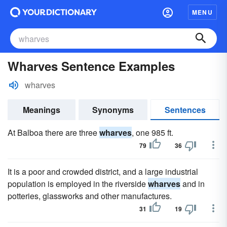
MENU
Wharves Sentence Examples
wharves
Meanings
Synonyms
Sentences
At Balboa there are three
wharves
, one 985 ft.
79
36
It is a poor and crowded district, and a large industrial
population is employed in the riverside
wharves
and in
potteries, glassworks and other manufactures.
31
19