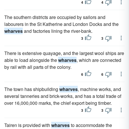
4
4
The southern districts are occupied by sailors and
labourers in the St Katherine and London Docks and the
wharves
and factories lining the river-bank.
3
3
There is extensive quayage, and the largest wool ships are
able to load alongside the
wharves
, which are connected
by rail with all parts of the colony.
6
6
The town has shipbuilding
wharves
, machine works, and
several tanneries and brick-works, and has a total trade of
over 16,000,000 marks, the chief export being timber.
3
3
Tairen is provided with
wharves
to accommodate the