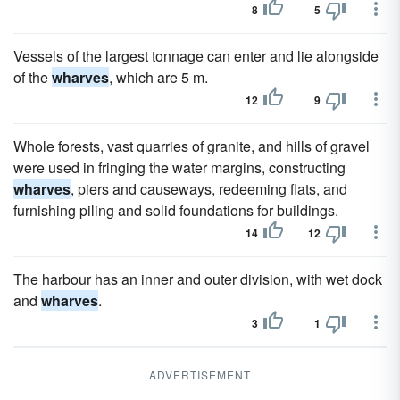
8
5
Vessels of the largest tonnage can enter and lie alongside
of the
wharves
, which are 5 m.
12
9
Whole forests, vast quarries of granite, and hills of gravel
were used in fringing the water margins, constructing
wharves
, piers and causeways, redeeming flats, and
furnishing piling and solid foundations for buildings.
14
12
The harbour has an inner and outer division, with wet dock
and
wharves
.
3
1
ADVERTISEMENT