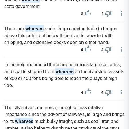
state government.
2
4
There are
wharves
and a large carrying trade in barges
above this point, but below it the river is crowded with
shipping, and extensive docks open on either hand.
6
8
In the neighbourhood there are numerous large collieries,
and coal is shipped from
wharves
on the riverside, vessels
of 300 or 400 tons being able to reach the quays at high
tide.
4
6
The city's river commerce, though of less relative
importance since the advent of railways, is large and brings
to its
wharves
much bulky freight, such as coal, iron and
lumber; it also helps to distribute the products of the city's