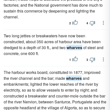
factories; and the National government has done much to
sustain this commerce by deepening and lighting the
channel.
2
4
Two long jetties or breakwaters have now been
constructed, about 350 acres of harbour area have been
dredged to a depth of 30 ft., and two
wharves
of steel and
concrete, one 600 ft.
1
3
The harbour works board, constituted in 1877, improved
the river channel and the bar; made
wharves
and
embankments; lighted the lower reaches of the river by
electricity, so as to allow vessels to enter by night; and
constructed a breakwater and counter-mole outside the bar
of the river Nervion, between Santurce, Portugalete and the
opposite headland at the village of Algorta, so as to secure