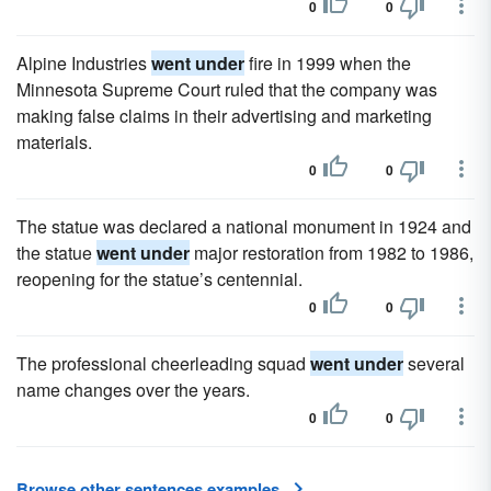
0
0
Alpine Industries
went under
fire in 1999 when the
Minnesota Supreme Court ruled that the company was
making false claims in their advertising and marketing
materials.
0
0
The statue was declared a national monument in 1924 and
the statue
went under
major restoration from 1982 to 1986,
reopening for the statue’s centennial.
0
0
The professional cheerleading squad
went under
several
name changes over the years.
0
0
Browse other sentences examples