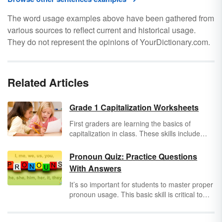
The word usage examples above have been gathered from
various sources to reflect current and historical usage.
They do not represent the opinions of YourDictionary.com.
Related Articles
Grade 1 Capitalization Worksheets
First graders are learning the basics of
capitalization in class. These skills include
capitalizing names of people and places, the
first word of a sentence, the pronoun "I", the
Pronoun Quiz: Practice Questions
days and months of the year, and titles of
With Answers
movies, books, and television shows. Help
first graders practice these rules with helpful
It’s so important for students to master proper
capitalization worksheets.
pronoun usage. This basic skill is critical to
mastering the English language. Use the
questions below or download the attached