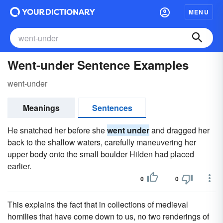
MENU
Went-under Sentence Examples
went-under
Meanings
Sentences
He snatched her before she
went under
and dragged her
back to the shallow waters, carefully maneuvering her
upper body onto the small boulder Hilden had placed
earlier.
0
0
This explains the fact that in collections of medieval
homilies that have come down to us, no two renderings of