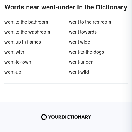
printable pronoun quiz for even more options.
Words near went-under in the Dictionary
These pronoun questions are ideal for
teaching basic grammar at the elementary
school level.
went to the bathroom
went to the restroom
went to the washroom
went towards
went up in flames
went wide
went with
went-to-the-dogs
went-to-town
went-under
went-up
went-wild