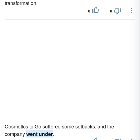
transformation.
0
0
Cosmetics to Go suffered some setbacks, and the
company
went under
.