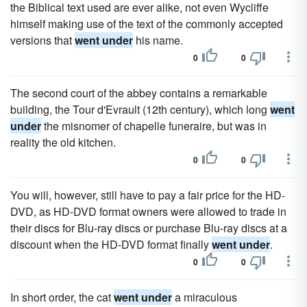
the Biblical text used are ever alike, not even Wycliffe
himself making use of the text of the commonly accepted
versions that
went under
his name.
0
0
The second court of the abbey contains a remarkable
building, the Tour d'Evrault (12th century), which long
went
under
the misnomer of chapelle funeraire, but was in
reality the old kitchen.
0
0
You will, however, still have to pay a fair price for the HD-
DVD, as HD-DVD format owners were allowed to trade in
their discs for Blu-ray discs or purchase Blu-ray discs at a
discount when the HD-DVD format finally
went under
.
0
0
In short order, the cat
went under
a miraculous