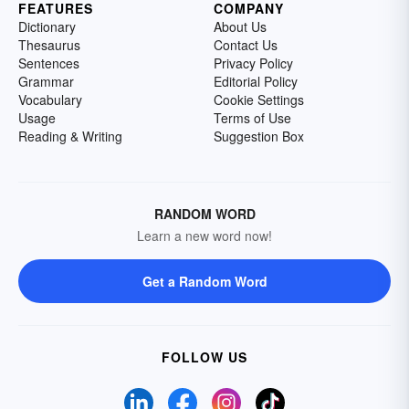
FEATURES
COMPANY
Dictionary
About Us
Thesaurus
Contact Us
Sentences
Privacy Policy
Grammar
Editorial Policy
Vocabulary
Cookie Settings
Usage
Terms of Use
Reading & Writing
Suggestion Box
RANDOM WORD
Learn a new word now!
Get a Random Word
FOLLOW US