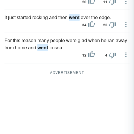
20
11
It just started rocking and then
went
over the edge.
34
25
For this reason many people were glad when he ran away
from home and
went
to sea.
12
4
ADVERTISEMENT