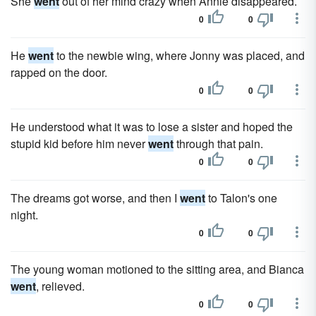
She
went
out of her mind crazy when Annie disappeared.
0
0
He
went
to the newbie wing, where Jonny was placed, and
rapped on the door.
0
0
He understood what it was to lose a sister and hoped the
stupid kid before him never
went
through that pain.
0
0
The dreams got worse, and then I
went
to Talon's one
night.
0
0
The young woman motioned to the sitting area, and Bianca
went
, relieved.
0
0