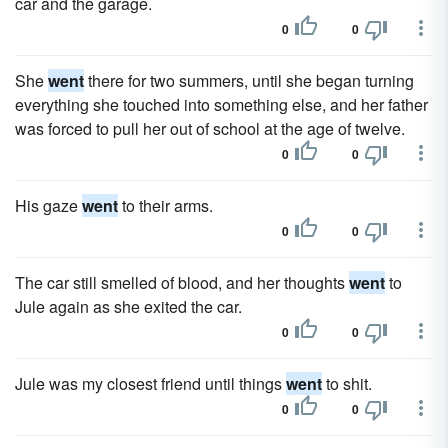
car and the garage.
0
0
She
went
there for two summers, until she began turning
everything she touched into something else, and her father
was forced to pull her out of school at the age of twelve.
0
0
His gaze
went
to their arms.
0
0
The car still smelled of blood, and her thoughts
went
to
Jule again as she exited the car.
0
0
Jule was my closest friend until things
went
to shit.
0
0