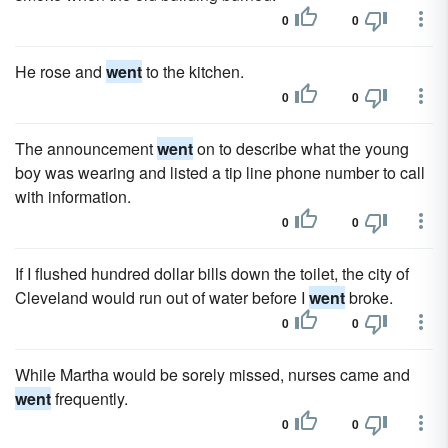
0
0
He rose and
went
to the kitchen.
0
0
The announcement
went
on to describe what the young
boy was wearing and listed a tip line phone number to call
with information.
0
0
If I flushed hundred dollar bills down the toilet, the city of
Cleveland would run out of water before I
went
broke.
0
0
While Martha would be sorely missed, nurses came and
went
frequently.
0
0