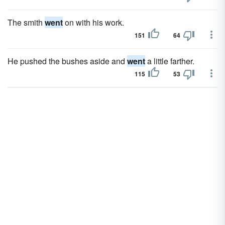
The smith
went
on with his work.
151
64
He pushed the bushes aside and
went
a little farther.
115
53