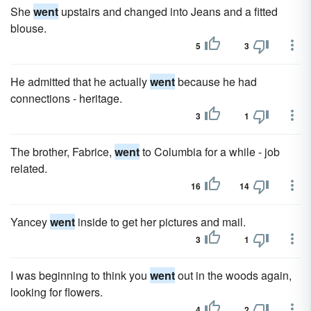
She
went
upstairs and changed into Jeans and a fitted
blouse.
5
3
He admitted that he actually
went
because he had
connections - heritage.
3
1
The brother, Fabrice,
went
to Columbia for a while - job
related.
16
14
Yancey
went
inside to get her pictures and mail.
3
1
I was beginning to think you
went
out in the woods again,
looking for flowers.
4
2