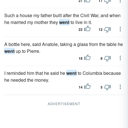
27
17
Such a house my father built after the Civil War, and when
he married my mother they
went
to live in it.
22
12
A bottle here, said Anatole, taking a glass from the table he
went
up to Pierre.
18
8
I reminded him that he said he
went
to Columbia because
he needed the money.
14
5
ADVERTISEMENT