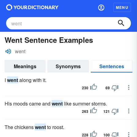
MENU
Went Sentence Examples
went
Meanings
Synonyms
Sentences
I
went
along with it.
230
69
His moods came and
went
like summer storms.
263
121
The chickens
went
to roost.
228
100