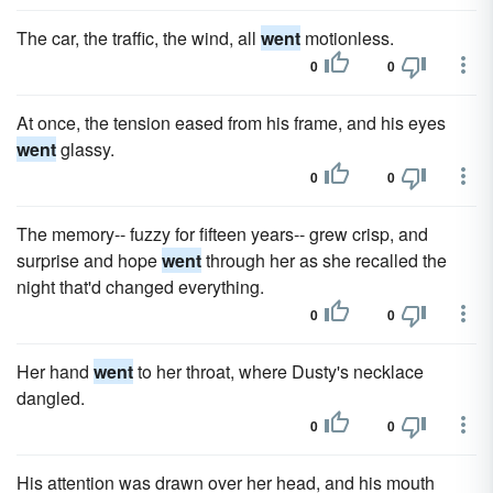
The car, the traffic, the wind, all
went
motionless.
0
0
At once, the tension eased from his frame, and his eyes
went
glassy.
0
0
The memory-- fuzzy for fifteen years-- grew crisp, and
surprise and hope
went
through her as she recalled the
night that'd changed everything.
0
0
Her hand
went
to her throat, where Dusty's necklace
dangled.
0
0
His attention was drawn over her head, and his mouth