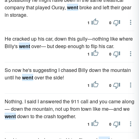
company that played Ouray,
went
broke and left their gear
in storage.
1
0
He cracked up his car, down this gully—nothing like where
Billy's
went
over— but deep enough to flip his car.
1
0
So now he's suggesting I chased Billy down the mountain
until he
went
over the side!
1
0
Nothing. I said I answered the 911 call and you came along
— down the mountain, not up from town like me—and we
went
down to the crash together.
1
0