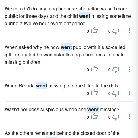
We couldn't do anything because abduction wasn't made
public for three days and the child
went
missing sometime
during a twelve hour overnight period.
0
0
When asked why he now
went
public with his so-called
gift, he replied he was establishing a business to locate
missing children.
0
0
When Brenda
went
missing, no one filled in the dots.
0
0
Wasn't her boss suspicious when she
went
missing?
0
0
As the others remained behind the closed door of the