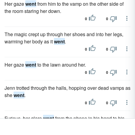
Her gaze
went
from him to the vamp on the other side of
the room staring her down.
0
0
The magic crept up through her shoes and into her legs,
warming her body as it
went
.
0
0
Her gaze
went
to the lawn around her.
0
0
Jenn trotted through the halls, hopping over dead vamps as
she
went
.
0
0
Furious, her glare
went
from the phone in his hand to his
gaze.
0
0