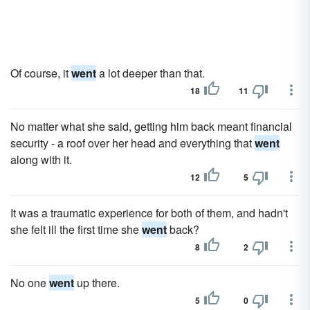
Of course, it
went
a lot deeper than that.
18
11
No matter what she said, getting him back meant financial
security - a roof over her head and everything that
went
along with it.
12
5
It was a traumatic experience for both of them, and hadn't
she felt ill the first time she
went
back?
8
2
No one
went
up there.
5
0