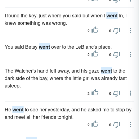
I found the key, just where you said but when I
went
in, I
knew something was wrong.
2
0
You said Betsy
went
over to the LeBlanc's place.
2
0
The Watcher's hand fell away, and his gaze
went
to the
dark side of the bay, where the little girl was already fast
asleep.
2
0
He
went
to see her yesterday, and he asked me to stop by
and meet all her friends tonight.
2
0