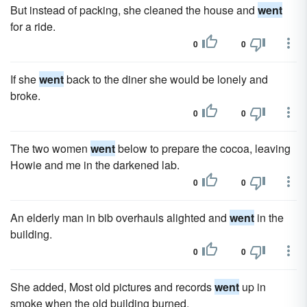
But instead of packing, she cleaned the house and
went
for a ride.
0
0
If she
went
back to the diner she would be lonely and
broke.
0
0
The two women
went
below to prepare the cocoa, leaving
Howie and me in the darkened lab.
0
0
An elderly man in bib overhauls alighted and
went
in the
building.
0
0
She added, Most old pictures and records
went
up in
smoke when the old building burned.