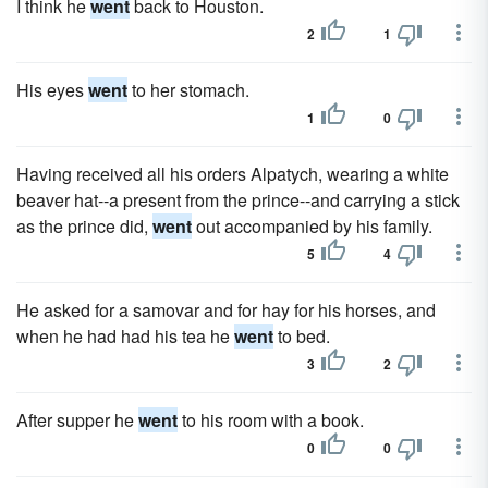
I think he
went
back to Houston.
2
1
His eyes
went
to her stomach.
1
0
Having received all his orders Alpatych, wearing a white
beaver hat--a present from the prince--and carrying a stick
as the prince did,
went
out accompanied by his family.
5
4
He asked for a samovar and for hay for his horses, and
when he had had his tea he
went
to bed.
3
2
After supper he
went
to his room with a book.
0
0