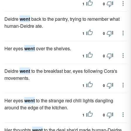
1
0
Deidre
went
back to the pantry, trying to remember what
human-Deidre ate.
1
0
Her eyes
went
over the shelves.
1
0
Deidre
went
to the breakfast bar, eyes following Cora's
movements.
1
0
Her eyes
went
to the strange red chili lights dangling
around the edge of the kitchen.
1
0
Her thoughts
went
to the deal she'd made human-Deidre.