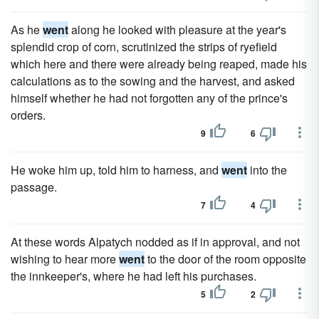
As he
went
along he looked with pleasure at the year's
splendid crop of corn, scrutinized the strips of ryefield
which here and there were already being reaped, made his
calculations as to the sowing and the harvest, and asked
himself whether he had not forgotten any of the prince's
orders.
9
6
He woke him up, told him to harness, and
went
into the
passage.
7
4
At these words Alpatych nodded as if in approval, and not
wishing to hear more
went
to the door of the room opposite
the innkeeper's, where he had left his purchases.
5
2