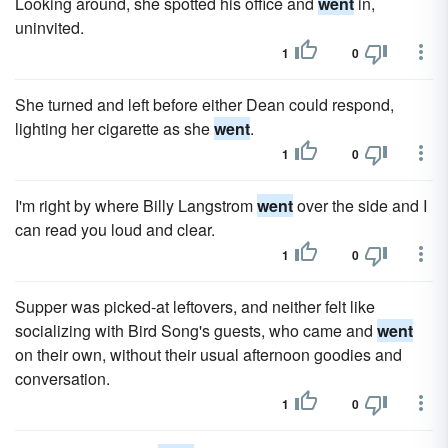
Looking around, she spotted his office and
went
in,
uninvited.
1
0
She turned and left before either Dean could respond,
lighting her cigarette as she
went
.
1
0
I'm right by where Billy Langstrom
went
over the side and I
can read you loud and clear.
1
0
Supper was picked-at leftovers, and neither felt like
socializing with Bird Song's guests, who came and
went
on their own, without their usual afternoon goodies and
conversation.
1
0