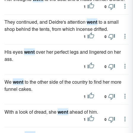
1
0
They continued, and Deidre's attention
went
to a small
shop behind the tents, from which incense drifted.
1
0
His eyes
went
over her perfect legs and lingered on her
ass.
1
0
We
went
to the other side of the country to find her more
funnel cakes.
1
0
With a look of dread, she
went
ahead of him.
1
0