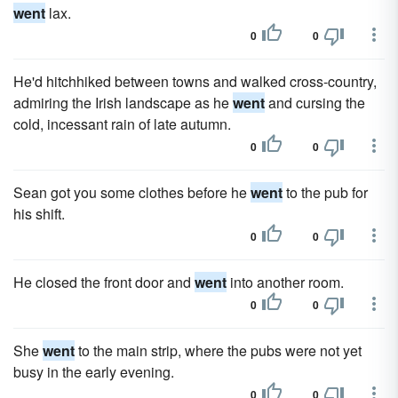
went
lax.
0
0
He'd hitchhiked between towns and walked cross-country,
admiring the Irish landscape as he
went
and cursing the
cold, incessant rain of late autumn.
0
0
Sean got you some clothes before he
went
to the pub for
his shift.
0
0
He closed the front door and
went
into another room.
0
0
She
went
to the main strip, where the pubs were not yet
busy in the early evening.
0
0