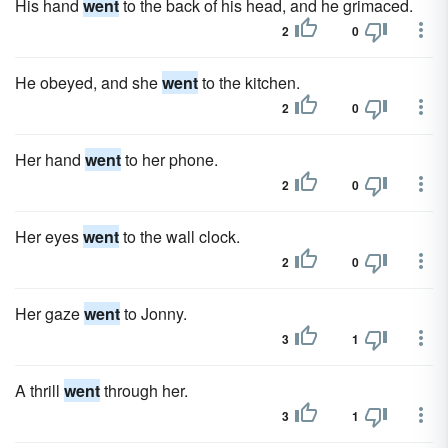
His hand
went
to the back of his head, and he grimaced.
2
0
He obeyed, and she
went
to the kitchen.
2
0
Her hand
went
to her phone.
2
0
Her eyes
went
to the wall clock.
2
0
Her gaze
went
to Jonny.
3
1
A thrill
went
through her.
3
1