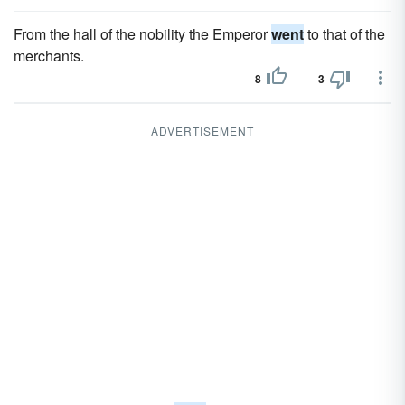
From the hall of the nobility the Emperor
went
to that of the
merchants.
8
3
ADVERTISEMENT