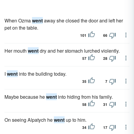
When Ozma
went
away she closed the door and left her
pet on the table.
101
66
Her mouth
went
dry and her stomach lurched violently.
57
28
I
went
into the building today.
35
7
Maybe because he
went
into hiding from his family.
58
31
On seeing Alpatych he
went
up to him.
34
17