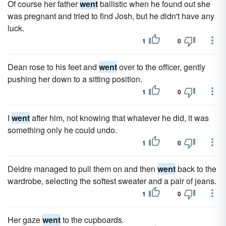
Of course her father
went
ballistic when he found out she
was pregnant and tried to find Josh, but he didn't have any
luck.
1
0
Dean rose to his feet and
went
over to the officer, gently
pushing her down to a sitting position.
1
0
I
went
after him, not knowing that whatever he did, it was
something only he could undo.
1
0
Deidre managed to pull them on and then
went
back to the
wardrobe, selecting the softest sweater and a pair of jeans.
1
0
Her gaze
went
to the cupboards.