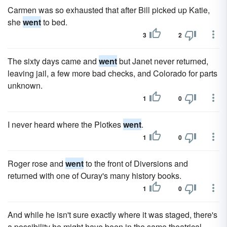
Carmen was so exhausted that after Bill picked up Katie,
she
went
to bed.
3
2
The sixty days came and
went
but Janet never returned,
leaving jail, a few more bad checks, and Colorado for parts
unknown.
1
0
I never heard where the Plotkes
went
.
1
0
Roger rose and
went
to the front of Diversions and
returned with one of Ouray's many history books.
1
0
And while he isn't sure exactly where it was staged, there's
a possibility he might have been in the same theatrical