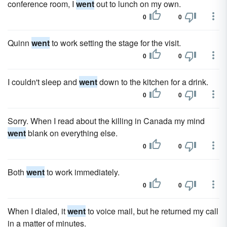
conference room, I
went
out to lunch on my own.
0
0
Quinn
went
to work setting the stage for the visit.
0
0
I couldn't sleep and
went
down to the kitchen for a drink.
0
0
Sorry. When I read about the killing in Canada my mind
went
blank on everything else.
0
0
Both
went
to work immediately.
0
0
When I dialed, it
went
to voice mail, but he returned my call
in a matter of minutes.