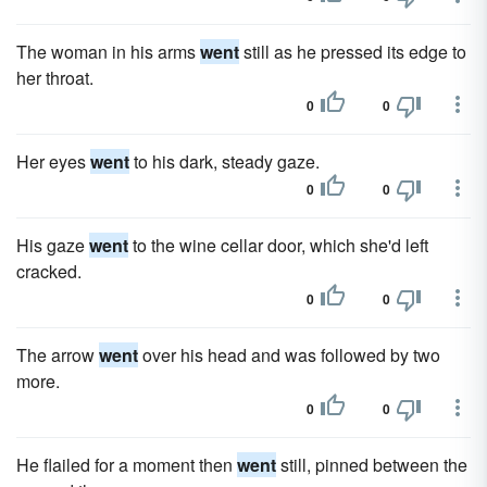
The woman in his arms
went
still as he pressed its edge to
her throat.
0
0
Her eyes
went
to his dark, steady gaze.
0
0
His gaze
went
to the wine cellar door, which she'd left
cracked.
0
0
The arrow
went
over his head and was followed by two
more.
0
0
He flailed for a moment then
went
still, pinned between the