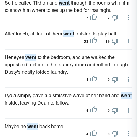
So he called Tikhon and
went
through the rooms with him
to show him where to set up the bed for that night.
7
2
After lunch, all four of them
went
outside to play ball.
23
19
Her eyes
went
to the bedroom, and she walked the
opposite direction to the laundry room and ruffled through
Dusty's neatly folded laundry.
4
0
Lydia simply gave a dismissive wave of her hand and
went
inside, leaving Dean to follow.
4
0
Maybe he
went
back home.
4
0