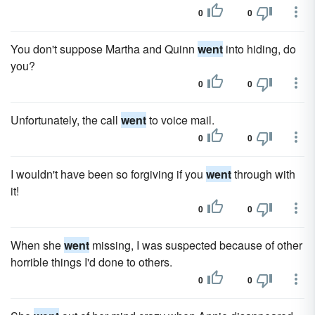
0
0
You don't suppose Martha and Quinn
went
into hiding, do
you?
0
0
Unfortunately, the call
went
to voice mail.
0
0
I wouldn't have been so forgiving if you
went
through with
it!
0
0
When she
went
missing, I was suspected because of other
horrible things I'd done to others.
0
0