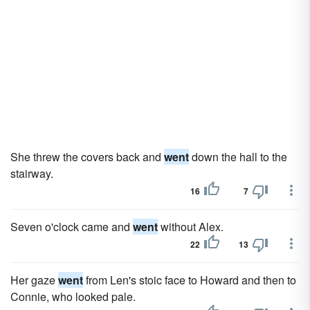
She threw the covers back and
went
down the hall to the
stairway.
16
7
Seven o'clock came and
went
without Alex.
22
13
Her gaze
went
from Len's stoic face to Howard and then to
Connie, who looked pale.