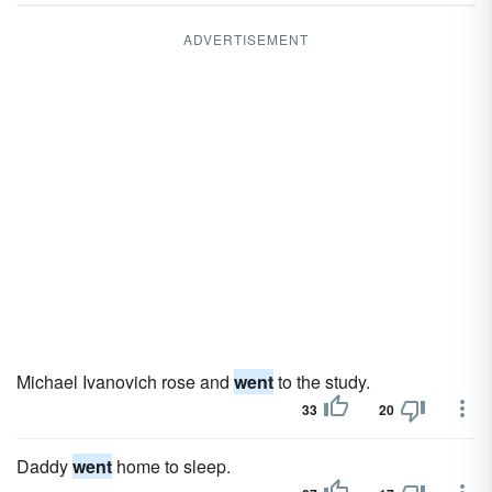
ADVERTISEMENT
Michael Ivanovich rose and
went
to the study.
33
20
Daddy
went
home to sleep.