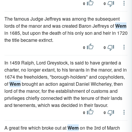
0
0
The famous Judge Jeffreys was among the subsequent
lords of the manor and was created Baron Jeffreys of
Wem
in 1685, but upon the death of his only son and heir in 1720
the title became extinct.
0
0
In 1459 Ralph, Lord Greystock, is said to have granted a
charter, no longer extant, to his tenants in the manor, and in
1674 the freeholders, "borough-holders" and copyholders,
of
Wem
brought an action against Daniel Wicherley, then
lord of the manor, for the establishment of customs and
privileges chiefly connected with the tenure of their lands
and tenements, which was decided in their favour.
0
0
A great fire which broke out at
Wem
on the 3rd of March