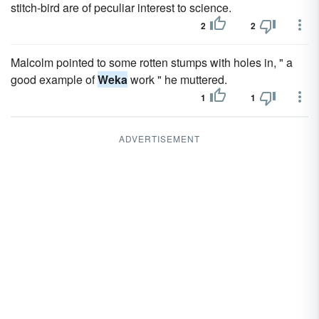
stitch-bird are of peculiar interest to science.
2
2
Malcolm pointed to some rotten stumps with holes in, " a
good example of
Weka
work " he muttered.
1
1
ADVERTISEMENT