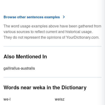
Browse other sentences examples
The word usage examples above have been gathered from
various sources to reflect current and historical usage.
They do not represent the opinions of YourDictionary.com.
Also Mentioned In
gallirallus-australis
Words near weka in the Dictionary
we-l
weisz