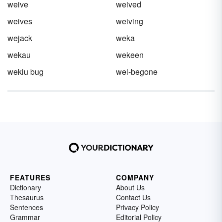
weive
weived
weives
weiving
wejack
weka
wekau
wekeen
wekiu bug
wel-begone
FEATURES
COMPANY
Dictionary
About Us
Thesaurus
Contact Us
Sentences
Privacy Policy
Grammar
Editorial Policy