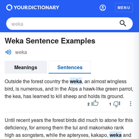
MENU
Weka Sentence Examples
weka
Meanings
Sentences
Outside the forest country the
weka
, an almost wingless
bird, is numerous, and in the Alps a hawk-like green parrot,
the kea, has learned to kill sheep and holds its ground.
2
1
Until recent years the forest birds did much to atone for this
deficiency, for among them the tui and makomako rank
high as songsters, while the apteryxes, kakapo,
weka
and