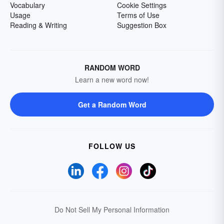
Vocabulary
Cookie Settings
Usage
Terms of Use
Reading & Writing
Suggestion Box
RANDOM WORD
Learn a new word now!
Get a Random Word
FOLLOW US
Do Not Sell My Personal Information