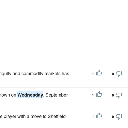
e equity and commodity markets has
1
0
 shown on
Wednesday
, September
1
0
e player with a move to Sheffield
1
0