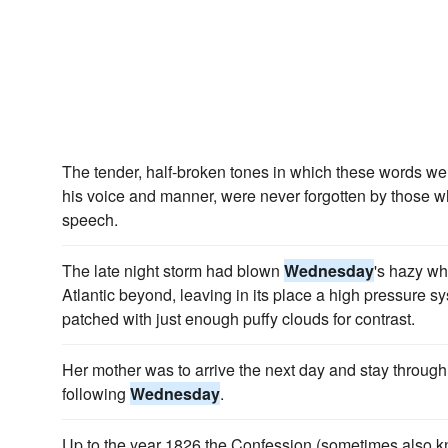
The tender, half-broken tones in which these words wer
his voice and manner, were never forgotten by those 
speech.
The late night storm had blown
Wednesday
's hazy wh
Atlantic beyond, leaving in its place a high pressure 
patched with just enough puffy clouds for contrast.
Her mother was to arrive the next day and stay through
following
Wednesday
.
Up to the year 1826 the Confession (sometimes also k