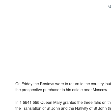
A
On Friday the Rostovs were to return to the country, bu
the prospective purchaser to his estate near Moscow.
In 1 5541 555 Queen Mary granted the three fairs on th
the Translation of St John and the Nativity of St John t