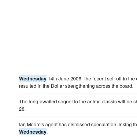
Wednesday
14th June 2006 The recent sell-off in th
resulted in the Dollar strengthening across the board.
The long-awaited sequel to the anime classic will be
28.
Ian Moore's agent has dismissed speculation linking th
Wednesday
.