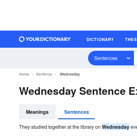
DICTIONARY
THE
Sentences
Home
Sentence
Wednesday
Wednesday Sentence E
Meanings
Sentences
They studied together at the library on
Wednesday
eve