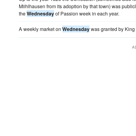
Miihlhausen from its adoption by that town) was publicl
the
Wednesday
of Passion week in each year.
A weekly market on
Wednesday
was granted by King 
A