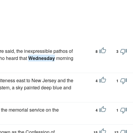
e said, the inexpressible pathos of
8
3
who heard that
Wednesday
morning
iteness east to New Jersey and the
4
1
system, a sky painted deep blue and
 the memorial service on the
4
1
nown as the Confession of
15
12