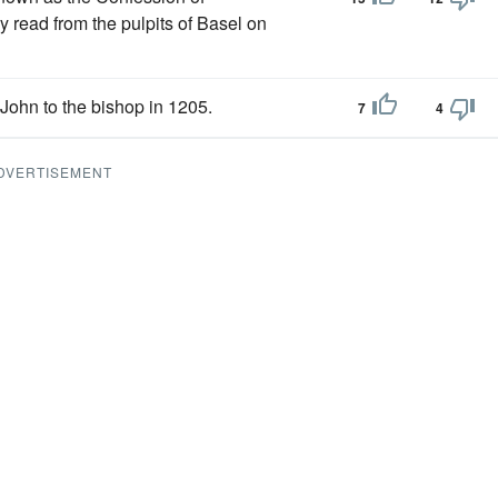
y read from the pulpits of Basel on
John to the bishop in 1205.
7
4
DVERTISEMENT