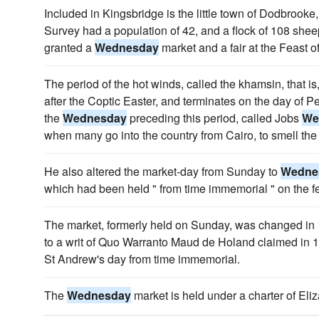
Included in Kingsbridge is the little town of Dodbrook
Survey had a population of 42, and a flock of 108 she
granted a
Wednesday
market and a fair at the Feast 
The period of the hot winds, called the khamsin, that is, 
after the Coptic Easter, and terminates on the day of 
the
Wednesday
preceding this period, called Jobs
We
when many go into the country from Cairo, to smell the 
He also altered the market-day from Sunday to
Wedne
which had been held " from time immemorial " on the f
The market, formerly held on Sunday, was changed in
to a writ of Quo Warranto Maud de Holand claimed in 13
St Andrew's day from time immemorial.
The
Wednesday
market is held under a charter of Eli