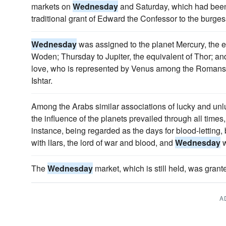
markets on
Wednesday
and Saturday, which had been
traditional grant of Edward the Confessor to the burges
Wednesday
was assigned to the planet Mercury, the 
Woden; Thursday to Jupiter, the equivalent of Thor; and
love, who is represented by Venus among the Roman
Ishtar.
Among the Arabs similar associations of lucky and unl
the influence of the planets prevailed through all tim
instance, being regarded as the days for blood-letti
with lIars, the lord of war and blood, and
Wednesday
w
The
Wednesday
market, which is still held, was grante
A