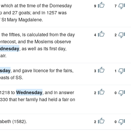
e, which at the time of the Domesday
9
7
ep and 27 goats; and in 1257 was
of St Mary Magdalene.
the fifties, is calculated from the day
4
2
Pentecost, and the Moslems observe
dnesday
, as well as its first day,
air.
sday
, and gave licence for the fairs,
3
1
easts of SS.
 1218 to
Wednesday
, and in answer
2
0
30 that her family had held a fair on
zabeth (1582).
2
0