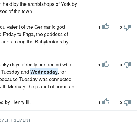
 held by the archbishops of York by
ses of the town.
equivalent of the Germanic god
1
0
 Friday to Friga, the goddess of
s and among the Babylonians by
ucky days directly connected with
1
0
es, Tuesday and
Wednesday
, for
ng, because Tuesday was connected
ith Mercury, the planet of humours.
d by Henry III.
1
0
DVERTISEMENT