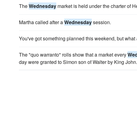
The
Wednesday
market is held under the charter of He
Martha called after a
Wednesday
session.
You've got something planned this weekend, but what
The "quo warranto" rolls show that a market every
Wed
day were granted to Simon son of Walter by King John