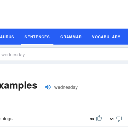
SAURUS
SENTENCES
GRAMMAR
VOCABULARY
xamples
wednesday
nings.
93
51