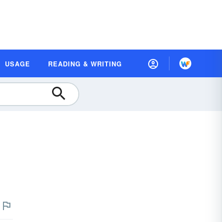
USAGE
READING & WRITING