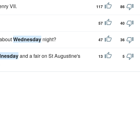
nry VII.
117
86
57
40
 about
Wednesday
night?
47
36
nesday
and a fair on St Augustine's
13
5
.