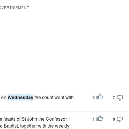
DVERTISEMENT
t on
Wednesday
the count went with
9
7
e feasts of St John the Confessor,
1
0
he Baptist, together with the weekly