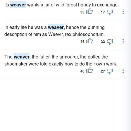
Its
weaver
wants a jar of wild forest honey in exchange.
33
17
In early life he was a
weaver
, hence the punning
description of him as Weevir, rex philosophorum.
46
33
The
weaver
, the fuller, the armourer, the potter, the
shoemaker were told exactly how to do their own work.
40
27