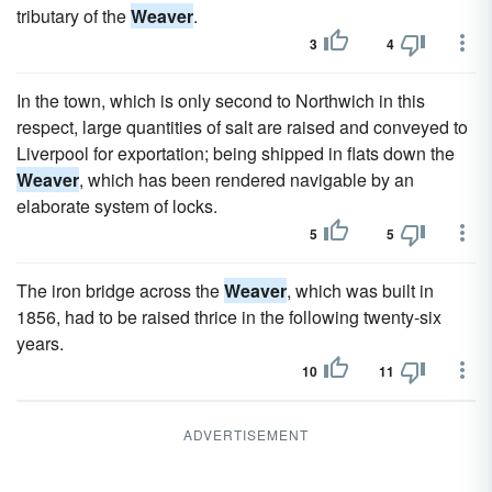
tributary of the
Weaver
.
3
4
In the town, which is only second to Northwich in this
respect, large quantities of salt are raised and conveyed to
Liverpool for exportation; being shipped in flats down the
Weaver
, which has been rendered navigable by an
elaborate system of locks.
5
5
The iron bridge across the
Weaver
, which was built in
1856, had to be raised thrice in the following twenty-six
years.
10
11
ADVERTISEMENT