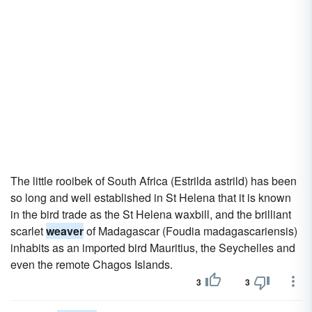
The little rooibek of South Africa (Estrilda astrild) has been
so long and well established in St Helena that it is known
in the bird trade as the St Helena waxbill, and the brilliant
scarlet
weaver
of Madagascar (Foudia madagascariensis)
inhabits as an imported bird Mauritius, the Seychelles and
even the remote Chagos Islands.
3
3