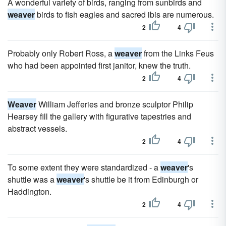
A wonderful variety of birds, ranging from sunbirds and
weaver
birds to fish eagles and sacred ibis are numerous.
2
4
Probably only Robert Ross, a
weaver
from the Links Feus
who had been appointed first janitor, knew the truth.
2
4
Weaver
William Jefferies and bronze sculptor Philip
Hearsey fill the gallery with figurative tapestries and
abstract vessels.
2
4
To some extent they were standardized - a
weaver
's
shuttle was a
weaver
's shuttle be it from Edinburgh or
Haddington.
2
4