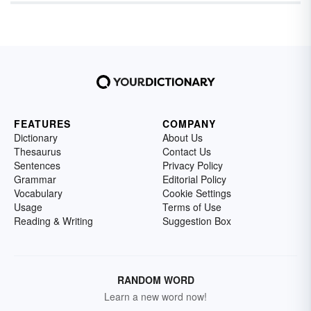
FEATURES
COMPANY
Dictionary
About Us
Thesaurus
Contact Us
Sentences
Privacy Policy
Grammar
Editorial Policy
Vocabulary
Cookie Settings
Usage
Terms of Use
Reading & Writing
Suggestion Box
RANDOM WORD
Learn a new word now!