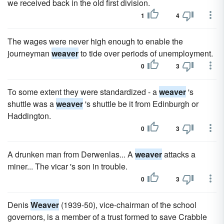
we received back in the old first division.
1
4
The wages were never high enough to enable the
journeyman
weaver
to tide over periods of unemployment.
0
3
To some extent they were standardized - a
weaver
's
shuttle was a
weaver
's shuttle be it from Edinburgh or
Haddington.
0
3
A drunken man from Derwenlas... A
weaver
attacks a
miner... The vicar 's son in trouble.
0
3
Denis
Weaver
(1939-50), vice-chairman of the school
governors, is a member of a trust formed to save Crabble