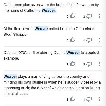
Catherines plus sizes were the brain child of a woman by
the name of Catherine
Weaver
.
0
2
At the time, owner
Weaver
called her store Catherines
Stout Shoppe.
0
2
Duel, a 1970's thriller starring Dennis
Weaver
is a perfect
example.
1
3
Weaver
plays a man driving across the country and
minding his own business when he is suddenly beset by a
menacing truck; the driver of which seems intent on killing
him at all costs.
1
3