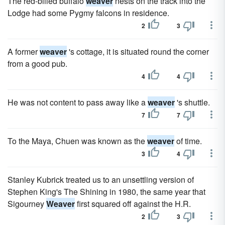
The red-billed buffalo
weaver
nests on the track into the
Lodge had some Pygmy falcons in residence.
2
3
A former
weaver
's cottage, it is situated round the corner
from a good pub.
4
4
He was not content to pass away like a
weaver
's shuttle.
7
7
To the Maya, Chuen was known as the
weaver
of time.
3
4
Stanley Kubrick treated us to an unsettling version of
Stephen King's The Shining in 1980, the same year that
Sigourney
Weaver
first squared off against the H.R.
2
3