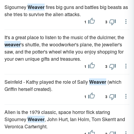
Sigourney
Weaver
fires big guns and battles big beasts as
she tries to survive the alien attacks.
1
3
It's a great place to listen to the music of the dulcimer, the
weaver
's shuttle, the woodworker's plane, the jeweller's
saw, and the potter's wheel while you enjoy shopping for
your own unique gifts and treasures.
1
3
Seinfeld - Kathy played the role of Sally
Weaver
(which
Griffin herself created).
1
3
Alien is the 1979 classic, space horror flick staring
Sigourney
Weaver
, John Hurt, Ian Holm, Tom Skerrit and
Veronica Cartwright.