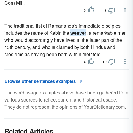
Corn Mill.
0
3
The traditional list of Ramananda's immediate disciples
includes the name of Kabir, the
weaver
, a remarkable man
who would accordingly have lived in the latter part of the
15th century, and who is claimed by both Hindus and
Moslems as having been born within their fold.
4
10
Browse other sentences examples
The word usage examples above have been gathered from
various sources to reflect current and historical usage.
They do not represent the opinions of YourDictionary.com.
Related Articles