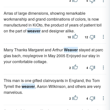
3
5
Arras of large dimensions, showing remarkable
workmanship and grand combinations of colors, is now
manufactured in KiOto, the product of years of patient toil
on the part of
weaver
and designer alike.
10
12
Many Thanks Margaret and Arthur
Weaver
stayed at parc
glas bach, moylegrove in May 2005 Enjoyed our stay in
your comfortable cottage.
2
4
This man is one gifted clairvoyants in England, tho Tom
Tyrrell the
weaver
, Aaron Wilkinson, and others are very
marvelous.
2
4