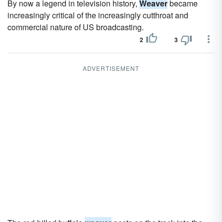
By now a legend in television history,
Weaver
became
increasingly critical of the increasingly cutthroat and
commercial nature of US broadcasting.
2
3
ADVERTISEMENT