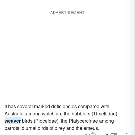
ADVERTISEMENT
It has several marked deficiencies compared with
Australia, among which are the babblers (Timeliidae),
weaver
birds (Ploceidae), the Platycercinae among
parrots, diurnal birds of p rey and the emeus.