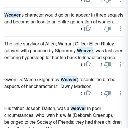
1
3
Weaver
's character would go on to appear in three sequels
and become an icon to an entire generation of women.
1
3
The sole survivor of Alien, Warrant Officer Ellen Ripley
(played with panache by Sigourney
Weaver
) was last seen
entering hypersleep for her trip back to inhabited space.
1
3
Gwen DeMarco (Sigourney
Weaver
) resents the bimbo
aspects of her character Lt. Tawny Madison.
0
2
His father, Joseph Dalton, was a
weaver
in poor
circumstances, who, with his wife (Deborah Greenup),
belonged to the Society of Friends; they had three children