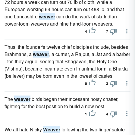
72 hours a week can turn out 70 lb of cloth, while a
European working 54 hours can turn out 468 lb, and that
one Lancashire
weaver
can do the work of six Indian
power-loom weavers and nine hand-loom weavers.
4
7
Thus, the founder's twelve chief disciples include, besides
Brahmans, a
weaver
, a currier, a Rajput, a Jat and a barber
- for, they argue, seeing that Bhagavan, the Holy One
(Vishnu), became incarnate even in animal form, a Bhakta
(believer) may be born even in the lowest of castes.
0
3
The
weaver
birds began their incessant noisy chatter,
fighting for the best position to build a new nest.
1
4
We all hate Nicky
Weaver
following the two finger salute