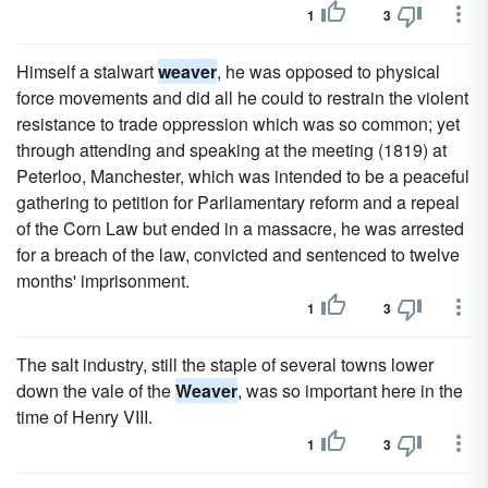
1
3
Himself a stalwart
weaver
, he was opposed to physical
force movements and did all he could to restrain the violent
resistance to trade oppression which was so common; yet
through attending and speaking at the meeting (1819) at
Peterloo, Manchester, which was intended to be a peaceful
gathering to petition for Parliamentary reform and a repeal
of the Corn Law but ended in a massacre, he was arrested
for a breach of the law, convicted and sentenced to twelve
months' imprisonment.
1
3
The salt industry, still the staple of several towns lower
down the vale of the
Weaver
, was so important here in the
time of Henry VIII.
1
3