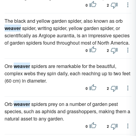
0
2
The black and yellow garden spider, also known as orb
weaver
spider, writing spider, yellow garden spider, or
scientifically as Argiope aurantia, is an impressive species
of garden spiders found throughout most of North America.
0
2
Ore
weaver
spiders are remarkable for the beautiful,
complex webs they spin daily, each reaching up to two feet
(60 cm) in diameter.
0
2
Orb
weaver
spiders prey on a number of garden pest
species, such as aphids and grasshoppers, making them a
natural asset to any garden.
0
2