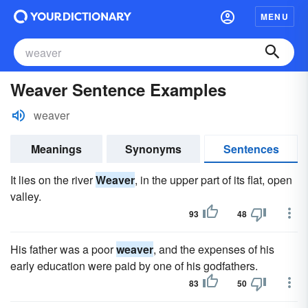
MENU
Weaver Sentence Examples
weaver
Meanings
Synonyms
Sentences
It lies on the river
Weaver
, in the upper part of its flat, open
valley.
93
48
His father was a poor
weaver
, and the expenses of his
early education were paid by one of his godfathers.
83
50