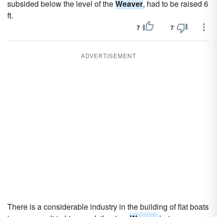
subsided below the level of the
Weaver
, had to be raised 6
ft.
7
7
ADVERTISEMENT
There is a considerable industry in the building of flat boats