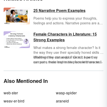
25 Narrative Poem Examples
Poems help you to express your thoughts,
feelings and actions. Narrative poems are a
special type of poem that tells a story. From
rhythmic ballads to long epics to short
Female Characters in Literature: 15
narrative poems for kids, dive into all the
Strong Examples
forms a narrative poem can take through
these examples.
What makes a strong female character? Is it
the way they use their specially honed skills to
challenge the status quo? Or is it how they
Whether they can wield a sword, a pen, or
can put a male lead in his place with one well-
sarcasm, these impressive female characters
timed quip?
are strong role models for audiences of any
gender.
Also Mentioned In
web·ster
wasp-spider
weav·er·bird
araneid