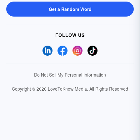
Get a Random Word
FOLLOW US
Do Not Sell My Personal Information
Copyright © 2026 LoveToKnow Media.
All Rights Reserved