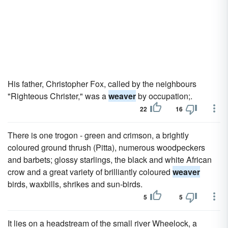
His father, Christopher Fox, called by the neighbours
"Righteous Christer," was a
weaver
by occupation;.
22
16
There is one trogon - green and crimson, a brightly
coloured ground thrush (Pitta), numerous woodpeckers
and barbets; glossy starlings, the black and white African
crow and a great variety of brilliantly coloured
weaver
birds, waxbills, shrikes and sun-birds.
5
5
It lies on a headstream of the small river Wheelock, a