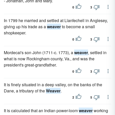
- Jonathan, John and Mary.
0
3
In 1799 he married and settled at Llanfechell in Anglesey,
giving up his trade as a
weaver
to become a small
shopkeeper.
0
3
Mordecai's son John (1711-c. 1773), a
weaver
, settled in
what is now Rockingham county, Va., and was the
president's great-grandfather.
0
3
It is finely situated in a deep valley, on the banks of the
Dane, a tributary of the
Weaver
.
2
5
It is calculated that an Indian power-loom
weaver
working