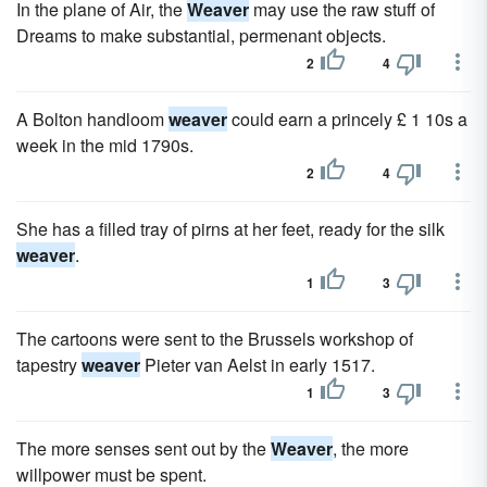
In the plane of Air, the
Weaver
may use the raw stuff of
Dreams to make substantial, permenant objects.
2
4
A Bolton handloom
weaver
could earn a princely £ 1 10s a
week in the mid 1790s.
2
4
She has a filled tray of pirns at her feet, ready for the silk
weaver
.
1
3
The cartoons were sent to the Brussels workshop of
tapestry
weaver
Pieter van Aelst in early 1517.
1
3
The more senses sent out by the
Weaver
, the more
willpower must be spent.