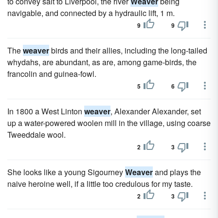
to convey salt to Liverpool, the river
Weaver
being
navigable, and connected by a hydraulic lift, 1 m.
9
9
The
weaver
birds and their allies, including the long-tailed
whydahs, are abundant, as are, among game-birds, the
francolin and guinea-fowl.
5
6
In 1800 a West Linton
weaver
, Alexander Alexander, set
up a water-powered woolen mill in the village, using coarse
Tweeddale wool.
2
3
She looks like a young Sigourney
Weaver
and plays the
naive heroine well, if a little too credulous for my taste.
2
3