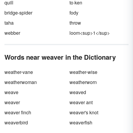
quill
to·ken
bridge-spider
fody
taha
throw
webber
loom<sup>1</sup>
Words near weaver in the Dictionary
weather-vane
weather-wise
weatherwoman
weatherworn
weave
weaved
weaver
weaver ant
weaver finch
weaver's knot
weaverbird
weaverfish