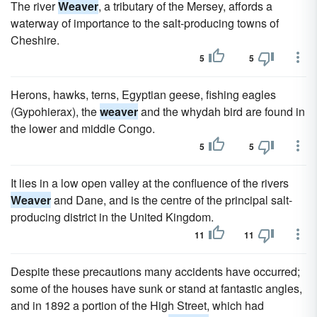
The river
Weaver
, a tributary of the Mersey, affords a
waterway of importance to the salt-producing towns of
Cheshire.
5
5
Herons, hawks, terns, Egyptian geese, fishing eagles
(Gypohierax), the
weaver
and the whydah bird are found in
the lower and middle Congo.
5
5
It lies in a low open valley at the confluence of the rivers
Weaver
and Dane, and is the centre of the principal salt-
producing district in the United Kingdom.
11
11
Despite these precautions many accidents have occurred;
some of the houses have sunk or stand at fantastic angles,
and in 1892 a portion of the High Street, which had