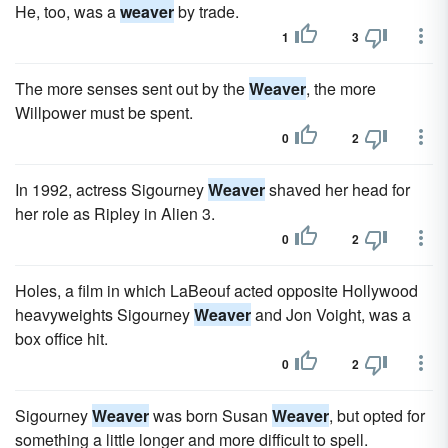
He, too, was a
weaver
by trade.
1
3
The more senses sent out by the
Weaver
, the more
Willpower must be spent.
0
2
In 1992, actress Sigourney
Weaver
shaved her head for
her role as Ripley in Alien 3.
0
2
Holes, a film in which LaBeouf acted opposite Hollywood
heavyweights Sigourney
Weaver
and Jon Voight, was a
box office hit.
0
2
Sigourney
Weaver
was born Susan
Weaver
, but opted for
something a little longer and more difficult to spell.