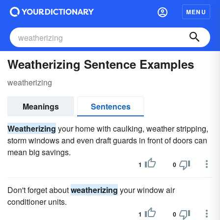
MENU
Weatherizing Sentence Examples
weatherizing
Meanings
Sentences
Weatherizing
your home with caulking, weather stripping,
storm windows and even draft guards in front of doors can
mean big savings.
1
0
Don't forget about
weatherizing
your window air
conditioner units.
1
0