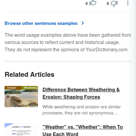
0
0
Browse other sentences examples
The word usage examples above have been gathered from
various sources to reflect current and historical usage.
They do not represent the opinions of YourDictionary.com.
Related Articles
Difference Between Weathering &
Erosion: Shaping Forces
While
weathering
and
erosion
are similar
processes, they are not synonymous.
Weathering involves the breakdown of rocks
and minerals on Earth, whereas erosion
"Weather" vs. "Whether": When To
involves the removal of soil and rock
Use Each Word