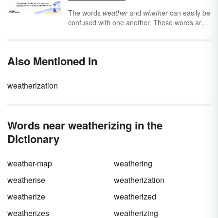
materials. Learn more about these geological
processes to see the difference between
The words
weather
and
whether
can easily be
weathering and erosion.
confused with one another. These words are
homophones, which means that they sound
virtually the same when spoken, yet are not
spelled the same and have different
Also Mentioned In
meanings. Making the right choice between
weather
vs.
weather
requires learning their
meanings and their parts of speech.
weatherization
Words near weatherizing in the
Dictionary
weather-map
weathering
weatherise
weatherization
weatherize
weatherized
weatherizes
weatherizing