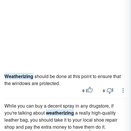
Weatherizing
should be done at this point to ensure that
the windows are protected.
0
0
While you can buy a decent spray in any drugstore, if
you're talking about
weatherizing
a really high-quality
leather bag, you should take it to your local shoe repair
shop and pay the extra money to have them do it.