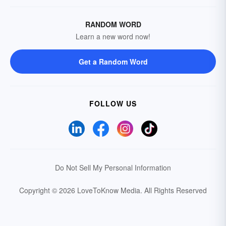
RANDOM WORD
Learn a new word now!
Get a Random Word
FOLLOW US
Do Not Sell My Personal Information
Copyright © 2026 LoveToKnow Media.
All Rights Reserved