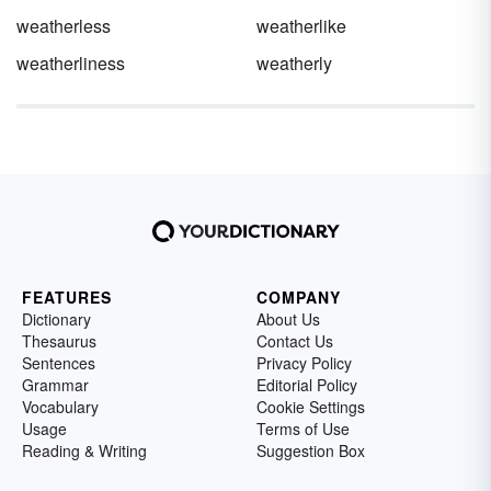
weatherless
weatherlike
weatherliness
weatherly
FEATURES
COMPANY
Dictionary
About Us
Thesaurus
Contact Us
Sentences
Privacy Policy
Grammar
Editorial Policy
Vocabulary
Cookie Settings
Usage
Terms of Use
Reading & Writing
Suggestion Box