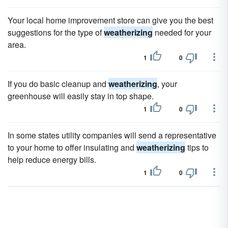
Your local home improvement store can give you the best
suggestions for the type of
weatherizing
needed for your
area.
1
0
If you do basic cleanup and
weatherizing
, your
greenhouse will easily stay in top shape.
1
0
In some states utility companies will send a representative
to your home to offer insulating and
weatherizing
tips to
help reduce energy bills.
1
0