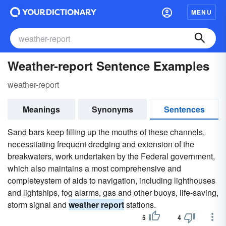
MENU
Weather-report Sentence Examples
weather-report
Meanings
Synonyms
Sentences
Sand bars keep filling up the mouths of these channels,
necessitating frequent dredging and extension of the
breakwaters, work undertaken by the Federal government,
which also maintains a most comprehensive and
completeystem of aids to navigation, including lighthouses
and lightships, fog alarms, gas and other buoys, life-saving,
storm signal and
weather report
stations.
5
4