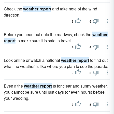
Check the
weather report
and take note of the wind
direction.
6
6
Before you head out onto the roadway, check the
weather
report
to make sure it is safe to travel.
4
4
Look online or watch a national
weather report
to find out
what the weather is like where you plan to see the parade.
3
3
Even if the
weather report
is for clear and sunny weather,
you cannot be sure until just days (or even hours) before
your wedding.
3
5