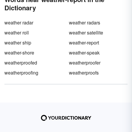
Dictionary
weather radar
weather radars
weather roll
weather satellite
weather ship
weather-report
weather-shore
weather-speak
weatherproofed
weatherproofer
weatherproofing
weatherproofs