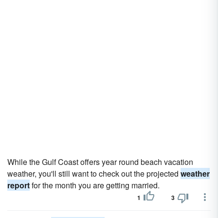
While the Gulf Coast offers year round beach vacation
weather, you'll still want to check out the projected
weather
report
for the month you are getting married.
1
3