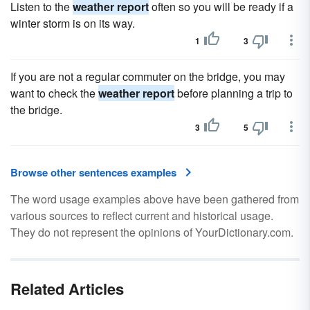
Listen to the
weather report
often so you will be ready if a
winter storm is on its way.
1
3
If you are not a regular commuter on the bridge, you may
want to check the
weather report
before planning a trip to
the bridge.
3
5
Browse other sentences examples
The word usage examples above have been gathered from
various sources to reflect current and historical usage.
They do not represent the opinions of YourDictionary.com.
Related Articles