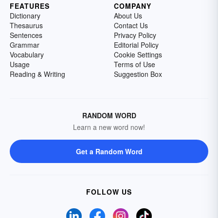
FEATURES
COMPANY
Dictionary
About Us
Thesaurus
Contact Us
Sentences
Privacy Policy
Grammar
Editorial Policy
Vocabulary
Cookie Settings
Usage
Terms of Use
Reading & Writing
Suggestion Box
RANDOM WORD
Learn a new word now!
Get a Random Word
FOLLOW US