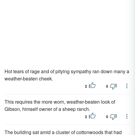
Hot tears of rage and of pitying sympathy ran down many a
weather-beaten cheek.
2
0
This requires the more worn, weather-beaten look of
Gibson, himself owner of a sheep ranch.
2
0
The building sat amid a cluster of cottonwoods that had