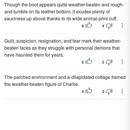
Though the boot appears quite weather-beaten and rough-
and-tumble on its leather bottom, it exudes plenty of
sauciness up above thanks to its wide animal-print cuff.
8
4
Guilt, suspicion, resignation, and fear mark their weather-
beaten faces as they struggle with personal demons that
have haunted them for years.
5
2
The parched environment and a dilapidated cottage framed
the weather-beaten figure of Charlie.
4
2