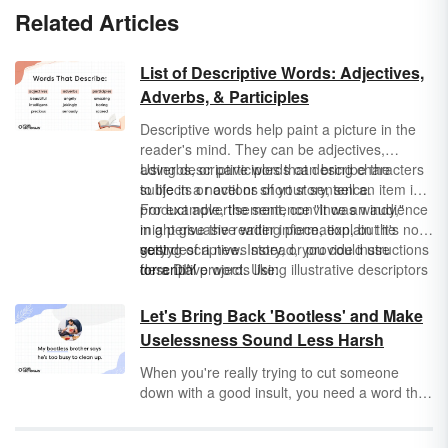
Related Articles
List of Descriptive Words: Adjectives,
Adverbs, & Participles
Descriptive words help paint a picture in the
reader's mind. They can be adjectives,
adverbs, or participles that describe the
Using descriptive words can bring characters
subjects or actions of your sentence.
to life in a novel or short story, sell an item in a
product advertisement, convince an audience
For example, the sentence "It was windy,"
in a persuasive writing piece, explain the
might give the reader information, but it's not
setting of a news story, or provide instructions
very descriptive. Instead, you could use
gusty
for a DIY project. Using illustrative descriptors
descriptive words like:
torrential
makes your writing impossible to put down
breezy
because your sentences are more vivid.
windswept
Let's Bring Back 'Bootless' and Make
Uselessness Sound Less Harsh
When you're really trying to cut someone
down with a good insult, you need a word that
sums up both their utter worthlessness and
inability to improve. Put simply: you need the