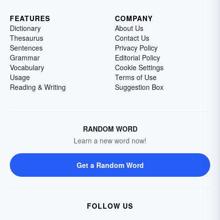
FEATURES
COMPANY
Dictionary
About Us
Thesaurus
Contact Us
Sentences
Privacy Policy
Grammar
Editorial Policy
Vocabulary
Cookie Settings
Usage
Terms of Use
Reading & Writing
Suggestion Box
RANDOM WORD
Learn a new word now!
Get a Random Word
FOLLOW US