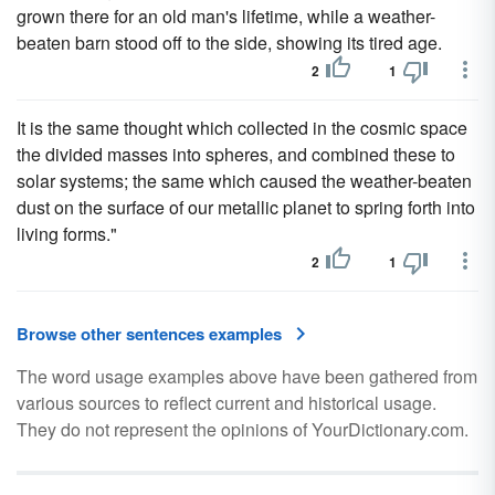
grown there for an old man's lifetime, while a weather-
beaten barn stood off to the side, showing its tired age.
2
1
It is the same thought which collected in the cosmic space
the divided masses into spheres, and combined these to
solar systems; the same which caused the weather-beaten
dust on the surface of our metallic planet to spring forth into
living forms."
2
1
Browse other sentences examples
The word usage examples above have been gathered from
various sources to reflect current and historical usage.
They do not represent the opinions of YourDictionary.com.