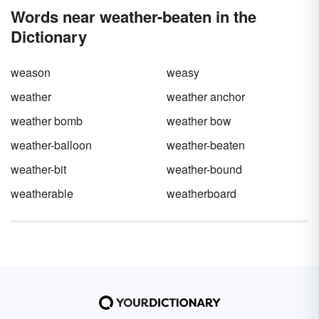
word
bootless.
Words near weather-beaten in the
Dictionary
weason
weasy
weather
weather anchor
weather bomb
weather bow
weather-balloon
weather-beaten
weather-bit
weather-bound
weatherable
weatherboard