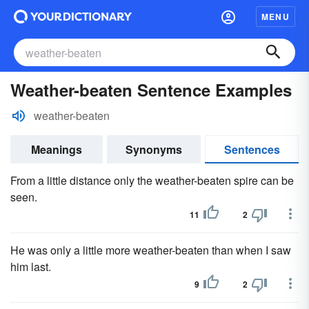
MENU
Weather-beaten Sentence Examples
weather-beaten
Meanings
Synonyms
Sentences
From a little distance only the weather-beaten spire can be
seen.
11
2
He was only a little more weather-beaten than when I saw
him last.
9
2