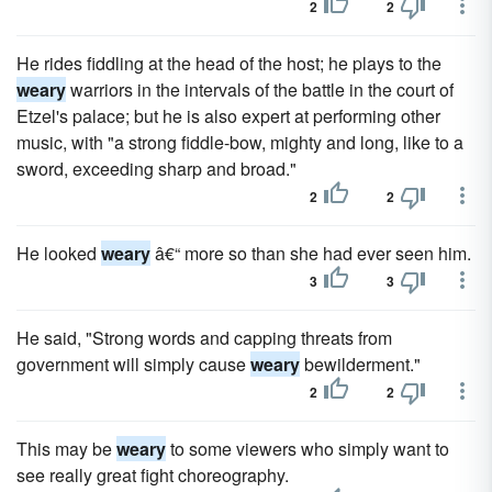
2
2
He rides fiddling at the head of the host; he plays to the
weary
warriors in the intervals of the battle in the court of
Etzel's palace; but he is also expert at performing other
music, with "a strong fiddle-bow, mighty and long, like to a
sword, exceeding sharp and broad."
2
2
He looked
weary
â€“ more so than she had ever seen him.
3
3
He said, "Strong words and capping threats from
government will simply cause
weary
bewilderment."
2
2
This may be
weary
to some viewers who simply want to
see really great fight choreography.