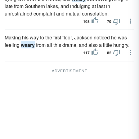
late from Southern lakes, and indulging at last in
unrestrained complaint and mutual consolation.
108
70
Making his way to the first floor, Jackson noticed he was
feeling
weary
from all this drama, and also a little hungry.
117
82
ADVERTISEMENT