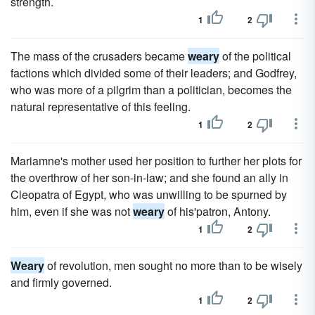
strength.
1
2
The mass of the crusaders became
weary
of the political
factions which divided some of their leaders; and Godfrey,
who was more of a pilgrim than a politician, becomes the
natural representative of this feeling.
1
2
Mariamne's mother used her position to further her plots for
the overthrow of her son-in-law; and she found an ally in
Cleopatra of Egypt, who was unwilling to be spurned by
him, even if she was not
weary
of his'patron, Antony.
1
2
Weary
of revolution, men sought no more than to be wisely
and firmly governed.
1
2