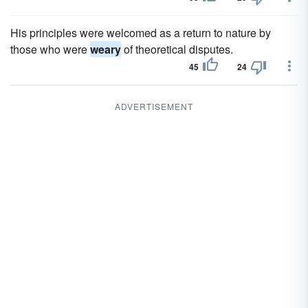
His principles were welcomed as a return to nature by
those who were
weary
of theoretical disputes.
45
24
ADVERTISEMENT