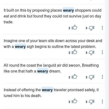
It built on this by proposing places
weary
shoppers could
eat and drink but found they could not survive just on day
trade.
2
3
Imagine one of your team sits down across your desk and
with a
weary
sigh begins to outline the latest problem.
2
3
All round the coast the languid air did swoon, Breathing
like one that hath a
weary
dream.
2
3
Instead of offering the
weary
traveler promised safety, it
lured him to his death.
2
3