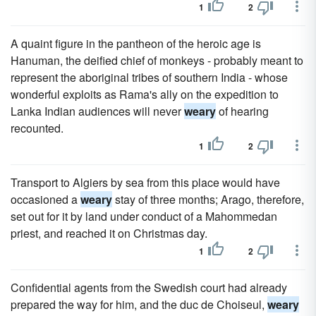
1
2
A quaint figure in the pantheon of the heroic age is
Hanuman, the deified chief of monkeys - probably meant to
represent the aboriginal tribes of southern India - whose
wonderful exploits as Rama's ally on the expedition to
Lanka Indian audiences will never
weary
of hearing
recounted.
1
2
Transport to Algiers by sea from this place would have
occasioned a
weary
stay of three months; Arago, therefore,
set out for it by land under conduct of a Mahommedan
priest, and reached it on Christmas day.
1
2
Confidential agents from the Swedish court had already
prepared the way for him, and the duc de Choiseul,
weary