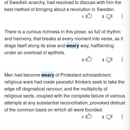
of Swedish anarchy, had resolved to discuss with him the
best method of bringing about a revolution in Sweden.
1
2
There is a curious richness in this prose, so full of rhythm
and harmony, that breaks at every moment into verse, as it
drags itself along its slow and
weary
way, halffainting
under an overload of epithets.
3
3
Men had become
weary
of Protestant scholasticism;
religious wars had made peaceful thinkers seek to take the
edge off dogmatical rancour; and the multiplicity of
religious sects, coupled with the complete failure of various
attempts at any substantial reconciliation, provoked distrust
of the common basis on which all were founded.
1
2