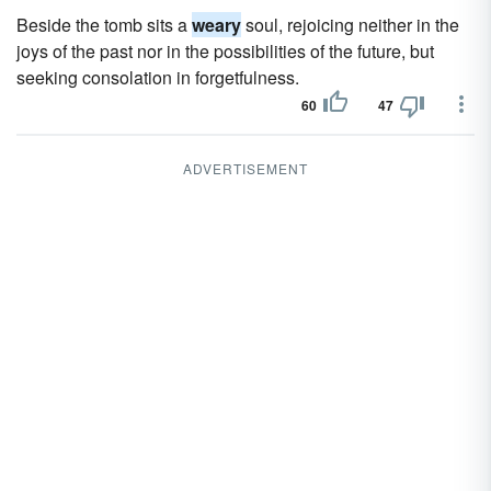
Beside the tomb sits a
weary
soul, rejoicing neither in the
joys of the past nor in the possibilities of the future, but
seeking consolation in forgetfulness.
60
47
ADVERTISEMENT