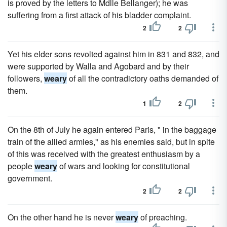
is proved by the letters to Mdlle Bellanger); he was
suffering from a first attack of his bladder complaint.
2
2
Yet his elder sons revolted against him in 831 and 832, and
were supported by Walla and Agobard and by their
followers,
weary
of all the contradictory oaths demanded of
them.
1
2
On the 8th of July he again entered Paris, " in the baggage
train of the allied armies," as his enemies said, but in spite
of this was received with the greatest enthusiasm by a
people
weary
of wars and looking for constitutional
government.
2
2
On the other hand he is never
weary
of preaching.