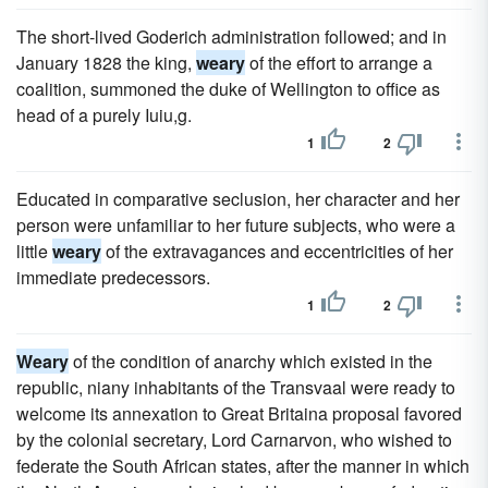
The short-lived Goderich administration followed; and in
January 1828 the king,
weary
of the effort to arrange a
coalition, summoned the duke of Wellington to office as
head of a purely Iuiu,g.
1
2
Educated in comparative seclusion, her character and her
person were unfamiliar to her future subjects, who were a
little
weary
of the extravagances and eccentricities of her
immediate predecessors.
1
2
Weary
of the condition of anarchy which existed in the
republic, niany inhabitants of the Transvaal were ready to
welcome its annexation to Great Britaina proposal favored
by the colonial secretary, Lord Carnarvon, who wished to
federate the South African states, after the manner in which