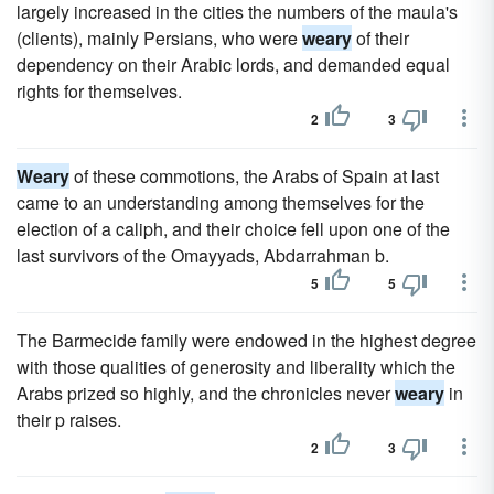
largely increased in the cities the numbers of the maula's
(clients), mainly Persians, who were
weary
of their
dependency on their Arabic lords, and demanded equal
rights for themselves.
2
3
Weary
of these commotions, the Arabs of Spain at last
came to an understanding among themselves for the
election of a caliph, and their choice fell upon one of the
last survivors of the Omayyads, Abdarrahman b.
5
5
The Barmecide family were endowed in the highest degree
with those qualities of generosity and liberality which the
Arabs prized so highly, and the chronicles never
weary
in
their p raises.
2
3