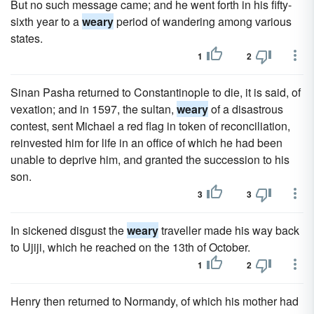
But no such message came; and he went forth in his fifty-
sixth year to a
weary
period of wandering among various
states.
1
2
Sinan Pasha returned to Constantinople to die, it is said, of
vexation; and in 1597, the sultan,
weary
of a disastrous
contest, sent Michael a red flag in token of reconciliation,
reinvested him for life in an office of which he had been
unable to deprive him, and granted the succession to his
son.
3
3
In sickened disgust the
weary
traveller made his way back
to Ujiji, which he reached on the 13th of October.
1
2
Henry then returned to Normandy, of which his mother had