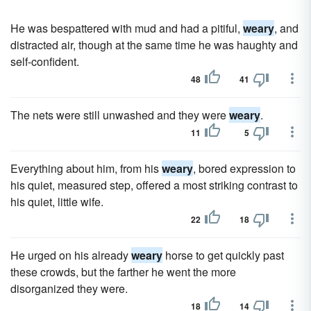
He was bespattered with mud and had a pitiful,
weary
, and
distracted air, though at the same time he was haughty and
self-confident.
48
41
The nets were still unwashed and they were
weary
.
11
5
Everything about him, from his
weary
, bored expression to
his quiet, measured step, offered a most striking contrast to
his quiet, little wife.
22
18
He urged on his already
weary
horse to get quickly past
these crowds, but the farther he went the more
disorganized they were.
18
14