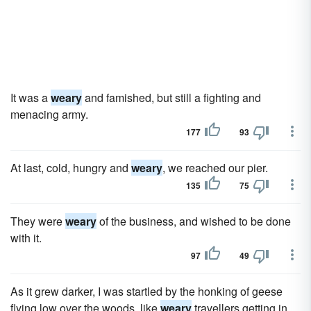
It was a
weary
and famished, but still a fighting and
menacing army.
177
93
At last, cold, hungry and
weary
, we reached our pier.
135
75
They were
weary
of the business, and wished to be done
with it.
97
49
As it grew darker, I was startled by the honking of geese
flying low over the woods, like
weary
travellers getting in