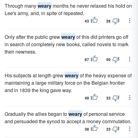
Through many
weary
months he never relaxed his hold on
Lee's army, and, in spite of repeated.
43
26
Only after the public grew
weary
of this did printers go off
in search of completely new books, called novels to mark
their newness.
67
50
His subjects at length grew
weary
of the heavy expense of
maintaining a large military force on the Belgian frontier
and in 1839 the king gave way.
49
33
Gradually the allies began to
weary
of personal service
and persuaded the synod to accept a money commutation.
38
23