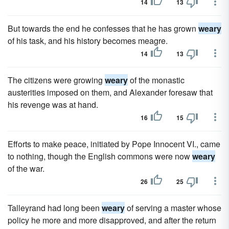
14
13
But towards the end he confesses that he has grown
weary
of his task, and his history becomes meagre.
14
13
The citizens were growing
weary
of the monastic
austerities imposed on them, and Alexander foresaw that
his revenge was at hand.
16
15
Efforts to make peace, initiated by Pope Innocent VI., came
to nothing, though the English commons were now
weary
of the war.
26
25
Talleyrand had long been
weary
of serving a master whose
policy he more and more disapproved, and after the return