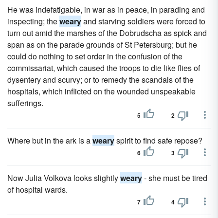
He was indefatigable, in war as in peace, in parading and
inspecting; the
weary
and starving soldiers were forced to
turn out amid the marshes of the Dobrudscha as spick and
span as on the parade grounds of St Petersburg; but he
could do nothing to set order in the confusion of the
commissariat, which caused the troops to die like flies of
dysentery and scurvy; or to remedy the scandals of the
hospitals, which inflicted on the wounded unspeakable
sufferings.
5
2
Where but in the ark is a
weary
spirit to find safe repose?
6
3
Now Julia Volkova looks slightly
weary
- she must be tired
of hospital wards.
7
4