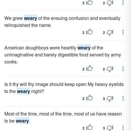
2
2
We grew
weary
of the ensuing confusion and eventually
relinquished the name.
2
2
American doughboys were heartily
weary
of the
unimaginative and barely digestible food served by army
cooks.
2
2
Is it thy will thy image should keep open My heavy eyelids
to the
weary
night?
2
3
Most of the time, most of the time, most of us have reason
to be
weary
.
2
3