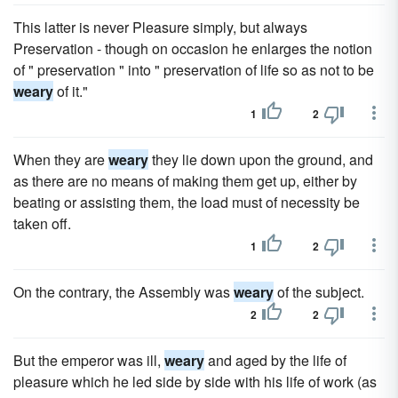
This latter is never Pleasure simply, but always
Preservation - though on occasion he enlarges the notion
of " preservation " into " preservation of life so as not to be
weary
of it."
1
2
When they are
weary
they lie down upon the ground, and
as there are no means of making them get up, either by
beating or assisting them, the load must of necessity be
taken off.
1
2
On the contrary, the Assembly was
weary
of the subject.
2
2
But the emperor was ill,
weary
and aged by the life of
pleasure which he led side by side with his life of work (as