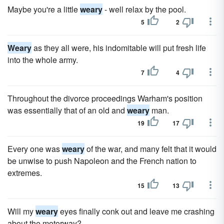
Maybe you're a little
weary
- well relax by the pool.
5
2
Weary
as they all were, his indomitable will put fresh life
into the whole army.
7
4
Throughout the divorce proceedings Warham's position
was essentially that of an old and
weary
man.
19
17
Every one was
weary
of the war, and many felt that it would
be unwise to push Napoleon and the French nation to
extremes.
15
13
Will my
weary
eyes finally conk out and leave me crashing
about the motorway?