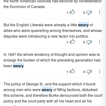
the North American colonies had become by confederation
the Dominion of Canada.
1
2
But the English Liberals were already a little
weary
of
allies who were quarrelling among themselves, and whose
disputes were introducing a new factor into politics.
1
2
In 1897 the whole tendency of thought and opinion was to
enlarge the burden of which the preceding generation had
been
weary
.
1
2
The policy of George III., and the support which it found
among men who were
weary
of Whig factions, disturbed
this scheme, and therefore Burke denounced both the court
policy and the court party with all his heart and all his