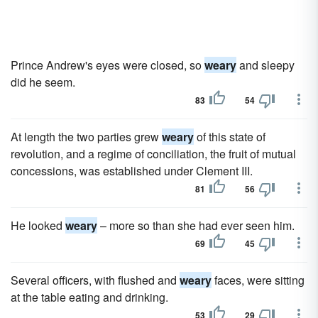
Prince Andrew's eyes were closed, so
weary
and sleepy
did he seem.
83
54
At length the two parties grew
weary
of this state of
revolution, and a regime of conciliation, the fruit of mutual
concessions, was established under Clement III.
81
56
He looked
weary
– more so than she had ever seen him.
69
45
Several officers, with flushed and
weary
faces, were sitting
at the table eating and drinking.
53
29