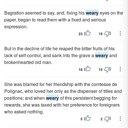
Bagration seemed to say, and, fixing his
weary
eyes on the
paper, began to read them with a fixed and serious
expression.
23
19
But in the decline of life he reaped the bitter fruits of his
lack of self-control, and sank into the grave a
weary
and
brokenhearted old man.
18
15
She was blamed for her friendship with the comtesse de
Polignac, who loved her only as the dispenser of titles and
positions; and when
weary
of this persistent begging for
rewards, she was taxed with her preference for foreigners
who asked nothing.
5
2