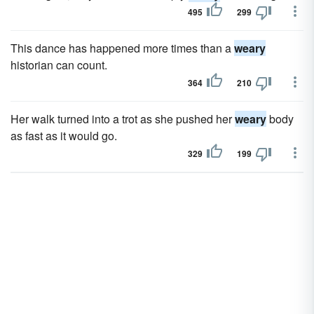
495
299
This dance has happened more times than a
weary
historian can count.
364
210
Her walk turned into a trot as she pushed her
weary
body
as fast as it would go.
329
199