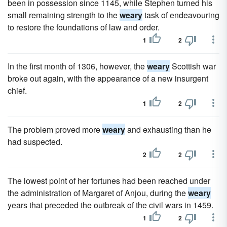
been in possession since 1145, while Stephen turned his
small remaining strength to the
weary
task of endeavouring
to restore the foundations of law and order.
1
2
In the first month of 1306, however, the
weary
Scottish war
broke out again, with the appearance of a new insurgent
chief.
1
2
The problem proved more
weary
and exhausting than he
had suspected.
2
2
The lowest point of her fortunes had been reached under
the administration of Margaret of Anjou, during the
weary
years that preceded the outbreak of the civil wars in 1459.
1
2