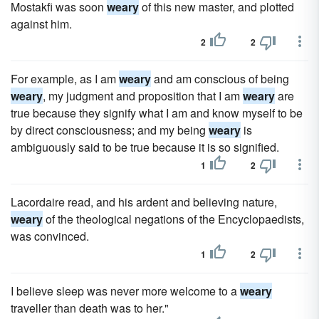
Mostakfi was soon
weary
of this new master, and plotted
against him.
2
2
For example, as I am
weary
and am conscious of being
weary
, my judgment and proposition that I am
weary
are
true because they signify what I am and know myself to be
by direct consciousness; and my being
weary
is
ambiguously said to be true because it is so signified.
1
2
Lacordaire read, and his ardent and believing nature,
weary
of the theological negations of the Encyclopaedists,
was convinced.
1
2
I believe sleep was never more welcome to a
weary
traveller than death was to her."