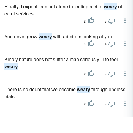
Finally, I expect I am not alone in feeling a trifle
weary
of
carol services.
2
3
You never grow
weary
with admirers looking at you.
3
4
Kindly nature does not suffer a man seriously ill to feel
weary
.
2
3
There is no doubt that we become
weary
through endless
trials.
2
3
Surprisingly everyone agreed for a change, we are getting
weary
of all the past action.