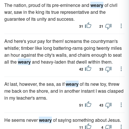
The nation, proud of its pre-eminence and
weary
of civil
war, saw in the king its true representative and the
guarantee of its unity and success.
31
21
And here's your pay for them! screams the countryman's
whistle; timber like long battering-rams going twenty miles
an hour against the city's walls, and chairs enough to seat
all the
weary
and heavy-laden that dwell within them.
42
33
At last, however, the sea, as if
weary
of its new toy, threw
me back on the shore, and in another instant I was clasped
in my teacher's arms.
51
43
He seems never
weary
of saying something about Jesus.
11
4