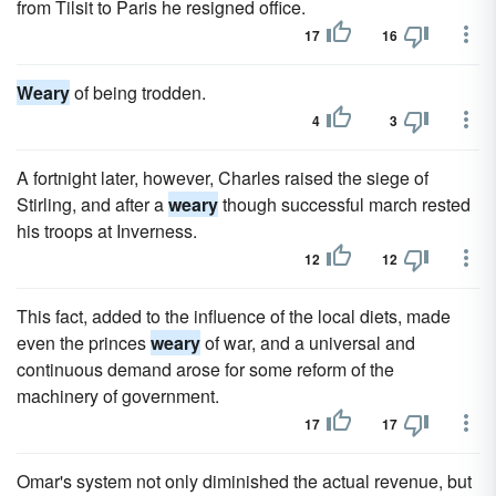
from Tilsit to Paris he resigned office.
17
16
Weary
of being trodden.
4
3
A fortnight later, however, Charles raised the siege of
Stirling, and after a
weary
though successful march rested
his troops at Inverness.
12
12
This fact, added to the influence of the local diets, made
even the princes
weary
of war, and a universal and
continuous demand arose for some reform of the
machinery of government.
17
17
Omar's system not only diminished the actual revenue, but