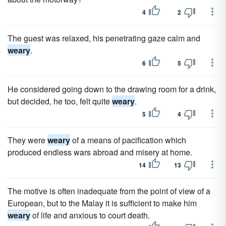
4
2
The guest was relaxed, his penetrating gaze calm and
weary
.
6
5
He considered going down to the drawing room for a drink,
but decided, he too, felt quite
weary
.
5
4
They were
weary
of a means of pacification which
produced endless wars abroad and misery at home.
14
13
The motive is often inadequate from the point of view of a
European, but to the Malay it is sufficient to make him
weary
of life and anxious to court death.