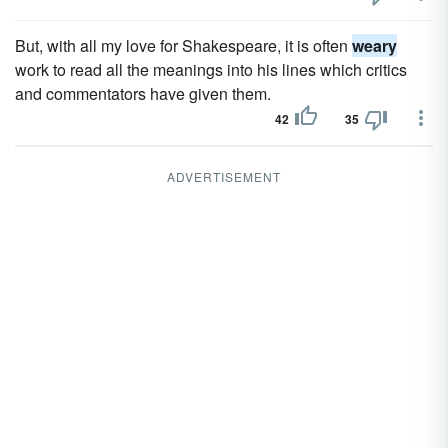
But, with all my love for Shakespeare, it is often
weary
work to read all the meanings into his lines which critics
and commentators have given them.
42
35
ADVERTISEMENT