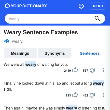
MENU
Weary Sentence Examples
weary
Meanings
Synonyms
Sentences
We were all
weary
of waiting for you.
2419
557
Finally he looked down at his lap and let out a long
weary
sigh.
893
452
Then again, maybe she was simply
weary
of listening to it.