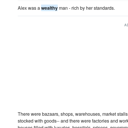
Alex was a
wealthy
man - rich by her standards.
A
There were bazaars, shops, warehouses, market stalls, g
stocked with goods-- and there were factories and wo
houses filled with luxuries, hospitals, prisons, governm