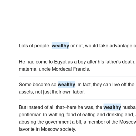
Lots of people,
wealthy
or not, would take advantage of 
He had come to Egypt as a boy after his father's death
maternal uncle Mordecai Francis.
Some become so
wealthy
, in fact, they can live off the
assets, not just their own labor.
But instead of all that--here he was, the
wealthy
husband
gentleman-in-waiting, fond of eating and drinking and, 
abusing the government a bit, a member of the Moscow
favorite in Moscow society.