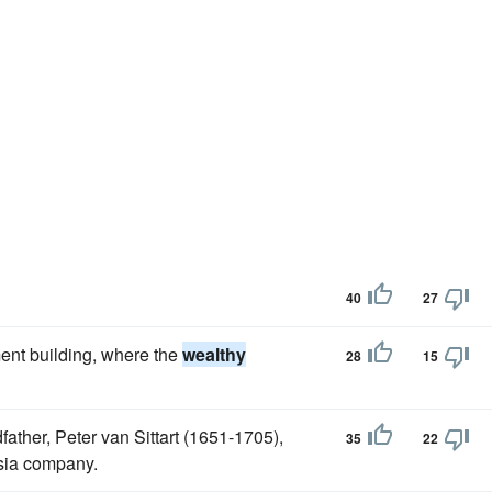
40
27
ent building, where the
wealthy
28
15
dfather, Peter van Sittart (1651-1705),
35
22
sia company.