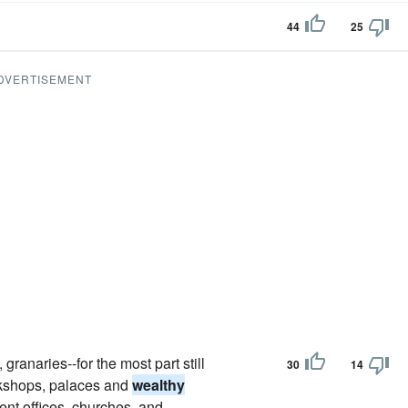
44
25
DVERTISEMENT
ranaries--for the most part still
30
14
rkshops, palaces and
wealthy
ent offices, churches, and