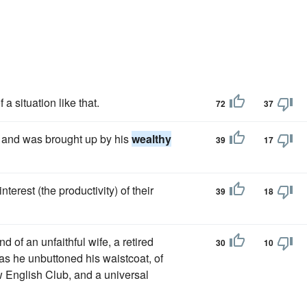
a situation like that.
72
37
, and was brought up by his
wealthy
39
17
 interest (the productivity) of their
39
18
 of an unfaithful wife, a retired
30
10
as he unbuttoned his waistcoat, of
 English Club, and a universal