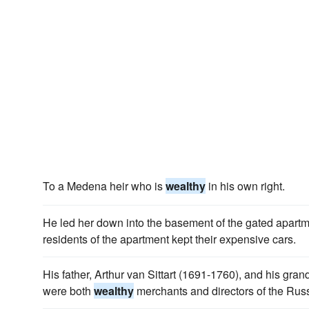
To a Medena heir who is
wealthy
in his own right.
He led her down into the basement of the gated apartm
residents of the apartment kept their expensive cars.
His father, Arthur van Sittart (1691-1760), and his gran
were both
wealthy
merchants and directors of the Rus