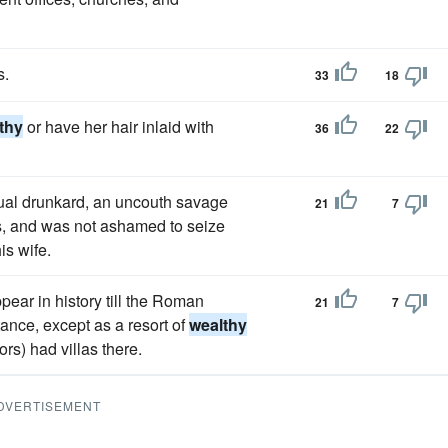
s.
33
18
thy
or have her hair inlaid with
36
22
tual drunkard, an uncouth savage
21
7
s, and was not ashamed to seize
is wife.
ppear in history till the Roman
21
7
ance, except as a resort of
wealthy
) had villas there.
DVERTISEMENT