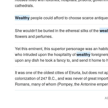
cathedrals.
Wealthy
people could afford to choose scarce antique
She wouldn't be buried in the ethereal silks of the
weal
flowers and perfumes.
Yet this eminent, this superior personage was an habi
who intruded upon the hospitality of
wealthy
foreigner
upon any dish he took a fancy to, and send it home to h
It was one of the oldest cities of Etruria, but does not a
colonization of 247 B.C., and was never of great import
Romans, many of whom (Pompey, the Antonine emperors
A