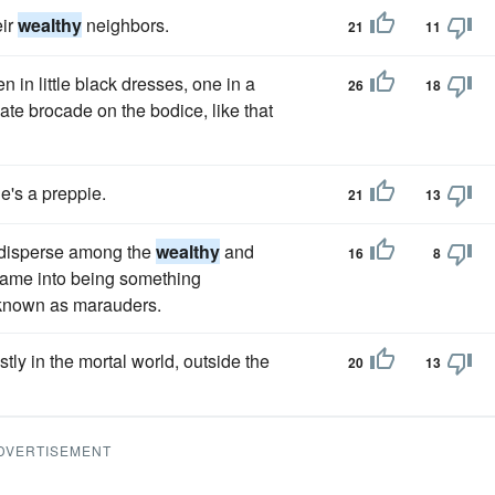
eir
wealthy
neighbors.
21
11
in little black dresses, one in a
26
18
nate brocade on the bodice, like that
's a preppie.
21
13
 disperse among the
wealthy
and
16
8
came into being something
e known as marauders.
ly in the mortal world, outside the
20
13
DVERTISEMENT