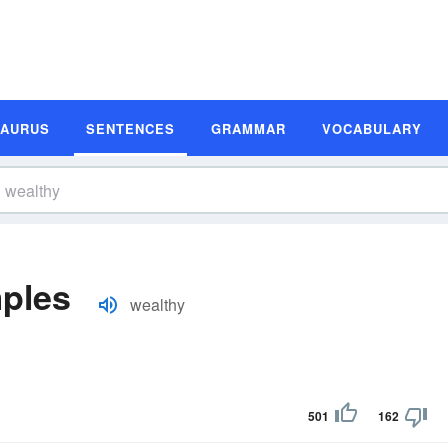
SAURUS
SENTENCES
GRAMMAR
VOCABULARY
ples
wealthy
501
162