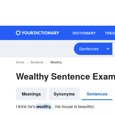
DICTIONARY
THE
Sentences
Home
Sentence
Wealthy
Wealthy Sentence Exam
Meanings
Synonyms
Sentences
I think he's
wealthy
... his house is beautiful.