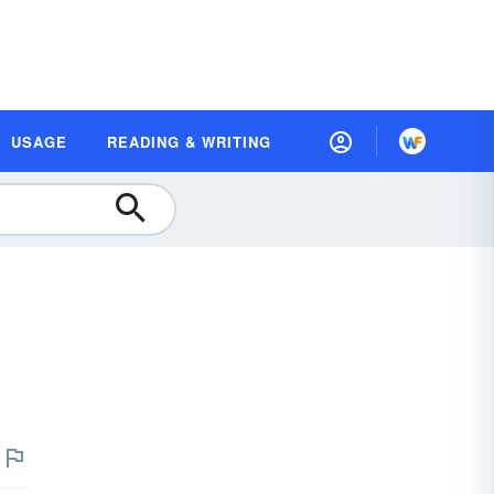
USAGE
READING & WRITING