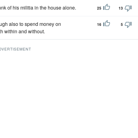
unk of his militia in the house alone.
25
13
gh also to spend money on
16
5
h within and without.
DVERTISEMENT