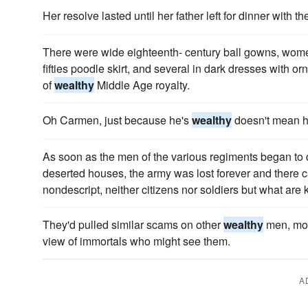
Her resolve lasted until her father left for dinner with th
There were wide eighteenth- century ball gowns, women 
fifties poodle skirt, and several in dark dresses with or
of
wealthy
Middle Age royalty.
Oh Carmen, just because he's
wealthy
doesn't mean he
As soon as the men of the various regiments began to
deserted houses, the army was lost forever and there 
nondescript, neither citizens nor soldiers but what ar
They'd pulled similar scams on other
wealthy
men, most
view of immortals who might see them.
A