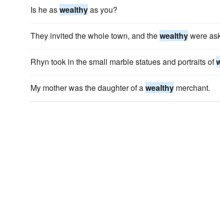
Is he as
wealthy
as you?
They invited the whole town, and the
wealthy
were aske
Rhyn took in the small marble statues and portraits of
My mother was the daughter of a
wealthy
merchant.