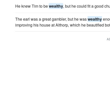
He knew Tim to be
wealthy
, but he could fit a good ch
The earl was a great gambler, but he was
wealthy
enou
improving his house at Althorp, which he beautified bot
A