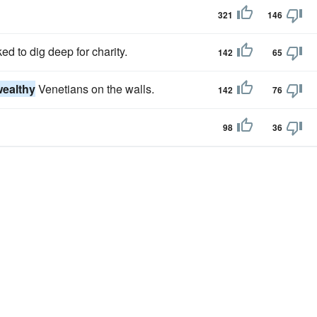
321
146
d to dig deep for charity.
142
65
wealthy
Venetians on the walls.
142
76
98
36