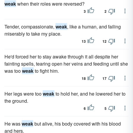
weak
when their roles were reversed?
3
2
Tender, compassionate,
weak
, like a human, and failing
miserably to take my place.
13
12
He'd forced her to stay awake through it all despite her
fainting spells, tearing open her veins and feeding until she
was too
weak
to fight him.
18
17
Her legs were too
weak
to hold her, and he lowered her to
the ground.
6
5
He was
weak
but alive, his body covered with his blood
and hers.