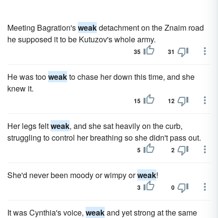
Meeting Bagration's
weak
detachment on the Znaim road
he supposed it to be Kutuzov's whole army.
35
31
He was too
weak
to chase her down this time, and she
knew it.
15
12
Her legs felt
weak
, and she sat heavily on the curb,
struggling to control her breathing so she didn't pass out.
5
2
She'd never been moody or wimpy or
weak
!
3
0
It was Cynthia's voice,
weak
and yet strong at the same