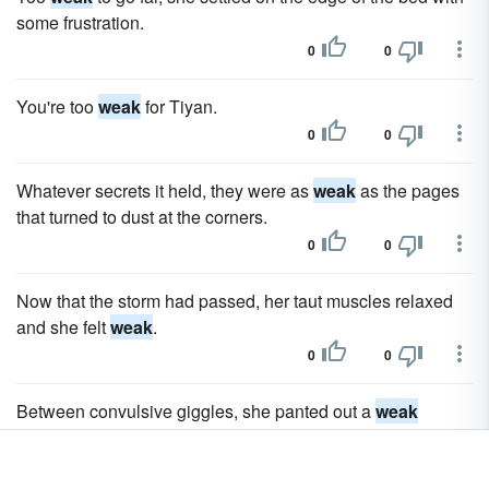
some frustration.
0
0
You're too
weak
for Tiyan.
0
0
Whatever secrets it held, they were as
weak
as the pages
that turned to dust at the corners.
0
0
Now that the storm had passed, her taut muscles relaxed
and she felt
weak
.
0
0
Between convulsive giggles, she panted out a
weak
defense.
0
0