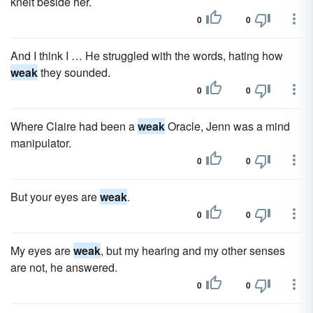
knelt beside her.
0
0
And I think I … He struggled with the words, hating how
weak
they sounded.
0
0
Where Claire had been a
weak
Oracle, Jenn was a mind
manipulator.
0
0
But your eyes are
weak
.
0
0
My eyes are
weak
, but my hearing and my other senses
are not, he answered.
0
0