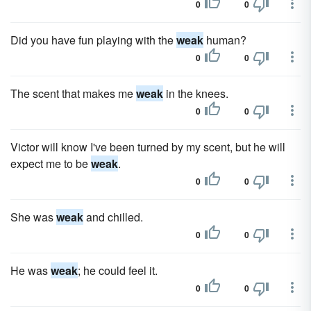
0
0
Did you have fun playing with the
weak
human?
0
0
The scent that makes me
weak
in the knees.
0
0
Victor will know I've been turned by my scent, but he will
expect me to be
weak
.
0
0
She was
weak
and chilled.
0
0
He was
weak
; he could feel it.
0
0