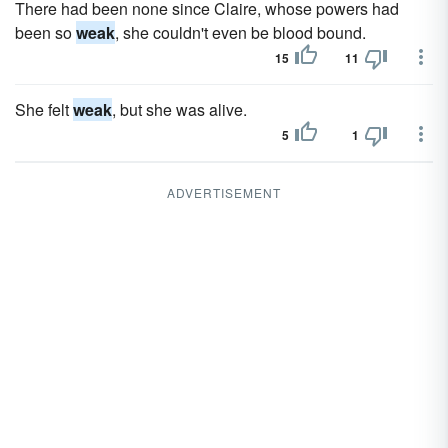
There had been none since Claire, whose powers had
been so
weak
, she couldn't even be blood bound.
15
11
She felt
weak
, but she was alive.
5
1
ADVERTISEMENT