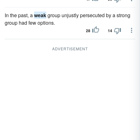
In the past, a
weak
group unjustly persecuted by a strong
group had few options.
28
14
ADVERTISEMENT