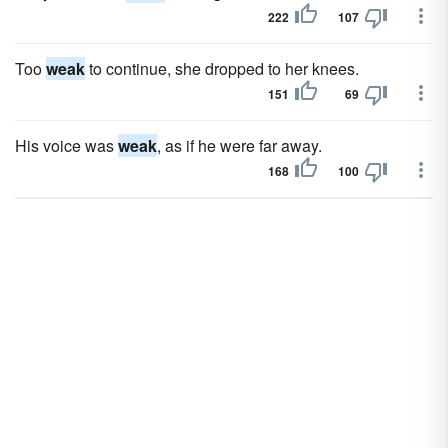
222
107
Too
weak
to continue, she dropped to her knees.
151
69
His voice was
weak
, as if he were far away.
168
100