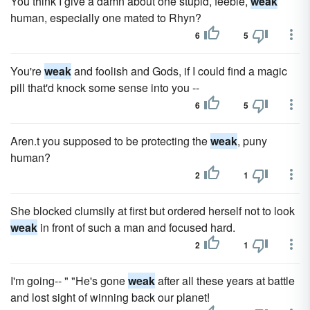
You think I give a damn about one stupid, feeble,
weak
human, especially one mated to Rhyn?
6
5
You're
weak
and foolish and Gods, if I could find a magic
pill that'd knock some sense into you --
6
5
Aren.t you supposed to be protecting the
weak
, puny
human?
2
1
She blocked clumsily at first but ordered herself not to look
weak
in front of such a man and focused hard.
2
1
I'm going-- " "He's gone
weak
after all these years at battle
and lost sight of winning back our planet!