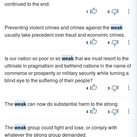
continued to the end.
1
0
Preventing violent crimes and crimes against the
weak
usually take precedent over fraud and economic crimes.
5
4
Is our nation so poor or so
weak
that we must resort to the
ultimate in pragmatism and befriend nations in the name of
commerce or prosperity or military security while turning a
blind eye to the suffering of their people?
4
3
The
weak
can now do substantial harm to the strong.
4
3
The
weak
group could fight and lose, or comply with
whatever the strong group demanded.