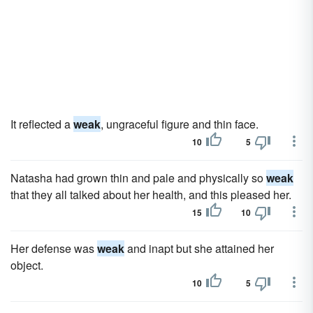
It reflected a
weak
, ungraceful figure and thin face.
10
5
Natasha had grown thin and pale and physically so
weak
that they all talked about her health, and this pleased her.
15
10
Her defense was
weak
and inapt but she attained her
object.
10
5