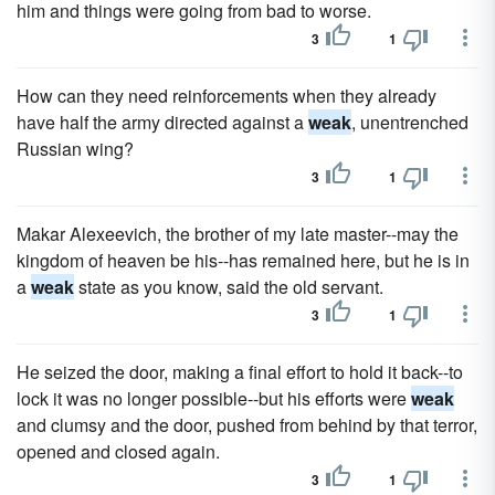
him and things were going from bad to worse.
3
1
How can they need reinforcements when they already
have half the army directed against a
weak
, unentrenched
Russian wing?
3
1
Makar Alexeevich, the brother of my late master--may the
kingdom of heaven be his--has remained here, but he is in
a
weak
state as you know, said the old servant.
3
1
He seized the door, making a final effort to hold it back--to
lock it was no longer possible--but his efforts were
weak
and clumsy and the door, pushed from behind by that terror,
opened and closed again.
3
1