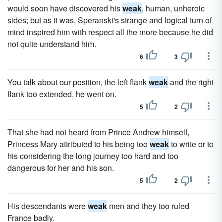
would soon have discovered his
weak
, human, unheroic
sides; but as it was, Speranski's strange and logical turn of
mind inspired him with respect all the more because he did
not quite understand him.
6
3
You talk about our position, the left flank
weak
and the right
flank too extended, he went on.
5
2
That she had not heard from Prince Andrew himself,
Princess Mary attributed to his being too
weak
to write or to
his considering the long journey too hard and too
dangerous for her and his son.
5
2
His descendants were
weak
men and they too ruled
France badly.