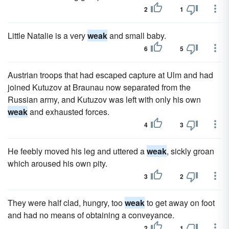
2
1
Little Natalie is a very
weak
and small baby.
6
5
Austrian troops that had escaped capture at Ulm and had
joined Kutuzov at Braunau now separated from the
Russian army, and Kutuzov was left with only his own
weak
and exhausted forces.
4
3
He feebly moved his leg and uttered a
weak
, sickly groan
which aroused his own pity.
3
2
They were half clad, hungry, too
weak
to get away on foot
and had no means of obtaining a conveyance.
2
1