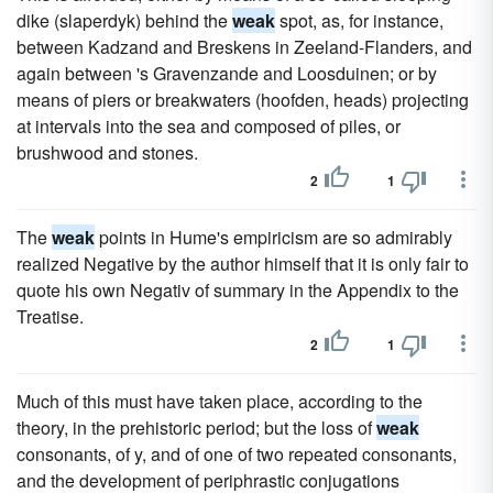
dike (slaperdyk) behind the
weak
spot, as, for instance,
between Kadzand and Breskens in Zeeland-Flanders, and
again between 's Gravenzande and Loosduinen; or by
means of piers or breakwaters (hoofden, heads) projecting
at intervals into the sea and composed of piles, or
brushwood and stones.
2
1
The
weak
points in Hume's empiricism are so admirably
realized Negative by the author himself that it is only fair to
quote his own Negativ of summary in the Appendix to the
Treatise.
2
1
Much of this must have taken place, according to the
theory, in the prehistoric period; but the loss of
weak
consonants, of y, and of one of two repeated consonants,
and the development of periphrastic conjugations