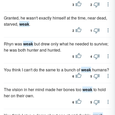
3
2
Granted, he wasn't exactly himself at the time, near dead,
starved,
weak
.
2
1
Rhyn was
weak
but drew only what he needed to survive;
he was both hunter and hunted.
5
4
You think I can't do the same to a bunch of
weak
humans?
6
5
The vision in her mind made her bones too
weak
to hold
her on their own.
6
5