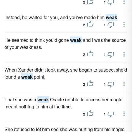
2
1
Instead, he waited for you, and you've made him
weak
.
2
1
He seemed to think you'd gone
weak
and I was the source
of your weakness.
2
1
When Xander didn't look away, she began to suspect she'd
found a
weak
point.
2
1
That she was a
weak
Oracle unable to access her magic
meant nothing to him at the time.
2
1
She refused to let him see she was hurting from his magic