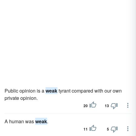
Public opinion is a
weak
tyrant compared with our own
private opinion.
20
13
A human was
weak
.
11
5