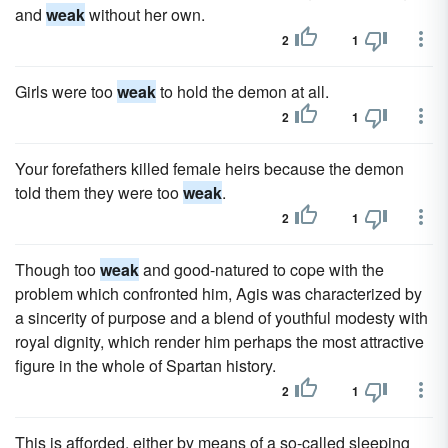
and
weak
without her own.
2
1
Girls were too
weak
to hold the demon at all.
2
1
Your forefathers killed female heirs because the demon
told them they were too
weak
.
2
1
Though too
weak
and good-natured to cope with the
problem which confronted him, Agis was characterized by
a sincerity of purpose and a blend of youthful modesty with
royal dignity, which render him perhaps the most attractive
figure in the whole of Spartan history.
2
1
This is afforded, either by means of a so-called sleeping