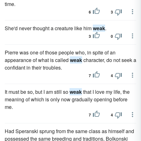
time.
6
3
She'd never thought a creature like him
weak
.
3
0
Pierre was one of those people who, in spite of an
appearance of what is called
weak
character, do not seek a
confidant in their troubles.
7
4
It must be so, but I am still so
weak
that I love my life, the
meaning of which is only now gradually opening before
me.
7
4
Had Speranski sprung from the same class as himself and
possessed the same breeding and traditions, Bolkonski