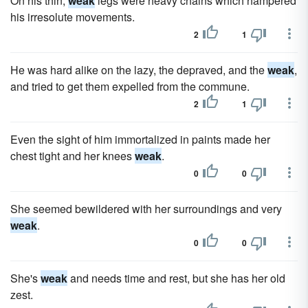
On his thin,
weak
legs were heavy chains which hampered
his irresolute movements.
2
1
He was hard alike on the lazy, the depraved, and the
weak
,
and tried to get them expelled from the commune.
2
1
Even the sight of him immortalized in paints made her
chest tight and her knees
weak
.
0
0
She seemed bewildered with her surroundings and very
weak
.
0
0
She's
weak
and needs time and rest, but she has her old
zest.