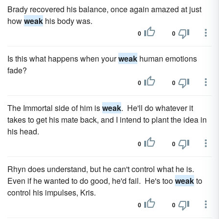
Brady recovered his balance, once again amazed at just
how
weak
his body was.
0
0
Is this what happens when your
weak
human emotions
fade?
0
0
The Immortal side of him is
weak
. He'll do whatever it
takes to get his mate back, and I intend to plant the idea in
his head.
0
0
Rhyn does understand, but he can't control what he is.
Even if he wanted to do good, he'd fail. He's too
weak
to
control his impulses, Kris.
0
0