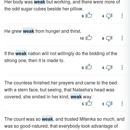
Her body was
weak
but working, and there were more of
the odd sugar cubes beside her pillow.
6
4
He grew
weak
from hunger and thirst.
10
8
If the
weak
nation will not willingly do the bidding of the
strong one, then it is made to.
6
4
The countess finished her prayers and came to the bed
with a stern face, but seeing, that Natasha's head was
covered, she smiled in her kind,
weak
way.
5
3
The count was so
weak
, and trusted Mitenka so much, and
was so good-natured, that everybody took advantage of