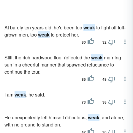
At barely ten years old, he'd been too
weak
to fight off full-
grown men, too
weak
to protect her.
80
32
Still, the rich hardwood floor reflected the
weak
morning
sun in a cheerful manner that spawned reluctance to
continue the tour.
85
48
I am
weak
, he said.
73
38
He unexpectedly felt himself ridiculous,
weak
, and alone,
with no ground to stand on.
47
30