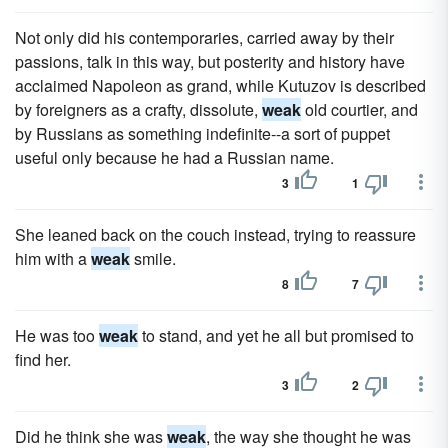
Not only did his contemporaries, carried away by their
passions, talk in this way, but posterity and history have
acclaimed Napoleon as grand, while Kutuzov is described
by foreigners as a crafty, dissolute,
weak
old courtier, and
by Russians as something indefinite--a sort of puppet
useful only because he had a Russian name.
3
1
She leaned back on the couch instead, trying to reassure
him with a
weak
smile.
8
7
He was too
weak
to stand, and yet he all but promised to
find her.
3
2
Did he think she was
weak
, the way she thought he was