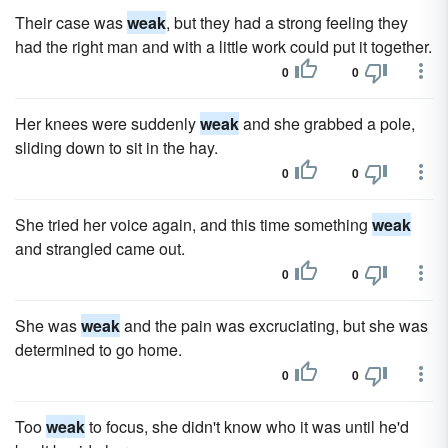
Their case was
weak
, but they had a strong feeling they
had the right man and with a little work could put it together.
0
0
Her knees were suddenly
weak
and she grabbed a pole,
sliding down to sit in the hay.
0
0
She tried her voice again, and this time something
weak
and strangled came out.
0
0
She was
weak
and the pain was excruciating, but she was
determined to go home.
0
0
Too
weak
to focus, she didn't know who it was until he'd