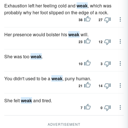
Exhaustion left her feeling cold and
weak
, which was
probably why her foot slipped on the edge of a rock.
38
27
Her presence would bolster his
weak
will.
23
12
She was too
weak
.
10
3
You didn't used to be a
weak
, puny human.
21
14
She felt
weak
and tired.
7
0
ADVERTISEMENT