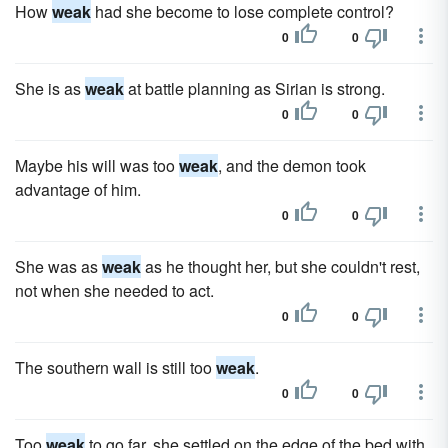
How
weak
had she become to lose complete control?
0
0
She is as
weak
at battle planning as Sirian is strong.
0
0
Maybe his will was too
weak
, and the demon took
advantage of him.
0
0
She was as
weak
as he thought her, but she couldn't rest,
not when she needed to act.
0
0
The southern wall is still too
weak
.
0
0
Too
weak
to go far, she settled on the edge of the bed with