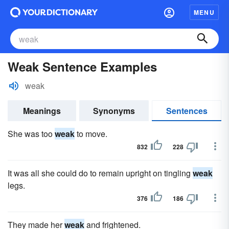
MENU
Weak Sentence Examples
weak
Meanings
Synonyms
Sentences
She was too
weak
to move.
832
228
It was all she could do to remain upright on tingling
weak
legs.
376
186
They made her
weak
and frightened.