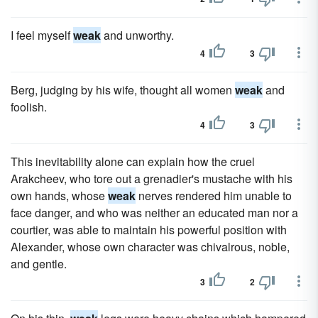
I feel myself
weak
and unworthy.
4
3
Berg, judging by his wife, thought all women
weak
and
foolish.
4
3
This inevitability alone can explain how the cruel
Arakcheev, who tore out a grenadier's mustache with his
own hands, whose
weak
nerves rendered him unable to
face danger, and who was neither an educated man nor a
courtier, was able to maintain his powerful position with
Alexander, whose own character was chivalrous, noble,
and gentle.
3
2