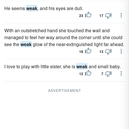
He seems
weak
, and his eyes are dull.
23
17
With an outstretched hand she touched the wall and
managed to feel her way around the corner until she could
see the
weak
glow of the near-extinguished light far ahead.
18
13
I love to play with little sister, she is
weak
and small baby.
12
7
ADVERTISEMENT