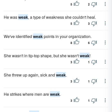
5
2
He was
weak
, a type of weakness she couldn't heal.
5
3
We've identified
weak
points in your organization.
8
6
She wasn't in tip-top shape, but she wasn't
weak
!
3
1
She threw up again, sick and
weak
.
3
1
He strikes where men are
weak
.
3
1