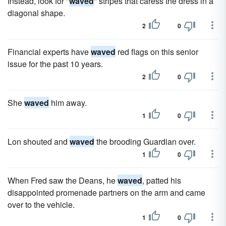
Instead, look for "
waved
" stripes that caress the dress in a
diagonal shape.
2
0
Financial experts have
waved
red flags on this senior
issue for the past 10 years.
2
0
She
waved
him away.
1
0
Lon shouted and
waved
the brooding Guardian over.
1
0
When Fred saw the Deans, he
waved
, patted his
disappointed promenade partners on the arm and came
over to the vehicle.
1
0