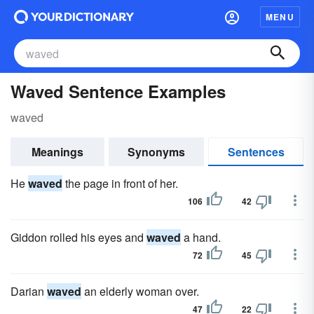
MENU
Waved Sentence Examples
waved
Meanings
Synonyms
Sentences
He
waved
the page in front of her.
106
42
Giddon rolled his eyes and
waved
a hand.
72
45
Darian
waved
an elderly woman over.
47
22