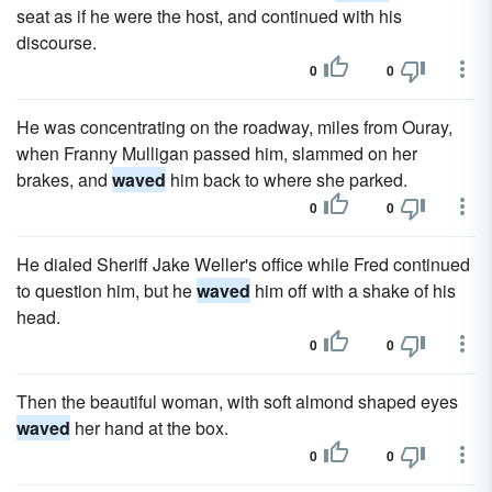
seat as if he were the host, and continued with his
discourse.
0
0
He was concentrating on the roadway, miles from Ouray,
when Franny Mulligan passed him, slammed on her
brakes, and
waved
him back to where she parked.
0
0
He dialed Sheriff Jake Weller's office while Fred continued
to question him, but he
waved
him off with a shake of his
head.
0
0
Then the beautiful woman, with soft almond shaped eyes
waved
her hand at the box.
0
0