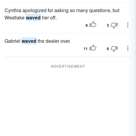
Cynthia apologized for asking so many questions, but
Westlake
waved
her off.
8
3
Gabriel
waved
the dealer over.
11
6
ADVERTISEMENT