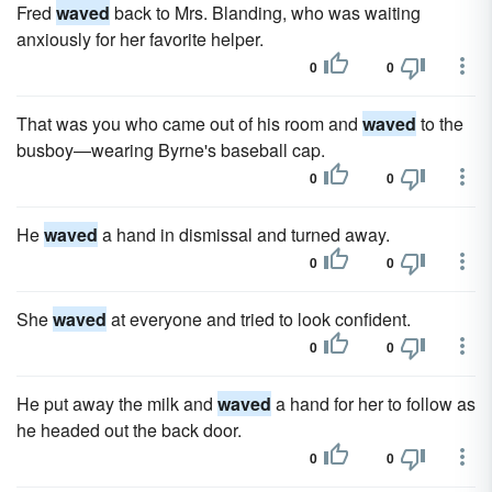
Fred
waved
back to Mrs. Blanding, who was waiting
anxiously for her favorite helper.
0
0
That was you who came out of his room and
waved
to the
busboy—wearing Byrne's baseball cap.
0
0
He
waved
a hand in dismissal and turned away.
0
0
She
waved
at everyone and tried to look confident.
0
0
He put away the milk and
waved
a hand for her to follow as
he headed out the back door.
0
0