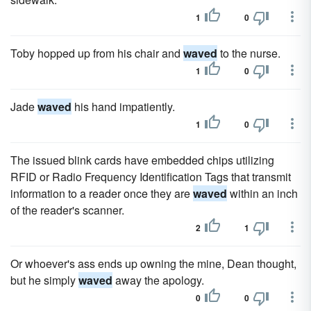
1
0
Toby hopped up from his chair and
waved
to the nurse.
1
0
Jade
waved
his hand impatiently.
1
0
The issued blink cards have embedded chips utilizing
RFID or Radio Frequency Identification Tags that transmit
information to a reader once they are
waved
within an inch
of the reader's scanner.
2
1
Or whoever's ass ends up owning the mine, Dean thought,
but he simply
waved
away the apology.
0
0