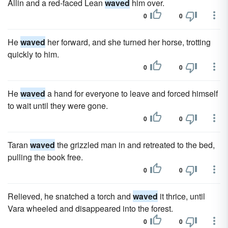
Allin and a red-faced Lean
waved
him over.
0
0
He
waved
her forward, and she turned her horse, trotting
quickly to him.
0
0
He
waved
a hand for everyone to leave and forced himself
to wait until they were gone.
0
0
Taran
waved
the grizzled man in and retreated to the bed,
pulling the book free.
0
0
Relieved, he snatched a torch and
waved
it thrice, until
Vara wheeled and disappeared into the forest.
0
0