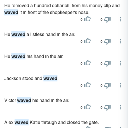
He removed a hundred dollar bill from his money clip and
waved
it in front of the shopkeeper's nose.
0
0
He
waved
a listless hand in the air.
0
0
He
waved
his hand in the air.
0
0
Jackson stood and
waved
.
0
0
Victor
waved
his hand in the air.
0
0
Alex
waved
Katie through and closed the gate.