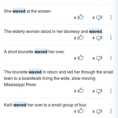
She
waved
at the screen.
0
0
The elderly woman stood in her doorway and
waved
.
0
0
A short brunette
waved
her over.
0
0
The brunette
waved
in return and led her through the small
town to a boardwalk lining the wide, slow-moving
Mississippi River.
0
0
Kelli
waved
her over to a small group of four.
0
0