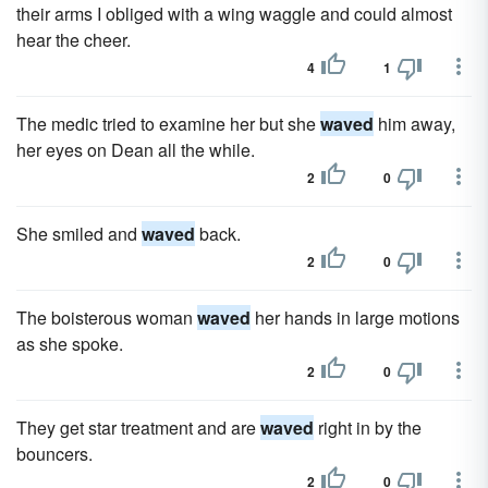
their arms I obliged with a wing waggle and could almost
hear the cheer.
4
1
The medic tried to examine her but she
waved
him away,
her eyes on Dean all the while.
2
0
She smiled and
waved
back.
2
0
The boisterous woman
waved
her hands in large motions
as she spoke.
2
0
They get star treatment and are
waved
right in by the
bouncers.
2
0