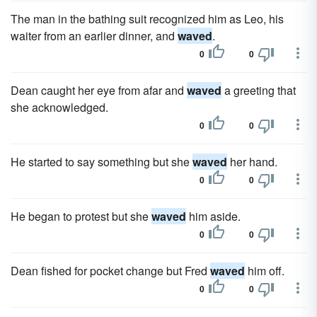
The man in the bathing suit recognized him as Leo, his
waiter from an earlier dinner, and
waved
.
0
0
Dean caught her eye from afar and
waved
a greeting that
she acknowledged.
0
0
He started to say something but she
waved
her hand.
0
0
He began to protest but she
waved
him aside.
0
0
Dean fished for pocket change but Fred
waved
him off.
0
0