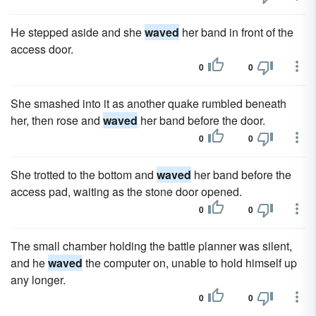
He stepped aside and she
waved
her band in front of the
access door.
0
0
She smashed into it as another quake rumbled beneath
her, then rose and
waved
her band before the door.
0
0
She trotted to the bottom and
waved
her band before the
access pad, waiting as the stone door opened.
0
0
The small chamber holding the battle planner was silent,
and he
waved
the computer on, unable to hold himself up
any longer.
0
0