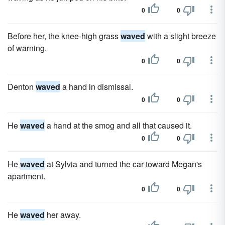
0
0
Before her, the knee-high grass
waved
with a slight breeze
of warning.
0
0
Denton
waved
a hand in dismissal.
0
0
He
waved
a hand at the smog and all that caused it.
0
0
He
waved
at Sylvia and turned the car toward Megan's
apartment.
0
0
He
waved
her away.