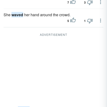
7
3
She
waved
her hand around the crowd.
5
1
ADVERTISEMENT