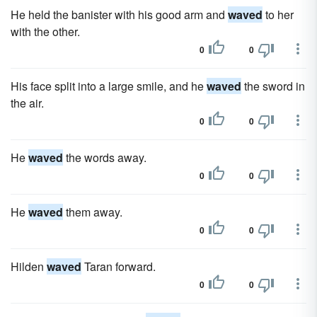
He held the banister with his good arm and
waved
to her
with the other.
0
0
His face split into a large smile, and he
waved
the sword in
the air.
0
0
He
waved
the words away.
0
0
He
waved
them away.
0
0
Hilden
waved
Taran forward.
0
0