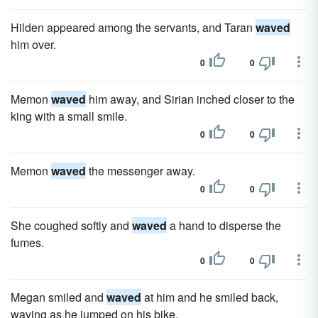
Hilden appeared among the servants, and Taran
waved
him over.
0
0
Memon
waved
him away, and Sirian inched closer to the
king with a small smile.
0
0
Memon
waved
the messenger away.
0
0
She coughed softly and
waved
a hand to disperse the
fumes.
0
0
Megan smiled and
waved
at him and he smiled back,
waving as he jumped on his bike.