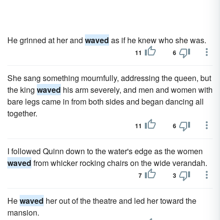
He grinned at her and
waved
as if he knew who she was.
11
6
She sang something mournfully, addressing the queen, but
the king
waved
his arm severely, and men and women with
bare legs came in from both sides and began dancing all
together.
11
6
I followed Quinn down to the water's edge as the women
waved
from whicker rocking chairs on the wide verandah.
7
3
He
waved
her out of the theatre and led her toward the
mansion.