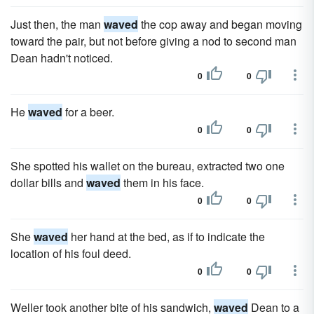
Just then, the man
waved
the cop away and began moving
toward the pair, but not before giving a nod to second man
Dean hadn't noticed.
0
0
He
waved
for a beer.
0
0
She spotted his wallet on the bureau, extracted two one
dollar bills and
waved
them in his face.
0
0
She
waved
her hand at the bed, as if to indicate the
location of his foul deed.
0
0
Weller took another bite of his sandwich,
waved
Dean to a