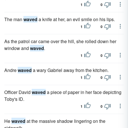
1
0
The man
waved
a knife at her, an evil smile on his lips.
1
0
As the patrol car came over the hill, she rolled down her
window and
waved
.
1
0
Andre
waved
a wary Gabriel away from the kitchen.
1
0
Officer David
waved
a piece of paper in her face depicting
Toby's ID.
1
0
He
waved
at the massive shadow lingering on the
sidewalk.