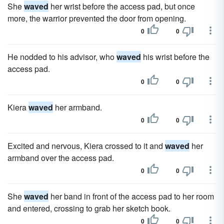
She
waved
her wrist before the access pad, but once
more, the warrior prevented the door from opening.
0
0
He nodded to his advisor, who
waved
his wrist before the
access pad.
0
0
Kiera
waved
her armband.
0
0
Excited and nervous, Kiera crossed to it and
waved
her
armband over the access pad.
0
0
She
waved
her band in front of the access pad to her room
and entered, crossing to grab her sketch book.
0
0