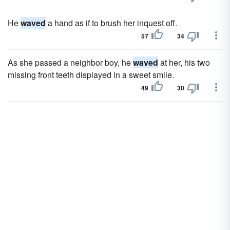
He
waved
a hand as if to brush her inquest off.
57
34
As she passed a neighbor boy, he
waved
at her, his two
missing front teeth displayed in a sweet smile.
49
30