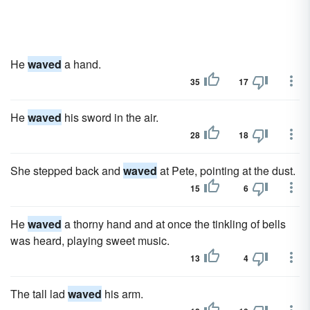
He
waved
a hand.
35
17
He
waved
his sword in the air.
28
18
She stepped back and
waved
at Pete, pointing at the dust.
15
6
He
waved
a thorny hand and at once the tinkling of bells
was heard, playing sweet music.
13
4
The tall lad
waved
his arm.