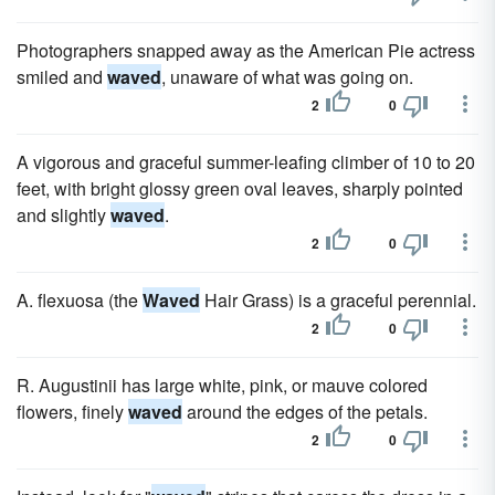
Photographers snapped away as the American Pie actress
smiled and
waved
, unaware of what was going on.
2
0
A vigorous and graceful summer-leafing climber of 10 to 20
feet, with bright glossy green oval leaves, sharply pointed
and slightly
waved
.
2
0
A. flexuosa (the
Waved
Hair Grass) is a graceful perennial.
2
0
R. Augustinii has large white, pink, or mauve colored
flowers, finely
waved
around the edges of the petals.
2
0