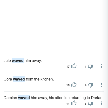
Jule
waved
him away.
17
11
Cora
waved
from the kitchen.
10
4
Damian
waved
him away, his attention returning to Darian.
11
6