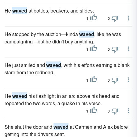
He
waved
at bottles, beakers, and slides.
1
0
He stopped by the auction—kinda
waved
, like he was
campaigning—but he didn't buy anything.
1
0
He just smiled and
waved
, with his efforts earning a blank
stare from the redhead.
1
0
He
waved
his flashlight in an arc above his head and
repeated the two words, a quake in his voice.
1
0
She shut the door and
waved
at Carmen and Alex before
getting into the driver's seat.