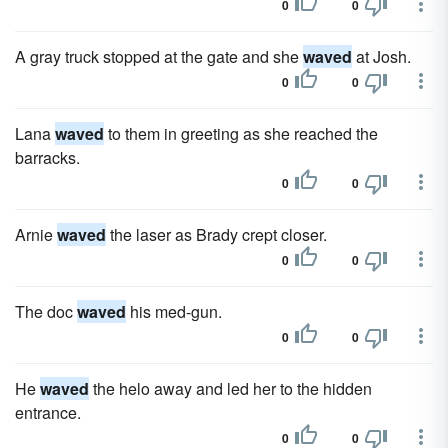
0
0
A gray truck stopped at the gate and she
waved
at Josh.
0
0
Lana
waved
to them in greeting as she reached the
barracks.
0
0
Arnie
waved
the laser as Brady crept closer.
0
0
The doc
waved
his med-gun.
0
0
He
waved
the helo away and led her to the hidden
entrance.
0
0