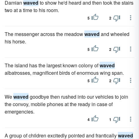
Damian
waved
to show he'd heard and then took the stairs
two at a time to his room.
5
2
The messenger across the meadow
waved
and wheeled
his horse.
5
2
The island has the largest known colony of
waved
albatrosses, magnificent birds of enormous wing span.
5
2
We
waved
goodbye then rushed into our vehicles to join
the convoy, mobile phones at the ready in case of
emergencies.
4
1
A group of children excitedly pointed and frantically
waved