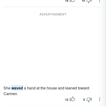
18
10
ADVERTISEMENT
She
waved
a hand at the house and leaned toward
Carmen.
12
5