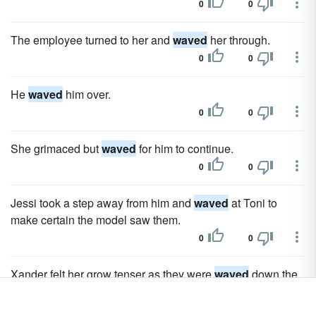
0
0
The employee turned to her and
waved
her through.
0
0
He
waved
him over.
0
0
She grimaced but
waved
for him to continue.
0
0
Jessi took a step away from him and
waved
at Toni to
make certain the model saw them.
0
0
Xander felt her grow tenser as they were
waved
down the
long driveway, towards the oceanfront building.
0
0