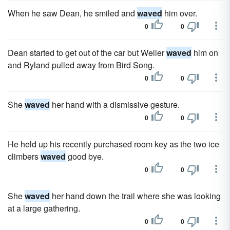
When he saw Dean, he smiled and
waved
him over.
0
0
Dean started to get out of the car but Weller
waved
him on
and Ryland pulled away from Bird Song.
0
0
She
waved
her hand with a dismissive gesture.
0
0
He held up his recently purchased room key as the two ice
climbers
waved
good bye.
0
0
She
waved
her hand down the trail where she was looking
at a large gathering.
0
0