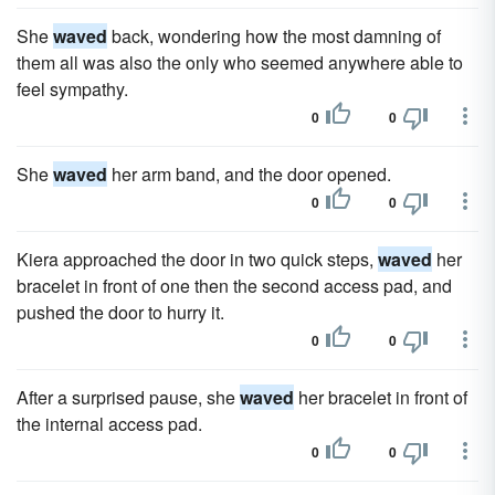
She
waved
back, wondering how the most damning of
them all was also the only who seemed anywhere able to
feel sympathy.
0
0
She
waved
her arm band, and the door opened.
0
0
Kiera approached the door in two quick steps,
waved
her
bracelet in front of one then the second access pad, and
pushed the door to hurry it.
0
0
After a surprised pause, she
waved
her bracelet in front of
the internal access pad.
0
0