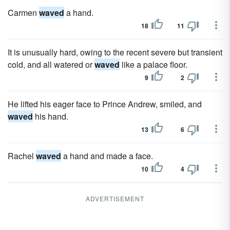
Carmen
waved
a hand.
18
11
It is unusually hard, owing to the recent severe but transient
cold, and all watered or
waved
like a palace floor.
9
2
He lifted his eager face to Prince Andrew, smiled, and
waved
his hand.
13
6
Rachel
waved
a hand and made a face.
10
4
ADVERTISEMENT