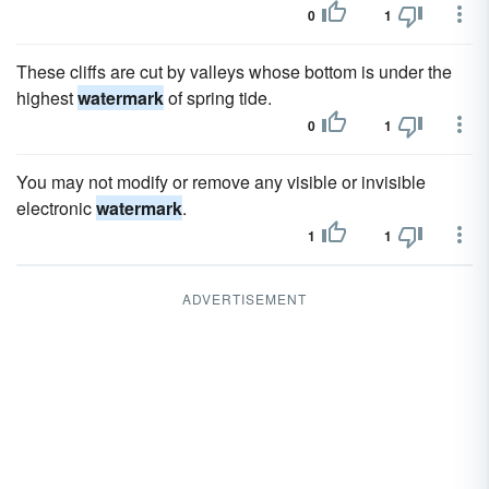
0
1
These cliffs are cut by valleys whose bottom is under the
highest
watermark
of spring tide.
0
1
You may not modify or remove any visible or invisible
electronic
watermark
.
1
1
ADVERTISEMENT