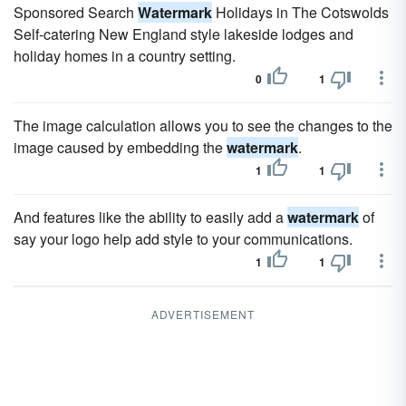
Sponsored Search
Watermark
Holidays in The Cotswolds
Self-catering New England style lakeside lodges and
holiday homes in a country setting.
0
1
The image calculation allows you to see the changes to the
image caused by embedding the
watermark
.
1
1
And features like the ability to easily add a
watermark
of
say your logo help add style to your communications.
1
1
ADVERTISEMENT