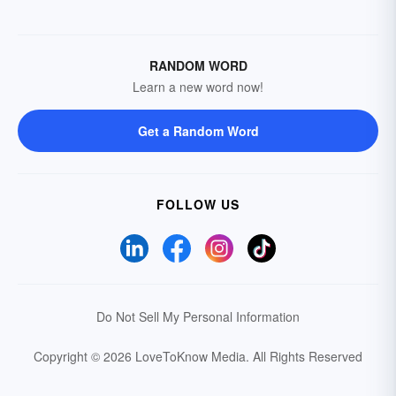
RANDOM WORD
Learn a new word now!
Get a Random Word
FOLLOW US
Do Not Sell My Personal Information
Copyright © 2026 LoveToKnow Media.
All Rights Reserved