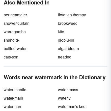
Also Mentioned In
Keep reading to learn about the parts of a
check in simple terms and how knowing them
can protect you from fraud.
permeameter
flotation therapy
shower-curtain
brookweed
warragamba
kite
shungite
glob·u·lin
bottled-water
algal-bloom
cais·son
treaded
Words near watermark in the Dictionary
water mantle
water mass
water-main
waterly
waterman
waterman's knot