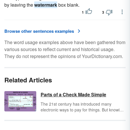
by leaving the
watermark
box blank.
1
3
Browse other sentences examples
The word usage examples above have been gathered from
various sources to reflect current and historical usage.
They do not represent the opinions of YourDictionary.com.
Related Articles
Parts of a Check Made Simple
The 21st century has introduced many
electronic ways to pay for things. But knowing
how to write and read a check is still an
important skill in today’s world – and if you
don’t know how to do it, you could be at risk.