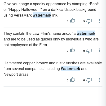
Give your page a spooky appearance by stamping "Boo!"
or "Happy Halloween!" on a dark cardstock background
using VersaMark
watermark
ink.
6
5
They contain the Law Firm's name and/or a
watermark
and are to be used as guides only by individuals who are
not employees of the Firm.
0
0
Hammered copper, bronze and rustic finishes are available
from several companies including
Watermark
and
Newport Brass.
0
0