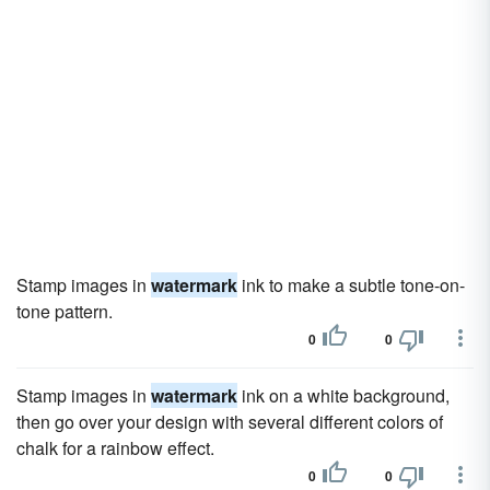
Stamp images in
watermark
ink to make a subtle tone-on-
tone pattern.
0
0
Stamp images in
watermark
ink on a white background,
then go over your design with several different colors of
chalk for a rainbow effect.
0
0