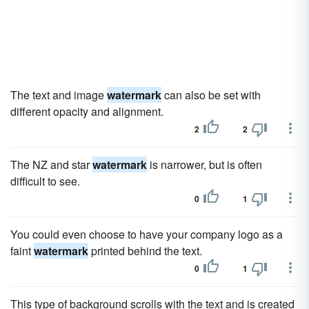
The text and image
watermark
can also be set with
different opacity and alignment.
2
2
The NZ and star
watermark
is narrower, but is often
difficult to see.
0
1
You could even choose to have your company logo as a
faint
watermark
printed behind the text.
0
1
This type of background scrolls with the text and is created