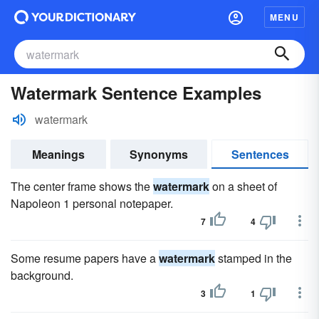
MENU
Watermark Sentence Examples
watermark
Meanings
Synonyms
Sentences
The center frame shows the
watermark
on a sheet of
Napoleon 1 personal notepaper.
7
4
Some resume papers have a
watermark
stamped in the
background.
3
1