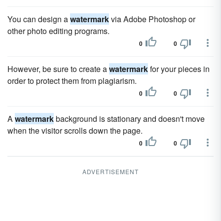
You can design a
watermark
via Adobe Photoshop or
other photo editing programs.
0
0
However, be sure to create a
watermark
for your pieces in
order to protect them from plagiarism.
0
0
A
watermark
background is stationary and doesn't move
when the visitor scrolls down the page.
0
0
ADVERTISEMENT