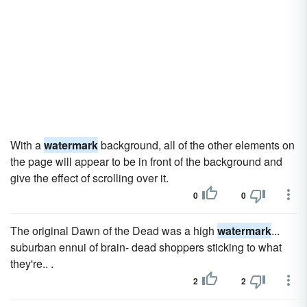
With a
watermark
background, all of the other elements on
the page will appear to be in front of the background and
give the effect of scrolling over it.
0
0
The original Dawn of the Dead was a high
watermark
...
suburban ennui of brain- dead shoppers sticking to what
they're.. .
2
2