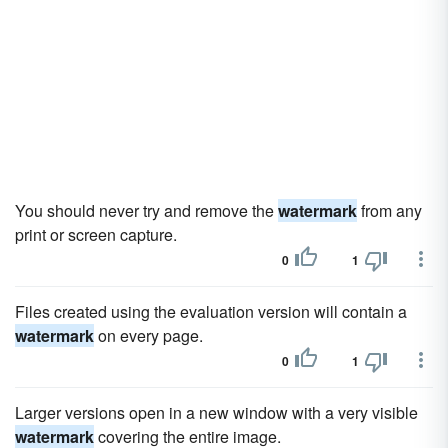
You should never try and remove the
watermark
from any
print or screen capture.
0
1
Files created using the evaluation version will contain a
watermark
on every page.
0
1
Larger versions open in a new window with a very visible
watermark
covering the entire image.