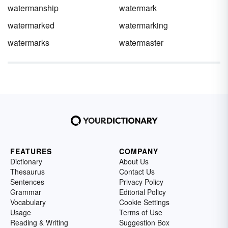
watermanship
watermark
watermarked
watermarking
watermarks
watermaster
FEATURES
COMPANY
Dictionary
About Us
Thesaurus
Contact Us
Sentences
Privacy Policy
Grammar
Editorial Policy
Vocabulary
Cookie Settings
Usage
Terms of Use
Reading & Writing
Suggestion Box