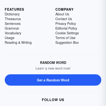
FEATURES
COMPANY
Dictionary
About Us
Thesaurus
Contact Us
Sentences
Privacy Policy
Grammar
Editorial Policy
Vocabulary
Cookie Settings
Usage
Terms of Use
Reading & Writing
Suggestion Box
RANDOM WORD
Learn a new word now!
Get a Random Word
FOLLOW US