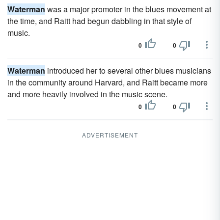
Waterman
was a major promoter in the blues movement at
the time, and Raitt had begun dabbling in that style of
music.
0
0
Waterman
introduced her to several other blues musicians
in the community around Harvard, and Raitt became more
and more heavily involved in the music scene.
0
0
ADVERTISEMENT