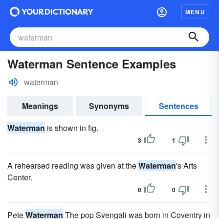
MENU
Waterman Sentence Examples
waterman
Meanings
Synonyms
Sentences
Waterman
is shown in fig.
3
1
A rehearsed reading was given at the
Waterman
's Arts
Center.
0
0
Pete
Waterman
The pop Svengali was born in Coventry in