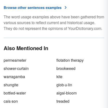
Browse other sentences examples
The word usage examples above have been gathered from
various sources to reflect current and historical usage.
They do not represent the opinions of YourDictionary.com.
Also Mentioned In
permeameter
flotation therapy
shower-curtain
brookweed
warragamba
kite
shungite
glob·u·lin
bottled-water
algal-bloom
cais·son
treaded