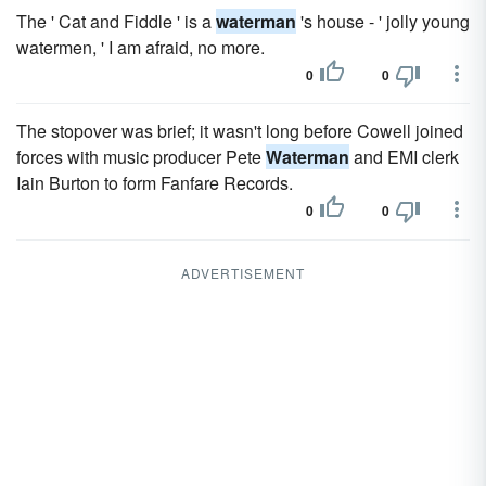
The ' Cat and Fiddle ' is a
waterman
's house - ' jolly young
watermen, ' I am afraid, no more.
0
0
The stopover was brief; it wasn't long before Cowell joined
forces with music producer Pete
Waterman
and EMI clerk
Iain Burton to form Fanfare Records.
0
0
ADVERTISEMENT