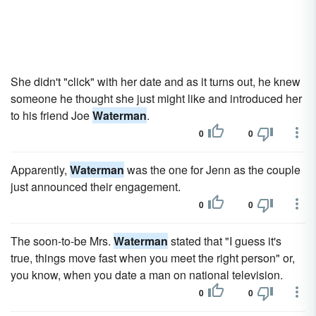
She didn't "click" with her date and as it turns out, he knew
someone he thought she just might like and introduced her
to his friend Joe
Waterman
.
0
0
Apparently,
Waterman
was the one for Jenn as the couple
just announced their engagement.
0
0
The soon-to-be Mrs.
Waterman
stated that "I guess it's
true, things move fast when you meet the right person" or,
you know, when you date a man on national television.
0
0