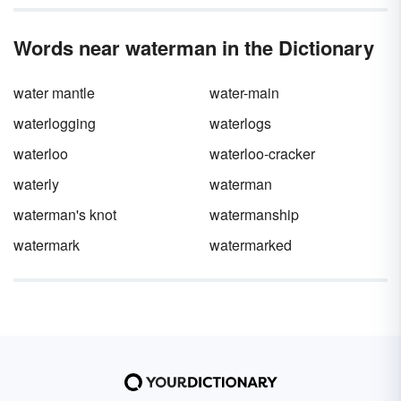
Words near waterman in the Dictionary
water mantle
water-main
waterlogging
waterlogs
waterloo
waterloo-cracker
waterly
waterman
waterman's knot
watermanship
watermark
watermarked