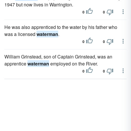
1947 but now lives in Warrington.
0
0
He was also apprenticed to the water by his father who
was a licensed
waterman
.
0
0
William Grinstead, son of Captain Grinstead, was an
apprentice
waterman
employed on the River.
0
0