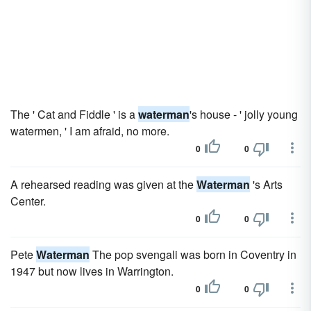
The ' Cat and Fiddle ' is a
waterman
's house - ' jolly young
watermen, ' I am afraid, no more.
0
0
A rehearsed reading was given at the
Waterman
's Arts
Center.
0
0
Pete
Waterman
The pop svengali was born in Coventry in
1947 but now lives in Warrington.
0
0