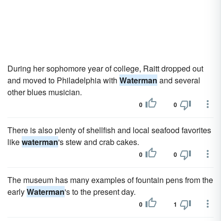
During her sophomore year of college, Raitt dropped out
and moved to Philadelphia with
Waterman
and several
other blues musician.
0
0
There is also plenty of shellfish and local seafood favorites
like
waterman
's stew and crab cakes.
0
0
The museum has many examples of fountain pens from the
early
Waterman
's to the present day.
0
1