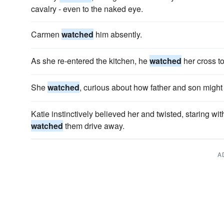
cavalry - even to the naked eye.
Carmen
watched
him absently.
As she re-entered the kitchen, he
watched
her cross to
She
watched
, curious about how father and son might 
Katie instinctively believed her and twisted, staring w
watched
them drive away.
A