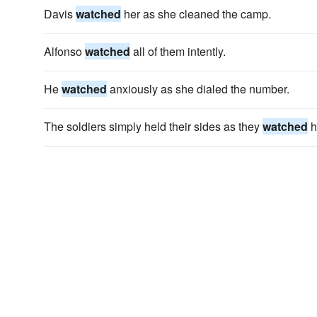
Davis
watched
her as she cleaned the camp.
Alfonso
watched
all of them intently.
He
watched
anxiously as she dialed the number.
The soldiers simply held their sides as they
watched
h