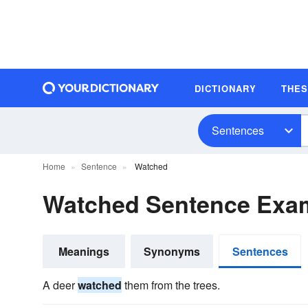
DICTIONARY
THE
Sentences
Home
Sentence
Watched
Watched Sentence Exa
Meanings
Synonyms
Sentences
A deer
watched
them from the trees.