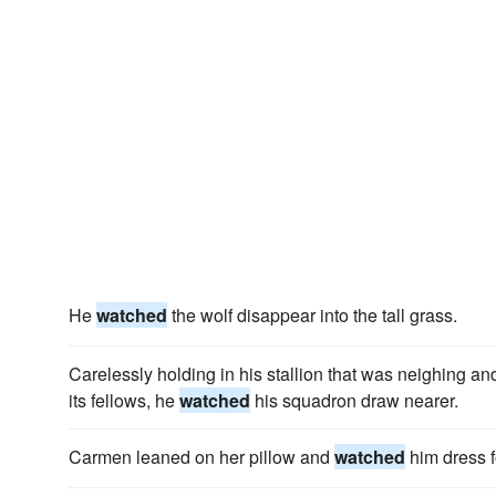
He
watched
the wolf disappear into the tall grass.
Carelessly holding in his stallion that was neighing an
its fellows, he
watched
his squadron draw nearer.
Carmen leaned on her pillow and
watched
him dress f