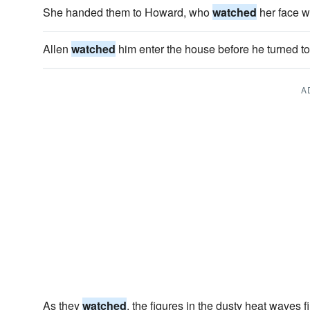
She handed them to Howard, who
watched
her face w
Allen
watched
him enter the house before he turned to
A
As they
watched
, the figures in the dusty heat waves