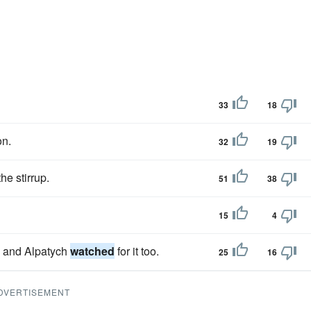
33
18
on.
32
19
he stirrup.
51
38
15
4
n, and Alpatych
watched
for it too.
25
16
DVERTISEMENT