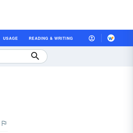
USAGE
READING & WRITING