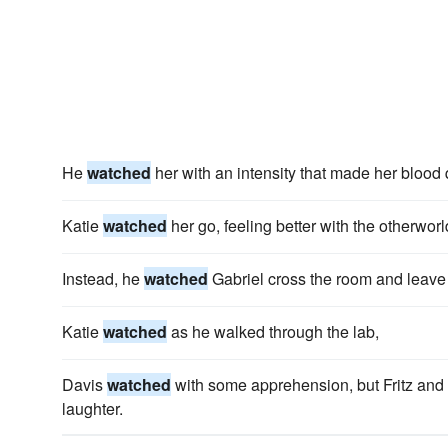
He
watched
her with an intensity that made her blood
Katie
watched
her go, feeling better with the otherwor
Instead, he
watched
Gabriel cross the room and leave i
Katie
watched
as he walked through the lab,
Davis
watched
with some apprehension, but Fritz and
laughter.