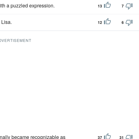
ith a puzzled expression.
13
7
 Lisa.
12
6
DVERTISEMENT
 finally became recognizable as
37
31