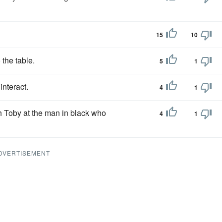
15
10
 the table.
5
1
interact.
4
1
ith Toby at the man in black who
4
1
DVERTISEMENT