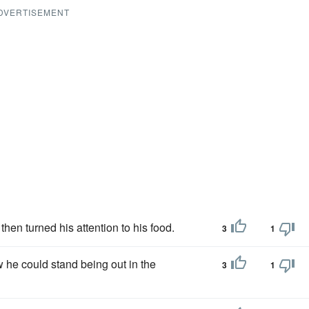
DVERTISEMENT
hen turned his attention to his food.
3
1
he could stand being out in the
3
1