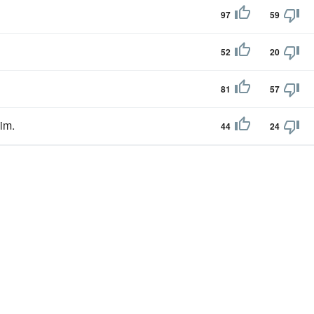
97
59
52
20
81
57
im.
44
24