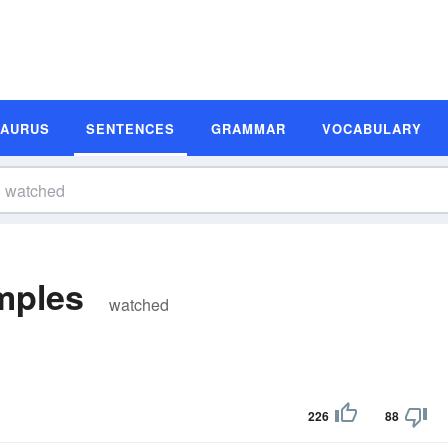
SAURUS
SENTENCES
GRAMMAR
VOCABULARY
mples
watched
226
88