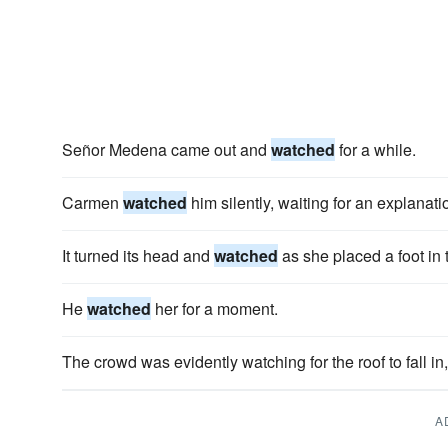
Señor Medena came out and
watched
for a while.
Carmen
watched
him silently, waiting for an explanati
It turned its head and
watched
as she placed a foot in t
He
watched
her for a moment.
The crowd was evidently watching for the roof to fall i
A