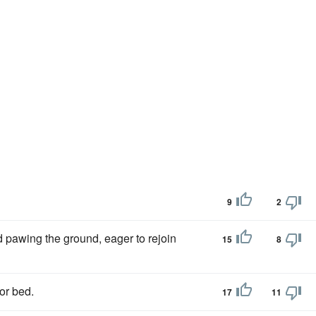
9
2
d pawing the ground, eager to rejoin
15
8
or bed.
17
11