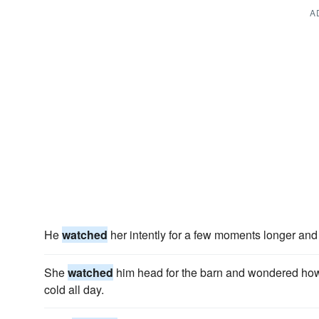
A
He
watched
her intently for a few moments longer and t
She
watched
him head for the barn and wondered how 
cold all day.