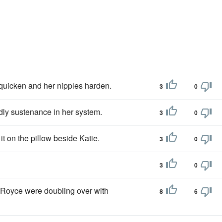
 quicken and her nipples harden.
3
0
ldly sustenance in her system.
3
0
t on the pillow beside Katie.
3
0
3
0
 Royce were doubling over with
8
6