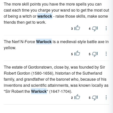
The more skill points you have the more spells you can
cast each time you charge your wand so to get the most out
of being a witch or
warlock
- raise those skills, make some
friends then get to work.
3
4
The Nerf N-Force
Warlock
is a medieval-style battle axe in
yellow.
5
5
The estate of Gordonstown, close by, was founded by Sir
Robert Gordon (1580-1656), historian of the Sutherland
family, and grandfather of the baronet who, because of his
inventions and scientific attainments, was known locally as
"Sir Robert the
Warlock
" (1647-1704).
2
5