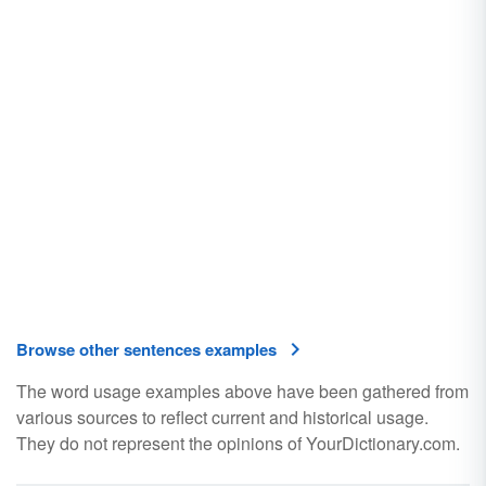
Browse other sentences examples
The word usage examples above have been gathered from
various sources to reflect current and historical usage.
They do not represent the opinions of YourDictionary.com.