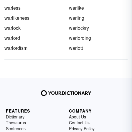
warless
warlike
warlikeness
warling
warlock
warlockry
warlord
warlording
warlordism
warlott
FEATURES
COMPANY
Dictionary
About Us
Thesaurus
Contact Us
Sentences
Privacy Policy