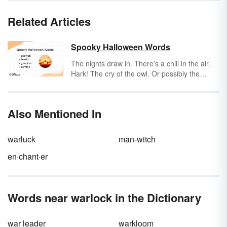
Related Articles
Spooky Halloween Words
The nights draw in. There's a chill in the air.
Hark! The cry of the owl. Or possibly the
downstairs neighbor stepping on a Lego.
Regardless, 'tis the season for spooky
Halloween words.
Also Mentioned In
warluck
man-witch
en·chant·er
Words near warlock in the Dictionary
war leader
warkloom