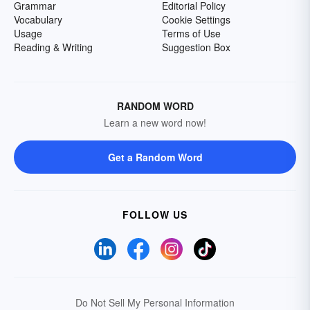
Grammar
Editorial Policy
Vocabulary
Cookie Settings
Usage
Terms of Use
Reading & Writing
Suggestion Box
RANDOM WORD
Learn a new word now!
Get a Random Word
FOLLOW US
Do Not Sell My Personal Information