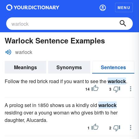
MENU
Warlock Sentence Examples
warlock
Meanings
Synonyms
Sentences
Follow the red brick road if you want to see the
warlock
.
14
3
A prolog set in 1850 shows us a kindly old
warlock
residing over a young woman who gives birth to her
daughter, Alucarda.
1
2