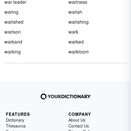
war leader
wariness
waring
warish
warished
warishing
warison
wark
warkand
warked
warking
warkloom
FEATURES
COMPANY
Dictionary
About Us
Thesaurus
Contact Us