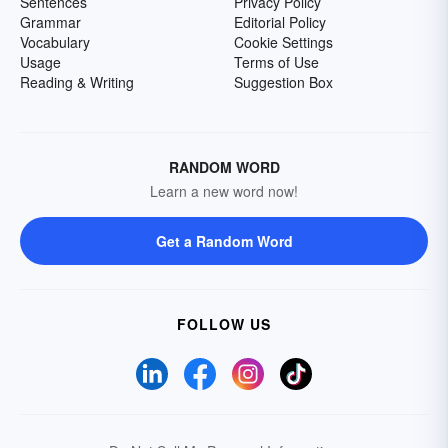
Sentences
Privacy Policy
Grammar
Editorial Policy
Vocabulary
Cookie Settings
Usage
Terms of Use
Reading & Writing
Suggestion Box
RANDOM WORD
Learn a new word now!
Get a Random Word
FOLLOW US