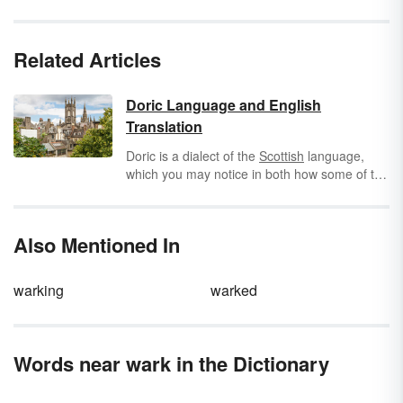
Related Articles
Doric Language and English
Translation
Doric is a dialect of the
Scottish
language,
which you may notice in both how some of the
words are written and pronounced, as well as
the reference to Glasgow. The particular part
of the country where Doric is spoken is in the
Also Mentioned In
Northeastern region of Scotland, particularly
around the County of Aberdeenshire and
Aberdeen
City. Learn words from the Doric
warking
warked
language and what they mean in English.
Words near wark in the Dictionary