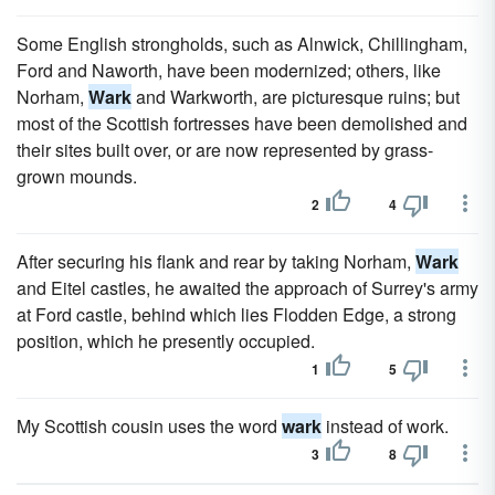
Some English strongholds, such as Alnwick, Chillingham,
Ford and Naworth, have been modernized; others, like
Norham,
Wark
and Warkworth, are picturesque ruins; but
most of the Scottish fortresses have been demolished and
their sites built over, or are now represented by grass-
grown mounds.
2
4
After securing his flank and rear by taking Norham,
Wark
and Eitel castles, he awaited the approach of Surrey's army
at Ford castle, behind which lies Flodden Edge, a strong
position, which he presently occupied.
1
5
My Scottish cousin uses the word
wark
instead of work.
3
8