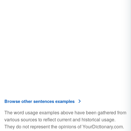
Browse other sentences examples
The word usage examples above have been gathered from
various sources to reflect current and historical usage.
They do not represent the opinions of YourDictionary.com.