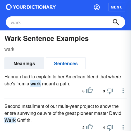
MENU
Wark Sentence Examples
wark
Meanings
Sentences
Hannah had to explain to her American friend that where
she's from a
wark
meant a pain.
8
3
Second installment of our multi-year project to show the
entire surviving oeuvre of the great pioneer master David
Wark
Griffith.
2
4