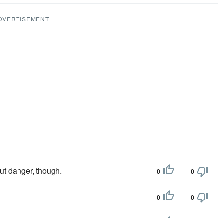
DVERTISEMENT
t danger, though.
0
0
0
0