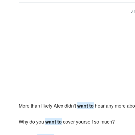
A
More than likely Alex didn't
want to
hear any more abou
Why do you
want to
cover yourself so much?