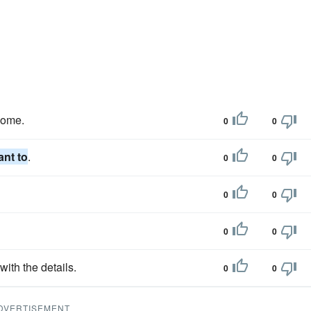
come.
0
0
ant to
.
0
0
0
0
0
0
ith the details.
0
0
DVERTISEMENT