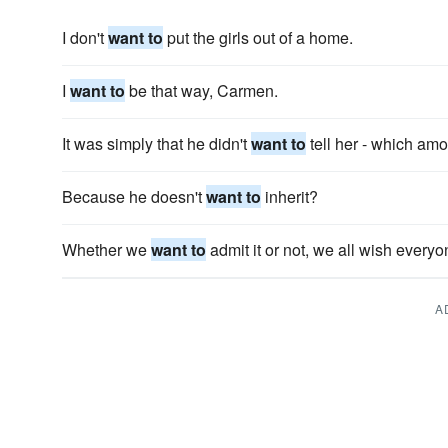
I don't
want to
put the girls out of a home.
I
want to
be that way, Carmen.
It was simply that he didn't
want to
tell her - which amo
Because he doesn't
want to
inherit?
Whether we
want to
admit it or not, we all wish everyo
A