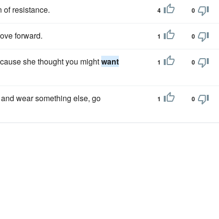
 of resistance.
4
0
ve forward.
1
0
because she thought you might
want
1
0
 and wear something else, go
1
0