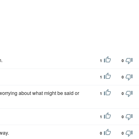
m.
1
0
1
0
 worrying about what might be said or
1
0
1
0
away.
0
0