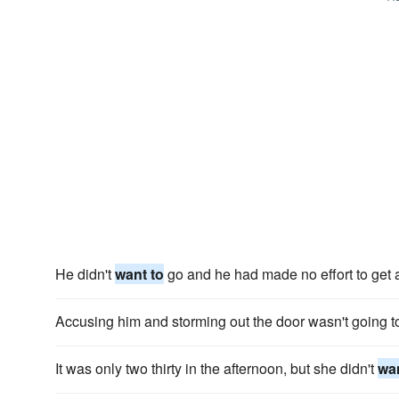
He didn't
want to
go and he had made no effort to get a
Accusing him and storming out the door wasn't going 
It was only two thirty in the afternoon, but she didn't
wan