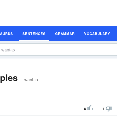
SAURUS
SENTENCES
GRAMMAR
VOCABULARY
ples
want-to
8
1