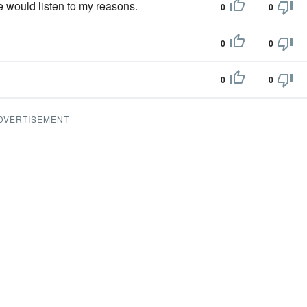
he would listen to my reasons.
0
0
0
0
0
0
DVERTISEMENT