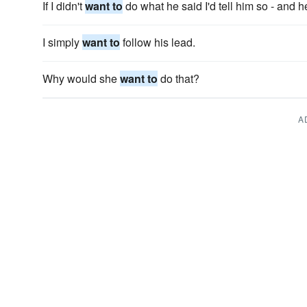
If I didn't
want to
do what he said I'd tell him so - and 
I simply
want to
follow his lead.
Why would she
want to
do that?
A