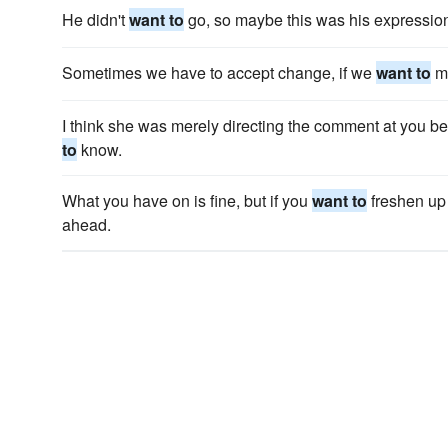
He didn't
want to
go, so maybe this was his expression
Sometimes we have to accept change, if we
want to
mo
I think she was merely directing the comment at you 
to
know.
What you have on is fine, but if you
want to
freshen up
ahead.