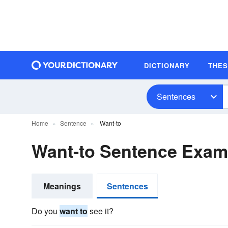
DICTIONARY
THE
Sentences
Home
Sentence
Want-to
Want-to Sentence Exam
Meanings
Sentences
Do you
want to
see it?