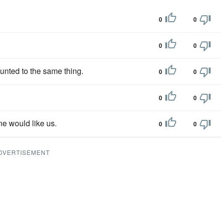
0
0
0
0
unted to the same thing.
0
0
0
0
ne would like us.
0
0
DVERTISEMENT