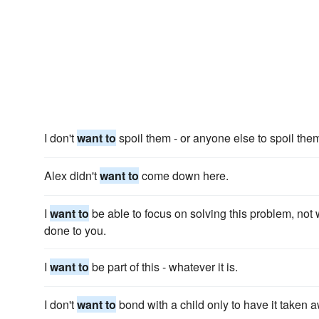
I don't
want to
spoil them - or anyone else to spoil the
Alex didn't
want to
come down here.
I
want to
be able to focus on solving this problem, not
done to you.
I
want to
be part of this - whatever it is.
I don't
want to
bond with a child only to have it taken 