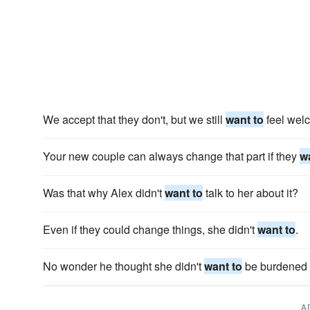
We accept that they don't, but we still
want to
feel wel
Your new couple can always change that part if they
w
Was that why Alex didn't
want to
talk to her about it?
Even if they could change things, she didn't
want to
.
No wonder he thought she didn't
want to
be burdened w
A