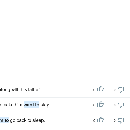
long with his father.
0
0
to make him
want to
stay.
0
0
t to
go back to sleep.
0
0