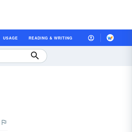
USAGE
READING & WRITING