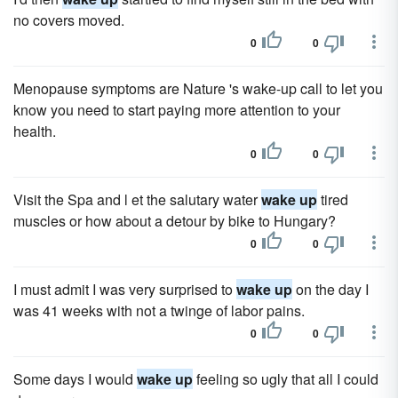
no covers moved.
0
0
Menopause symptoms are Nature 's wake-up call to let you
know you need to start paying more attention to your
health.
0
0
Visit the Spa and l et the salutary water
wake up
tired
muscles or how about a detour by bike to Hungary?
0
0
I must admit I was very surprised to
wake up
on the day I
was 41 weeks with not a twinge of labor pains.
0
0
Some days I would
wake up
feeling so ugly that all I could