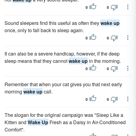
0
0
Sound sleepers find this useful as often they
wake up
once, only to fall back to sleep again.
0
0
It can also be a severe handicap, however, if the deep
sleep means that they cannot
wake up
in the morning.
0
0
Remember that when your cat gives you that next early
morning
wake up
call.
0
0
The slogan for the original campaign was "Sleep Like a
Kitten and
Wake Up
Fresh as a Daisy in Air-Conditioned
Comfort".