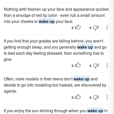
Nothing with freshen up your face and appearance quicker
than a smudge of red lip color - even rub a small amount
into your cheeks to
wake up
your face.
0
0
If you find that your grades are falling behind, you aren't
getting enough sleep, and you generally
wake up
and go
to bed each day feeling stressed, then something has to
give.
0
0
Often, male models in their teens don't
wake up
and
decide to go into modeling but instead, are discovered by
agents.
0
0
If you enjoy the sun shining through when you
wake up
in