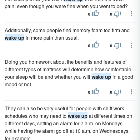
pain, even though you were fine when you went to bed?
0
0
Additionally, some people find memory foam too firm and
wake up
in more pain than usual.
0
0
Doing you homework about the benefits and features of
different types of mattress will determine how comfortable
your sleep will be and whether you will
wake up
in a good
mood or not.
0
0
They can also be very useful for people with shift work
schedules who may need to
wake up
at different times on
different days, setting an alarm for 7 a.m. on Mondays
while having the alarm go off at 10 a.m. on Wednesdays,
for example.