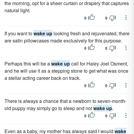
the morning, opt for a sheer curtain or drapery that captures
natural light.
0
0
If you want to
wake up
looking fresh and rejuvenated, there
are satin pillowcases made exclusively for this purpose.
0
0
Perhaps this will be a
wake up
call for Haley Joel Osment,
and he will use it as a stepping stone to get what was once
a stellar acting career back on track.
0
0
There is always a chance that a newborn to seven-month-
old puppy may simply go to sleep and not
wake up
.
0
0
Even as a baby, my mother has always said I would
wake