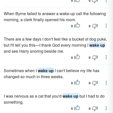
0
0
When Byrne failed to answer a wake-up call the following
morning, a clerk finally opened his room.
0
0
There are a few days I don't feel like a bucket of dog puke,
but I'll tell you this—I thank God every morning I
wake up
and see Harry snoring beside me.
0
0
Sometimes when I
wake up
I can't believe my life has
changed so much in three weeks.
0
0
I was nervous as a cat that you'd
wake up
but I had to do
something.
0
0