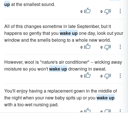
up
at the smallest sound.
0
0
All of this changes sometime in late September, but it
happens so gently that you
wake up
one day, look out your
window and the smells belong to a whole new world.
0
0
However, wool is "nature's air conditioner" -- wicking away
moisture so you won't
wake up
drowning in sweat.
0
0
You'll enjoy having a replacement gown in the middle of
the night when your new baby spits up or you
wake up
with a too-wet nursing pad.
0
0
Why not
wake up
Christmas morning in a sexy Santa