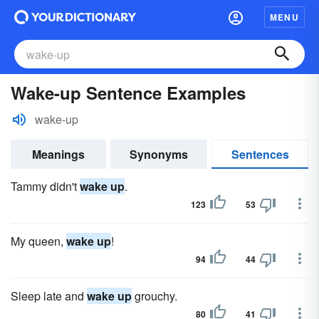
MENU
Wake-up Sentence Examples
wake-up
Meanings
Synonyms
Sentences
Tammy didn't
wake up
.
123
53
My queen,
wake up
!
94
44
Sleep late and
wake up
grouchy.
80
41