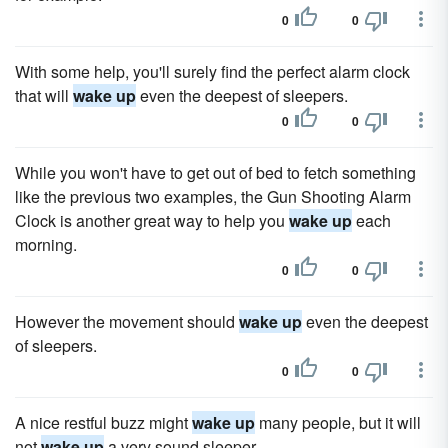
0
0
With some help, you'll surely find the perfect alarm clock
that will
wake up
even the deepest of sleepers.
0
0
While you won't have to get out of bed to fetch something
like the previous two examples, the Gun Shooting Alarm
Clock is another great way to help you
wake up
each
morning.
0
0
However the movement should
wake up
even the deepest
of sleepers.
0
0
A nice restful buzz might
wake up
many people, but it will
not
wake up
a very sound sleeper.