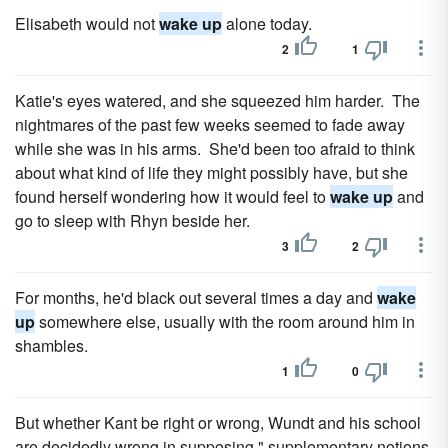
Elisabeth would not
wake up
alone today.
2
1
Katie's eyes watered, and she squeezed him harder. The
nightmares of the past few weeks seemed to fade away
while she was in his arms. She'd been too afraid to think
about what kind of life they might possibly have, but she
found herself wondering how it would feel to
wake up
and
go to sleep with Rhyn beside her.
3
2
For months, he'd black out several times a day and
wake
up
somewhere else, usually with the room around him in
shambles.
1
0
But whether Kant be right or wrong, Wundt and his school
are decidedly wrong in supposing " supplementary notions