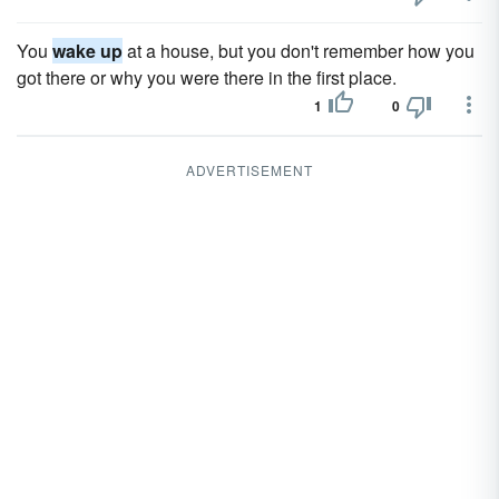
You
wake up
at a house, but you don't remember how you
got there or why you were there in the first place.
1
0
ADVERTISEMENT