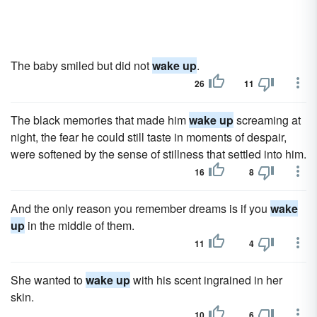
The baby smiled but did not
wake up
.
26
11
The black memories that made him
wake up
screaming at
night, the fear he could still taste in moments of despair,
were softened by the sense of stillness that settled into him.
16
8
And the only reason you remember dreams is if you
wake
up
in the middle of them.
11
4
She wanted to
wake up
with his scent ingrained in her
skin.
10
6