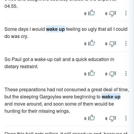
04.55.
0
0
Some days i would
wake up
feeling so ugly that all I could
do was cry.
0
0
So Paul got a wake-up call and a quick education in
dietary restraint.
0
0
These preparations had not consumed a great deal of time,
but the sleeping Gargoyles were beginning to
wake up
and move around, and soon some of them would be
hunting for their missing wings.
0
0
Once this ball gets rolling, it will speed up and, because of