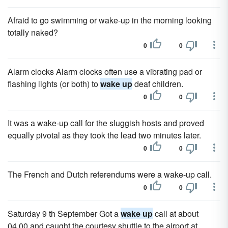
Afraid to go swimming or wake-up in the morning looking
totally naked?
0
0
Alarm clocks Alarm clocks often use a vibrating pad or
flashing lights (or both) to
wake up
deaf children.
0
0
It was a wake-up call for the sluggish hosts and proved
equally pivotal as they took the lead two minutes later.
0
0
The French and Dutch referendums were a wake-up call.
0
0
Saturday 9 th September Got a
wake up
call at about
04.00 and caught the courtesy shuttle to the airport at