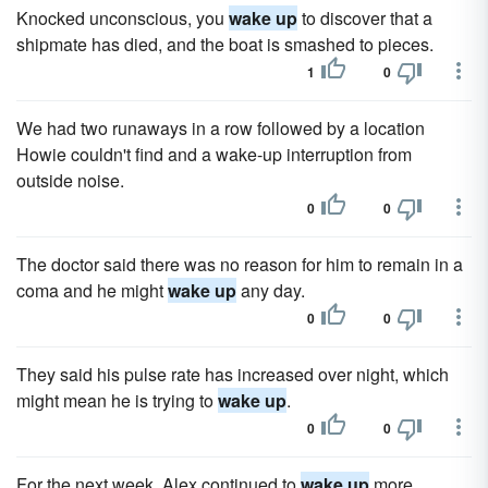
Knocked unconscious, you
wake up
to discover that a
shipmate has died, and the boat is smashed to pieces.
1
0
We had two runaways in a row followed by a location
Howie couldn't find and a wake-up interruption from
outside noise.
0
0
The doctor said there was no reason for him to remain in a
coma and he might
wake up
any day.
0
0
They said his pulse rate has increased over night, which
might mean he is trying to
wake up
.
0
0
For the next week, Alex continued to
wake up
more