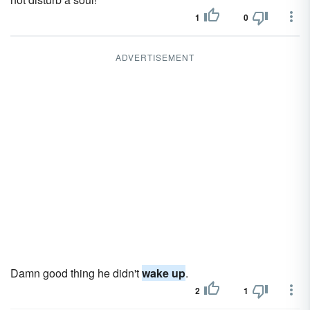
1
0
ADVERTISEMENT
Damn good thing he didn't
wake up
.
2
1