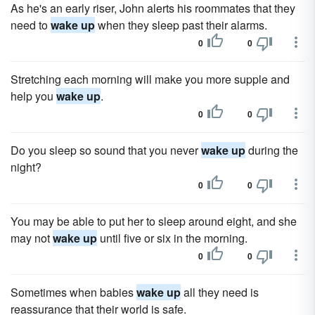
As he's an early riser, John alerts his roommates that they
need to
wake up
when they sleep past their alarms.
0
0
Stretching each morning will make you more supple and
help you
wake up
.
0
0
Do you sleep so sound that you never
wake up
during the
night?
0
0
You may be able to put her to sleep around eight, and she
may not
wake up
until five or six in the morning.
0
0
Sometimes when babies
wake up
all they need is
reassurance that their world is safe.