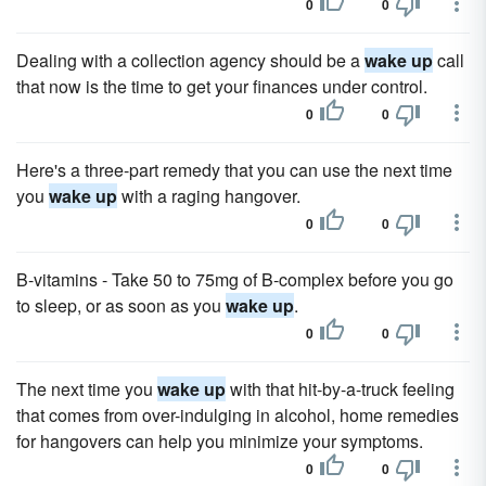
0
0
Dealing with a collection agency should be a
wake up
call
that now is the time to get your finances under control.
0
0
Here's a three-part remedy that you can use the next time
you
wake up
with a raging hangover.
0
0
B-vitamins - Take 50 to 75mg of B-complex before you go
to sleep, or as soon as you
wake up
.
0
0
The next time you
wake up
with that hit-by-a-truck feeling
that comes from over-indulging in alcohol, home remedies
for hangovers can help you minimize your symptoms.
0
0