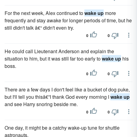
For the next week, Alex continued to
wake up
more
frequently and stay awake for longer periods of time, but he
still didn't talk â€“ didn't even try.
0
0
He could call Lieutenant Anderson and explain the
situation to him, but it was still far too early to
wake up
his
boss.
0
0
There are a few days I don't feel like a bucket of dog puke,
but I'll tell you thisâ€”I thank God every morning I
wake up
and see Harry snoring beside me.
0
0
One day, it might be a catchy wake-up tune for shuttle
astronauts.