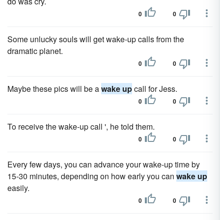
do was cry.
0
0
Some unlucky souls will get wake-up calls from the
dramatic planet.
0
0
Maybe these pics will be a
wake up
call for Jess.
0
0
To receive the wake-up call ', he told them.
0
0
Every few days, you can advance your wake-up time by
15-30 minutes, depending on how early you can
wake up
easily.
0
0