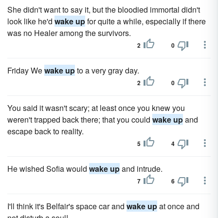
She didn't want to say it, but the bloodied immortal didn't
look like he'd
wake up
for quite a while, especially if there
was no Healer among the survivors.
2
0
Friday We
wake up
to a very gray day.
2
0
You said it wasn't scary; at least once you knew you
weren't trapped back there; that you could
wake up
and
escape back to reality.
5
4
He wished Sofia would
wake up
and intrude.
7
6
I'll think it's Belfair's space car and
wake up
at once and
not disturb a soul!