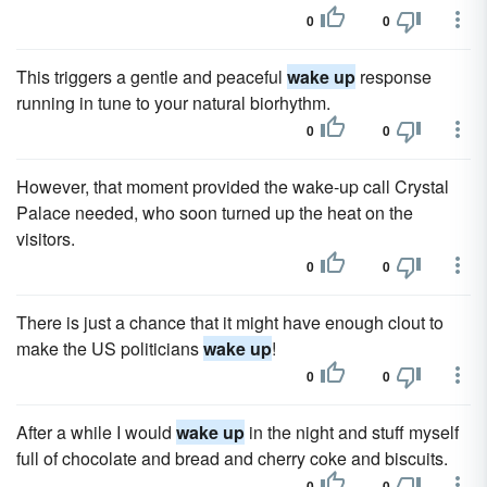
0
0
This triggers a gentle and peaceful
wake up
response
running in tune to your natural biorhythm.
0
0
However, that moment provided the wake-up call Crystal
Palace needed, who soon turned up the heat on the
visitors.
0
0
There is just a chance that it might have enough clout to
make the US politicians
wake up
!
0
0
After a while I would
wake up
in the night and stuff myself
full of chocolate and bread and cherry coke and biscuits.
0
0