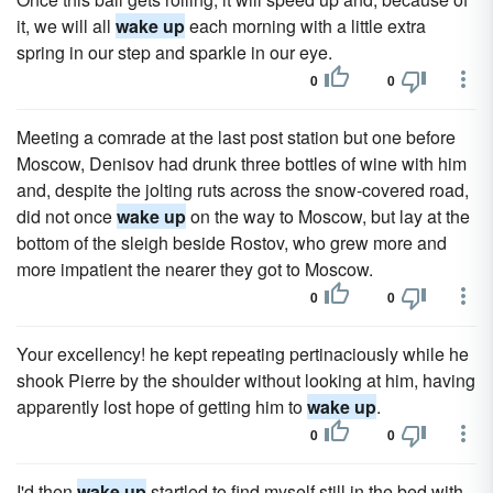
it, we will all
wake up
each morning with a little extra
spring in our step and sparkle in our eye.
0
0
Meeting a comrade at the last post station but one before
Moscow, Denisov had drunk three bottles of wine with him
and, despite the jolting ruts across the snow-covered road,
did not once
wake up
on the way to Moscow, but lay at the
bottom of the sleigh beside Rostov, who grew more and
more impatient the nearer they got to Moscow.
0
0
Your excellency! he kept repeating pertinaciously while he
shook Pierre by the shoulder without looking at him, having
apparently lost hope of getting him to
wake up
.
0
0
I'd then
wake up
startled to find myself still in the bed with