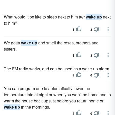
What would it be like to sleep next to him â€“
wake up
next
to him?
4
3
We gotta
wake up
and smell the roses, brothers and
sisters.
4
3
The FM radio works, and can be used as a wake-up alarm.
1
0
You can program one to automatically lower the
temperature late at night or when you won't be home and to
warm the house back up just before you return home or
wake up
in the mornings.
1
0