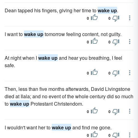
Dean tapped his fingers, giving her time to
wake up
.
0
0
I want to
wake up
tomorrow feeling content, not guilty.
0
0
At night when I
wake up
and hear you breathing, I feel
safe.
0
0
Then, less than five months afterwards, David Livingstone
died at Ilala; and no event of the whole century did so much
to
wake up
Protestant Christendom.
0
0
I wouldn't want her to
wake up
and find me gone.
0
0