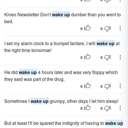
Kineo Newsletter Don't
wake up
dumber than you went to
bed.
0
0
I set my alarm clock to a trumpet fanfare, I will
wake up
at
the right time tomorrow!
0
0
He did
wake up
4 hours later and was very floppy which
they said was part of the drug.
0
0
Sometimes I
wake up
grumpy, other days I let him sleep!
0
0
But at least I'll be spared the indignity of having to
wake up