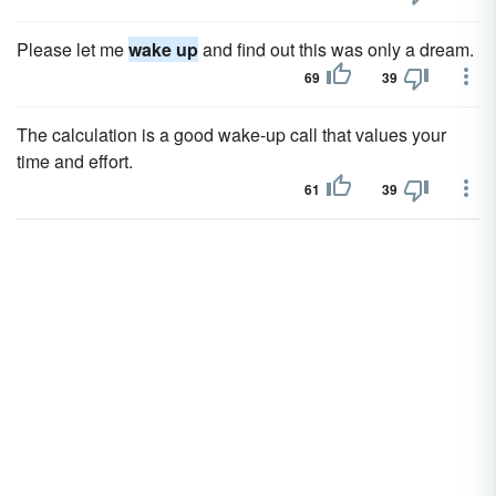
Please let me
wake up
and find out this was only a dream.
69
39
The calculation is a good wake-up call that values your
time and effort.
61
39