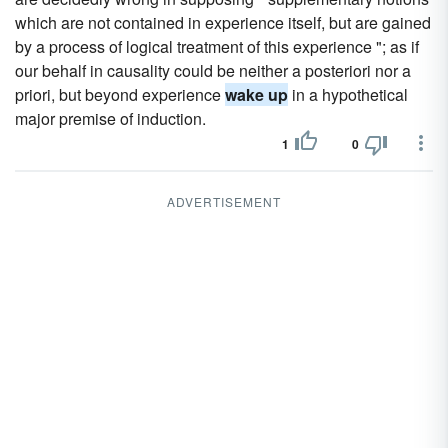
which are not contained in experience itself, but are gained
by a process of logical treatment of this experience "; as if
our behalf in causality could be neither a posteriori nor a
priori, but beyond experience
wake up
in a hypothetical
major premise of induction.
1
0
ADVERTISEMENT