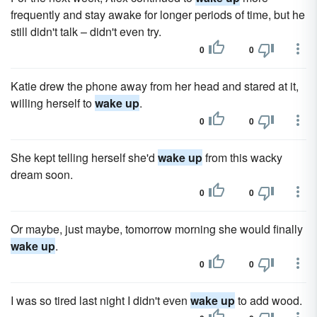
frequently and stay awake for longer periods of time, but he
still didn't talk – didn't even try.
0
0
Katie drew the phone away from her head and stared at it,
willing herself to
wake up
.
0
0
She kept telling herself she'd
wake up
from this wacky
dream soon.
0
0
Or maybe, just maybe, tomorrow morning she would finally
wake up
.
0
0
I was so tired last night I didn't even
wake up
to add wood.