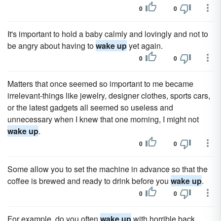
0
0
It's important to hold a baby calmly and lovingly and not to
be angry about having to
wake up
yet again.
0
0
Matters that once seemed so important to me became
irrelevant-things like jewelry, designer clothes, sports cars,
or the latest gadgets all seemed so useless and
unnecessary when I knew that one morning, I might not
wake up
.
0
0
Some allow you to set the machine in advance so that the
coffee is brewed and ready to drink before you
wake up
.
0
0
For example, do you often
wake up
with horrible back