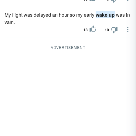
My flight was delayed an hour so my early
wake up
was in
vain.
13
10
ADVERTISEMENT