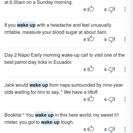
at 6.30am on a Sunday morning.
0
0
If you
wake up
with a headache and feel unusually
irritable, measure your blood sugar at about 3am.
0
0
Day 2 Napo Early morning wake-up call to visit one of the
best parrot clay licks in Ecuador.
0
0
Jack would
wake up
from naps surrounded by nine-year-
olds waiting for him to say, " We have a liftoff.
0
0
Booklist " You
wake up
in this here world, my sweet li'l
mister, you got to
wake up
tough.
0
0