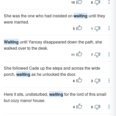
10
6
She was the one who had insisted on
waiting
until they
were married.
5
1
Waiting
until Yancey disappeared down the path, she
walked over to the desk.
11
7
She followed Cade up the steps and across the wide
porch,
waiting
as he unlocked the door.
6
2
Here it sits, undisturbed,
waiting
for the lord of this small
but cozy manor house.
4
0