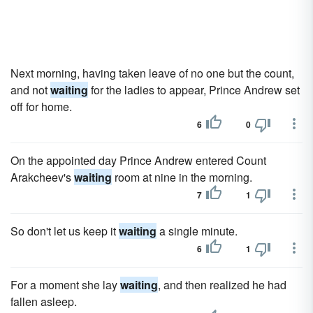
Next morning, having taken leave of no one but the count,
and not
waiting
for the ladies to appear, Prince Andrew set
off for home.
6
0
On the appointed day Prince Andrew entered Count
Arakcheev's
waiting
room at nine in the morning.
7
1
So don't let us keep it
waiting
a single minute.
6
1
For a moment she lay
waiting
, and then realized he had
fallen asleep.