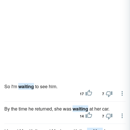
So I'm
waiting
to see him.
17
7
By the time he returned, she was
waiting
at her car.
14
7