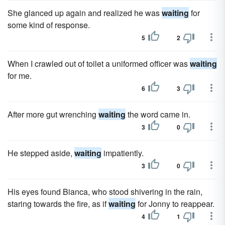
She glanced up again and realized he was
waiting
for
some kind of response.
5
2
When I crawled out of toilet a uniformed officer was
waiting
for me.
6
3
After more gut wrenching
waiting
the word came in.
3
0
He stepped aside,
waiting
impatiently.
3
0
His eyes found Bianca, who stood shivering in the rain,
staring towards the fire, as if
waiting
for Jonny to reappear.
4
1