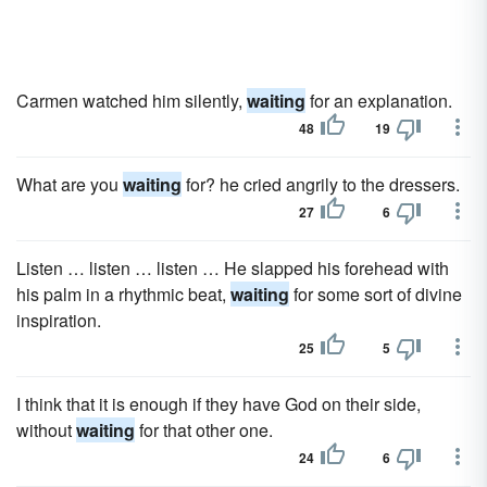
Carmen watched him silently,
waiting
for an explanation.
48
19
What are you
waiting
for? he cried angrily to the dressers.
27
6
Listen … listen … listen … He slapped his forehead with
his palm in a rhythmic beat,
waiting
for some sort of divine
inspiration.
25
5
I think that it is enough if they have God on their side,
without
waiting
for that other one.
24
6