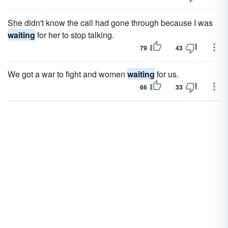
She didn't know the call had gone through because I was
waiting
for her to stop talking.
79
43
We got a war to fight and women
waiting
for us.
66
33