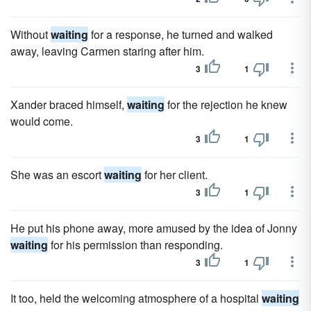
Without
waiting
for a response, he turned and walked
away, leaving Carmen staring after him.
3
1
Xander braced himself,
waiting
for the rejection he knew
would come.
3
1
She was an escort
waiting
for her client.
3
1
He put his phone away, more amused by the idea of Jonny
waiting
for his permission than responding.
3
1
It too, held the welcoming atmosphere of a hospital
waiting