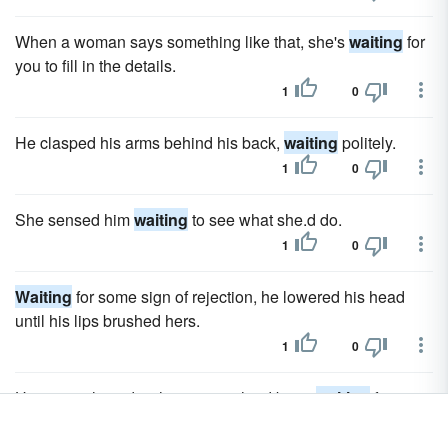
When a woman says something like that, she's
waiting
for
you to fill in the details.
1
0
He clasped his arms behind his back,
waiting
politely.
1
0
She sensed him
waiting
to see what she.d do.
1
0
Waiting
for some sign of rejection, he lowered his head
until his lips brushed hers.
1
0
Her eyes glowed with emotions he.d been
waiting
for
weeks to see.
1
0