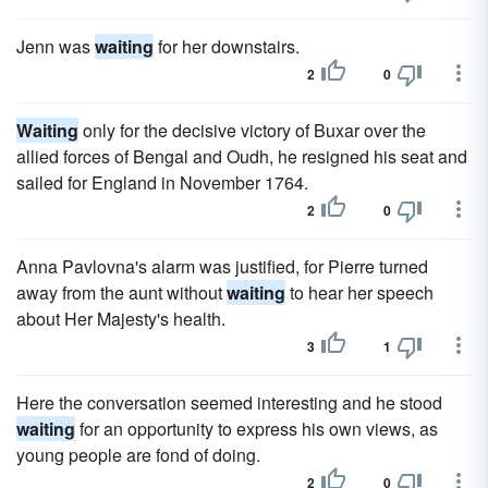
Jenn was
waiting
for her downstairs.
2
0
Waiting
only for the decisive victory of Buxar over the
allied forces of Bengal and Oudh, he resigned his seat and
sailed for England in November 1764.
2
0
Anna Pavlovna's alarm was justified, for Pierre turned
away from the aunt without
waiting
to hear her speech
about Her Majesty's health.
3
1
Here the conversation seemed interesting and he stood
waiting
for an opportunity to express his own views, as
young people are fond of doing.
2
0