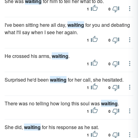
She was
waiting
for him to tell her what to do.
1
0
I've been sitting here all day,
waiting
for you and debating
what I'll say when I see her again.
1
0
He crossed his arms,
waiting
.
1
0
Surprised he'd been
waiting
for her call, she hesitated.
1
0
There was no telling how long this soul was
waiting
.
1
0
She did,
waiting
for his response as he sat.
1
0