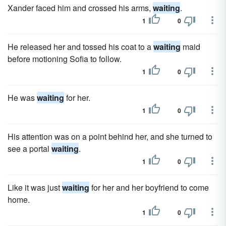
Xander faced him and crossed his arms,
waiting
.
1
0
He released her and tossed his coat to a
waiting
maid
before motioning Sofia to follow.
1
0
He was
waiting
for her.
1
0
His attention was on a point behind her, and she turned to
see a portal
waiting
.
1
0
Like it was just
waiting
for her and her boyfriend to come
home.
1
0