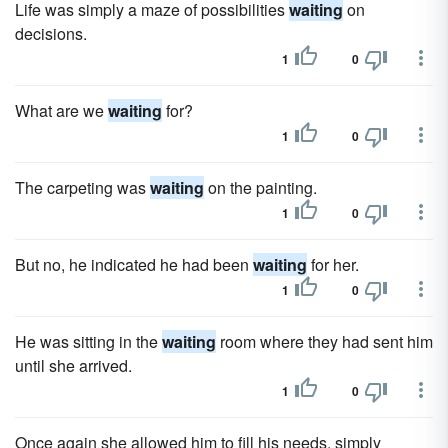
Life was simply a maze of possibilities
waiting
on
decisions.
1
0
What are we
waiting
for?
1
0
The carpeting was
waiting
on the painting.
1
0
But no, he indicated he had been
waiting
for her.
1
0
He was sitting in the
waiting
room where they had sent him
until she arrived.
1
0
Once again she allowed him to fill his needs, simply