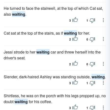
He turned to face the stairwell, at the top of which Cat sat,
also
waiting
.
3
1
Cat sat at the top of the stairs, as if
waiting
for her.
2
0
Jessi strode to her
waiting
car and threw herself into the
driver's seat.
2
0
Slender, dark-haired Ashley was standing outside,
waiting
.
3
1
Shirtless, he was on the porch with his legs propped up, no
doubt
waiting
for his coffee.
3
1