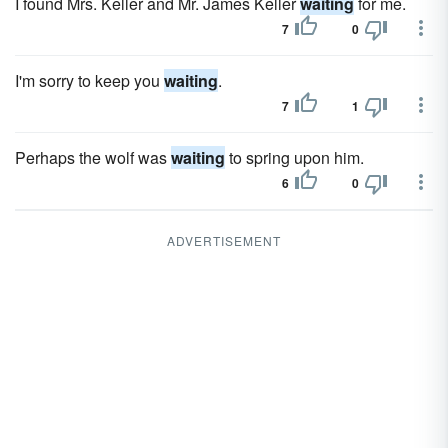
I found Mrs. Keller and Mr. James Keller
waiting
for me.
7
0
I'm sorry to keep you
waiting
.
7
1
Perhaps the wolf was
waiting
to spring upon him.
6
0
ADVERTISEMENT