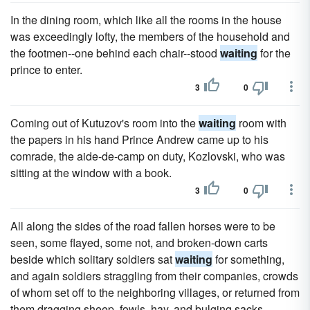
In the dining room, which like all the rooms in the house
was exceedingly lofty, the members of the household and
the footmen--one behind each chair--stood
waiting
for the
prince to enter.
3
0
Coming out of Kutuzov's room into the
waiting
room with
the papers in his hand Prince Andrew came up to his
comrade, the aide-de-camp on duty, Kozlovski, who was
sitting at the window with a book.
3
0
All along the sides of the road fallen horses were to be
seen, some flayed, some not, and broken-down carts
beside which solitary soldiers sat
waiting
for something,
and again soldiers straggling from their companies, crowds
of whom set off to the neighboring villages, or returned from
them dragging sheep, fowls, hay, and bulging sacks.