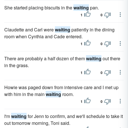
She started placing biscuits in the
waiting
pan.
1
0
Claudette and Carl were
waiting
patiently in the dining
room when Cynthia and Cade entered.
1
0
There are probably a half dozen of them
waiting
out there
in the grass.
1
0
Howie was paged down from intensive care and I met up
with him in the main
waiting
room.
1
0
I'm
waiting
for Jenn to confirm, and we'll schedule to take it
out tomorrow morning, Toni said.