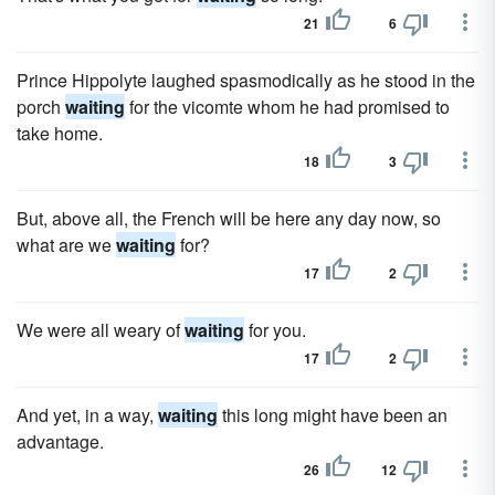
21
6
Prince Hippolyte laughed spasmodically as he stood in the
porch
waiting
for the vicomte whom he had promised to
take home.
18
3
But, above all, the French will be here any day now, so
what are we
waiting
for?
17
2
We were all weary of
waiting
for you.
17
2
And yet, in a way,
waiting
this long might have been an
advantage.
26
12