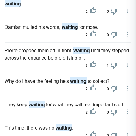
waiting
.
2
0
Damian mulled his words,
waiting
for more.
2
0
Pierre dropped them off in front,
waiting
until they stepped
across the entrance before driving off.
3
1
Why do I have the feeling he's
waiting
to collect?
2
0
They keep
waiting
for what they call real important stuff.
2
0
This time, there was no
waiting
.
2
0