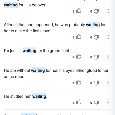
waiting
for it to be over.
1
0
After all that had happened, he was probably
waiting
for
her to make the first move.
1
0
I'm just …
waiting
for the green light.
1
0
He ate without
waiting
for her, his eyes either glued to her
or the door.
1
0
He studied her,
waiting
.
1
0