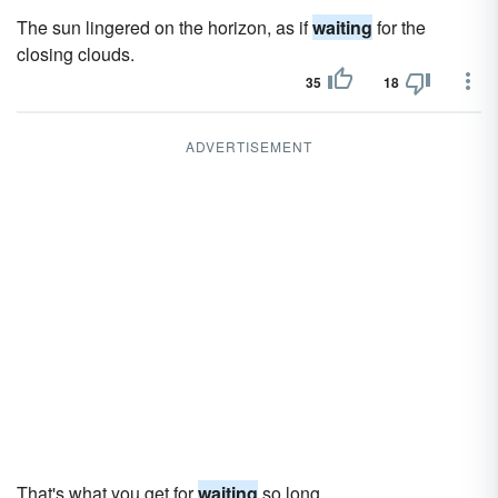
The sun lingered on the horizon, as if
waiting
for the
closing clouds.
35
18
ADVERTISEMENT
That's what you get for
waiting
so long.