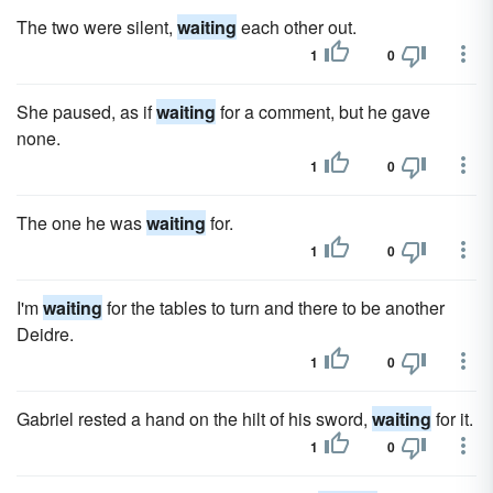
The two were silent,
waiting
each other out.
1
0
She paused, as if
waiting
for a comment, but he gave
none.
1
0
The one he was
waiting
for.
1
0
I'm
waiting
for the tables to turn and there to be another
Deidre.
1
0
Gabriel rested a hand on the hilt of his sword,
waiting
for it.
1
0