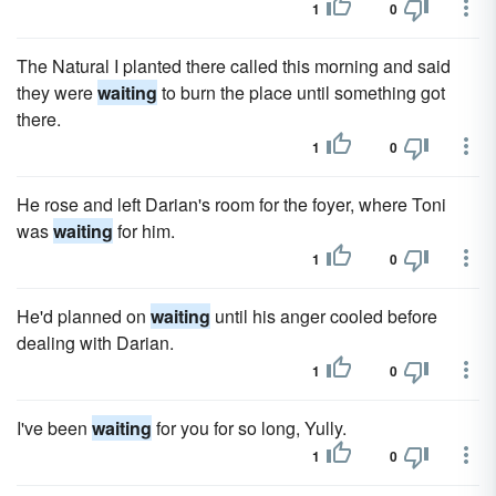
1
0
The Natural I planted there called this morning and said
they were
waiting
to burn the place until something got
there.
1
0
He rose and left Darian's room for the foyer, where Toni
was
waiting
for him.
1
0
He'd planned on
waiting
until his anger cooled before
dealing with Darian.
1
0
I've been
waiting
for you for so long, Yully.
1
0