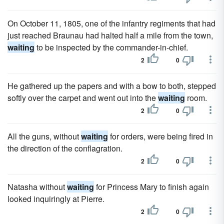
On October 11, 1805, one of the infantry regiments that had
just reached Braunau had halted half a mile from the town,
waiting
to be inspected by the commander-in-chief.
2
0
He gathered up the papers and with a bow to both, stepped
softly over the carpet and went out into the
waiting
room.
2
0
All the guns, without
waiting
for orders, were being fired in
the direction of the conflagration.
2
0
Natasha without
waiting
for Princess Mary to finish again
looked inquiringly at Pierre.
2
0