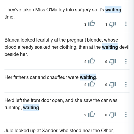
They've taken Miss O'Malley into surgery so it's
waiting
time.
3
1
Bianca looked fearfully at the pregnant blonde, whose
blood already soaked her clothing, then at the
waiting
devil
beside her.
2
0
Her father's car and chauffeur were
waiting
.
2
0
He'd left the front door open, and she saw the car was
running,
waiting
.
2
0
Jule looked up at Xander, who stood near the Other,