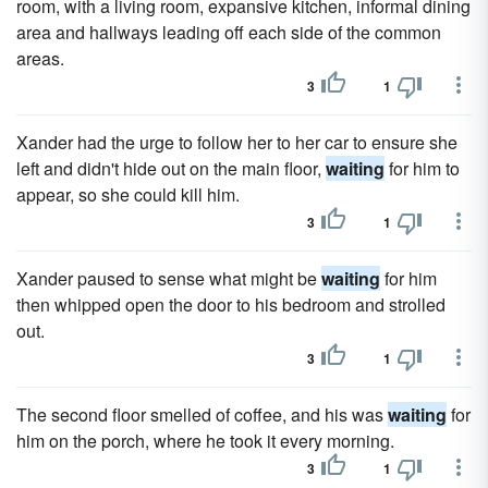
room, with a living room, expansive kitchen, informal dining
area and hallways leading off each side of the common
areas.
3
1
Xander had the urge to follow her to her car to ensure she
left and didn't hide out on the main floor,
waiting
for him to
appear, so she could kill him.
3
1
Xander paused to sense what might be
waiting
for him
then whipped open the door to his bedroom and strolled
out.
3
1
The second floor smelled of coffee, and his was
waiting
for
him on the porch, where he took it every morning.
3
1