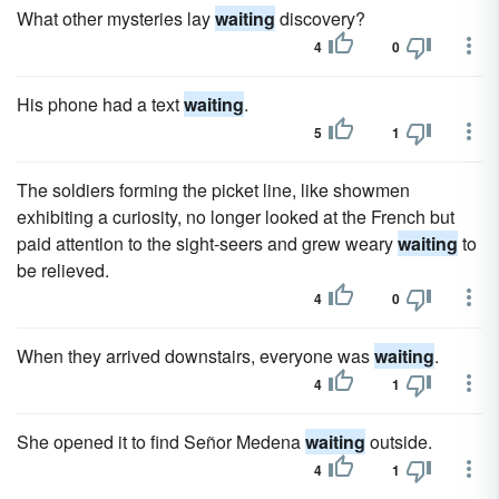
What other mysteries lay
waiting
discovery?
4
0
His phone had a text
waiting
.
5
1
The soldiers forming the picket line, like showmen
exhibiting a curiosity, no longer looked at the French but
paid attention to the sight-seers and grew weary
waiting
to
be relieved.
4
0
When they arrived downstairs, everyone was
waiting
.
4
1
She opened it to find Señor Medena
waiting
outside.
4
1