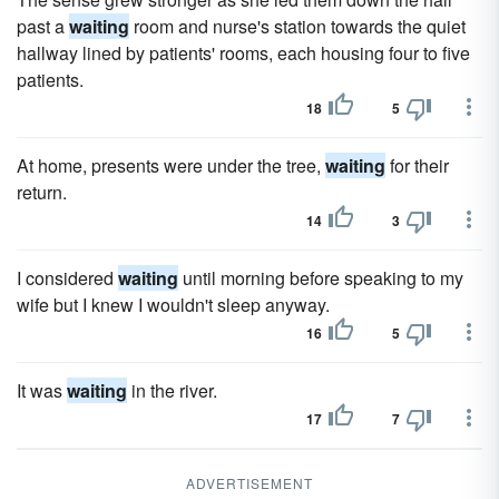
past a
waiting
room and nurse's station towards the quiet
hallway lined by patients' rooms, each housing four to five
patients.
18
5
At home, presents were under the tree,
waiting
for their
return.
14
3
I considered
waiting
until morning before speaking to my
wife but I knew I wouldn't sleep anyway.
16
5
It was
waiting
in the river.
17
7
ADVERTISEMENT