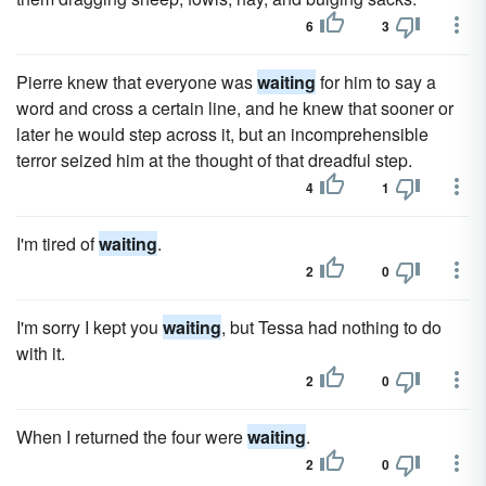
6
3
Pierre knew that everyone was
waiting
for him to say a
word and cross a certain line, and he knew that sooner or
later he would step across it, but an incomprehensible
terror seized him at the thought of that dreadful step.
4
1
I'm tired of
waiting
.
2
0
I'm sorry I kept you
waiting
, but Tessa had nothing to do
with it.
2
0
When I returned the four were
waiting
.
2
0