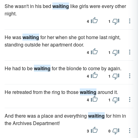
She wasn't in his bed
waiting
like girls were every other
night.
4
1
He was
waiting
for her when she got home last night,
standing outside her apartment door.
4
1
He had to be
waiting
for the blonde to come by again.
4
1
He retreated from the ring to those
waiting
around it.
4
1
And there was a place and everything
waiting
for him in
the Archives Department!
3
0