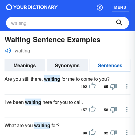
MENU
Waiting Sentence Examples
waiting
Meanings
Synonyms
Sentences
Are you still there,
waiting
for me to come to you?
192
65
I've been
waiting
here for you to call.
157
58
What are you
waiting
for?
88
32