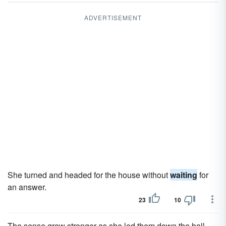
ADVERTISEMENT
She turned and headed for the house without
waiting
for
an answer.
23
10
The sense grew stronger as she led them down the hall