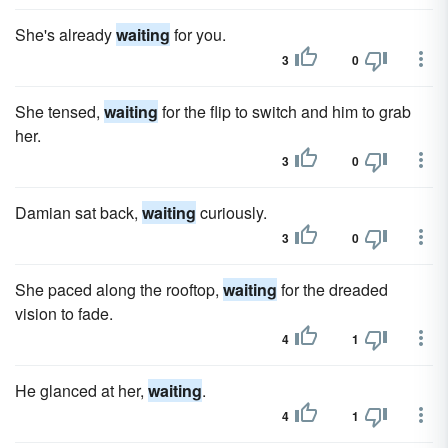
She's already
waiting
for you.
3
0
She tensed,
waiting
for the flip to switch and him to grab
her.
3
0
Damian sat back,
waiting
curiously.
3
0
She paced along the rooftop,
waiting
for the dreaded
vision to fade.
4
1
He glanced at her,
waiting
.
4
1