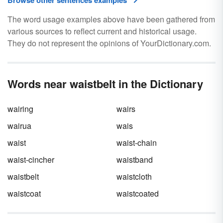
Browse other sentences examples
The word usage examples above have been gathered from
various sources to reflect current and historical usage.
They do not represent the opinions of YourDictionary.com.
Words near waistbelt in the Dictionary
wairing
wairs
wairua
wais
waist
waist-chain
waist-cincher
waistband
waistbelt
waistcloth
waistcoat
waistcoated