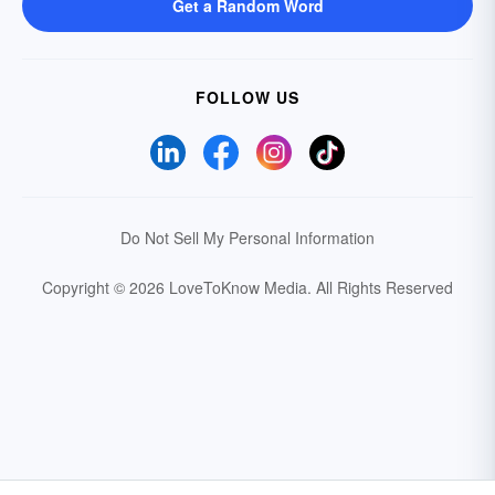
Get a Random Word
FOLLOW US
Do Not Sell My Personal Information
Copyright © 2026 LoveToKnow Media.
All Rights Reserved