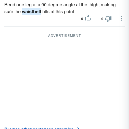
Bend one leg at a 90 degree angle at the thigh, making
sure the
waistbelt
hits at this point.
0
0
ADVERTISEMENT