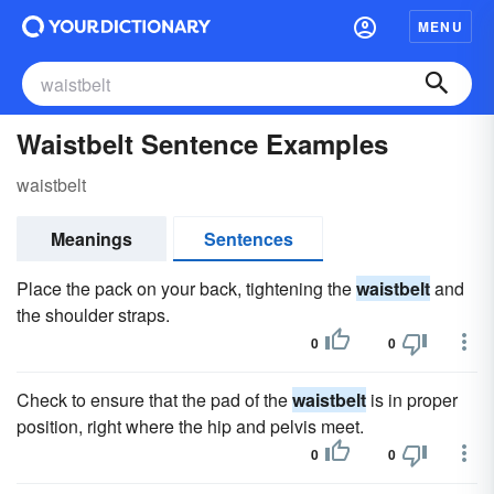
MENU
Waistbelt Sentence Examples
waistbelt
Meanings
Sentences
Place the pack on your back, tightening the
waistbelt
and
the shoulder straps.
0
0
Check to ensure that the pad of the
waistbelt
is in proper
position, right where the hip and pelvis meet.
0
0