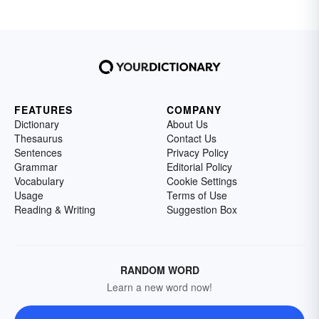
FEATURES
COMPANY
Dictionary
About Us
Thesaurus
Contact Us
Sentences
Privacy Policy
Grammar
Editorial Policy
Vocabulary
Cookie Settings
Usage
Terms of Use
Reading & Writing
Suggestion Box
RANDOM WORD
Learn a new word now!