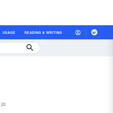
USAGE
READING & WRITING