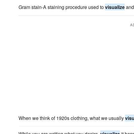
Gram stain-A staining procedure used to
visualize
and 
A
When we think of 1920s clothing, what we usually
visu
While you are writing what you desire,
visualize
it hap