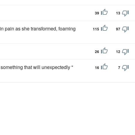
39
13
 in pain as she transformed, foaming
115
97
26
12
something that will unexpectedly "
16
7