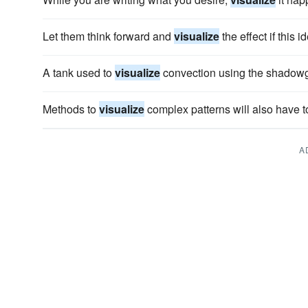
Let them think forward and
visualize
the effect if this
A tank used to
visualize
convection using the shadowg
Methods to
visualize
complex patterns will also have 
A