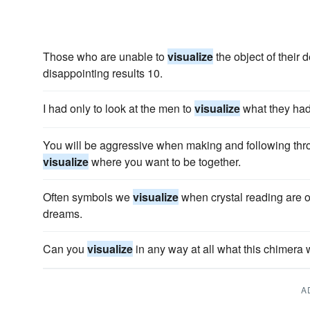
Those who are unable to
visualize
the object of their 
disappointing results 10.
I had only to look at the men to
visualize
what they had
You will be aggressive when making and following thr
visualize
where you want to be together.
Often symbols we
visualize
when crystal reading are 
dreams.
Can you
visualize
in any way at all what this chimera 
A