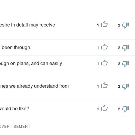
desire in detail may receive
1
2
 been through.
1
2
ough on plans, and can easily
1
2
ones we already understand from
1
2
would be like?
1
2
DVERTISEMENT