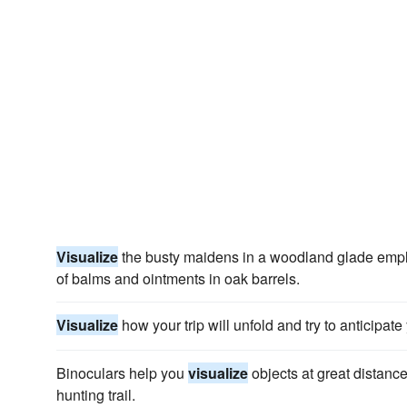
Visualize
the busty maidens in a woodland glade employe
of balms and ointments in oak barrels.
Visualize
how your trip will unfold and try to anticipat
Binoculars help you
visualize
objects at great distanc
hunting trail.