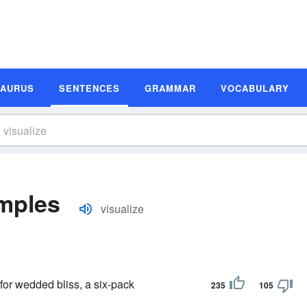
SAURUS
SENTENCES
GRAMMAR
VOCABULARY
amples
visualize
or wedded bliss, a six-pack
235
105