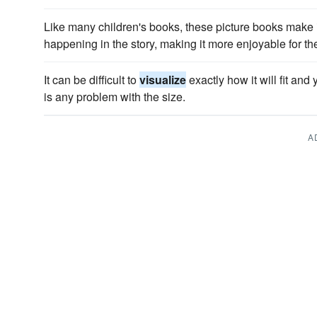
Like many children's books, these picture books make i
happening in the story, making it more enjoyable for th
It can be difficult to
visualize
exactly how it will fit and 
is any problem with the size.
A