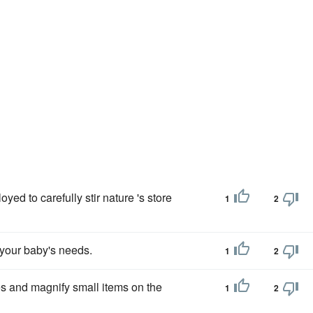
d to carefully stir nature 's store
1
2
e your baby's needs.
1
2
es and magnify small items on the
1
2