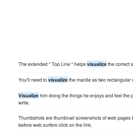
The extended " Top Line " helps
visualize
the correct 
You'll need to
visualize
the mantle as two rectangular
Visualize
him doing the things he enjoys and feel the 
write.
Thumbshots are thumbnail screenshots of web pages t
before web surfers click on the link.