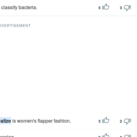
classify bacteria.
5
3
DVERTISEMENT
alize
is women's flapper fashion.
3
2
pening.