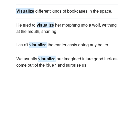
Visualize
different kinds of bookcases in the space.
He tried to
visualize
her morphing into a wolf, writhing
at the mouth, snarling.
I ca n't
visualize
the earlier casts doing any better.
We usually
visualize
our imagined future good luck as 
come out of the blue " and surprise us.