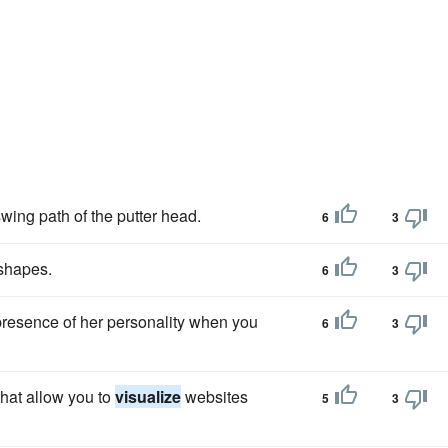
swing path of the putter head.
6
3
 shapes.
6
3
presence of her personality when you
6
3
hat allow you to
visualize
websites
5
3