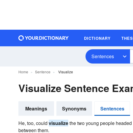
DICTIONARY
THE
Sentences
Home
Sentence
Visualize
Visualize Sentence Ex
Meanings
Synonyms
Sentences
He, too, could
visualize
the two young people headed f
between them.