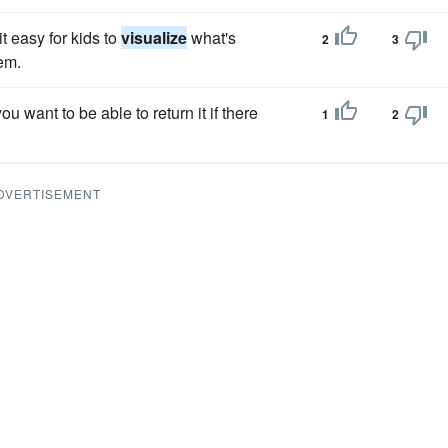
t easy for kids to
visualize
what's
2
3
em.
you want to be able to return it if there
1
2
DVERTISEMENT