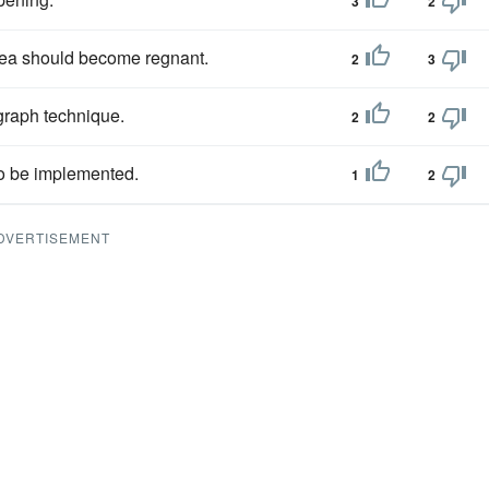
3
2
 idea should become regnant.
2
3
raph technique.
2
2
to be implemented.
1
2
DVERTISEMENT