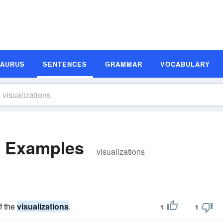
SAURUS
SENTENCES
GRAMMAR
VOCABULARY
e Examples
visualizations
f the
visualizations
.
1
1