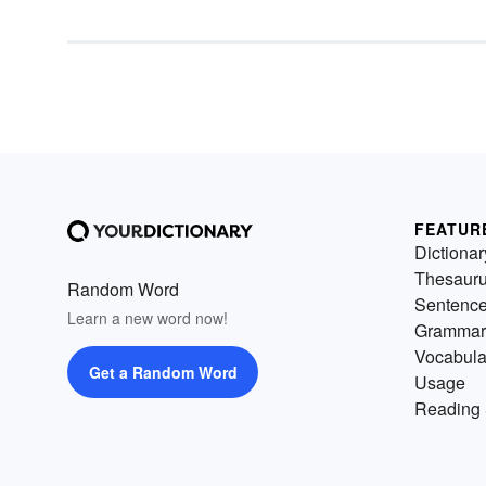
present information to learner
can enhance the effectiveness
their lesson plans and
instructional activities by
incorporating strategies that
appeal to students across all
types of learning styles.
FEATUR
Dictionar
Thesaur
Random Word
Sentenc
Learn a new word now!
Grammar
Vocabula
Get a Random Word
Usage
Reading 