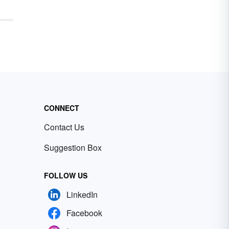
rom
m of
y,
 the
ors
ight
 a
t’s
e
CONNECT
t
and
Contact Us
Suggestion Box
FOLLOW US
LinkedIn
Facebook