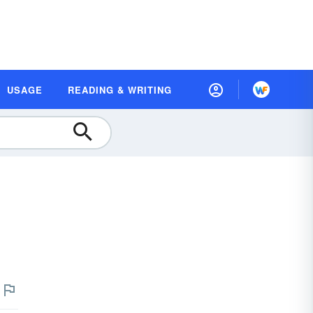
USAGE
READING & WRITING