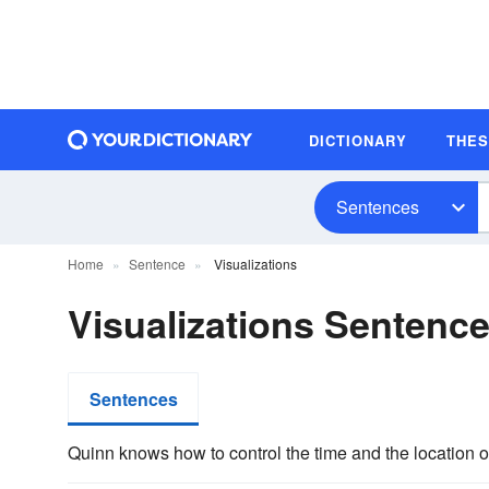
DICTIONARY
THE
Sentences
Home
Sentence
Visualizations
Visualizations Sentenc
Sentences
Quinn knows how to control the time and the location o