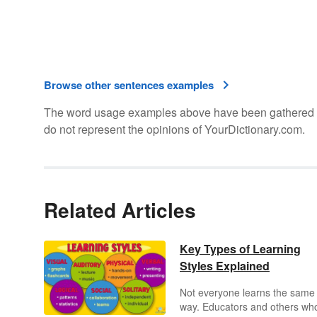
Browse other sentences examples
The word usage examples above have been gathered fro
do not represent the opinions of YourDictionary.com.
Related Articles
Key Types of Learning
Styles Explained
Not everyone learns the same
way. Educators and others wh