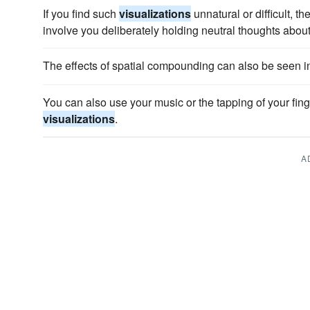
If you find such
visualizations
unnatural or difficult, th
involve you deliberately holding neutral thoughts about
The effects of spatial compounding can also be seen i
You can also use your music or the tapping of your fing
visualizations
.
A