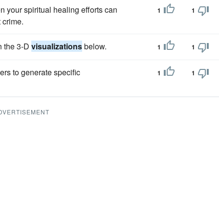
en your spiritual healing efforts can
1
1
 crime.
n the 3-D
visualizations
below.
1
1
ers to generate specific
1
1
DVERTISEMENT