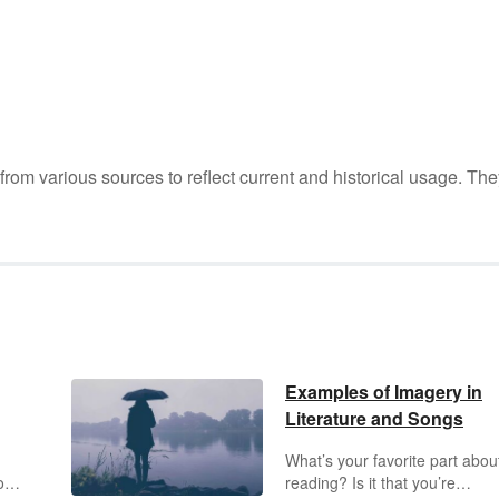
m various sources to reflect current and historical usage. The
Examples of Imagery in
Literature and Songs
What’s your favorite part abou
o
reading? Is it that you’re