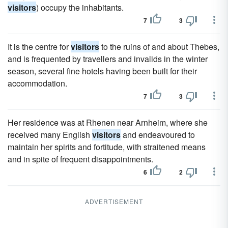
visitors
) occupy the inhabitants.
7
3
It is the centre for
visitors
to the ruins of and about Thebes,
and is frequented by travellers and invalids in the winter
season, several fine hotels having been built for their
accommodation.
7
3
Her residence was at Rhenen near Arnheim, where she
received many English
visitors
and endeavoured to
maintain her spirits and fortitude, with straitened means
and in spite of frequent disappointments.
6
2
ADVERTISEMENT