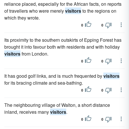
reliance placed, especially for the African facts, on reports
of travellers who were merely
visitors
to the regions on
which they wrote.
0
0
Its proximity to the southern outskirts of Epping Forest has
brought it into favour both with residents and with holiday
visitors
from London.
0
0
It has good golf links, and is much frequented by
visitors
for its bracing climate and sea-bathing.
0
0
The neighbouring village of Walton, a short distance
inland, receives many
visitors
.
0
0