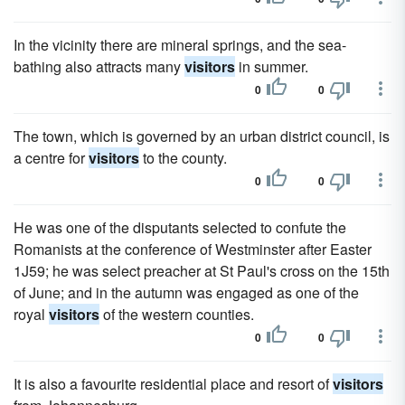
In the vicinity there are mineral springs, and the sea-
bathing also attracts many
visitors
in summer.
0
0
The town, which is governed by an urban district council, is
a centre for
visitors
to the county.
0
0
He was one of the disputants selected to confute the
Romanists at the conference of Westminster after Easter
1J59; he was select preacher at St Paul's cross on the 15th
of June; and in the autumn was engaged as one of the
royal
visitors
of the western counties.
0
0
It is also a favourite residential place and resort of
visitors