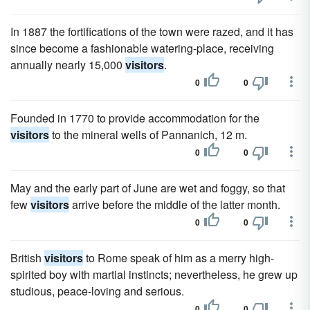
In 1887 the fortifications of the town were razed, and it has
since become a fashionable watering-place, receiving
annually nearly 15,000
visitors
.
0
0
Founded in 1770 to provide accommodation for the
visitors
to the mineral wells of Pannanich, 12 m.
0
0
May and the early part of June are wet and foggy, so that
few
visitors
arrive before the middle of the latter month.
0
0
British
visitors
to Rome speak of him as a merry high-
spirited boy with martial instincts; nevertheless, he grew up
studious, peace-loving and serious.
0
0