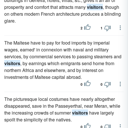
buildings in Geneva, hotels, villas, &c., gives it an air of
prosperity and comfort that attracts many
visitors
, though
on others modern French architecture produces a blinding
glare.
2
1
The Maltese have to pay for food imports by imperial
wages, earned' in connexion with naval and military
services, by commercial services to passing steamers and
visitors
, by earnings which emigrants send home from
northern Africa and elsewhere, and by interest on
investments of Maltese capital abroad.
0
0
The picturesque local costumes have nearly altogether
disappeared, save in the Passeyerthal, near Meran, while
the increasing crowds of summer
visitors
have largely
spoilt the simplicity of the natives.
0
0