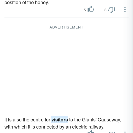
position of the honey.
5
3
ADVERTISEMENT
It is also the centre for
visitors
to the Giants' Causeway,
with which it is connected by an electric railway.