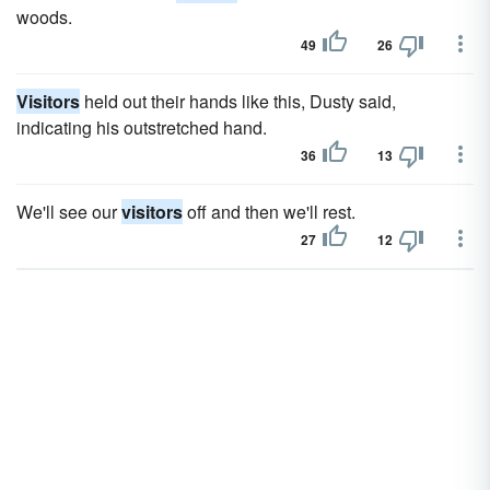
woods.
49
26
Visitors
held out their hands like this, Dusty said,
indicating his outstretched hand.
36
13
We'll see our
visitors
off and then we'll rest.
27
12