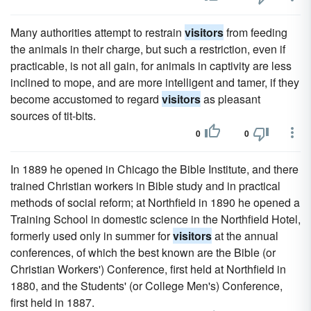
Many authorities attempt to restrain
visitors
from feeding
the animals in their charge, but such a restriction, even if
practicable, is not all gain, for animals in captivity are less
inclined to mope, and are more intelligent and tamer, if they
become accustomed to regard
visitors
as pleasant
sources of tit-bits.
0
0
In 1889 he opened in Chicago the Bible Institute, and there
trained Christian workers in Bible study and in practical
methods of social reform; at Northfield in 1890 he opened a
Training School in domestic science in the Northfield Hotel,
formerly used only in summer for
visitors
at the annual
conferences, of which the best known are the Bible (or
Christian Workers') Conference, first held at Northfield in
1880, and the Students' (or College Men's) Conference,
first held in 1887.