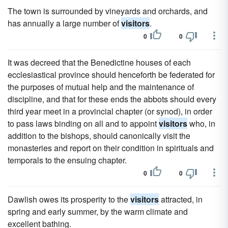
The town is surrounded by vineyards and orchards, and
has annually a large number of
visitors
.
0
0
It was decreed that the Benedictine houses of each
ecclesiastical province should henceforth be federated for
the purposes of mutual help and the maintenance of
discipline, and that for these ends the abbots should every
third year meet in a provincial chapter (or synod), in order
to pass laws binding on all and to appoint
visitors
who, in
addition to the bishops, should canonically visit the
monasteries and report on their condition in spirituals and
temporals to the ensuing chapter.
0
0
Dawlish owes its prosperity to the
visitors
attracted, in
spring and early summer, by the warm climate and
excellent bathing.