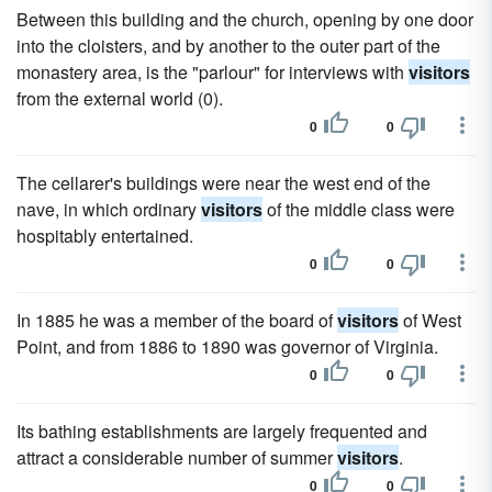
Between this building and the church, opening by one door
into the cloisters, and by another to the outer part of the
monastery area, is the "parlour" for interviews with
visitors
from the external world (0).
0
0
The cellarer's buildings were near the west end of the
nave, in which ordinary
visitors
of the middle class were
hospitably entertained.
0
0
In 1885 he was a member of the board of
visitors
of West
Point, and from 1886 to 1890 was governor of Virginia.
0
0
Its bathing establishments are largely frequented and
attract a considerable number of summer
visitors
.
0
0