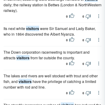
daily; the railway station is Bettws (London & NorthWestern
railway).
0
0
Its next white
visitors
were Sir Samuel and Lady Baker,
who in 1864 discovered the Albert Nyanza.
0
0
The Down corporation racemeeting is important and
attracts
visitors
from far outside the county.
0
0
The lakes and rivers are well stocked with trout and other
fish, and
visitors
have the privilege of catching a limited
number with rod and line.
0
0