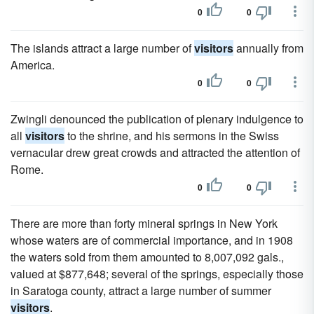
0
0
The islands attract a large number of
visitors
annually from
America.
0
0
Zwingli denounced the publication of plenary indulgence to
all
visitors
to the shrine, and his sermons in the Swiss
vernacular drew great crowds and attracted the attention of
Rome.
0
0
There are more than forty mineral springs in New York
whose waters are of commercial importance, and in 1908
the waters sold from them amounted to 8,007,092 gals.,
valued at $877,648; several of the springs, especially those
in Saratoga county, attract a large number of summer
visitors
.