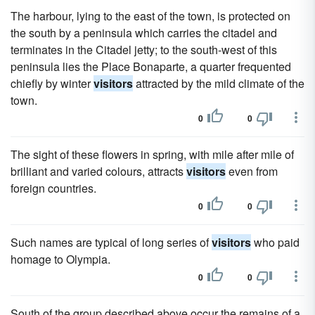
The harbour, lying to the east of the town, is protected on
the south by a peninsula which carries the citadel and
terminates in the Citadel jetty; to the south-west of this
peninsula lies the Place Bonaparte, a quarter frequented
chiefly by winter
visitors
attracted by the mild climate of the
town.
0
0
The sight of these flowers in spring, with mile after mile of
brilliant and varied colours, attracts
visitors
even from
foreign countries.
0
0
Such names are typical of long series of
visitors
who paid
homage to Olympia.
0
0
South of the group described above occur the remains of a