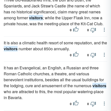
Spaniards, and Jack Straw's Castle (the name of which
has no historical significance), claim many great names
among former
visitors
; while the Upper Flask Inn, now a
private house, was the meeting-place of the Kit-Cat Club.
0
0
It is also a climatic health resort of some reputation, and the
visitors
number about 850o annually.
0
0
It has an Evangelical, an English, a Russian and three
Roman Catholic churches, a theatre, and various
benevolent institutions, besides all the usual buildings for
the lodging, cure and amusement of the numerous
visitors
who are attracted to this, the most popular watering-place
in Bavaria.
0
0