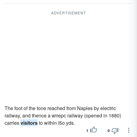
ADVERTISEMENT
The foot of the tone reached from Naples by electric
railway, and thence a wirepc railway (opened in 1880)
carries
visitors
to within I5o yds.
1
0