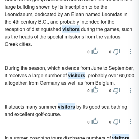
large building shown by its inscription to be the
Leonidaeum, dedicated by an Elean named Leonidas in
the 4th century B.C., and probably intended for the
reception of distinguished
visitors
during the games, such
as the heads of the special missions from the various
Greek cities.
0
0
During the season, which extends from June to September,
it receives a large number of
visitors
, probably over 60,000
altogether, from Germany as well as from Belgium.
0
0
It attracts many summer
visitors
by its good sea bathing
and excellent golf-course.
0
0
In summer, coaching tours discharge numbers of
visitors