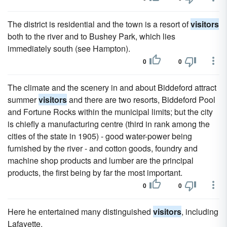
The district is residential and the town is a resort of
visitors
both to the river and to Bushey Park, which lies
immediately south (see Hampton).
0
0
The climate and the scenery in and about Biddeford attract
summer
visitors
and there are two resorts, Biddeford Pool
and Fortune Rocks within the municipal limits; but the city
is chiefly a manufacturing centre (third in rank among the
cities of the state in 1905) - good water-power being
furnished by the river - and cotton goods, foundry and
machine shop products and lumber are the principal
products, the first being by far the most important.
0
0
Here he entertained many distinguished
visitors
, including
Lafayette.