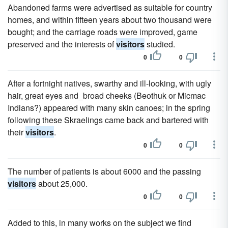
Abandoned farms were advertised as suitable for country
homes, and within fifteen years about two thousand were
bought; and the carriage roads were improved, game
preserved and the interests of
visitors
studied.
0
0
After a fortnight natives, swarthy and ill-looking, with ugly
hair, great eyes and_broad cheeks (Beothuk or Micmac
Indians?) appeared with many skin canoes; in the spring
following these Skraelings came back and bartered with
their
visitors
.
0
0
The number of patients is about 6000 and the passing
visitors
about 25,000.
0
0
Added to this, in many works on the subject we find