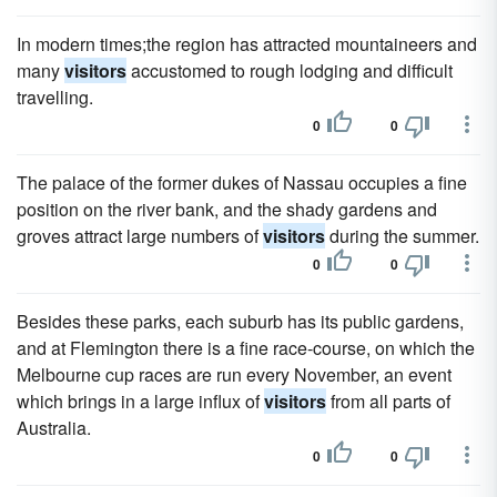
In modern times;the region has attracted mountaineers and
many
visitors
accustomed to rough lodging and difficult
travelling.
0
0
The palace of the former dukes of Nassau occupies a fine
position on the river bank, and the shady gardens and
groves attract large numbers of
visitors
during the summer.
0
0
Besides these parks, each suburb has its public gardens,
and at Flemington there is a fine race-course, on which the
Melbourne cup races are run every November, an event
which brings in a large influx of
visitors
from all parts of
Australia.
0
0