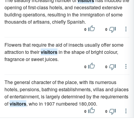
The steadily increasing number of
visitors
has induced the
opening of first-class hotels, and necessitated extensive
building operations, resulting in the immigration of some
thousands of artisans, chiefly Spanish.
0
0
Flowers that require the aid of insects usually offer some
attraction to their
visitors
in the shape of bright colour,
fragrance or sweet juices.
0
0
The general character of the place, with its numerous
hotels, pensions, bathing establishments, villas and places
of entertainment, is largely determined by the requirements
of
visitors
, who in 1907 numbered 180,000.
0
0
With its beautiful scenery and temperate climate,
Ilfracombe is frequented by
visitors
both in summer and