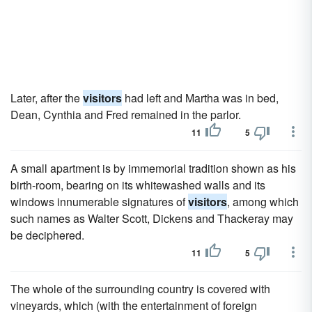
Later, after the
visitors
had left and Martha was in bed,
Dean, Cynthia and Fred remained in the parlor.
11
5
A small apartment is by immemorial tradition shown as his
birth-room, bearing on its whitewashed walls and its
windows innumerable signatures of
visitors
, among which
such names as Walter Scott, Dickens and Thackeray may
be deciphered.
11
5
The whole of the surrounding country is covered with
vineyards, which (with the entertainment of foreign