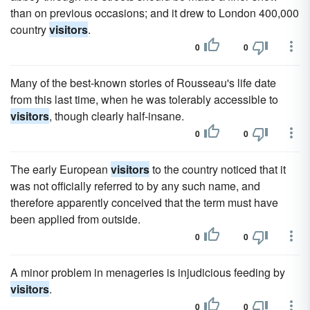
than on previous occasions; and it drew to London 400,000
country
visitors
.
0
0
Many of the best-known stories of Rousseau's life date
from this last time, when he was tolerably accessible to
visitors
, though clearly half-insane.
0
0
The early European
visitors
to the country noticed that it
was not officially referred to by any such name, and
therefore apparently conceived that the term must have
been applied from outside.
0
0
A minor problem in menageries is injudicious feeding by
visitors
.
0
0