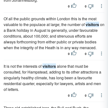
from Johannesburg.
0
0
Of all the public grounds within London this is the most
valuable to the populace at large; the number of
visitors
on
a Bank holiday in August is generally, under favourable
conditions, about 100,000; and strenuous efforts are
always forthcoming from either public or private bodies
when the integrity of the Heath is in any way menaced.
0
0
It is not the interests of
visitors
alone that must be
consulted, for Hampstead, adding to its other attractions a
singularly healthy climate, has long been a favourite
residential quarter, especially for lawyers, artists and men
of letters.
0
0
Three old-established inns, the Bull and Bush, the