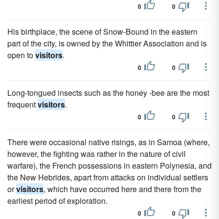
0
0
His birthplace, the scene of Snow-Bound in the eastern
part of the city, is owned by the Whittier Association and is
open to
visitors
.
0
0
Long-tongued insects such as the honey -bee are the most
frequent
visitors
.
0
0
There were occasional native risings, as in Samoa (where,
however, the fighting was rather in the nature of civil
warfare), the French possessions in eastern Polynesia, and
the New Hebrides, apart from attacks on individual settlers
or
visitors
, which have occurred here and there from the
earliest period of exploration.
0
0