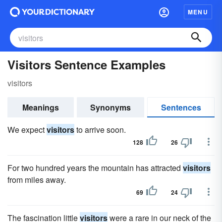
MENU
Visitors Sentence Examples
visitors
Meanings
Synonyms
Sentences
We expect
visitors
to arrive soon.
128
26
For two hundred years the mountain has attracted
visitors
from miles away.
69
24
The fascination little
visitors
were a rare in our neck of the