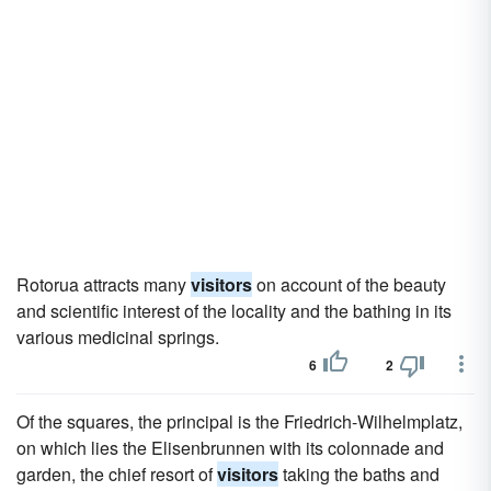
Rotorua attracts many
visitors
on account of the beauty
and scientific interest of the locality and the bathing in its
various medicinal springs.
6
2
Of the squares, the principal is the Friedrich-Wilhelmplatz,
on which lies the Elisenbrunnen with its colonnade and
garden, the chief resort of
visitors
taking the baths and