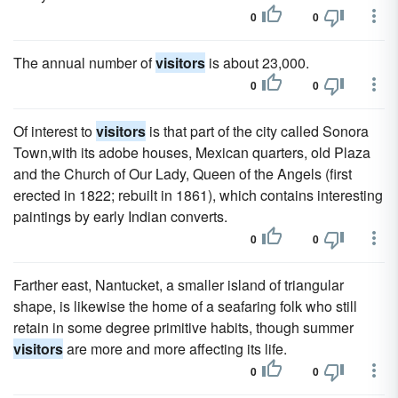
0
0
The annual number of
visitors
is about 23,000.
0
0
Of interest to
visitors
is that part of the city called Sonora
Town,with its adobe houses, Mexican quarters, old Plaza
and the Church of Our Lady, Queen of the Angels (first
erected in 1822; rebuilt in 1861), which contains interesting
paintings by early Indian converts.
0
0
Farther east, Nantucket, a smaller island of triangular
shape, is likewise the home of a seafaring folk who still
retain in some degree primitive habits, though summer
visitors
are more and more affecting its life.
0
0