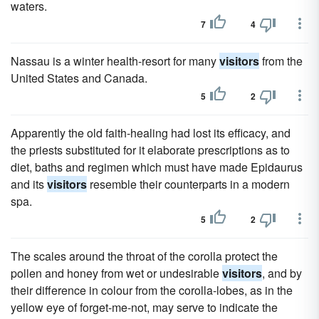
waters.
7
4
Nassau is a winter health-resort for many
visitors
from the
United States and Canada.
5
2
Apparently the old faith-healing had lost its efficacy, and
the priests substituted for it elaborate prescriptions as to
diet, baths and regimen which must have made Epidaurus
and its
visitors
resemble their counterparts in a modern
spa.
5
2
The scales around the throat of the corolla protect the
pollen and honey from wet or undesirable
visitors
, and by
their difference in colour from the corolla-lobes, as in the
yellow eye of forget-me-not, may serve to indicate the