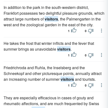
In addition to the park in the south-western district,
Frankfort possesses two delightful pleasure grounds, which
attract large numbers of
visitors
, the Palmengarten in the
west and the zoological garden in the east of the city.
1
0
He takes the frost that winter inflicts and the fever that
summer brings as unavoidable
visitors
.
1
0
Friedrichroda and Ruhla, the Inselsberg and the
Schneekopf and other picturesque points, annually attract
an increasing number of summer
visitors
and tourists.
1
0
They are especially efficacious in cases of gouty and
rheumatic affections, and are much frequented by Swiss