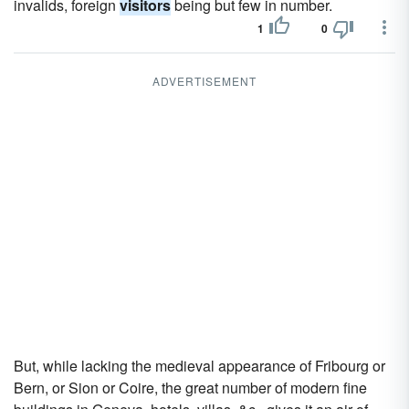
invalids, foreign
visitors
being but few in number.
1
0
ADVERTISEMENT
But, while lacking the medieval appearance of Fribourg or
Bern, or Sion or Coire, the great number of modern fine