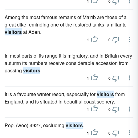
1
0
Among the most famous remains of Ma'rib are those of a
great dike reminding one of the restored tanks familiar to
visitors
at Aden.
1
0
In most parts of its range it is migratory, and in Britain every
autumn its numbers receive considerable accession from
passing
visitors
.
1
0
It is a favourite winter resort, especially for
visitors
from
England, and is situated in beautiful coast scenery.
1
0
Pop. (woo) 4927, excluding
visitors
.
1
0