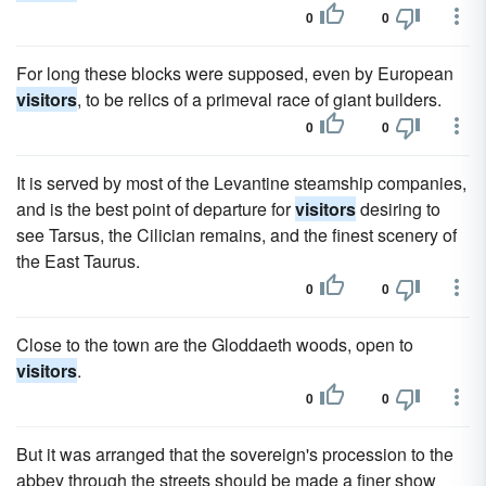
0
0
For long these blocks were supposed, even by European
visitors
, to be relics of a primeval race of giant builders.
0
0
It is served by most of the Levantine steamship companies,
and is the best point of departure for
visitors
desiring to
see Tarsus, the Cilician remains, and the finest scenery of
the East Taurus.
0
0
Close to the town are the Gloddaeth woods, open to
visitors
.
0
0
But it was arranged that the sovereign's procession to the
abbey through the streets should be made a finer show