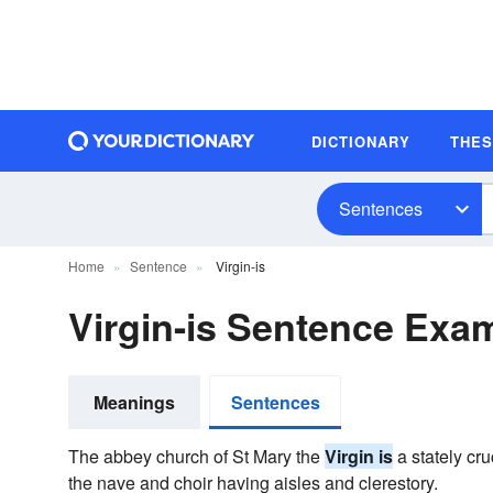
DICTIONARY
THE
Sentences
Home
Sentence
Virgin-is
Virgin-is Sentence Exa
Meanings
Sentences
The abbey church of St Mary the
Virgin is
a stately cru
the nave and choir having aisles and clerestory.