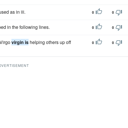
sed as in iii.
0
0
d in the following lines.
0
0
 Virgo
virgin is
helping others up off
0
0
DVERTISEMENT