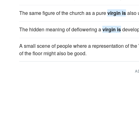
The same figure of the church as a pure
virgin is
also u
The hidden meaning of deflowering a
virgin is
develope
A small scene of people where a representation of the
of the floor might also be good.
A