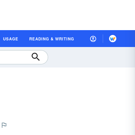
USAGE
READING & WRITING