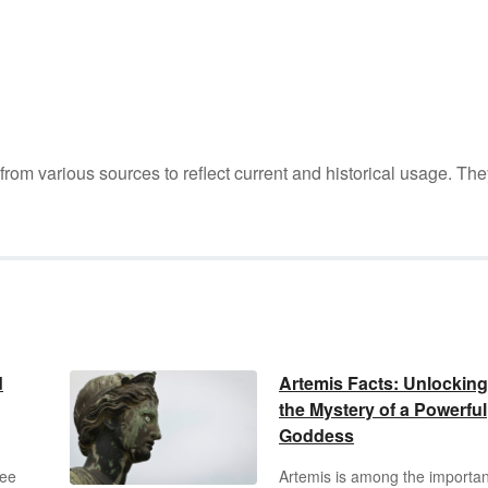
m various sources to reflect current and historical usage. The
d
Artemis Facts: Unlocking
the Mystery of a Powerful
Goddess
ree
Artemis is among the importan