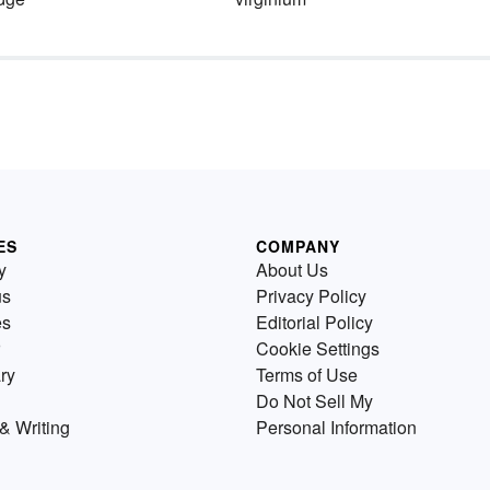
ES
COMPANY
y
About Us
us
Privacy Policy
es
Editorial Policy
Cookie Settings
ry
Terms of Use
Do Not Sell My
& Writing
Personal Information