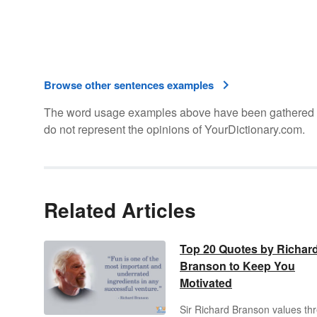
Browse other sentences examples
The word usage examples above have been gathered fro
do not represent the opinions of YourDictionary.com.
Related Articles
Top 20 Quotes by Richar
Branson to Keep You
Motivated
Sir Richard Branson values th