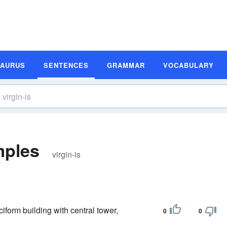
SAURUS
SENTENCES
GRAMMAR
VOCABULARY
mples
virgin-is
ciform building with central tower,
0
0