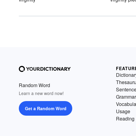
FEATUR
Dictionar
Thesaur
Random Word
Sentenc
Learn a new word now!
Grammar
Vocabula
Get a Random Word
Usage
Reading 