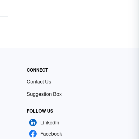
CONNECT
Contact Us
Suggestion Box
FOLLOW US
LinkedIn
Facebook