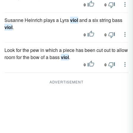
0
0
Susanne Heinrich plays a Lyra
viol
and a six string bass
viol
.
0
0
Look for the pew in which a piece has been cut out to allow
room for the bow of a bass
viol
.
0
0
ADVERTISEMENT