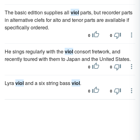
The basic edition supplies all
viol
parts, but recorder parts
in alternative clefs for alto and tenor parts are available if
specifically ordered.
0
0
He sings regularly with the
viol
consort fretwork, and
recently toured with them to Japan and the United States.
0
0
Lyra
viol
and a six string bass
viol
.
0
0