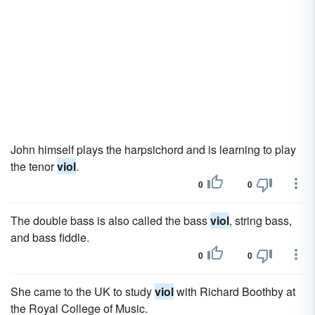
John himself plays the harpsichord and is learning to play
the tenor
viol
.
0
0
The double bass is also called the bass
viol
, string bass,
and bass fiddle.
0
0
She came to the UK to study
viol
with Richard Boothby at
the Royal College of Music.