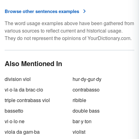
Browse other sentences examples
The word usage examples above have been gathered from
various sources to reflect current and historical usage.
They do not represent the opinions of YourDictionary.com.
Also Mentioned In
division viol
hur·dy-gur·dy
vi·o·la da brac·cio
contrabasso
triple contrabass viol
ribible
bassetto
double bass
vi·o·lo·ne
bar·y·ton
viola da gam·ba
violist