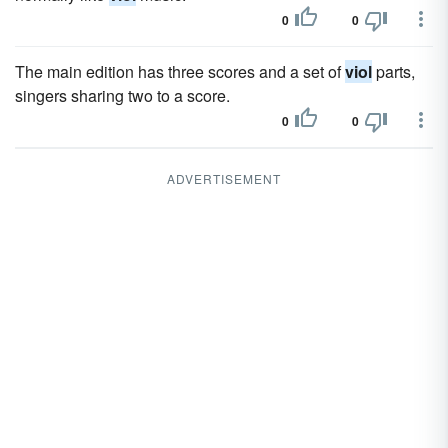
0
0
The main edition has three scores and a set of
viol
parts,
singers sharing two to a score.
0
0
ADVERTISEMENT