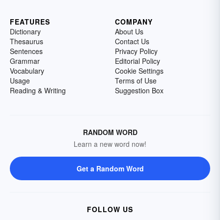
FEATURES
COMPANY
Dictionary
About Us
Thesaurus
Contact Us
Sentences
Privacy Policy
Grammar
Editorial Policy
Vocabulary
Cookie Settings
Usage
Terms of Use
Reading & Writing
Suggestion Box
RANDOM WORD
Learn a new word now!
Get a Random Word
FOLLOW US