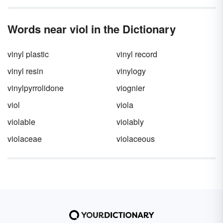
Words near viol in the Dictionary
vinyl plastic
vinyl record
vinyl resin
vinylogy
vinylpyrrolidone
viognier
viol
viola
violable
violably
violaceae
violaceous