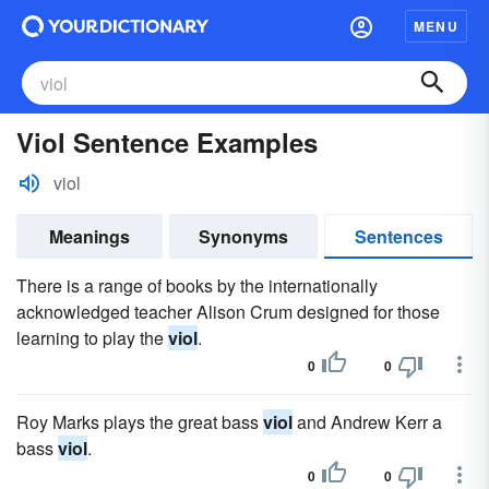
MENU
Viol Sentence Examples
viol
Meanings
Synonyms
Sentences
There is a range of books by the internationally
acknowledged teacher Alison Crum designed for those
learning to play the
viol
.
0
0
Roy Marks plays the great bass
viol
and Andrew Kerr a
bass
viol
.
0
0