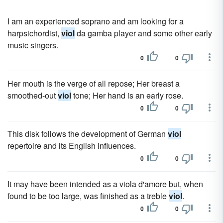
I am an experienced soprano and am looking for a
harpsichordist,
viol
da gamba player and some other early
music singers.
0
0
Her mouth is the verge of all repose; Her breast a
smoothed-out
viol
tone; Her hand is an early rose.
0
0
This disk follows the development of German
viol
repertoire and its English influences.
0
0
It may have been intended as a viola d'amore but, when
found to be too large, was finished as a treble
viol
.
0
0