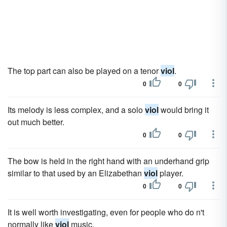
The top part can also be played on a tenor
viol
.
0
0
Its melody is less complex, and a solo
viol
would bring it
out much better.
0
0
The bow is held in the right hand with an underhand grip
similar to that used by an Elizabethan
viol
player.
0
0
It is well worth investigating, even for people who do n't
normally like
viol
music.