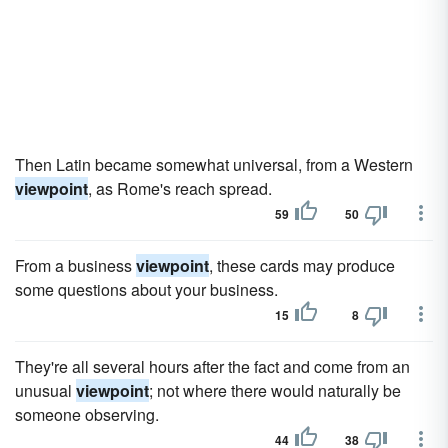
Then Latin became somewhat universal, from a Western
viewpoint
, as Rome's reach spread.
59
50
From a business
viewpoint
, these cards may produce
some questions about your business.
15
8
They're all several hours after the fact and come from an
unusual
viewpoint
; not where there would naturally be
someone observing.
44
38