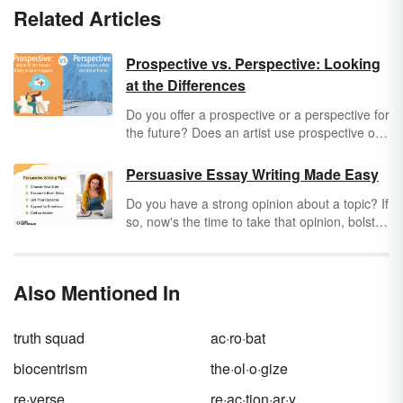
Related Articles
Prospective vs. Perspective: Looking
at the Differences
Do you offer a prospective or a perspective for
the future? Does an artist use prospective or
perspective in their painting? Explore the
distinction between
prospective
and
Persuasive Essay Writing Made Easy
perspective
, as well as how and when to use
Do you have a strong opinion about a topic? If
them.
so, now's the time to take that opinion, bolster
it, and convince others to "come on your
side." Let's explore some tips for persuasive
essay writing made easy, including a
Also Mentioned In
persuasive essay outline.
truth squad
ac·ro·bat
biocentrism
the·ol·o·gize
re·verse
re·ac·tion·ar·y