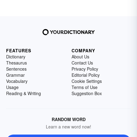
FEATURES
COMPANY
Dictionary
About Us
Thesaurus
Contact Us
Sentences
Privacy Policy
Grammar
Editorial Policy
Vocabulary
Cookie Settings
Usage
Terms of Use
Reading & Writing
Suggestion Box
RANDOM WORD
Learn a new word now!