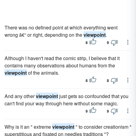
There was no defined point at which everything went
wrong â€“ or right, depending on the
viewpoint
.
8
9
Although I haven't read the comic strip, I believe that it
contains many observations about humans from the
viewpoint
of the animals.
8
8
And any other
viewpoint
just gets so confounded that you
can't find your way through here without some magic.
9
9
Why is it an " extreme
viewpoint
" to consider creationism "
superstitious and fixated on needles traditions "?