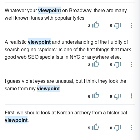
Whatever your
viewpoint
on Broadway, there are many
well known tunes with popular lyrics.
3
5
A realistic
viewpoint
and understanding of the fluidity of
search engine "spiders" is one of the first things that mark
good web SEO specialists in NYC or anywhere else.
3
5
I guess violet eyes are unusual, but I think they look the
same from my
viewpoint
.
6
9
First, we should look at Korean archery from a historical
viewpoint
.
5
8