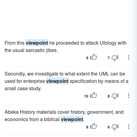
From this
viewpoint
he proceeded to attack Ufology with
the usual sarcastic jibes.
9
7
Secondly, we investigate to what extent the UML can be
used for enterprise
viewpoint
specification by means of a
small case study.
10
8
Abeka History materials cover history, government, and
economics from a biblical
viewpoint
.
8
6