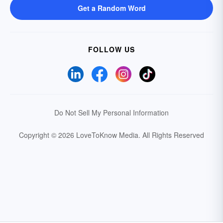
Get a Random Word
FOLLOW US
Do Not Sell My Personal Information
Copyright © 2026 LoveToKnow Media.
All Rights Reserved