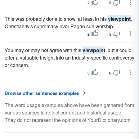
2
5
This was probably done to show, at least in his
viewpoint
,
Christianity's supremacy over Pagan sun worship.
2
5
You may or may not agree with this
viewpoint
, but it could
offer a valuable insight into an industry-specific controversy
or concern.
3
6
Browse other sentences examples
The word usage examples above have been gathered from
various sources to reflect current and historical usage.
They do not represent the opinions of YourDictionary.com.