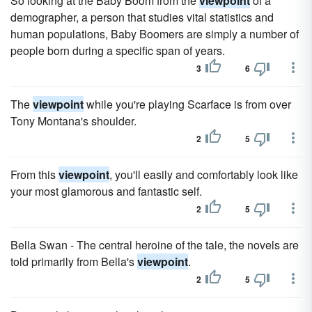
So looking at the Baby Boom from the
viewpoint
of a
demographer, a person that studies vital statistics and
human populations, Baby Boomers are simply a number of
people born during a specific span of years.
3
6
The
viewpoint
while you're playing Scarface is from over
Tony Montana's shoulder.
2
5
From this
viewpoint
, you'll easily and comfortably look like
your most glamorous and fantastic self.
2
5
Bella Swan - The central heroine of the tale, the novels are
told primarily from Bella's
viewpoint
.
2
5