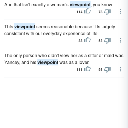
And that isn't exactly a woman's
viewpoint
, you know.
114
78
This
viewpoint
seems reasonable because it is largely
consistent with our everyday experience of life.
88
53
The only person who didn't view her as a sitter or maid was
Yancey, and his
viewpoint
was as a lover.
111
93