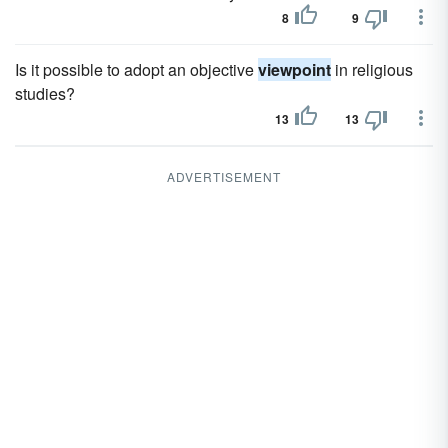
8
9
Is it possible to adopt an objective
viewpoint
in religious
studies?
13
13
ADVERTISEMENT