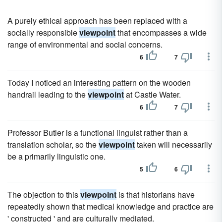
A purely ethical approach has been replaced with a
socially responsible
viewpoint
that encompasses a wide
range of environmental and social concerns.
6
7
Today I noticed an interesting pattern on the wooden
handrail leading to the
viewpoint
at Castle Water.
6
7
Professor Butler is a functional linguist rather than a
translation scholar, so the
viewpoint
taken will necessarily
be a primarily linguistic one.
5
6
The objection to this
viewpoint
is that historians have
repeatedly shown that medical knowledge and practice are
' constructed ' and are culturally mediated.