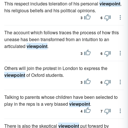
This respect includes toleration of his personal
viewpoint
,
his religious beliefs and his political opinions.
3
6
The account which follows traces the process of how this
unease has been transformed from an intuition to an
articulated
viewpoint
.
3
6
Others will join the protest in London to express the
viewpoint
of Oxford students.
3
6
Talking to parents whose children have been selected to
play in the reps is a very biased
viewpoint
.
4
7
There is also the skeptical
viewpoint
put forward by