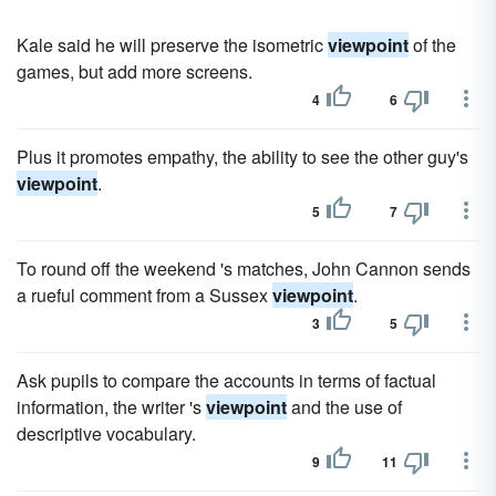
Kale said he will preserve the isometric
viewpoint
of the
games, but add more screens.
4
6
Plus it promotes empathy, the ability to see the other guy's
viewpoint
.
5
7
To round off the weekend 's matches, John Cannon sends
a rueful comment from a Sussex
viewpoint
.
3
5
Ask pupils to compare the accounts in terms of factual
information, the writer 's
viewpoint
and the use of
descriptive vocabulary.
9
11