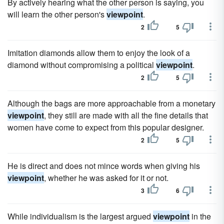
By actively hearing what the other person is saying, you
will learn the other person's
viewpoint
.
2
5
Imitation diamonds allow them to enjoy the look of a
diamond without compromising a political
viewpoint
.
2
5
Although the bags are more approachable from a monetary
viewpoint
, they still are made with all the fine details that
women have come to expect from this popular designer.
2
5
He is direct and does not mince words when giving his
viewpoint
, whether he was asked for it or not.
3
6
While individualism is the largest argued
viewpoint
in the