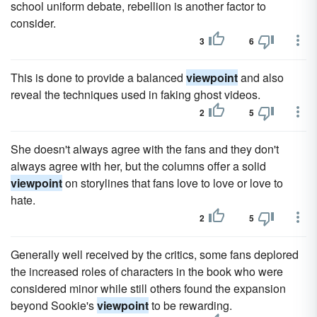
school uniform debate, rebellion is another factor to
consider.
3
6
This is done to provide a balanced
viewpoint
and also
reveal the techniques used in faking ghost videos.
2
5
She doesn't always agree with the fans and they don't
always agree with her, but the columns offer a solid
viewpoint
on storylines that fans love to love or love to
hate.
2
5
Generally well received by the critics, some fans deplored
the increased roles of characters in the book who were
considered minor while still others found the expansion
beyond Sookie's
viewpoint
to be rewarding.