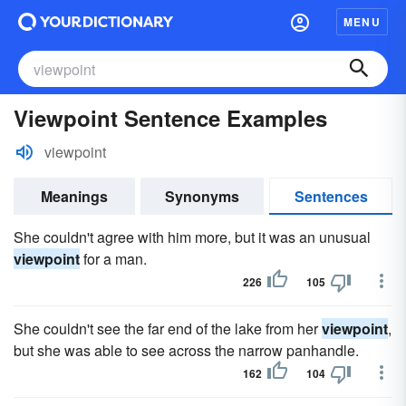
MENU
Viewpoint Sentence Examples
viewpoint
Meanings
Synonyms
Sentences
She couldn't agree with him more, but it was an unusual
viewpoint
for a man.
226
105
She couldn't see the far end of the lake from her
viewpoint
,
but she was able to see across the narrow panhandle.
162
104