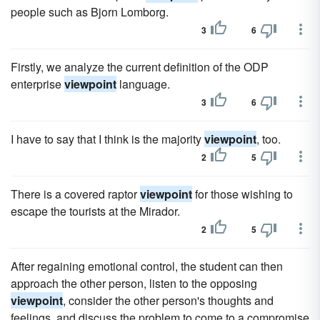
people such as Bjorn Lomborg.
3
6
Firstly, we analyze the current definition of the ODP
enterprise
viewpoint
language.
3
6
I have to say that I think is the majority
viewpoint
, too.
2
5
There is a covered raptor
viewpoint
for those wishing to
escape the tourists at the Mirador.
2
5
After regaining emotional control, the student can then
approach the other person, listen to the opposing
viewpoint
, consider the other person's thoughts and
feelings, and discuss the problem to come to a compromise