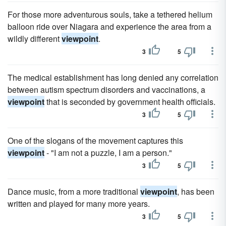
For those more adventurous souls, take a tethered helium
balloon ride over Niagara and experience the area from a
wildly different
viewpoint
.
3
5
The medical establishment has long denied any correlation
between autism spectrum disorders and vaccinations, a
viewpoint
that is seconded by government health officials.
3
5
One of the slogans of the movement captures this
viewpoint
- "I am not a puzzle, I am a person."
3
5
Dance music, from a more traditional
viewpoint
, has been
written and played for many more years.
3
5