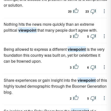
or solution.
20
23
Nothing hits the news more quickly than an extreme
political
viewpoint
that many people don't agree with.
2
5
Being allowed to express a different
viewpoint
is the very
foundation this country was built on, yet for celebrities it
can be frowned upon.
3
6
Share experiences or gain insight into the
viewpoint
of this
highly touted demographic through the Boomer Generation
blog.
2
5