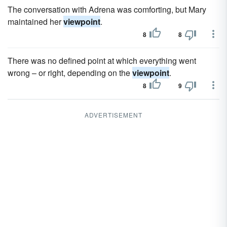
The conversation with Adrena was comforting, but Mary
maintained her
viewpoint
.
8
8
There was no defined point at which everything went
wrong – or right, depending on the
viewpoint
.
8
9
ADVERTISEMENT