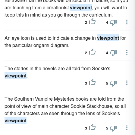
Be aware that the books will be secular in nature, so if you
are teaching from a creationist
viewpoint
, you will want to
keep this in mind as you go through the curriculum.
2
4
An eye icon is used to indicate a change in
viewpoint
for
the particular origami diagram.
2
4
The stories in the novels are all told from Sookie's
viewpoint
.
3
5
The Southern Vampire Mysteries books are told from the
point of view of main character Sookie Stackhouse, so all
of the characters are seen through the lens of Sookie's
viewpoint
.
3
5