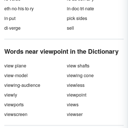
eth·no·his·to·ry
in·doc·tri·nate
in·put
pick sides
di·verge
sell
Words near viewpoint in the Dictionary
view plane
view shafts
view-model
viewing cone
viewing-audience
viewless
viewly
viewpoint
viewports
views
viewscreen
viewser