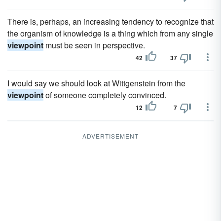
There is, perhaps, an increasing tendency to recognize that
the organism of knowledge is a thing which from any single
viewpoint
must be seen in perspective.
42
37
I would say we should look at Wittgenstein from the
viewpoint
of someone completely convinced.
12
7
ADVERTISEMENT