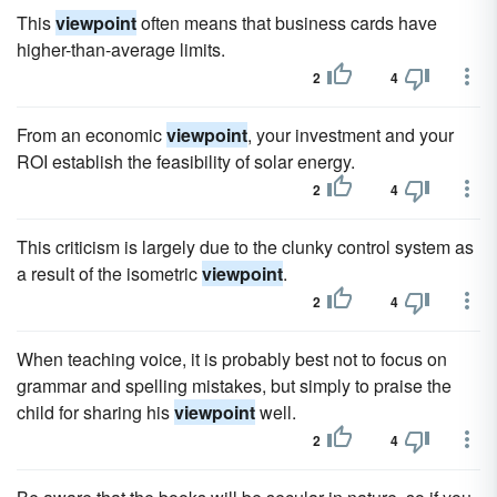
This
viewpoint
often means that business cards have
higher-than-average limits.
2
4
From an economic
viewpoint
, your investment and your
ROI establish the feasibility of solar energy.
2
4
This criticism is largely due to the clunky control system as
a result of the isometric
viewpoint
.
2
4
When teaching voice, it is probably best not to focus on
grammar and spelling mistakes, but simply to praise the
child for sharing his
viewpoint
well.
2
4