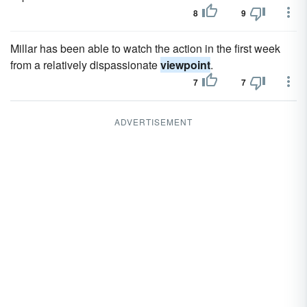
8
9
Millar has been able to watch the action in the first week
from a relatively dispassionate
viewpoint
.
7
7
ADVERTISEMENT