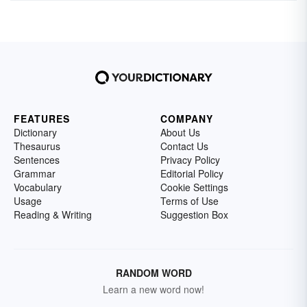
FEATURES
COMPANY
Dictionary
About Us
Thesaurus
Contact Us
Sentences
Privacy Policy
Grammar
Editorial Policy
Vocabulary
Cookie Settings
Usage
Terms of Use
Reading & Writing
Suggestion Box
RANDOM WORD
Learn a new word now!