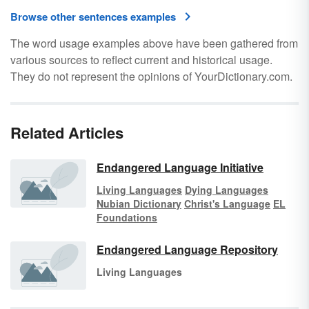
Browse other sentences examples
The word usage examples above have been gathered from
various sources to reflect current and historical usage.
They do not represent the opinions of YourDictionary.com.
Related Articles
Endangered Language Initiative
Living Languages
Dying Languages
Nubian Dictionary
Christ's Language
EL
Foundations
Endangered Language Repository
Living Languages