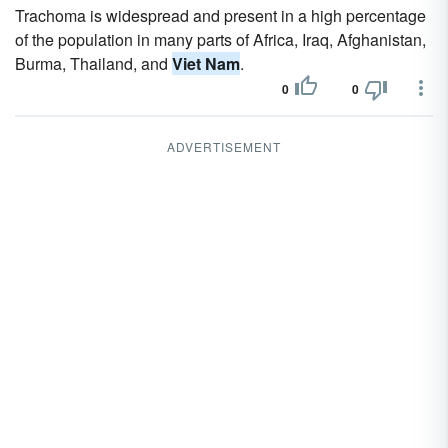
Trachoma is widespread and present in a high percentage
of the population in many parts of Africa, Iraq, Afghanistan,
Burma, Thailand, and
Viet Nam
.
0
0
ADVERTISEMENT