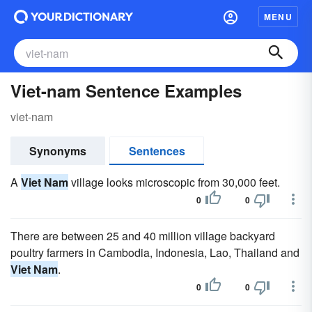
MENU
Viet-nam Sentence Examples
viet-nam
Synonyms
Sentences
A
Viet Nam
village looks microscopic from 30,000 feet.
0
0
There are between 25 and 40 million village backyard
poultry farmers in Cambodia, Indonesia, Lao, Thailand and
Viet Nam
.
0
0