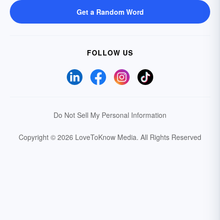
Get a Random Word
FOLLOW US
Do Not Sell My Personal Information
Copyright © 2026 LoveToKnow Media.
All Rights Reserved