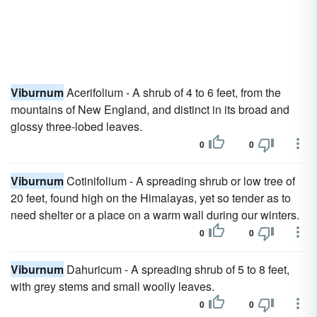
Viburnum
Acerifolium - A shrub of 4 to 6 feet, from the
mountains of New England, and distinct in its broad and
glossy three-lobed leaves.
0
0
Viburnum
Cotinifolium - A spreading shrub or low tree of
20 feet, found high on the Himalayas, yet so tender as to
need shelter or a place on a warm wall during our winters.
0
0
Viburnum
Dahuricum - A spreading shrub of 5 to 8 feet,
with grey stems and small woolly leaves.
0
0