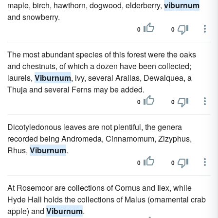
maple, birch, hawthorn, dogwood, elderberry,
viburnum
and snowberry.
0
0
The most abundant species of this forest were the oaks
and chestnuts, of which a dozen have been collected;
laurels,
Viburnum
, ivy, several Aralias, Dewalquea, a
Thuja and several Ferns may be added.
0
0
Dicotyledonous leaves are not plentiful, the genera
recorded being Andromeda, Cinnamomum, Zizyphus,
Rhus,
Viburnum
.
0
0
At Rosemoor are collections of Cornus and Ilex, while
Hyde Hall holds the collections of Malus (ornamental crab
apple) and
Viburnum
.