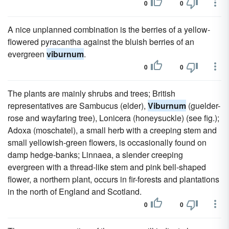
0
0
A nice unplanned combination is the berries of a yellow-
flowered pyracantha against the bluish berries of an
evergreen
viburnum
.
0
0
The plants are mainly shrubs and trees; British
representatives are Sambucus (elder),
Viburnum
(guelder-
rose and wayfaring tree), Lonicera (honeysuckle) (see fig.);
Adoxa (moschatel), a small herb with a creeping stem and
small yellowish-green flowers, is occasionally found on
damp hedge-banks; Linnaea, a slender creeping
evergreen with a thread-like stem and pink bell-shaped
flower, a northern plant, occurs in fir-forests and plantations
in the north of England and Scotland.
0
0