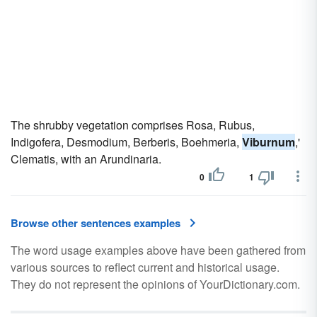
The shrubby vegetation comprises Rosa, Rubus,
Indigofera, Desmodium, Berberis, Boehmeria,
Viburnum
,'
Clematis, with an Arundinaria.
0
1
Browse other sentences examples
The word usage examples above have been gathered from
various sources to reflect current and historical usage.
They do not represent the opinions of YourDictionary.com.