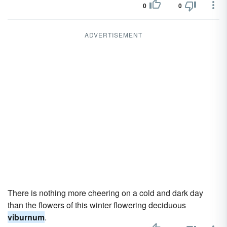
0
0
ADVERTISEMENT
There is nothing more cheering on a cold and dark day
than the flowers of this winter flowering deciduous
viburnum
.