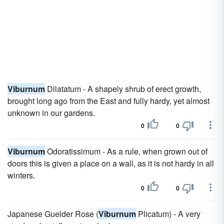
Viburnum
Dilatatum - A shapely shrub of erect growth,
brought long ago from the East and fully hardy, yet almost
unknown in our gardens.
0
0
Viburnum
Odoratissimum - As a rule, when grown out of
doors this is given a place on a wall, as it is not hardy in all
winters.
0
0
Japanese Guelder Rose (
Viburnum
Plicatum) - A very