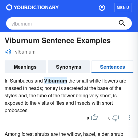
MENU
Viburnum Sentence Examples
viburnum
Meanings
Synonyms
Sentences
In Sambucus and
Viburnum
the small white flowers are
massed in heads; honey is secreted at the base of the
styles and, the tube of the flower being very short, is
exposed to the visits of flies and insects with short
probosces.
0
0
Among forest shrubs are the willow, hazel, alder, shrub