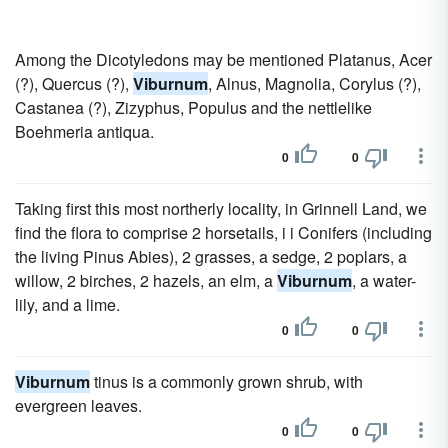
Among the Dicotyledons may be mentioned Platanus, Acer
(?), Quercus (?),
Viburnum
, Alnus, Magnolia, Corylus (?),
Castanea (?), Zizyphus, Populus and the nettlelike
Boehmeria antiqua.
0
0
Taking first this most northerly locality, in Grinnell Land, we
find the flora to comprise 2 horsetails, i i Conifers (including
the living Pinus Abies), 2 grasses, a sedge, 2 poplars, a
willow, 2 birches, 2 hazels, an elm, a
Viburnum
, a water-
lily, and a lime.
0
0
Viburnum
tinus is a commonly grown shrub, with
evergreen leaves.
0
0