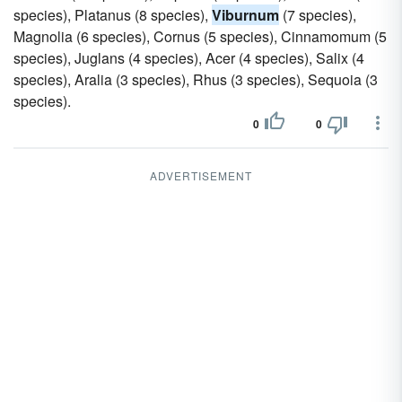
species), Platanus (8 species),
Viburnum
(7 species),
Magnolia (6 species), Cornus (5 species), Cinnamomum (5
species), Juglans (4 species), Acer (4 species), Salix (4
species), Aralia (3 species), Rhus (3 species), Sequoia (3
species).
0
0
ADVERTISEMENT