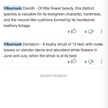
Viburnum
Davidii - Of little flower beauty, this distinct
species is valuable for its evergreen character, hardiness,
and the mound-like cushions formed by its handsome
leathery foliage.
0
0
Viburnum
Dentatum - A bushy shrub of 15 feet, with ovate
leaves on slender stems and abundant white flowers in
June and July, when the shrub is at its best.
0
0
ADVERTISEMENT