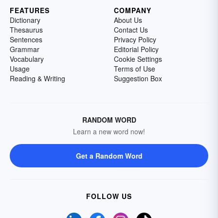
FEATURES
COMPANY
Dictionary
About Us
Thesaurus
Contact Us
Sentences
Privacy Policy
Grammar
Editorial Policy
Vocabulary
Cookie Settings
Usage
Terms of Use
Reading & Writing
Suggestion Box
RANDOM WORD
Learn a new word now!
Get a Random Word
FOLLOW US