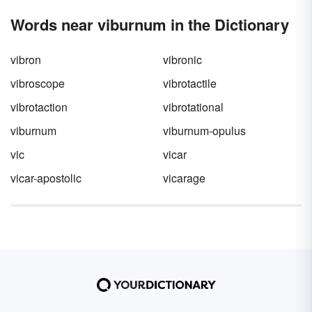
Words near viburnum in the Dictionary
vibron
vibronic
vibroscope
vibrotactile
vibrotaction
vibrotational
viburnum
viburnum-opulus
vic
vicar
vicar-apostolic
vicarage