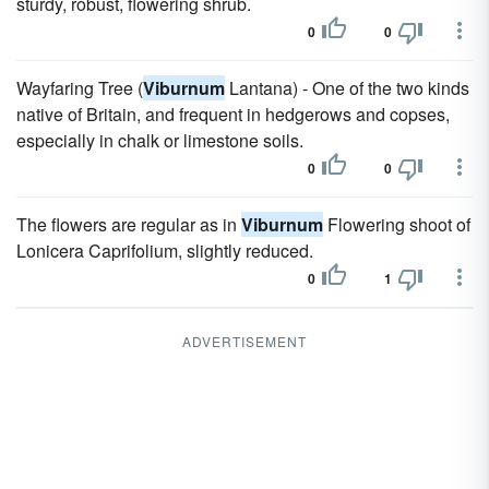
sturdy, robust, flowering shrub.
0
0
Wayfaring Tree (
Viburnum
Lantana) - One of the two kinds
native of Britain, and frequent in hedgerows and copses,
especially in chalk or limestone soils.
0
0
The flowers are regular as in
Viburnum
Flowering shoot of
Lonicera Caprifolium, slightly reduced.
0
1
ADVERTISEMENT