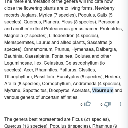
The mere enumeration of the genera will indicate how
close the flowering plants are to living forms. Newberry
records Juglans, Myrica (7 species), Populus, Salix (5
species), Quercus, Planera, Ficus (3 species), Persoonia
and another extinct Proteaceous genus named Proteoides,
Magnolia (7 species), Liriodendron (4 species),
Menispermites, Laurus and allied plants, Sassafras (3
species), Cinnamomum, Prunus, Hymenaea, Dalbergia,
Bauhinia, Caesalpinia, Fontainea, Colutea and other
Leguminosae, Ilex, Celastrus, Celastrophyllum (Io
species), Acer, Rhamnites, Paliurus, Cissites,
Tiliaephyllum, Passiflora, Eucalyptus (5 species), Hedera,
Aralia (8 species), Cornophyllum, Andromeda (4 species),
Myrsine, Sapotacites, Diospyros, Acerates,
Viburnum
and
various genera of uncertain affinities.
0
0
The genera best represented are Ficus (21 species),
Quercus (16 species), Populus (ir species), Rhamnus (9