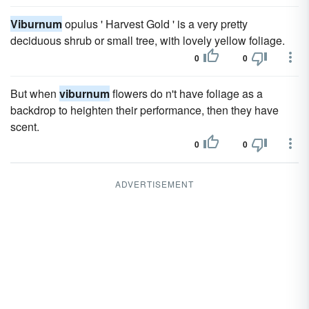
Viburnum
opulus ' Harvest Gold ' is a very pretty
deciduous shrub or small tree, with lovely yellow foliage.
0
0
But when
viburnum
flowers do n't have foliage as a
backdrop to heighten their performance, then they have
scent.
0
0
ADVERTISEMENT