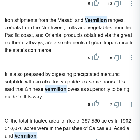
15
13
Iron shipments from the Mesabi and
Vermilion
ranges,
cereals from the Northwest, fruits and vegetables from the
Pacific coast, and Oriental products obtained via the great
northern railways, are also elements of great importance in
the state's commerce.
5
3
It is also prepared by digesting precipitated mercuric
sulphide with an alkaline sulphide fox some hours; it is
said that Chinese
vermilion
owes its superiority to being
made in this way.
8
7
Of the total irrigated area for rice of 387,580 acres in 1902,
310,670 acres were in the parishes of Calcasieu, Acadia
and
Vermilion
.