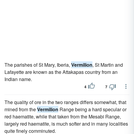
The parishes of St Mary, Iberia,
Vermilion
, St Martin and
Lafayette are known as the Attakapas country from an
Indian name.
4
7
The quality of ore in the two ranges differs somewhat, that
mined from the
Vermilion
Range being a hard specular or
red haematite, while that taken from the Mesabi Range,
largely red haematite, is much softer and in many localities
quite finely comminuted.