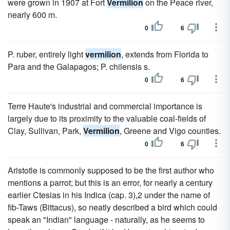
were grown in 1907 at Fort
Vermilion
on the Peace river,
nearly 600 m.
0
6
P. ruber, entirely light
vermilion
, extends from Florida to
Para and the Galapagos; P. chilensis s.
0
6
Terre Haute's industrial and commercial importance is
largely due to its proximity to the valuable coal-fields of
Clay, Sullivan, Park,
Vermilion
, Greene and Vigo counties.
0
6
Aristotle is commonly supposed to be the first author who
mentions a parrot; but this is an error, for nearly a century
earlier Ctesias in his Indica (cap. 3),2 under the name of
fib-Taws (Bittacus), so neatly described a bird which could
speak an "Indian" language - naturally, as he seems to