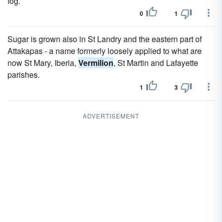
fog.
0
1
Sugar is grown also in St Landry and the eastern part of
Attakapas - a name formerly loosely applied to what are
now St Mary, Iberia,
Vermilion
, St Martin and Lafayette
parishes.
1
3
ADVERTISEMENT