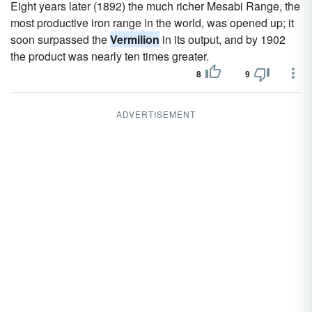
Eight years later (1892) the much richer Mesabi Range, the
most productive iron range in the world, was opened up; it
soon surpassed the
Vermilion
in its output, and by 1902
the product was nearly ten times greater.
8
9
ADVERTISEMENT