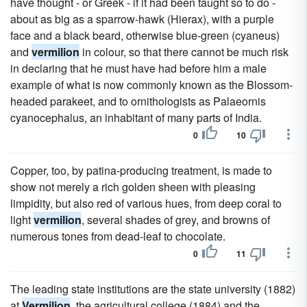
have thought - or Greek - if it had been taught so to do -
about as big as a sparrow-hawk (Hierax), with a purple
face and a black beard, otherwise blue-green (cyaneus)
and
vermilion
in colour, so that there cannot be much risk
in declaring that he must have had before him a male
example of what is now commonly known as the Blossom-
headed parakeet, and to ornithologists as Palaeornis
cyanocephalus, an inhabitant of many parts of India.
0
10
Copper, too, by patina-producing treatment, is made to
show not merely a rich golden sheen with pleasing
limpidity, but also red of various hues, from deep coral to
light
vermilion
, several shades of grey, and browns of
numerous tones from dead-leaf to chocolate.
0
11
The leading state institutions are the state university (1882)
at
Vermilion
, the agricultural college (1884) and the