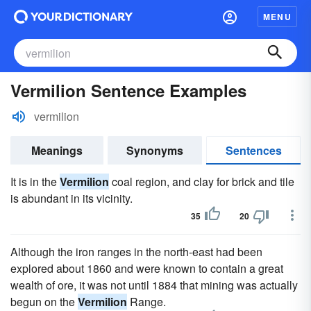
MENU
Vermilion Sentence Examples
vermilion
Meanings
Synonyms
Sentences
It is in the
Vermilion
coal region, and clay for brick and tile
is abundant in its vicinity.
35
20
Although the iron ranges in the north-east had been
explored about 1860 and were known to contain a great
wealth of ore, it was not until 1884 that mining was actually
begun on the
Vermilion
Range.