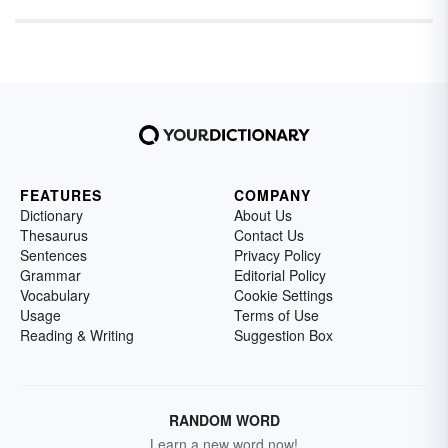
FEATURES
COMPANY
Dictionary
About Us
Thesaurus
Contact Us
Sentences
Privacy Policy
Grammar
Editorial Policy
Vocabulary
Cookie Settings
Usage
Terms of Use
Reading & Writing
Suggestion Box
RANDOM WORD
Learn a new word now!