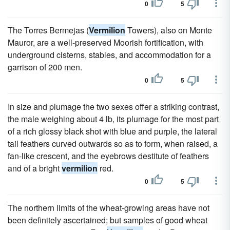
0
5
The Torres Bermejas (
Vermilion
Towers), also on Monte
Mauror, are a well-preserved Moorish fortification, with
underground cisterns, stables, and accommodation for a
garrison of 200 men.
0
5
In size and plumage the two sexes offer a striking contrast,
the male weighing about 4 lb, its plumage for the most part
of a rich glossy black shot with blue and purple, the lateral
tail feathers curved outwards so as to form, when raised, a
fan-like crescent, and the eyebrows destitute of feathers
and of a bright
vermilion
red.
0
5
The northern limits of the wheat-growing areas have not
been definitely ascertained; but samples of good wheat