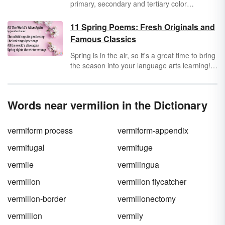
primary, secondary and tertiary color
categories. Once you've learned those words,
you can move onto color properties, models,
11 Spring Poems: Fresh Originals and
and variations for a full, colorful vocabulary.
Famous Classics
Spring is in the air, so it's a great time to bring
the season into your language arts learning!
Poetry is a beautiful way to celebrate this time
of renewal and growth around the world. Take
a look at these spring poems that feel like a
Words near vermilion in the Dictionary
breath of fresh air.
vermiform process
vermiform-appendix
vermifugal
vermifuge
vermile
vermilingua
vermilion
vermilion flycatcher
vermilion-border
vermilionectomy
vermillion
vermily