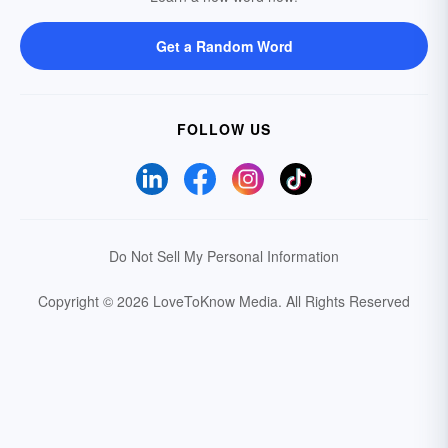
Get a Random Word
FOLLOW US
Do Not Sell My Personal Information
Copyright © 2026 LoveToKnow Media.
All Rights Reserved