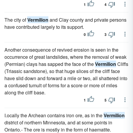
1
4
The city of
Vermilion
and Clay county and private persons
have contributed largely to its support.
0
3
Another consequence of revived erosion is seen in the
occurrence of great landslides, where the removal of weak
(Permian) clays has sapped the face of the
Vermilion
Cliffs
(Triassic sandstone), so that huge slices of the cliff face
have slid down and forward a mile or two, all shattered into
a confused tumult of forms for a score or more of miles
along the cliff base.
1
5
I.ocally the Archean contains iron ore, as in the
Vermilion
district of northern Minnesota, and at some points in
Ontario.- The ore is mostly in the form of haematite.