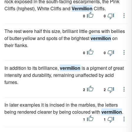
rock exposed in the south-facing escarpments, the Pink
Cliffs (highest), White Cliffs and
Vermilion
Cliffs.
0
0
The rest were half this size, brilliant little gems with bellies
of butter-yellow and spots of the brightest
vermilion
on
their flanks.
0
0
In addition to its brilliance,
vermilion
is a pigment of great
intensity and durability, remaining unaffected by acid
fumes.
2
2
In later examples it is incised in the marbles, the letters
being rendered clearer by being coloured with
vermilion
.
1
1