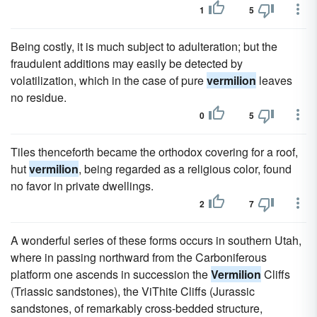
1
5
Being costly, it is much subject to adulteration; but the
fraudulent additions may easily be detected by
volatilization, which in the case of pure
vermilion
leaves
no residue.
0
5
Tiles thenceforth became the orthodox covering for a roof,
hut
vermilion
, being regarded as a religious color, found
no favor in private dwellings.
2
7
A wonderful series of these forms occurs in southern Utah,
where in passing northward from the Carboniferous
platform one ascends in succession the
Vermilion
Cliffs
(Triassic sandstones), the ViThite Cliffs (Jurassic
sandstones, of remarkably cross-bedded structure,