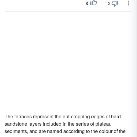
0
0
The terraces represent the out-cropping edges of hard
sandstone layers included in the series of plateau
sediments, and are named according to the colour of the