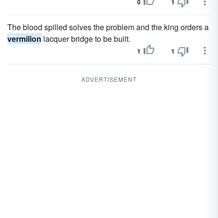
0
1
The blood spilled solves the problem and the king orders a
vermilion
lacquer bridge to be built.
1
1
ADVERTISEMENT