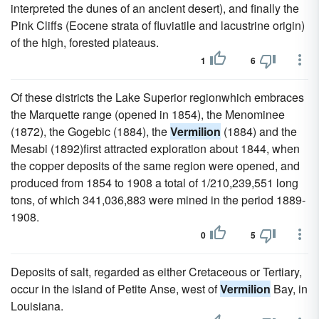
interpreted the dunes of an ancient desert), and finally the
Pink Cliffs (Eocene strata of fluviatile and lacustrine origin)
of the high, forested plateaus.
1
6
Of these districts the Lake Superior regionwhich embraces
the Marquette range (opened in 1854), the Menominee
(1872), the Gogebic (1884), the
Vermilion
(1884) and the
Mesabi (1892)first attracted exploration about 1844, when
the copper deposits of the same region were opened, and
produced from 1854 to 1908 a total of 1/210,239,551 long
tons, of which 341,036,883 were mined in the period 1889-
1908.
0
5
Deposits of salt, regarded as either Cretaceous or Tertiary,
occur in the island of Petite Anse, west of
Vermilion
Bay, in
Louisiana.