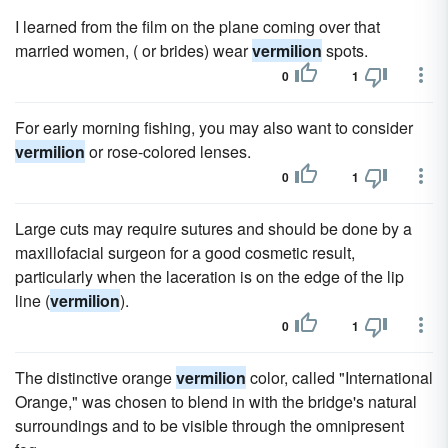
I learned from the film on the plane coming over that
married women, ( or brides) wear
vermilion
spots.
0
1
For early morning fishing, you may also want to consider
vermilion
or rose-colored lenses.
0
1
Large cuts may require sutures and should be done by a
maxillofacial surgeon for a good cosmetic result,
particularly when the laceration is on the edge of the lip
line (
vermilion
).
0
1
The distinctive orange
vermilion
color, called "International
Orange," was chosen to blend in with the bridge's natural
surroundings and to be visible through the omnipresent