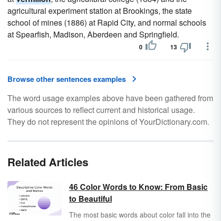
agricultural experiment station at Brookings, the state
school of mines (1886) at Rapid City, and normal schools
at Spearfish, Madison, Aberdeen and Springfield.
0
13
Browse other sentences examples
The word usage examples above have been gathered from
various sources to reflect current and historical usage.
They do not represent the opinions of YourDictionary.com.
Related Articles
46 Color Words to Know: From Basic
to Beautiful
The most basic words about color fall into the