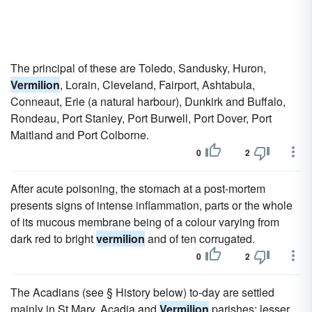
The principal of these are Toledo, Sandusky, Huron,
Vermilion
, Lorain, Cleveland, Fairport, Ashtabula,
Conneaut, Erie (a natural harbour), Dunkirk and Buffalo,
Rondeau, Port Stanley, Port Burwell, Port Dover, Port
Maitland and Port Colborne.
0
2
After acute poisoning, the stomach at a post-mortem
presents signs of intense inflammation, parts or the whole
of its mucous membrane being of a colour varying from
dark red to bright
vermilion
and of ten corrugated.
0
2
The Acadians (see § History below) to-day are settled
mainly in St Mary, Acadia and
Vermilion
parishes; lesser