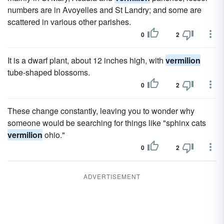
numbers are in Avoyelles and St Landry; and some are
scattered in various other parishes.
0
2
It is a dwarf plant, about 12 inches high, with
vermilion
tube-shaped blossoms.
0
2
These change constantly, leaving you to wonder why
someone would be searching for things like "sphinx cats
vermilion
ohio."
0
2
ADVERTISEMENT