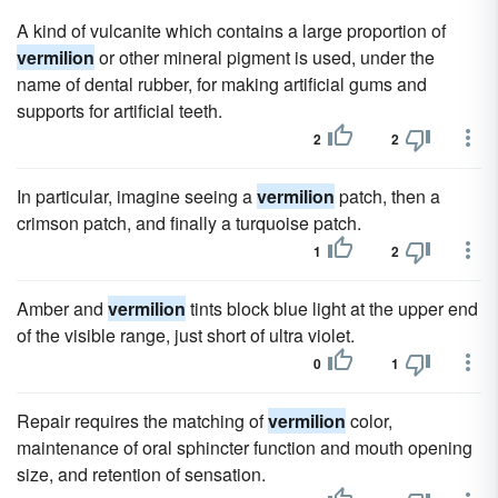
A kind of vulcanite which contains a large proportion of
vermilion
or other mineral pigment is used, under the
name of dental rubber, for making artificial gums and
supports for artificial teeth.
2
2
In particular, imagine seeing a
vermilion
patch, then a
crimson patch, and finally a turquoise patch.
1
2
Amber and
vermilion
tints block blue light at the upper end
of the visible range, just short of ultra violet.
0
1
Repair requires the matching of
vermilion
color,
maintenance of oral sphincter function and mouth opening
size, and retention of sensation.