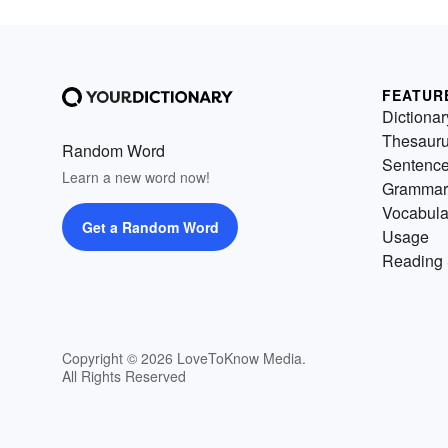
FEATUR
Dictionar
Thesaur
Random Word
Sentenc
Learn a new word now!
Grammar
Vocabula
Get a Random Word
Usage
Reading 
Copyright © 2026 LoveToKnow Media.
All Rights Reserved