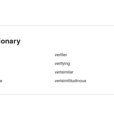
tionary
verifier
verifying
verisimilar
de
verisimilitudinous