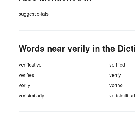
suggestio-falsi
Words near verily in the Dic
verificative
verified
verifies
verify
verily
verine
verisimilarly
verisimilitu