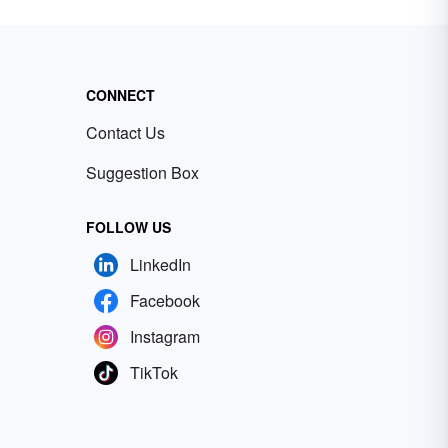
CONNECT
Contact Us
Suggestion Box
FOLLOW US
LinkedIn
Facebook
Instagram
TikTok