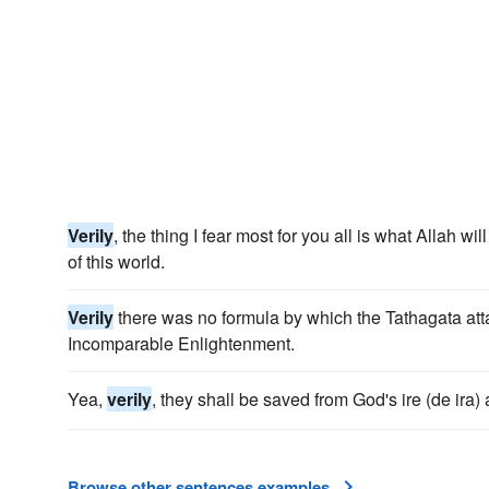
Verily
, the thing I fear most for you all is what Allah wi
of this world.
Verily
there was no formula by which the Tathagata at
Incomparable Enlightenment.
Yea,
verily
, they shall be saved from God's ire (de ira) 
Browse other sentences examples