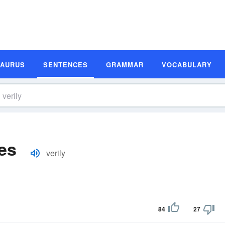
SAURUS
SENTENCES
GRAMMAR
VOCABULARY
es
verily
84
27