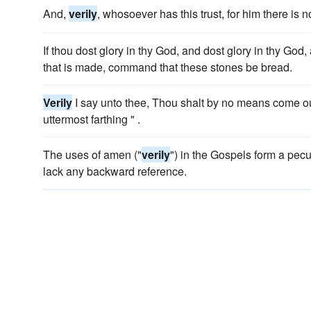
And,
verily
, whosoever has this trust, for him there is n
If thou dost glory in thy God, and dost glory in thy God
that is made, command that these stones be bread.
Verily
I say unto thee, Thou shalt by no means come out 
uttermost farthing " .
The uses of amen ("
verily
") in the Gospels form a peculi
lack any backward reference.