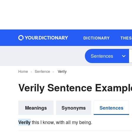
DICTIONARY
THE
Sentences
Home
Sentence
Verily
Verily Sentence Exampl
Meanings
Synonyms
Sentences
Verily
this I know, with all my being.