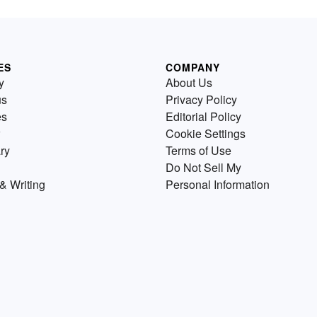
ES
COMPANY
y
About Us
us
Privacy Policy
es
Editorial Policy
Cookie Settings
ry
Terms of Use
Do Not Sell My
& Writing
Personal Information