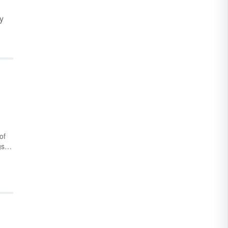
y
of
gs