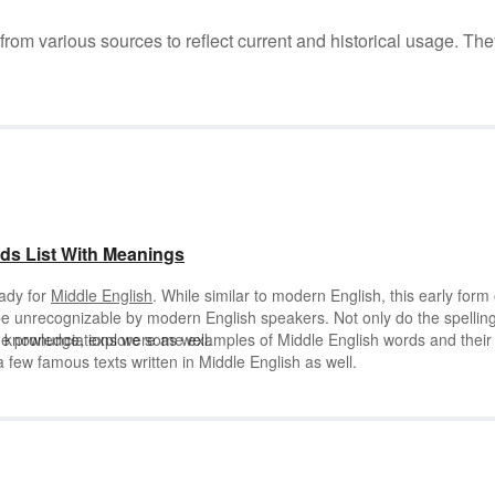
m various sources to reflect current and historical usage. The
ds List With Meanings
eady for
Middle English
. While similar to modern English, this early form 
e unrecognizable by modern English speakers. Not only do the spellin
he pronunciations were as well.
h knowledge, explore some examples of Middle English words and their
few famous texts written in Middle English as well.