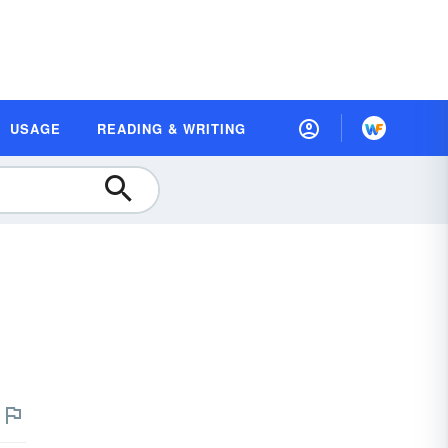
USAGE
READING & WRITING