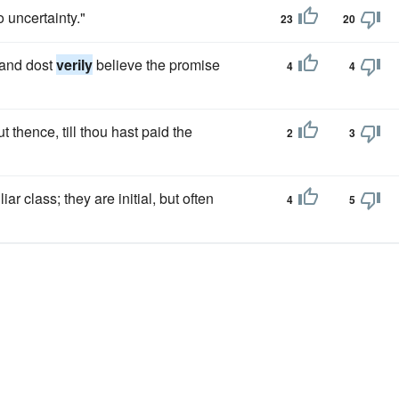
o uncertainty."
23
20
, and dost
verily
believe the promise
4
4
thence, till thou hast paid the
2
3
ar class; they are initial, but often
4
5