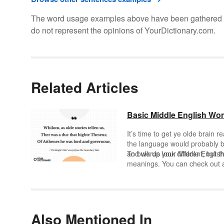
The word usage examples above have been gathered fro
do not represent the opinions of YourDictionary.com.
Related Articles
Basic Middle English Wor
It’s time to get ye olde brain r
the language would probably b
and words look different, but t
To bulk up your Middle Englis
meanings. You can check out a 
Also Mentioned In