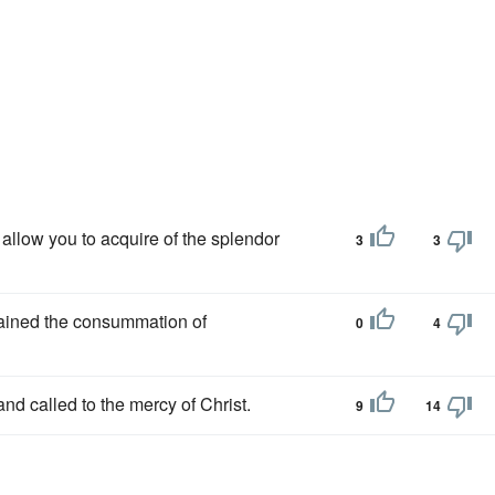
ll allow you to acquire of the splendor
3
3
tained the consummation of
0
4
and called to the mercy of Christ.
9
14