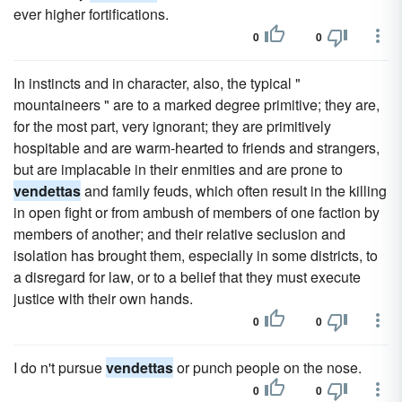
ever higher fortifications.
0
0
In instincts and in character, also, the typical "
mountaineers " are to a marked degree primitive; they are,
for the most part, very ignorant; they are primitively
hospitable and are warm-hearted to friends and strangers,
but are implacable in their enmities and are prone to
vendettas
and family feuds, which often result in the killing
in open fight or from ambush of members of one faction by
members of another; and their relative seclusion and
isolation has brought them, especially in some districts, to
a disregard for law, or to a belief that they must execute
justice with their own hands.
0
0
I do n't pursue
vendettas
or punch people on the nose.
0
0