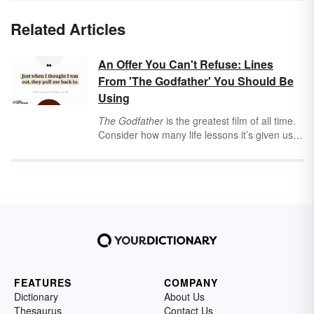
Related Articles
An Offer You Can't Refuse: Lines
From 'The Godfather' You Should Be
Using
The Godfather
is the greatest film of all time.
Consider how many life lessons it’s given us:
the complexities of father-son relationships,
warnings about losing your temper (stay away
from the causeway, Sonny!), the importance
of family, the fuzzy details of business ethics,
the proper way to make pasta sauce, and so
many more. And if you disagree, just think
about how many
Godfather
quotes we say
regularly without realizing it. That’s an offer
you can’t refuse.
FEATURES
COMPANY
Dictionary
About Us
Thesaurus
Contact Us