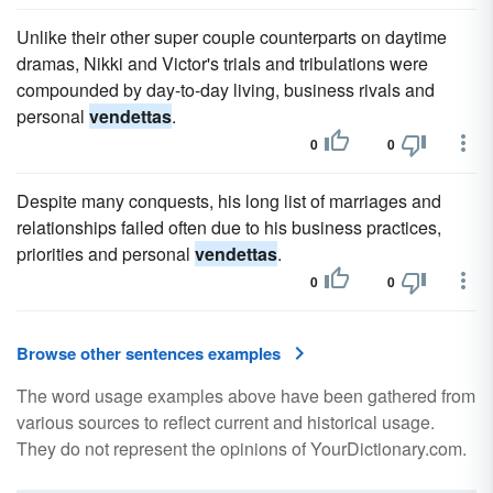
Unlike their other super couple counterparts on daytime
dramas, Nikki and Victor's trials and tribulations were
compounded by day-to-day living, business rivals and
personal
vendettas
.
0
0
Despite many conquests, his long list of marriages and
relationships failed often due to his business practices,
priorities and personal
vendettas
.
0
0
Browse other sentences examples
The word usage examples above have been gathered from
various sources to reflect current and historical usage.
They do not represent the opinions of YourDictionary.com.