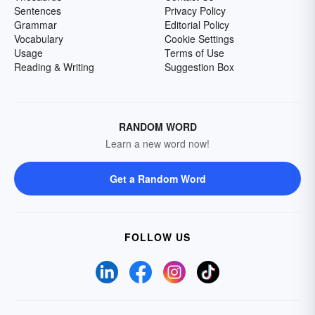
Sentences
Privacy Policy
Grammar
Editorial Policy
Vocabulary
Cookie Settings
Usage
Terms of Use
Reading & Writing
Suggestion Box
RANDOM WORD
Learn a new word now!
Get a Random Word
FOLLOW US