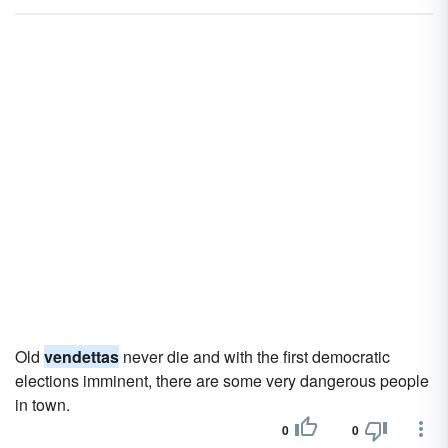
Old
vendettas
never die and with the first democratic
elections imminent, there are some very dangerous people
in town.
0
0