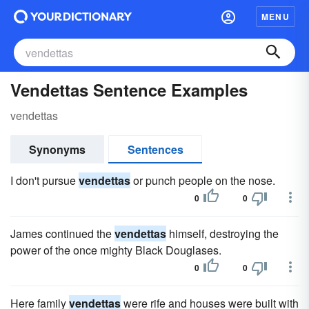
MENU
Vendettas Sentence Examples
vendettas
Synonyms
Sentences
I don't pursue
vendettas
or punch people on the nose.
0
0
James continued the
vendettas
himself, destroying the
power of the once mighty Black Douglases.
0
0
Here family
vendettas
were rife and houses were built with