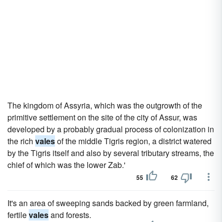
The kingdom of Assyria, which was the outgrowth of the
primitive settlement on the site of the city of Assur, was
developed by a probably gradual process of colonization in
the rich
vales
of the middle Tigris region, a district watered
by the Tigris itself and also by several tributary streams, the
chief of which was the lower Zab.'
55
62
It's an area of sweeping sands backed by green farmland,
fertile
vales
and forests.