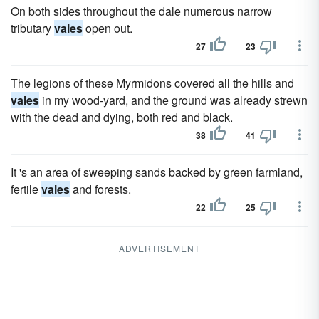
On both sides throughout the dale numerous narrow
tributary
vales
open out.
27
23
The legions of these Myrmidons covered all the hills and
vales
in my wood-yard, and the ground was already strewn
with the dead and dying, both red and black.
38
41
It 's an area of sweeping sands backed by green farmland,
fertile
vales
and forests.
22
25
ADVERTISEMENT