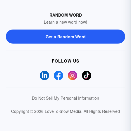
RANDOM WORD
Learn a new word now!
Get a Random Word
FOLLOW US
Do Not Sell My Personal Information
Copyright © 2026 LoveToKnow Media.
All Rights Reserved