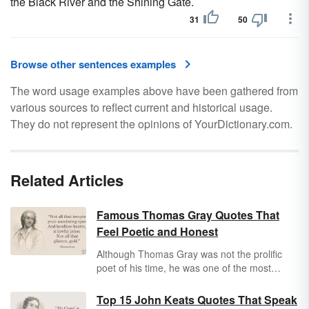
the Black River and the Shining Gate.
31
50
Browse other sentences examples
The word usage examples above have been gathered from
various sources to reflect current and historical usage.
They do not represent the opinions of YourDictionary.com.
Related Articles
Famous Thomas Gray Quotes That
Feel Poetic and Honest
Although Thomas Gray was not the prolific
poet of his time, he was one of the most
celebrated and influential. From death and
mortality to love and beauty, Thomas Gray
Top 15 John Keats Quotes That Speak