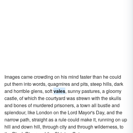
Images came crowding on his mind faster than he could
put them into words, quagmires and pits, steep hills, dark
and horrible glens, soft
vales
, sunny pastures, a gloomy
castle, of which the courtyard was strewn with the skulls
and bones of murdered prisoners, a town all bustle and
splendour, like London on the Lord Mayor's Day, and the
narrow path, straight as a rule could make it, running on up
hill and down hill, through city and through wilderness, to