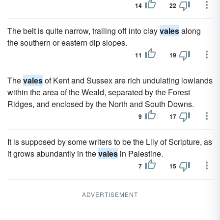
14
22
The belt is quite narrow, trailing off into clay
vales
along
the southern or eastern dip slopes.
11
19
The
vales
of Kent and Sussex are rich undulating lowlands
within the area of the Weald, separated by the Forest
Ridges, and enclosed by the North and South Downs.
9
17
It is supposed by some writers to be the Lily of Scripture, as
it grows abundantly in the
vales
in Palestine.
7
15
ADVERTISEMENT