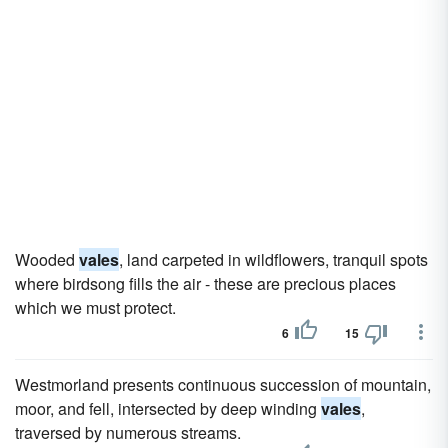
Wooded
vales
, land carpeted in wildflowers, tranquil spots
where birdsong fills the air - these are precious places
which we must protect.
6
15
Westmorland presents continuous succession of mountain,
moor, and fell, intersected by deep winding
vales
,
traversed by numerous streams.