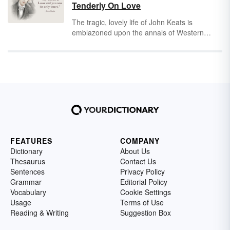
captured the splendor of human life with his
Tenderly On Love
timeless words.
The tragic, lovely life of John Keats is
emblazoned upon the annals of Western
literature. In his short life, Keats wrote
hundreds of pages of poetry, along with
dozens of letters to his beloved fiancé, Fanny
Brawne. His adoration of love and beauty has
inspired generations of love-struck readers
and writers alike.
FEATURES
COMPANY
Dictionary
About Us
Thesaurus
Contact Us
Sentences
Privacy Policy
Grammar
Editorial Policy
Vocabulary
Cookie Settings
Usage
Terms of Use
Reading & Writing
Suggestion Box