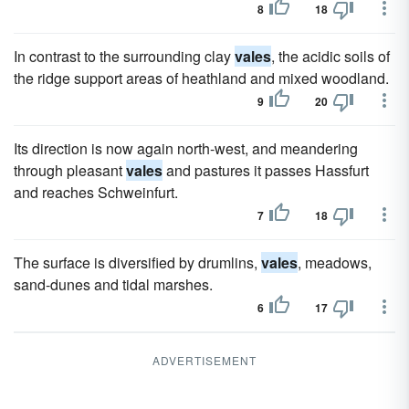
8
18
In contrast to the surrounding clay
vales
, the acidic soils of
the ridge support areas of heathland and mixed woodland.
9
20
Its direction is now again north-west, and meandering
through pleasant
vales
and pastures it passes Hassfurt
and reaches Schweinfurt.
7
18
The surface is diversified by drumlins,
vales
, meadows,
sand-dunes and tidal marshes.
6
17
ADVERTISEMENT