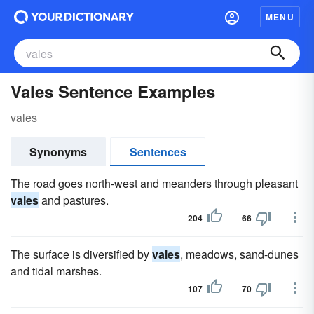
MENU
Vales Sentence Examples
vales
Synonyms
Sentences
The road goes north-west and meanders through pleasant
vales
and pastures.
204
66
The surface is diversified by
vales
, meadows, sand-dunes
and tidal marshes.
107
70