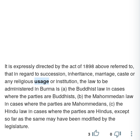
It is expressly directed by the act of 1898 above referred to,
that in regard to succession, inheritance, marriage, caste or
any religious
usage
or institution, the law to be
administered in Burma is (a) the Buddhist law in cases
where the parties are Buddhists, (b) the Mahommedan law
in cases where the parties are Mahommedans, (c) the
Hindu law in cases where the parties are Hindus, except
so far as the same may have been modified by the
legislature.
3
0