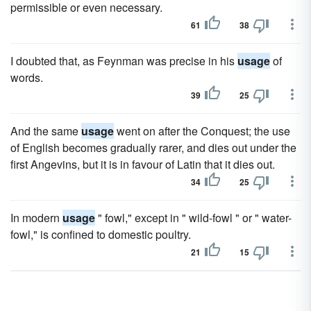
permissible or even necessary.
61
38
I doubted that, as Feynman was precise in his
usage
of
words.
39
25
And the same
usage
went on after the Conquest; the use
of English becomes gradually rarer, and dies out under the
first Angevins, but it is in favour of Latin that it dies out.
34
25
In modern
usage
" fowl," except in " wild-fowl " or " water-
fowl," is confined to domestic poultry.
21
15