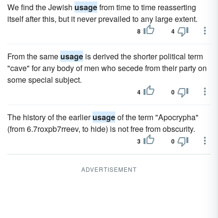
We find the Jewish
usage
from time to time reasserting
itself after this, but it never prevailed to any large extent.
8
4
From the same
usage
is derived the shorter political term
"cave" for any body of men who secede from their party on
some special subject.
4
0
The history of the earlier
usage
of the term "Apocrypha"
(from 6.7roxpb7rreev, to hide) is not free from obscurity.
3
0
ADVERTISEMENT