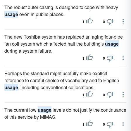
The robust outer casing is designed to cope with heavy
usage
even in public places.
1
0
The new Toshiba system has replaced an aging four-pipe
fan coil system which affected half the building's
usage
during a system failure.
1
0
Perhaps the standard might usefully make explicit
reference to careful choice of vocabulary and to English
usage
, including conventional collocations.
1
0
The current low
usage
levels do not justify the continuance
of this service by MIMAS.
1
0