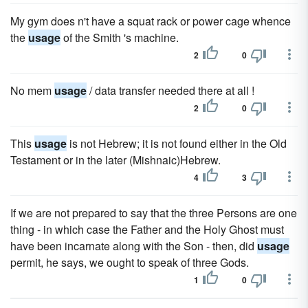
My gym does n't have a squat rack or power cage whence
the
usage
of the Smith 's machine.
2
0
No mem
usage
/ data transfer needed there at all !
2
0
This
usage
is not Hebrew; it is not found either in the Old
Testament or in the later (Mishnaic)Hebrew.
4
3
If we are not prepared to say that the three Persons are one
thing - in which case the Father and the Holy Ghost must
have been incarnate along with the Son - then, did
usage
permit, he says, we ought to speak of three Gods.
1
0