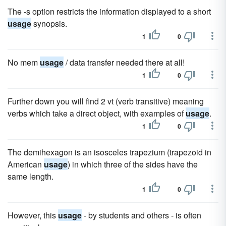
The -s option restricts the information displayed to a short
usage
synopsis.
1
0
No mem
usage
/ data transfer needed there at all!
1
0
Further down you will find 2 vt (verb transitive) meaning
verbs which take a direct object, with examples of
usage
.
1
0
The demihexagon is an isosceles trapezium (trapezoid in
American
usage
) in which three of the sides have the
same length.
1
0
However, this
usage
- by students and others - is often