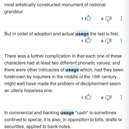
most artistically constructed monument of national
grandeur.
1
0
But in order of adoption and actual
usage
the last is first.
1
0
There was a further complication in that each one of these
characters had at least two different phonetic values; and
there were other intricacies of
usage
which, had they been
foreknown by inquirers in the middle of the 19th century,
might well have made the problem of decipherment seem
an utterly hopeless one.
1
0
In commercial and banking
usage
"cash" is sometimes
confined to specie; it is also, in opposition to bills, drafts or
securities, applied to bank-notes.