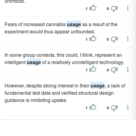
uncritical.
1
0
Fears of increased cannabis
usage
as a result of the
experiment would thus appear unfounded.
1
0
In some group contexts, this could, I think, represent an
intelligent
usage
of a relatively unintelligent technology.
1
0
However, despite strong interest in their
usage
, a lack of
fundamental test data and verified structural design
guidance is inhibiting uptake.
1
0
The AIR FLUSH ® urinal system is ideally suited to sites
with multiple urinal system is ideally suited to sites with