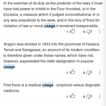
In the exercise of its duty as the protector of the laws it must
have had power to inhibit in the Four Hundred, or in the
Ecclesia, a measure which it judged unconstitutional or in
any way prejudicial to the state, and in the levy of fines for
violation of law or moral
usage
it remained irresponsible.
1
0
Aragon was divided in 1833 into the provinces of Huesca,
Teruel and Saragossa; an account of its modern condition
is therefore given under these names, which have not,
however, superseded the older designation in popular
usage
.
1
0
First there is a medical
usage
- empirical versus dogmatic
medicine.
1
0