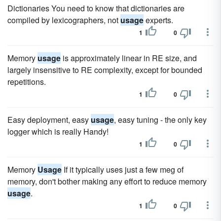
Dictionaries You need to know that dictionaries are
compiled by lexicographers, not
usage
experts.
1
0
Memory
usage
is approximately linear in RE size, and
largely insensitive to RE complexity, except for bounded
repetitions.
1
0
Easy deployment, easy
usage
, easy tuning - the only key
logger which is really Handy!
1
0
Memory
Usage
If it typically uses just a few meg of
memory, don't bother making any effort to reduce memory
usage
.
1
0