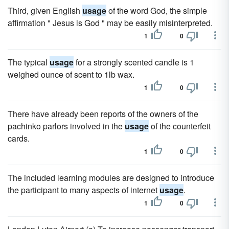
Third, given English
usage
of the word God, the simple
affirmation " Jesus is God " may be easily misinterpreted.
1
0
The typical
usage
for a strongly scented candle is 1
weighed ounce of scent to 1lb wax.
1
0
There have already been reports of the owners of the
pachinko parlors involved in the
usage
of the counterfeit
cards.
1
0
The included learning modules are designed to introduce
the participant to many aspects of internet
usage
.
1
0