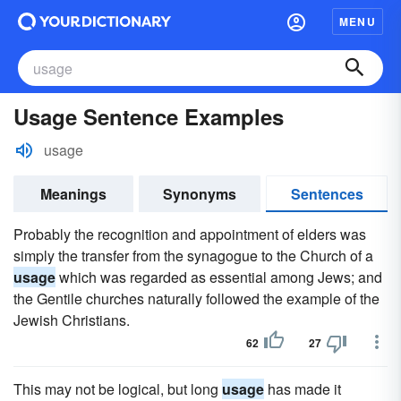
MENU
Usage Sentence Examples
usage
Meanings
Synonyms
Sentences
Probably the recognition and appointment of elders was
simply the transfer from the synagogue to the Church of a
usage
which was regarded as essential among Jews; and
the Gentile churches naturally followed the example of the
Jewish Christians.
62
27
This may not be logical, but long
usage
has made it