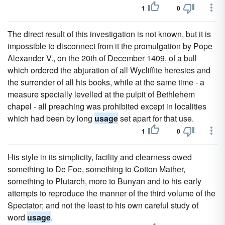
1
0
The direct result of this investigation is not known, but it is
impossible to disconnect from it the promulgation by Pope
Alexander V., on the 20th of December 1409, of a bull
which ordered the abjuration of all Wycliffite heresies and
the surrender of all his books, while at the same time - a
measure specially levelled at the pulpit of Bethlehem
chapel - all preaching was prohibited except in localities
which had been by long
usage
set apart for that use.
1
0
His style in its simplicity, facility and clearness owed
something to De Foe, something to Cotton Mather,
something to Plutarch, more to Bunyan and to his early
attempts to reproduce the manner of the third volume of the
Spectator; and not the least to his own careful study of
word
usage
.