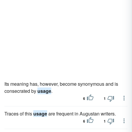
Its meaning has, however, become synonymous and is
consecrated by
usage
.
6
1
Traces of this
usage
are frequent in Augustan writers.
6
1