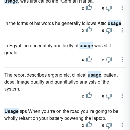
usage
, was first called the "German Hansa."
2
0
In the forms of his words he generally follows Attic
usage
.
2
0
In Egypt the uncertainty and laxity of
usage
was still
greater.
4
2
The report describes ergonomic, clinical
usage
, patient
dose, image quality and quantitative analysis of the
system.
2
0
Usage
tips When you 're on the road you 're going to be
wholly reliant on your battery powering the laptop.
2
0