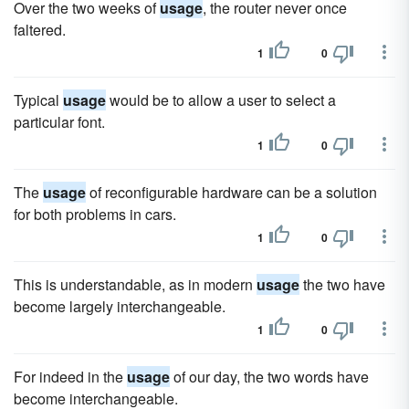
Over the two weeks of
usage
, the router never once
faltered.
1
0
Typical
usage
would be to allow a user to select a
particular font.
1
0
The
usage
of reconfigurable hardware can be a solution
for both problems in cars.
1
0
This is understandable, as in modern
usage
the two have
become largely interchangeable.
1
0
For indeed in the
usage
of our day, the two words have
become interchangeable.