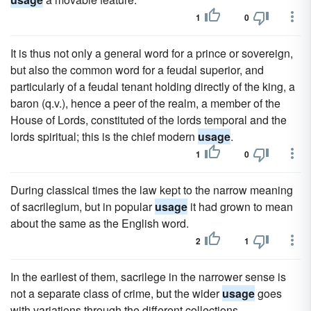
1
0
It is thus not only a general word for a prince or sovereign,
but also the common word for a feudal superior, and
particularly of a feudal tenant holding directly of the king, a
baron (q.v.), hence a peer of the realm, a member of the
House of Lords, constituted of the lords temporal and the
lords spiritual; this is the chief modern
usage
.
1
0
During classical times the law kept to the narrow meaning
of sacrilegium, but in popular
usage
it had grown to mean
about the same as the English word.
2
1
In the earliest of them, sacrilege in the narrower sense is
not a separate class of crime, but the wider
usage
goes
with variations through the different collections.