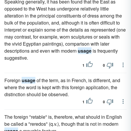
Speaking generally, it has been found that the East as
opposed to the West has undergone relatively little
alteration in the principal constituents of dress among the
bulk of the population, and, although it is often difficult to
interpret or explain some of the details as represented (one
may contrast, for example, worn sculptures or seals with
the vivid Egyptian paintings), comparison with later
descriptions and even with modern
usage
is frequently
suggestive.
1
0
Foreign
usage
of the term, as in French, is different, and
where the word is kept with this foreign application, the
distinction should be observed.
1
0
The foreign "retable" is, therefore, what should in English
be called a "reredos" (q.v.), though that is not in modern
usage
a movable feature.