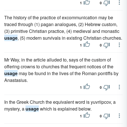
1
0
The history of the practice of excommunication may be
traced through (1) pagan analogues, (2) Hebrew custom,
(3) primitive Christian practice, (4) medieval and monastic
usage
, (5) modern survivals in existing Christian churches.
1
0
Mr Way, in the article alluded to, says of the custom of
offering crowns to churches that frequent notices of the
usage
may be found in the lives of the Roman pontiffs by
Anastasius.
1
0
In the Greek Church the equivalent word is yuvriipcov, a
mystery, a
usage
which is explained below.
1
0