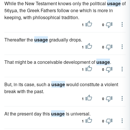
While the New Testament knows only the political
usage
of
56yµa, the Greek Fathers follow one which is more in
keeping, with philosophical tradition.
1
0
Thereafter the
usage
gradually drops.
1
0
That might be a conceivable development of
usage
.
1
0
But, in its case, such a
usage
would constitute a violent
break with the past.
1
0
At the present day this
usage
is universal.
1
0