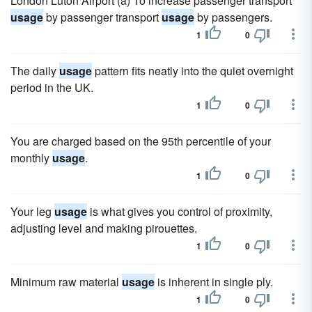
London Luton Airport (a) To increase passenger transport
usage
by passenger transport
usage
by passengers.
1
0
The daily
usage
pattern fits neatly into the quiet overnight
period in the UK.
1
0
You are charged based on the 95th percentile of your
monthly
usage
.
1
0
Your leg
usage
is what gives you control of proximity,
adjusting level and making pirouettes.
1
0
Minimum raw material
usage
is inherent in single ply.
1
0