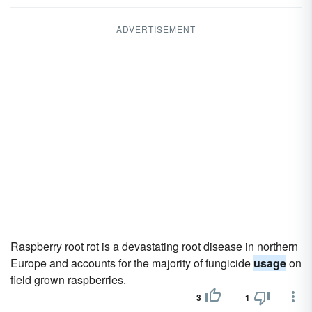
ADVERTISEMENT
Raspberry root rot is a devastating root disease in northern
Europe and accounts for the majority of fungicide
usage
on
field grown raspberries.
3
1