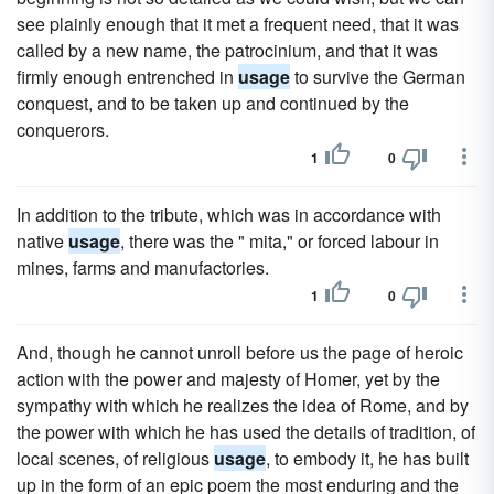
see plainly enough that it met a frequent need, that it was
called by a new name, the patrocinium, and that it was
firmly enough entrenched in
usage
to survive the German
conquest, and to be taken up and continued by the
conquerors.
1
0
In addition to the tribute, which was in accordance with
native
usage
, there was the " mita," or forced labour in
mines, farms and manufactories.
1
0
And, though he cannot unroll before us the page of heroic
action with the power and majesty of Homer, yet by the
sympathy with which he realizes the idea of Rome, and by
the power with which he has used the details of tradition, of
local scenes, of religious
usage
, to embody it, he has built
up in the form of an epic poem the most enduring and the