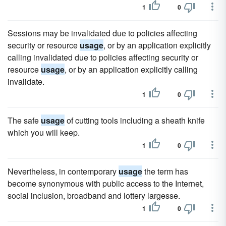
1
0
Sessions may be invalidated due to policies affecting
security or resource
usage
, or by an application explicitly
calling invalidated due to policies affecting security or
resource
usage
, or by an application explicitly calling
invalidate.
1
0
The safe
usage
of cutting tools including a sheath knife
which you will keep.
1
0
Nevertheless, in contemporary
usage
the term has
become synonymous with public access to the Internet,
social inclusion, broadband and lottery largesse.
1
0