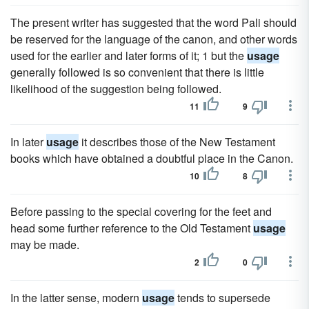
The present writer has suggested that the word Pali should
be reserved for the language of the canon, and other words
used for the earlier and later forms of it; 1 but the
usage
generally followed is so convenient that there is little
likelihood of the suggestion being followed.
11
9
In later
usage
it describes those of the New Testament
books which have obtained a doubtful place in the Canon.
10
8
Before passing to the special covering for the feet and
head some further reference to the Old Testament
usage
may be made.
2
0
In the latter sense, modern
usage
tends to supersede