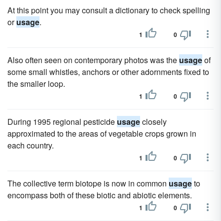
At this point you may consult a dictionary to check spelling
or
usage
.
1
0
Also often seen on contemporary photos was the
usage
of
some small whistles, anchors or other adornments fixed to
the smaller loop.
1
0
During 1995 regional pesticide
usage
closely
approximated to the areas of vegetable crops grown in
each country.
1
0
The collective term biotope is now in common
usage
to
encompass both of these biotic and abiotic elements.
1
0