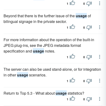
1
0
Beyond that there is the further issue of the
usage
of
bilingual signage in the private sector.
1
0
For more information about the operation of the built-in
JPEG plug-ins, see the JPEG metadata format
specification and
usage
notes.
1
0
The server can also be used stand-alone, or for integration
in other
usage
scenarios.
1
0
Return to Top 5.3 - What about
usage
statistics?
1
0