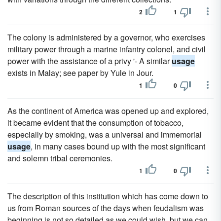
2
1
The colony is administered by a governor, who exercises
military power through a marine infantry colonel, and civil
power with the assistance of a privy '- A similar
usage
exists in Malay; see paper by Yule in Jour.
1
0
As the continent of America was opened up and explored,
it became evident that the consumption of tobacco,
especially by smoking, was a universal and immemorial
usage
, in many cases bound up with the most significant
and solemn tribal ceremonies.
1
0
The description of this institution which has come down to
us from Roman sources of the days when feudalism was
beginning is not so detailed as we could wish, but we can