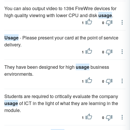
You can also output video to 1394 FireWire devices for
high quality viewing with lower CPU and disk
usage
.
1
0
Usage
- Please present your card at the point of service
delivery.
1
0
They have been designed for high
usage
business
environments.
1
0
Students are required to critically evaluate the company
usage
of ICT in the light of what they are learning in the
module.
1
0