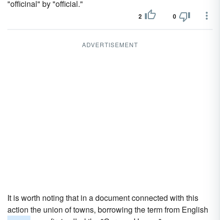
"officinal" by "official."
2
0
ADVERTISEMENT
It is worth noting that in a document connected with this
action the union of towns, borrowing the term from English