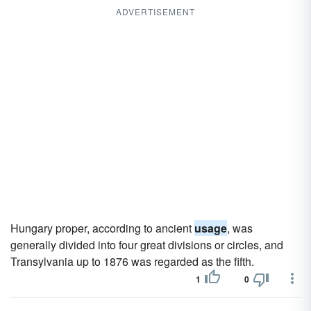
ADVERTISEMENT
Hungary proper, according to ancient
usage
, was
generally divided into four great divisions or circles, and
Transylvania up to 1876 was regarded as the fifth.
1
0