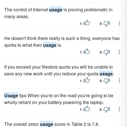
The control of Internet
usage
is proving problematic in
many areas.
1
0
He doesn't think there really is such a thing, everyone has
quirks to what their
usage
is.
1
0
If you exceed your filestore quota you will be unable to
save any new work until you reduce your quota
usage
.
1
0
Usage
tips When you're on the road you're going to be
wholly reliant on your battery powering the laptop.
1
0
The overall zetoc
usage
score in Table 2 is 7.8.