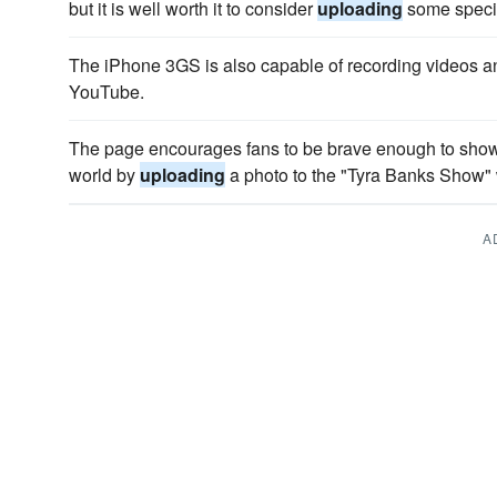
but it is well worth it to consider
uploading
some specia
The iPhone 3GS is also capable of recording videos 
YouTube.
The page encourages fans to be brave enough to show of
world by
uploading
a photo to the "Tyra Banks Show" 
A