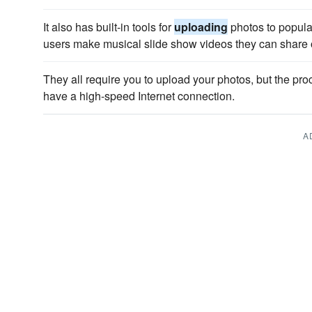
It also has built-in tools for
uploading
photos to popula
users make musical slide show videos they can share 
They all require you to upload your photos, but the pro
have a high-speed Internet connection.
A