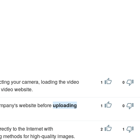
ting your camera, loading the video
1
0
e video website.
 company's website before
uploading
1
0
ctly to the Internet with
2
1
g methods for high-quality images.