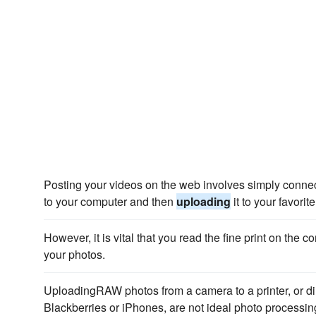
Posting your videos on the web involves simply connec
to your computer and then
uploading
it to your favorit
However, it is vital that you read the fine print on the
your photos.
UploadingRAW photos from a camera to a printer, or dire
Blackberries or iPhones, are not ideal photo processin