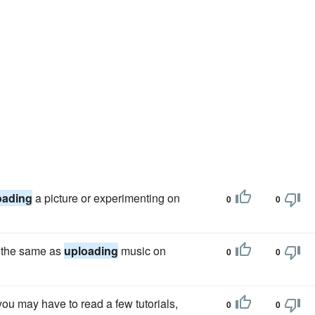
oading
a picture or experimenting on
0
0
h the same as
uploading
music on
0
0
you may have to read a few tutorials,
0
0