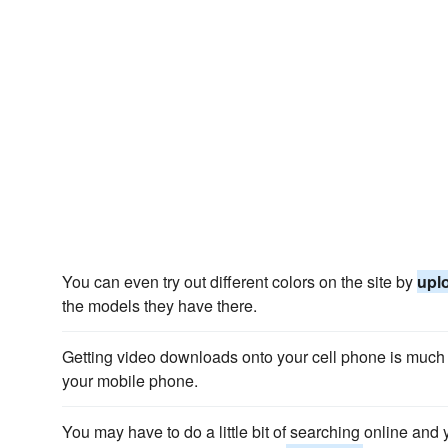
You can even try out different colors on the site by
upl
the models they have there.
Getting video downloads onto your cell phone is muc
your mobile phone.
You may have to do a little bit of searching online and 