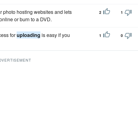
r photo hosting websites and lets
2
1
online or burn to a DVD.
cess for
uploading
is easy if you
1
0
DVERTISEMENT