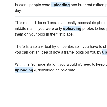
In 2010, people were
uploading
one hundred million 
day.
This method doesn't create an easily-accessible photo 
middle man if you were only
uploading
photos to free 
them on your blog in the first place.
There is also a virtual try-on center, so if you have to
you can get an idea of how a frame looks on you by
up
With this recharge station, you would n't need to keep 
uploading
& downloading ps2 data.