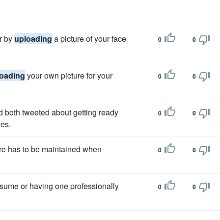
er by
uploading
a picture of your face
0
0
oading
your own picture for your
0
0
 both tweeted about getting ready
0
0
ves.
are has to be maintained when
0
0
esume or having one professionally
0
0