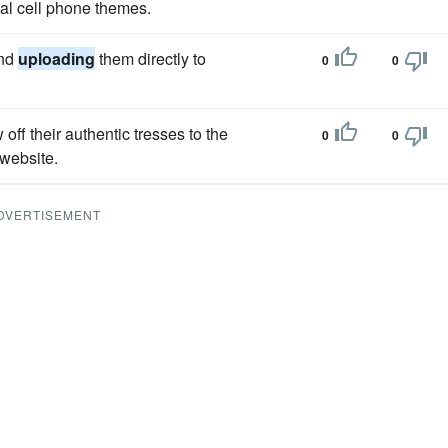
l cell phone themes.
and
uploading
them directly to
0
0
f their authentic tresses to the
0
0
website.
DVERTISEMENT