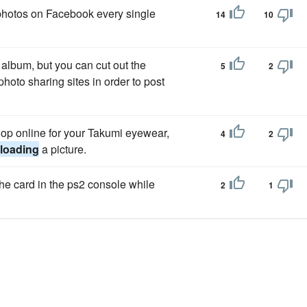
photos on Facebook every single
14
10
album, but you can cut out the
5
2
photo sharing sites in order to post
 shop online for your Takumi eyewear,
4
2
loading
a picture.
the card in the ps2 console while
2
1