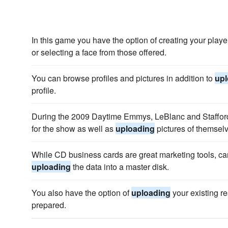
In this game you have the option of creating your play
or selecting a face from those offered.
You can browse profiles and pictures in addition to
upl
profile.
During the 2009 Daytime Emmys, LeBlanc and Stafford
for the show as well as
uploading
pictures of themsel
While CD business cards are great marketing tools, c
uploading
the data into a master disk.
You also have the option of
uploading
your existing r
prepared.