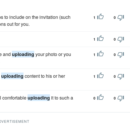
s to include on the invitation (such
1
0
ns out for you.
1
0
ne and
uploading
your photo or you
1
0
.
d
uploading
content to his or her
1
0
el comfortable
uploading
it to such a
0
0
DVERTISEMENT