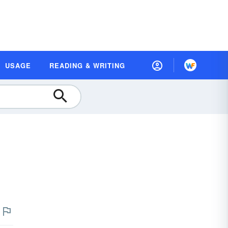
USAGE
READING & WRITING