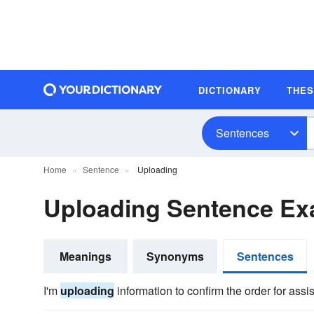
DICTIONARY
THE
Sentences
Home
Sentence
Uploading
Uploading Sentence Ex
Meanings
Synonyms
Sentences
I'm
uploading
information to confirm the order for assi