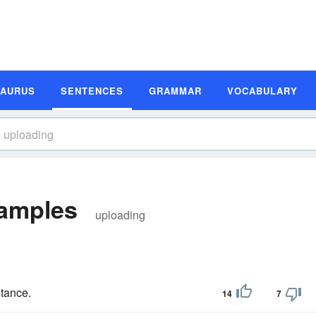
SAURUS
SENTENCES
GRAMMAR
VOCABULARY
amples
uploading
stance.
14
7