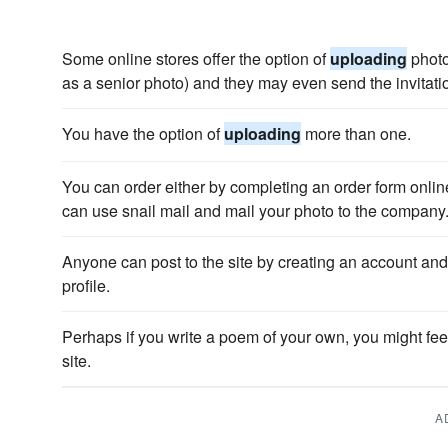
Some online stores offer the option of
uploading
photo
as a senior photo) and they may even send the invitatio
You have the option of
uploading
more than one.
You can order either by completing an order form onli
can use snail mail and mail your photo to the company
Anyone can post to the site by creating an account an
profile.
Perhaps if you write a poem of your own, you might fe
site.
A