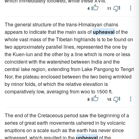
which immediately followed, while these XVIII.
4
11
The general structure of the trans-Himalayan chains
appears to indicate that the main axis of
upheaval
of the
whole vast mass of the Tibetan highlands is to be found on
two approximately parallel lines, represented the one by
the Kuen-lun and the other by a line which is more or less
coincident with the watershed between India and the
central lake region, extending from Lake Pangong to Tengri
Nor, the plateau enclosed between the two being wrinkled
by minor folds, of which the relative elevation is
comparatively low, averaging from woo to 1500 ft.
8
15
The end of the Cretaceous period saw the beginning of a
series of great earth movements ushered in by volcanic
eruptions on a scale such as the earth has never since
witnessed, which resulted in the
upheaval
of the