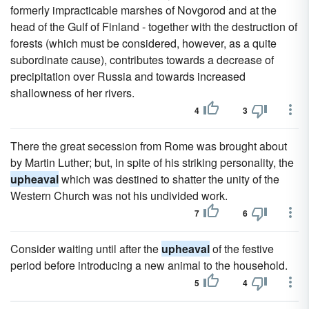
formerly impracticable marshes of Novgorod and at the
head of the Gulf of Finland - together with the destruction of
forests (which must be considered, however, as a quite
subordinate cause), contributes towards a decrease of
precipitation over Russia and towards increased
shallowness of her rivers.
4
3
There the great secession from Rome was brought about
by Martin Luther; but, in spite of his striking personality, the
upheaval
which was destined to shatter the unity of the
Western Church was not his undivided work.
7
6
Consider waiting until after the
upheaval
of the festive
period before introducing a new animal to the household.
5
4