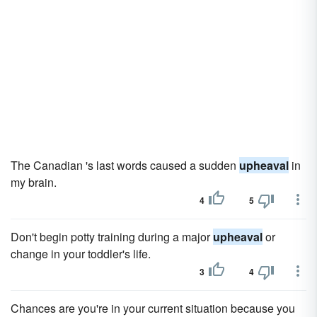
The Canadian 's last words caused a sudden
upheaval
in
my brain.
4
5
Don't begin potty training during a major
upheaval
or
change in your toddler's life.
3
4
Chances are you're in your current situation because you