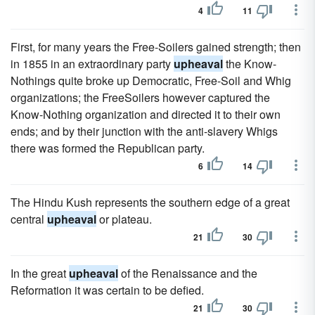
4
11
First, for many years the Free-Soilers gained strength; then
in 1855 in an extraordinary party
upheaval
the Know-
Nothings quite broke up Democratic, Free-Soil and Whig
organizations; the FreeSoilers however captured the
Know-Nothing organization and directed it to their own
ends; and by their junction with the anti-slavery Whigs
there was formed the Republican party.
6
14
The Hindu Kush represents the southern edge of a great
central
upheaval
or plateau.
21
30
In the great
upheaval
of the Renaissance and the
Reformation it was certain to be defied.
21
30