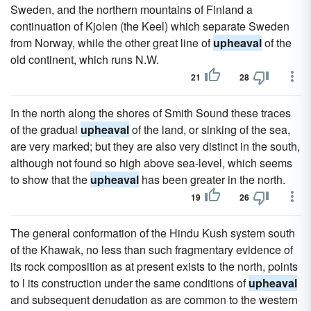
Sweden, and the northern mountains of Finland a
continuation of Kjolen (the Keel) which separate Sweden
from Norway, while the other great line of
upheaval
of the
old continent, which runs N.W.
21
28
In the north along the shores of Smith Sound these traces
of the gradual
upheaval
of the land, or sinking of the sea,
are very marked; but they are also very distinct in the south,
although not found so high above sea-level, which seems
to show that the
upheaval
has been greater in the north.
19
26
The general conformation of the Hindu Kush system south
of the Khawak, no less than such fragmentary evidence of
its rock composition as at present exists to the north, points
to l its construction under the same conditions of
upheaval
and subsequent denudation as are common to the western