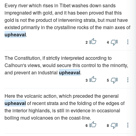
Every river which rises in Tibet washes down sands
impregnated with gold, and it has been proved that this
gold is not the product of intervening strata, but must have
existed primarily in the crystalline rocks of the main axes of
upheaval
.
2
4
The Constitution, if strictly interpreted according to
Calhoun's views, would secure this control to the minority,
and prevent an industrial
upheaval
.
3
5
Here the volcanic action, which preceded the general
upheaval
of recent strata and the folding of the edges of
the interior highlands, is still in evidence in occasional
boiling mud volcanoes on the coast-line.
6
8