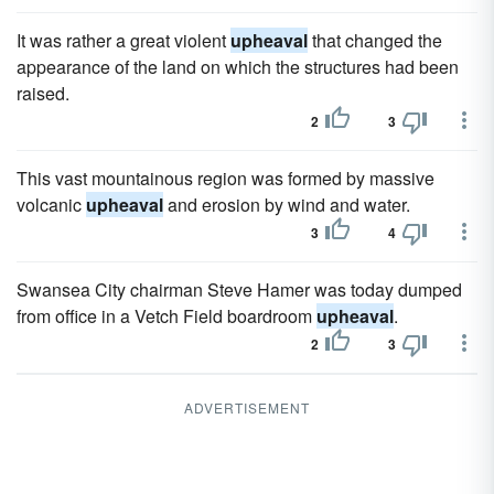
It was rather a great violent
upheaval
that changed the
appearance of the land on which the structures had been
raised.
2
3
This vast mountainous region was formed by massive
volcanic
upheaval
and erosion by wind and water.
3
4
Swansea City chairman Steve Hamer was today dumped
from office in a Vetch Field boardroom
upheaval
.
2
3
ADVERTISEMENT