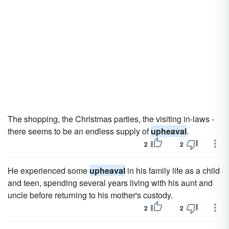
The shopping, the Christmas parties, the visiting in-laws -
there seems to be an endless supply of
upheaval
.
2
2
He experienced some
upheaval
in his family life as a child
and teen, spending several years living with his aunt and
uncle before returning to his mother's custody.
2
2