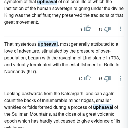
symptom of that
upheaval
of national life of which the
institution of the human sovereign reigning under the divine
King was the chief fruit; they preserved the traditions of that
great movement;.
9
13
That mysterious
upheaval
, most generally attributed to a
love of adventure, stimulated by the pressure of over-
population, began with the ravaging of Lindisfarne in 793,
and virtually terminated with the establishment of Rollo in
Normandy (9r r).
12
16
Looking eastwards from the Kaisargarh, one can again
count the backs of innumerable minor ridges, smaller
wrinkles or folds formed during a process of
upheaval
of
the Suliman Mountains, at the close of a great volcanic
epoch which has hardly yet ceased to give evidence of its
existence.