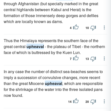
through Afghanistan (but specially marked in the great
central highlands between Kabul and Herat) is the
formation of those immensely deep gorges and defiles
which are locally known as darns.
4
10
Thus the Himalaya represents the southern face of the
great central
upheaval
- the plateau of Tibet - the northern
face of which is buttressed by the Kuen Lun.
7
13
In any case the number of distinct sea-beaches seems to
imply a succession of convulsive changes, more recent
than the great Miocene
upheaval
, which are responsible
for the shrinkage of the water into the three isolated pans
now found.
14
20