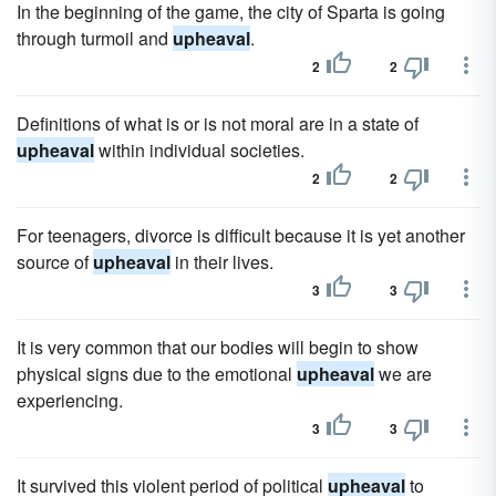
In the beginning of the game, the city of Sparta is going
through turmoil and
upheaval
.
2
2
Definitions of what is or is not moral are in a state of
upheaval
within individual societies.
2
2
For teenagers, divorce is difficult because it is yet another
source of
upheaval
in their lives.
3
3
It is very common that our bodies will begin to show
physical signs due to the emotional
upheaval
we are
experiencing.
3
3
It survived this violent period of political
upheaval
to