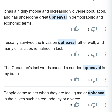
It has a highly mobile and increasingly diverse population,
and has undergone great
upheaval
in demographic and
economic terms.
1
3
Tuscany survived the invasion
upheaval
rather well, and
many of its cities remained in tact.
1
3
The Canadian's last words caused a sudden
upheaval
in
my brain.
1
3
People come to her when they are facing major
upheaval
in their lives such as redundancy or divorce.
2
4