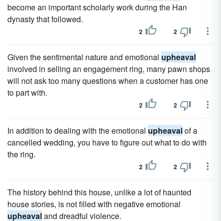
become an important scholarly work during the Han
dynasty that followed.
2
2
Given the sentimental nature and emotional
upheaval
involved in selling an engagement ring, many pawn shops
will not ask too many questions when a customer has one
to part with.
2
2
In addition to dealing with the emotional
upheaval
of a
cancelled wedding, you have to figure out what to do with
the ring.
2
2
The history behind this house, unlike a lot of haunted
house stories, is not filled with negative emotional
upheaval
and dreadful violence.