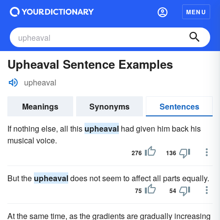
MENU
Upheaval Sentence Examples
upheaval
Meanings
Synonyms
Sentences
If nothing else, all this
upheaval
had given him back his
musical voice.
276
136
But the
upheaval
does not seem to affect all parts equally.
75
54
At the same time, as the gradients are gradually increasing