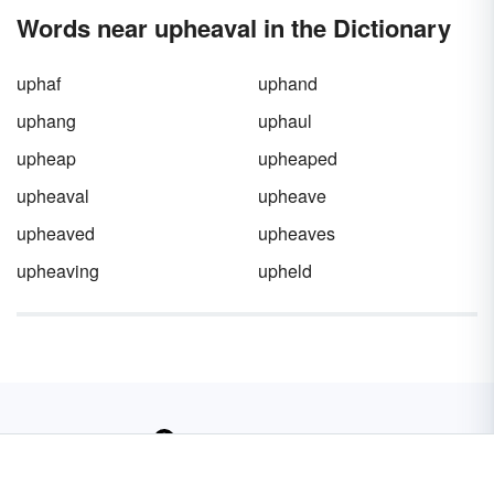
present and future.
the
plot of your story
. Getting it right is
Words near upheaval in the Dictionary
essential, and that means understanding its
role, the timing it requires, and how to make it
compelling.
uphaf
uphand
uphang
uphaul
upheap
upheaped
upheaval
upheave
upheaved
upheaves
upheaving
upheld