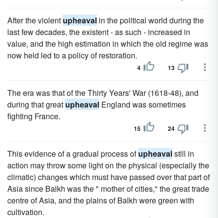
After the violent
upheaval
in the political world during the
last few decades, the existent - as such - increased in
value, and the high estimation in which the old regime was
now held led to a policy of restoration.
4
13
The era was that of the Thirty Years' War (1618-48), and
during that great
upheaval
England was sometimes
fighting France.
15
24
This evidence of a gradual process of
upheaval
still in
action may throw some light on the physical (especially the
climatic) changes which must have passed over that part of
Asia since Balkh was the " mother of cities," the great trade
centre of Asia, and the plains of Balkh were green with
cultivation.