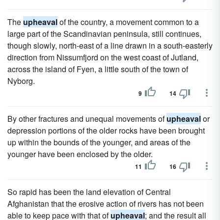
The
upheaval
of the country, a movement common to a
large part of the Scandinavian peninsula, still continues,
though slowly, north-east of a line drawn in a south-easterly
direction from Nissumfjord on the west coast of Jutland,
across the island of Fyen, a little south of the town of
Nyborg.
9
14
By other fractures and unequal movements of
upheaval
or
depression portions of the older rocks have been brought
up within the bounds of the younger, and areas of the
younger have been enclosed by the older.
11
16
So rapid has been the land elevation of Central
Afghanistan that the erosive action of rivers has not been
able to keep pace with that of
upheaval
; and the result all