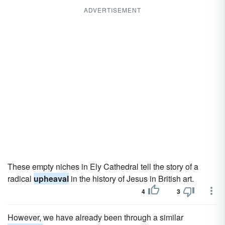
ADVERTISEMENT
These empty niches in Ely Cathedral tell the story of a
radical
upheaval
in the history of Jesus in British art.
4
3
However, we have already been through a similar