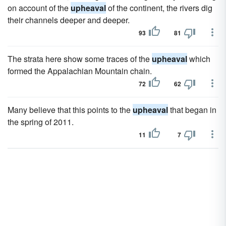
on account of the
upheaval
of the continent, the rivers dig
their channels deeper and deeper.
93
81
The strata here show some traces of the
upheaval
which
formed the Appalachian Mountain chain.
72
62
Many believe that this points to the
upheaval
that began in
the spring of 2011.
11
7