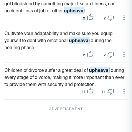
got blindsided by something major like an illness, car
accident, loss of job or other
upheaval
.
2
2
Cultivate your adaptability and make sure you equip
yourself to deal with emotional
upheaval
during the
healing phase.
2
2
Children of divorce suffer a great deal of
upheaval
during
every stage of divorce, making it more important than ever
to provide them with security and protection.
11
11
ADVERTISEMENT