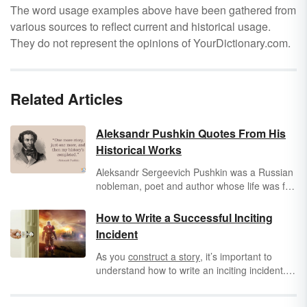
The word usage examples above have been gathered from
various sources to reflect current and historical usage.
They do not represent the opinions of YourDictionary.com.
Related Articles
Aleksandr Pushkin Quotes From His
Historical Works
Aleksandr Sergeevich Pushkin was a Russian
nobleman, poet and author whose life was full
of intrigue, political machinations, courtly love,
and even murder worthy of its own epic
How to Write a Successful Inciting
Russian novel. Every Russian can recognize
Incident
the immortal words of Pushkin from
Eugene
Onegin
to
Boris Gudonov
to iconic poems
As you
construct a story
, it’s important to
such as “The Bronze Horseman.” His works
understand how to write an inciting incident.
capture the Russian spirit like no other as they
This is the moment that captures the reader’s
embody the nation’s culture and history,
attention and propels the main character into