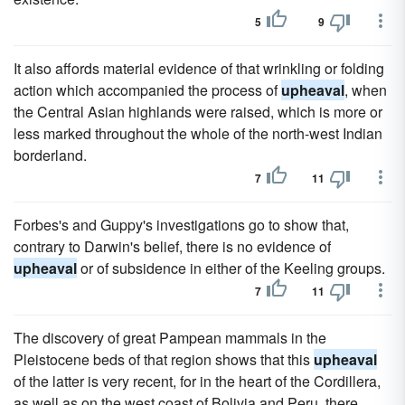
5
9
It also affords material evidence of that wrinkling or folding
action which accompanied the process of
upheaval
, when
the Central Asian highlands were raised, which is more or
less marked throughout the whole of the north-west Indian
borderland.
7
11
Forbes's and Guppy's investigations go to show that,
contrary to Darwin's belief, there is no evidence of
upheaval
or of subsidence in either of the Keeling groups.
7
11
The discovery of great Pampean mammals in the
Pleistocene beds of that region shows that this
upheaval
of the latter is very recent, for in the heart of the Cordillera,
as well as on the west coast of Bolivia and Peru, there