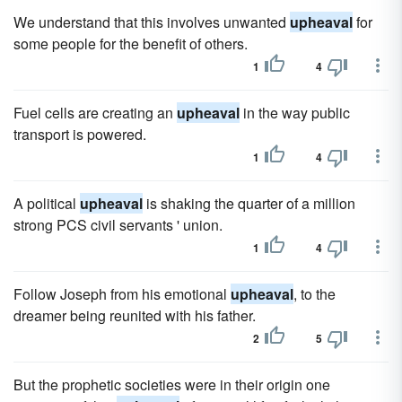
We understand that this involves unwanted
upheaval
for
some people for the benefit of others.
1
4
Fuel cells are creating an
upheaval
in the way public
transport is powered.
1
4
A political
upheaval
is shaking the quarter of a million
strong PCS civil servants ' union.
1
4
Follow Joseph from his emotional
upheaval
, to the
dreamer being reunited with his father.
2
5
But the prophetic societies were in their origin one