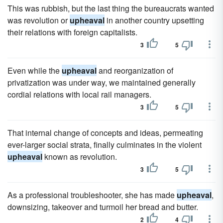
This was rubbish, but the last thing the bureaucrats wanted
was revolution or
upheaval
in another country upsetting
their relations with foreign capitalists.
3
5
Even while the
upheaval
and reorganization of
privatization was under way, we maintained generally
cordial relations with local rail managers.
3
5
That internal change of concepts and ideas, permeating
ever-larger social strata, finally culminates in the violent
upheaval
known as revolution.
3
5
As a professional troubleshooter, she has made
upheaval
,
downsizing, takeover and turmoil her bread and butter.
2
4