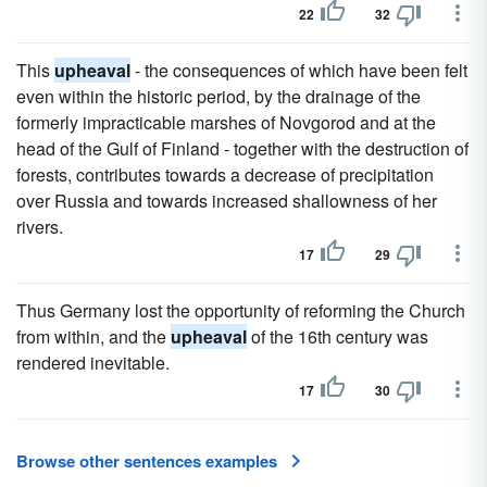
22
32
This
upheaval
- the consequences of which have been felt
even within the historic period, by the drainage of the
formerly impracticable marshes of Novgorod and at the
head of the Gulf of Finland - together with the destruction of
forests, contributes towards a decrease of precipitation
over Russia and towards increased shallowness of her
rivers.
17
29
Thus Germany lost the opportunity of reforming the Church
from within, and the
upheaval
of the 16th century was
rendered inevitable.
17
30
Browse other sentences examples