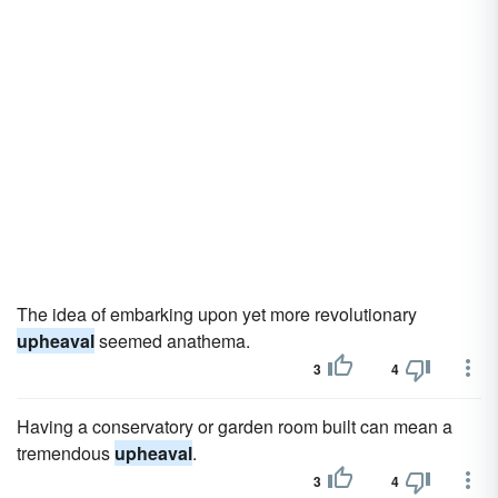
The idea of embarking upon yet more revolutionary
upheaval
seemed anathema.
3
4
Having a conservatory or garden room built can mean a
tremendous
upheaval
.
3
4