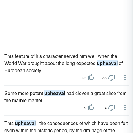
This feature of his character served him well when the
World War brought about the long-expected
upheaval
of
European society.
39
38
Some more potent
upheaval
had cloven a great slice from
the marble mantel.
5
4
This
upheaval
- the consequences of which have been felt
even within the historic period, by the drainage of the