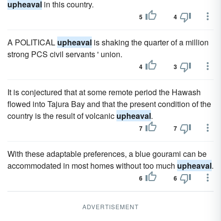
upheaval
in this country.
5
4
A POLITICAL
upheaval
is shaking the quarter of a million
strong PCS civil servants ' union.
4
3
It is conjectured that at some remote period the Hawash
flowed into Tajura Bay and that the present condition of the
country is the result of volcanic
upheaval
.
7
7
With these adaptable preferences, a blue gourami can be
accommodated in most homes without too much
upheaval
.
6
6
ADVERTISEMENT