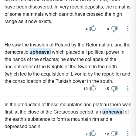
have been discovered, in very recent deposits, the remains
of some mammals which cannot have crossed the high
range as it now exists.
4
8
He saw the invasion of Poland by the Reformation, and the
democratic
upheaval
which placed all political power in
the hands of the szlachta; he saw the collapse of the
ancient order of the Knights of the Sword in the north
(which led to the acquisition of Livonia by the republic) and
the consolidation of the Turkish power in the south.
10
15
In the production of these mountains and plateau there was
first, at the close of the Cretaceous period, an
upheaval
of
the earth's substance to form a mountain rim and a
depressed basin.
7
12