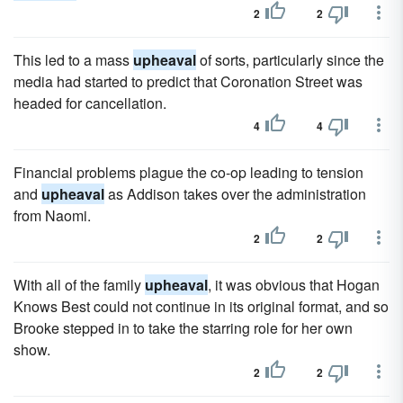
2
2
This led to a mass
upheaval
of sorts, particularly since the
media had started to predict that Coronation Street was
headed for cancellation.
4
4
Financial problems plague the co-op leading to tension
and
upheaval
as Addison takes over the administration
from Naomi.
2
2
With all of the family
upheaval
, it was obvious that Hogan
Knows Best could not continue in its original format, and so
Brooke stepped in to take the starring role for her own
show.
2
2