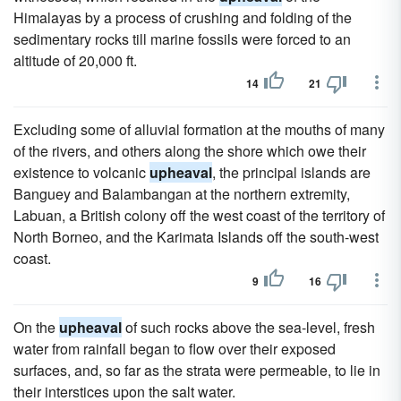
Himalayas by a process of crushing and folding of the
sedimentary rocks till marine fossils were forced to an
altitude of 20,000 ft.
14
21
Excluding some of alluvial formation at the mouths of many
of the rivers, and others along the shore which owe their
existence to volcanic
upheaval
, the principal islands are
Banguey and Balambangan at the northern extremity,
Labuan, a British colony off the west coast of the territory of
North Borneo, and the Karimata Islands off the south-west
coast.
9
16
On the
upheaval
of such rocks above the sea-level, fresh
water from rainfall began to flow over their exposed
surfaces, and, so far as the strata were permeable, to lie in
their interstices upon the salt water.