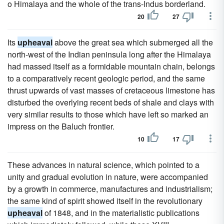
o Himalaya and the whole of the trans-Indus borderland.
20
27
Its
upheaval
above the great sea which submerged all the
north-west of the Indian peninsula long after the Himalaya
had massed itself as a formidable mountain chain, belongs
to a comparatively recent geologic period, and the same
thrust upwards of vast masses of cretaceous limestone has
disturbed the overlying recent beds of shale and clays with
very similar results to those which have left so marked an
impress on the Baluch frontier.
10
17
These advances in natural science, which pointed to a
unity and gradual evolution in nature, were accompanied
by a growth in commerce, manufactures and industrialism;
the same kind of spirit showed itself in the revolutionary
upheaval
of 1848, and in the materialistic publications