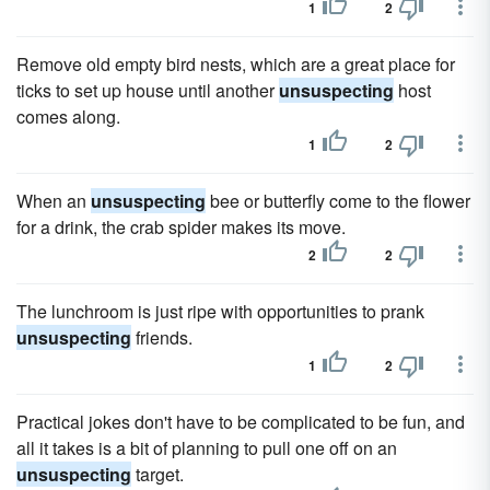
1
2
Remove old empty bird nests, which are a great place for
ticks to set up house until another
unsuspecting
host
comes along.
1
2
When an
unsuspecting
bee or butterfly come to the flower
for a drink, the crab spider makes its move.
2
2
The lunchroom is just ripe with opportunities to prank
unsuspecting
friends.
1
2
Practical jokes don't have to be complicated to be fun, and
all it takes is a bit of planning to pull one off on an
unsuspecting
target.