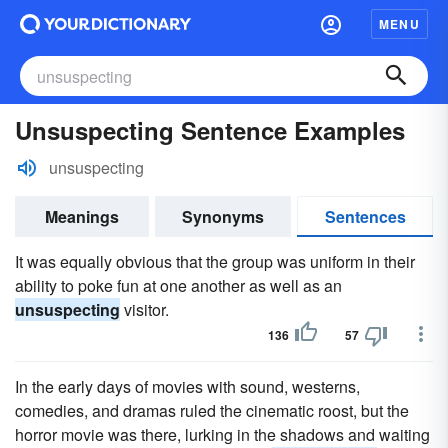
MENU
Unsuspecting Sentence Examples
unsuspecting
Meanings
Synonyms
Sentences
It was equally obvious that the group was uniform in their
ability to poke fun at one another as well as an
unsuspecting
visitor.
136
57
In the early days of movies with sound, westerns,
comedies, and dramas ruled the cinematic roost, but the
horror movie was there, lurking in the shadows and waiting