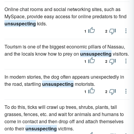
Online chat rooms and social networking sites, such as
MySpace, provide easy access for online predators to find
unsuspecting
kids.
1
2
Tourism is one of the biggest economic pillars of Nassau,
and the locals know how to prey on
unsuspecting
visitors.
1
2
In modern stories, the dog often appears unexpectedly in
the road, startling
unsuspecting
motorists.
1
2
To do this, ticks will crawl up trees, shrubs, plants, tall
grasses, fences, etc. and wait for animals and humans to
come in contact and then drop off and attach themselves
onto their
unsuspecting
victims.