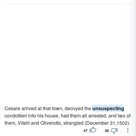
Cesare arrived at that town, decoyed the
unsuspecting
condottieri into his house, had them all arrested, and two of
them, Vitelli and Oliverotto, strangled (December 31,1502).
47
36