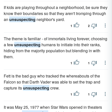
If kids are playing throughout a neighborhood, be sure they
know their boundaries so that they aren't tromping through
an
unsuspecting
neighbor's yard.
1
2
The theme is familiar - of immortals living forever, choosing
a few
unsuspecting
humans to initiate into their ranks,
hiding from the majority population but blending in with
them.
1
1
Fett is the bad guy who tracked the whereabouts of the
Falcon so that Darth Vader was able to set the trap and
capture its
unsuspecting
crew.
1
1
It was May 25, 1977 when Star Wars opened in theaters