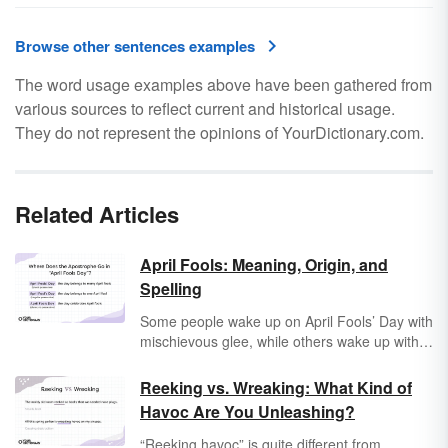
Browse other sentences examples
The word usage examples above have been gathered from
various sources to reflect current and historical usage.
They do not represent the opinions of YourDictionary.com.
Related Articles
April Fools: Meaning, Origin, and
Spelling
Some people wake up on April Fools’ Day with
mischievous glee, while others wake up with a
sense of pure dread. But whether you love the
tricks of this goofy holiday or hate them, you
Reeking vs. Wreaking: What Kind of
may wonder about the origin and punctuation
Havoc Are You Unleashing?
of April Fools’ Day — as well as who played
the very first April Fools’ trick.
“Reeking havoc” is quite different from