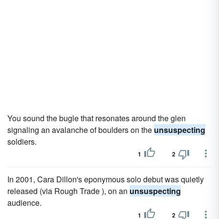
You sound the bugle that resonates around the glen
signaling an avalanche of boulders on the
unsuspecting
soldiers.
1
2
In 2001, Cara Dillon's eponymous solo debut was quietly
released (via Rough Trade ), on an
unsuspecting
audience.
1
2