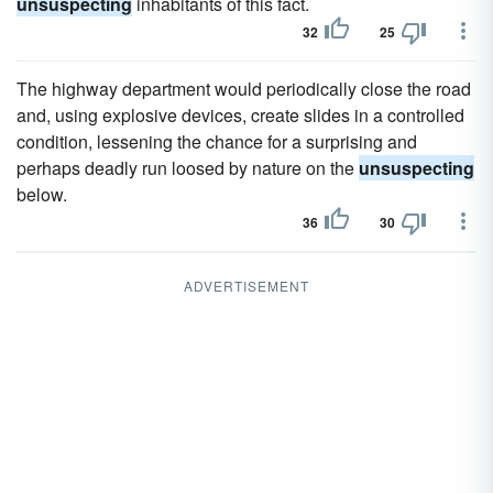
unsuspecting
inhabitants of this fact.
32
25
The highway department would periodically close the road
and, using explosive devices, create slides in a controlled
condition, lessening the chance for a surprising and
perhaps deadly run loosed by nature on the
unsuspecting
below.
36
30
ADVERTISEMENT