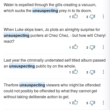
Water is expelled through the gills creating a vacuum,
which sucks the
unsuspecting
prey in to its doom.
1
2
When Luke skips town, Jo plots an almighty surprise for
unsuspecting
punters at Chez Chez, - but how will Cheryl
react?
1
2
Last year the criminally underrated self titled album passed
an
unsuspecting
public by on the whole.
1
2
Therfore
unsuspecting
viewers who might be offended
could not posibly be offended by what they cannot get
without taking deliberate action to get.
1
2