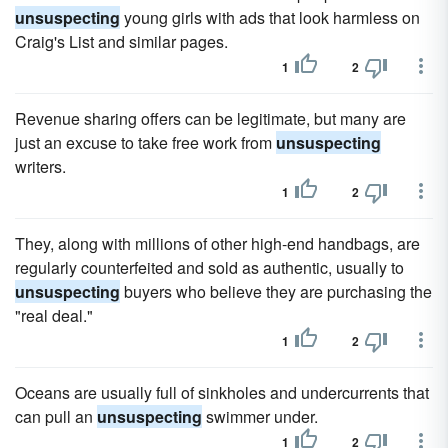
unsuspecting
young girls with ads that look harmless on
Craig's List and similar pages.
1
2
Revenue sharing offers can be legitimate, but many are
just an excuse to take free work from
unsuspecting
writers.
1
2
They, along with millions of other high-end handbags, are
regularly counterfeited and sold as authentic, usually to
unsuspecting
buyers who believe they are purchasing the
"real deal."
1
2
Oceans are usually full of sinkholes and undercurrents that
can pull an
unsuspecting
swimmer under.
1
2