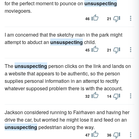
for the perfect moment to pounce on
unsuspecting
moviegoers.
46
21
I am concerned that the sketchy man in the park might
attempt to abduct an
unsuspecting
child.
45
21
The
unsuspecting
person clicks on the link and lands on
a website that appears to be authentic, so the person
supplies personal information in an attempt to rectify
whatever supposed problem there is with the account.
32
14
Jackson considered running to Fairhaven and having her
drive the car, but worried he might lose it and feed on an
unsuspecting
pedestrian along the way.
47
36