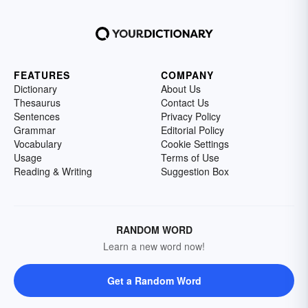
FEATURES
COMPANY
Dictionary
About Us
Thesaurus
Contact Us
Sentences
Privacy Policy
Grammar
Editorial Policy
Vocabulary
Cookie Settings
Usage
Terms of Use
Reading & Writing
Suggestion Box
RANDOM WORD
Learn a new word now!
Get a Random Word