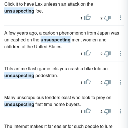
Click it to have Lex unleash an attack on the
unsuspecting
foe.
1
2
A few years ago, a cartoon phenomenon from Japan was
unleashed on the
unsuspecting
men, women and
children of the United States.
1
2
This anime flash game lets you crash a bike into an
unsuspecting
pedestrian.
1
2
Many unscrupulous lenders exist who look to prey on
unsuspecting
first time home buyers.
1
2
The Internet makes it far easier for such people to lure