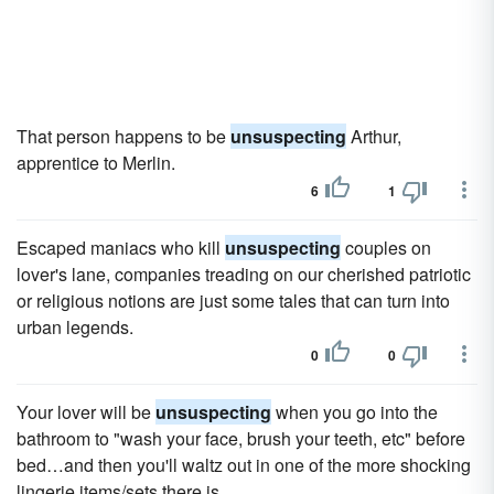
That person happens to be
unsuspecting
Arthur,
apprentice to Merlin.
6
1
Escaped maniacs who kill
unsuspecting
couples on
lover's lane, companies treading on our cherished patriotic
or religious notions are just some tales that can turn into
urban legends.
0
0
Your lover will be
unsuspecting
when you go into the
bathroom to "wash your face, brush your teeth, etc" before
bed…and then you'll waltz out in one of the more shocking
lingerie items/sets there is.