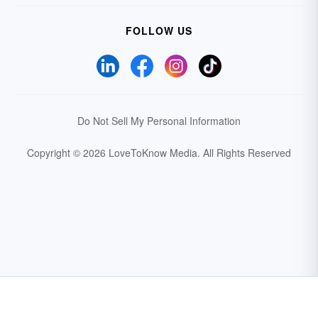
FOLLOW US
Do Not Sell My Personal Information
Copyright © 2026 LoveToKnow Media.
All Rights Reserved