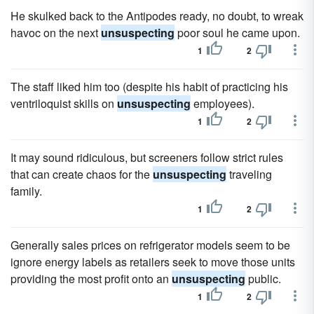
He skulked back to the Antipodes ready, no doubt, to wreak
havoc on the next
unsuspecting
poor soul he came upon.
1
2
The staff liked him too (despite his habit of practicing his
ventriloquist skills on
unsuspecting
employees).
1
2
It may sound ridiculous, but screeners follow strict rules
that can create chaos for the
unsuspecting
traveling
family.
1
2
Generally sales prices on refrigerator models seem to be
ignore energy labels as retailers seek to move those units
providing the most profit onto an
unsuspecting
public.
1
2