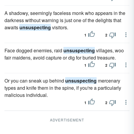
A shadowy, seemingly faceless monk who appears in the
darkness without warning is just one of the delights that
awaits
unsuspecting
visitors.
1
2
Face dogged enemies, raid
unsuspecting
villages, woo
fair maidens, avoid capture or dig for buried treasure.
1
2
Or you can sneak up behind
unsuspecting
mercenary
types and knife them in the spine, if you're a particularly
malicious individual.
1
2
ADVERTISEMENT