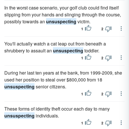
In the worst case scenario, your golf club could find itself
slipping from your hands and slinging through the course,
possibly towards an
unsuspecting
victim.
1
2
You'll actually watch a cat leap out from beneath a
shrubbery to assault an
unsuspecting
toddler.
1
2
During her last ten years at the bank, from 1999-2009, she
used her position to steal over $800,000 from 18
unsuspecting
senior citizens.
1
2
These forms of identity theft occur each day to many
unsuspecting
individuals.
1
2