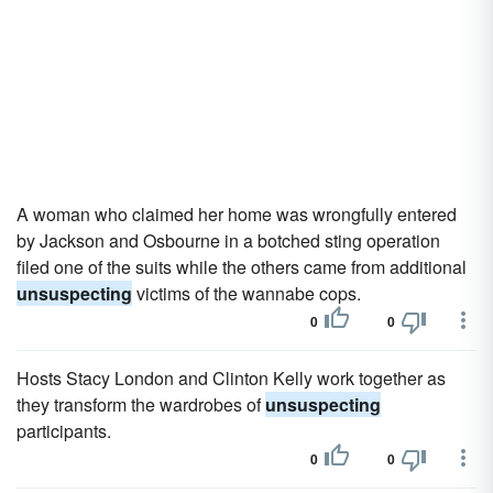
A woman who claimed her home was wrongfully entered
by Jackson and Osbourne in a botched sting operation
filed one of the suits while the others came from additional
unsuspecting
victims of the wannabe cops.
0
0
Hosts Stacy London and Clinton Kelly work together as
they transform the wardrobes of
unsuspecting
participants.
0
0