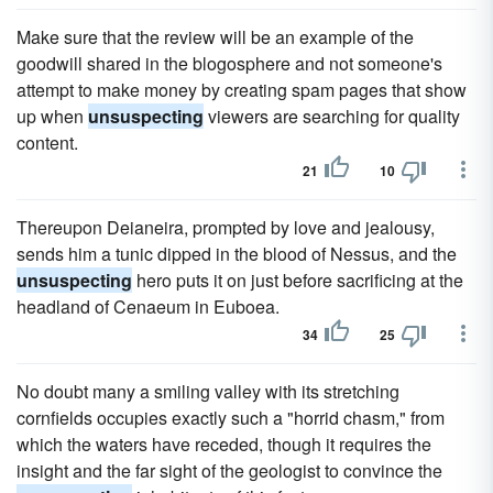
Make sure that the review will be an example of the
goodwill shared in the blogosphere and not someone's
attempt to make money by creating spam pages that show
up when
unsuspecting
viewers are searching for quality
content.
21
10
Thereupon Deianeira, prompted by love and jealousy,
sends him a tunic dipped in the blood of Nessus, and the
unsuspecting
hero puts it on just before sacrificing at the
headland of Cenaeum in Euboea.
34
25
No doubt many a smiling valley with its stretching
cornfields occupies exactly such a "horrid chasm," from
which the waters have receded, though it requires the
insight and the far sight of the geologist to convince the