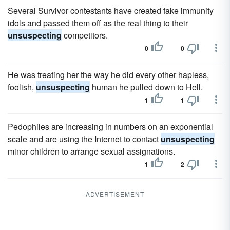
Several Survivor contestants have created fake immunity
idols and passed them off as the real thing to their
unsuspecting
competitors.
0
0
He was treating her the way he did every other hapless,
foolish,
unsuspecting
human he pulled down to Hell.
1
1
Pedophiles are increasing in numbers on an exponential
scale and are using the Internet to contact
unsuspecting
minor children to arrange sexual assignations.
1
2
ADVERTISEMENT