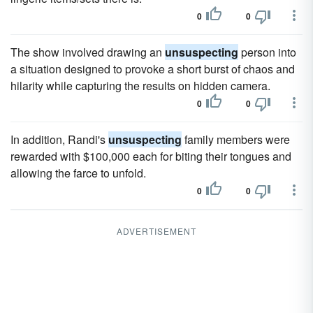
0
0
The show involved drawing an
unsuspecting
person into
a situation designed to provoke a short burst of chaos and
hilarity while capturing the results on hidden camera.
0
0
In addition, Randi's
unsuspecting
family members were
rewarded with $100,000 each for biting their tongues and
allowing the farce to unfold.
0
0
ADVERTISEMENT