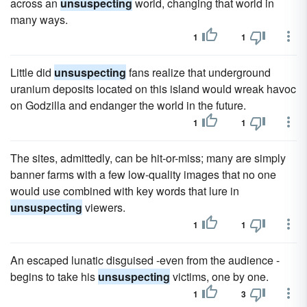
across an
unsuspecting
world, changing that world in
many ways.
1
1
Little did
unsuspecting
fans realize that underground
uranium deposits located on this island would wreak havoc
on Godzilla and endanger the world in the future.
1
1
The sites, admittedly, can be hit-or-miss; many are simply
banner farms with a few low-quality images that no one
would use combined with key words that lure in
unsuspecting
viewers.
1
1
An escaped lunatic disguised -even from the audience -
begins to take his
unsuspecting
victims, one by one.
1
3