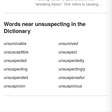
“wreaking havoc.” One refers to causing
trouble, and the other refers to trouble that
smells extremely bad. Are you using the
correct phrase to describe your non-stinky
Words near unsuspecting in the
chaos?
Dictionary
unsurvivable
unsurvived
unsusceptible
unsuspect
unsuspected
unsuspectedly
unsuspecting
unsuspectingly
unsuspended
unsuspenseful
unsuspicion
unsuspicious