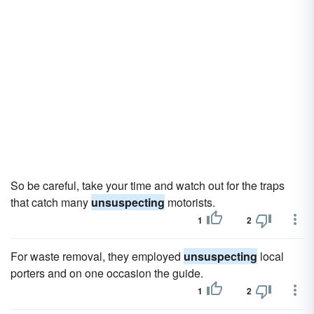
So be careful, take your time and watch out for the traps
that catch many
unsuspecting
motorists.
1
2
For waste removal, they employed
unsuspecting
local
porters and on one occasion the guide.
1
2