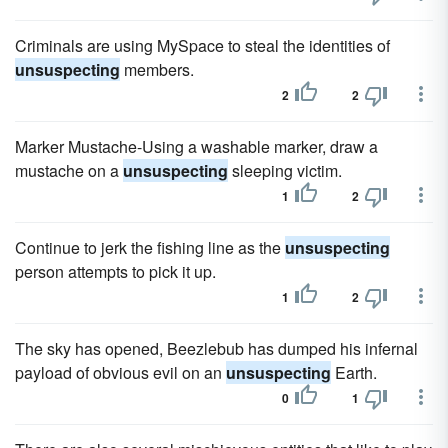
Criminals are using MySpace to steal the identities of
unsuspecting
members.
2
2
Marker Mustache-Using a washable marker, draw a
mustache on a
unsuspecting
sleeping victim.
1
2
Continue to jerk the fishing line as the
unsuspecting
person attempts to pick it up.
1
2
The sky has opened, Beezlebub has dumped his infernal
payload of obvious evil on an
unsuspecting
Earth.
0
1