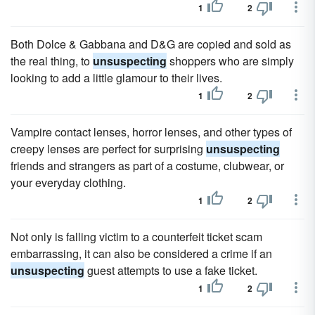
1
2
Both Dolce & Gabbana and D&G are copied and sold as
the real thing, to
unsuspecting
shoppers who are simply
looking to add a little glamour to their lives.
1
2
Vampire contact lenses, horror lenses, and other types of
creepy lenses are perfect for surprising
unsuspecting
friends and strangers as part of a costume, clubwear, or
your everyday clothing.
1
2
Not only is falling victim to a counterfeit ticket scam
embarrassing, it can also be considered a crime if an
unsuspecting
guest attempts to use a fake ticket.
1
2