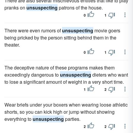
There are also several mischievous entities that like to play
pranks on
unsuspecting
patrons of the house.
0
1
There were even rumors of
unsuspecting
movie goers
being pricked by the person sitting behind them in the
theater.
0
1
The deceptive nature of these programs makes them
exceedingly dangerous to
unsuspecting
dieters who want
to lose a significant amount of weight in a very short time.
1
2
Wear briefs under your boxers when wearing loose athletic
shorts, so you can kick high or jump without showing
everything to
unsuspecting
parties.
2
2