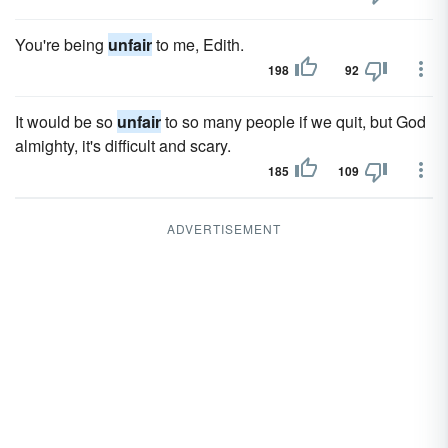
You're being
unfair
to me, Edith.
198
92
It would be so
unfair
to so many people if we quit, but God
almighty, it's difficult and scary.
185
109
ADVERTISEMENT