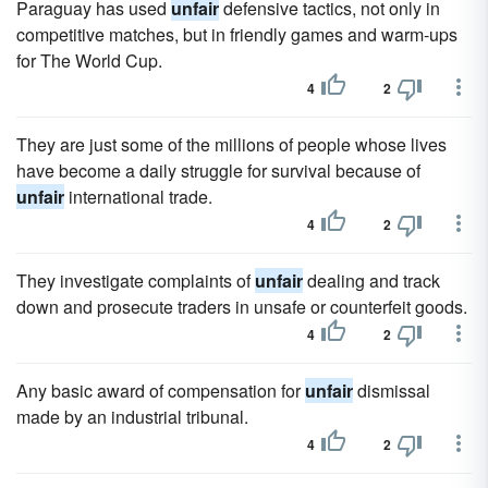
Paraguay has used
unfair
defensive tactics, not only in
competitive matches, but in friendly games and warm-ups
for The World Cup.
4
2
They are just some of the millions of people whose lives
have become a daily struggle for survival because of
unfair
international trade.
4
2
They investigate complaints of
unfair
dealing and track
down and prosecute traders in unsafe or counterfeit goods.
4
2
Any basic award of compensation for
unfair
dismissal
made by an industrial tribunal.
4
2