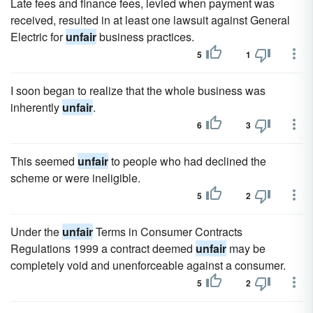
Late fees and finance fees, levied when payment was
received, resulted in at least one lawsuit against General
Electric for
unfair
business practices.
5
1
I soon began to realize that the whole business was
inherently
unfair
.
6
3
This seemed
unfair
to people who had declined the
scheme or were ineligible.
5
2
Under the
unfair
Terms in Consumer Contracts
Regulations 1999 a contract deemed
unfair
may be
completely void and unenforceable against a consumer.
5
2