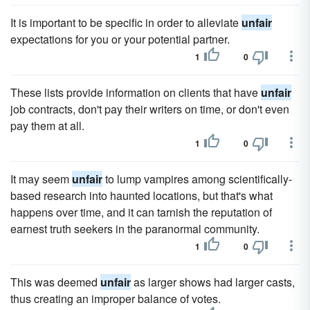
It is important to be specific in order to alleviate
unfair
expectations for you or your potential partner.
1
0
These lists provide information on clients that have
unfair
job contracts, don't pay their writers on time, or don't even
pay them at all.
1
0
It may seem
unfair
to lump vampires among scientifically-
based research into haunted locations, but that's what
happens over time, and it can tarnish the reputation of
earnest truth seekers in the paranormal community.
1
0
This was deemed
unfair
as larger shows had larger casts,
thus creating an improper balance of votes.