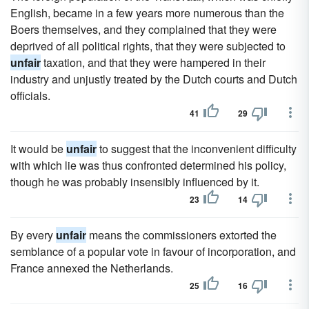
English, became in a few years more numerous than the
Boers themselves, and they complained that they were
deprived of all political rights, that they were subjected to
unfair
taxation, and that they were hampered in their
industry and unjustly treated by the Dutch courts and Dutch
officials.
41
29
It would be
unfair
to suggest that the inconvenient difficulty
with which lie was thus confronted determined his policy,
though he was probably insensibly influenced by it.
23
14
By every
unfair
means the commissioners extorted the
semblance of a popular vote in favour of incorporation, and
France annexed the Netherlands.
25
16