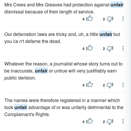
Mrs Crees and Mrs Greaves had protection against
unfair
dismissal because of their length of service.
4
2
Our defamation laws are tricky and, uh, a little
unfair
but
you ca n't defame the dead.
4
2
Whatever the reason, a journalist whose story turns out to
be inaccurate,
unfair
or untrue will very justifiably earn
public derision.
4
2
The names were therefore registered in a manner which
took
unfair
advantage of or was unfairly detrimental to the
Complainant's Rights.
4
2