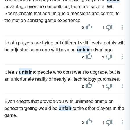
advantage over the competition, there are several Wii
Sports cheats that add unique dimensions and control to
the motion-sensing game experience.
2
1
If both players are trying out different skill levels, points will
be adjusted so no one will have an
unfair
advantage.
2
1
It feels
unfair
to people who don't want to upgrade, but is
an unfortunate reality of nearly all technology purchases.
2
1
Even cheats that provide you with unlimited ammo or
perfect targeting would be
unfair
to the other players in the
game.
2
1