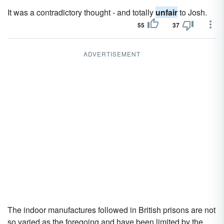
It was a contradictory thought - and totally
unfair
to Josh.
55
37
ADVERTISEMENT
The indoor manufactures followed in British prisons are not
so varied as the foregoing and have been limited by the