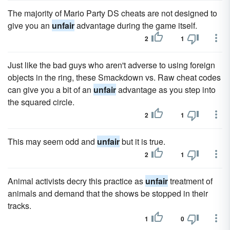
The majority of Mario Party DS cheats are not designed to
give you an
unfair
advantage during the game itself.
2
1
Just like the bad guys who aren't adverse to using foreign
objects in the ring, these Smackdown vs. Raw cheat codes
can give you a bit of an
unfair
advantage as you step into
the squared circle.
2
1
This may seem odd and
unfair
but it is true.
2
1
Animal activists decry this practice as
unfair
treatment of
animals and demand that the shows be stopped in their
tracks.
1
0