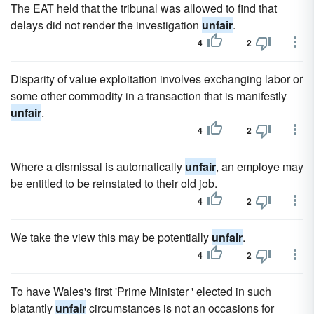
The EAT held that the tribunal was allowed to find that
delays did not render the investigation
unfair
.
4
2
Disparity of value exploitation involves exchanging labor or
some other commodity in a transaction that is manifestly
unfair
.
4
2
Where a dismissal is automatically
unfair
, an employe may
be entitled to be reinstated to their old job.
4
2
We take the view this may be potentially
unfair
.
4
2
To have Wales's first 'Prime Minister ' elected in such
blatantly
unfair
circumstances is not an occasions for