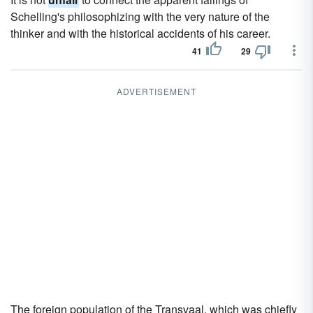
Schelling's philosophizing with the very nature of the
thinker and with the historical accidents of his career.
41
29
ADVERTISEMENT
The foreign population of the Transvaal, which was chiefly