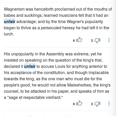
Wagnerism was henceforth proclaimed out of the mouths of
babes and sucklings; learned musicians felt that it had an
unfair
advantage; and by the time Wagner's popularity
began to thrive as a persecuted heresy he had left it in the
lurch.
6
2
His unpopularity in the Assembly was extreme, yet he
insisted on speaking on the question of the king's trial,
declared it
unfair
to accuse Louis for anything anterior to
his acceptance of the constitution, and though implacable
towards the king, as the one man who must die for the
people's good, he would not allow Malesherbes, the king's
counsel, to be attacked in his paper, and speaks of him as
a "sage et respectable vieillard."
6
2