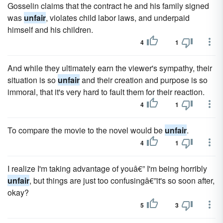
Gosselin claims that the contract he and his family signed
was
unfair
, violates child labor laws, and underpaid
himself and his children.
4
1
And while they ultimately earn the viewer's sympathy, their
situation is so
unfair
and their creation and purpose is so
immoral, that it's very hard to fault them for their reaction.
4
1
To compare the movie to the novel would be
unfair
.
4
1
I realize I'm taking advantage of youâ€” I'm being horribly
unfair
, but things are just too confusingâ€”it's so soon after,
okay?
5
3