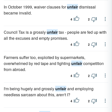
In October 1999, waiver clauses for
unfair
dismissal
became invalid.
4
2
Council Tax is a grossly
unfair
tax - people are fed up with
all the excuses and empty promises.
4
2
Farmers suffer too, exploited by supermarkets,
overwhelmed by red tape and fighting
unfair
competition
from abroad.
4
2
I'm being hugely and grossly
unfair
and employing
needless sarcasm about this, aren't I?
4
2