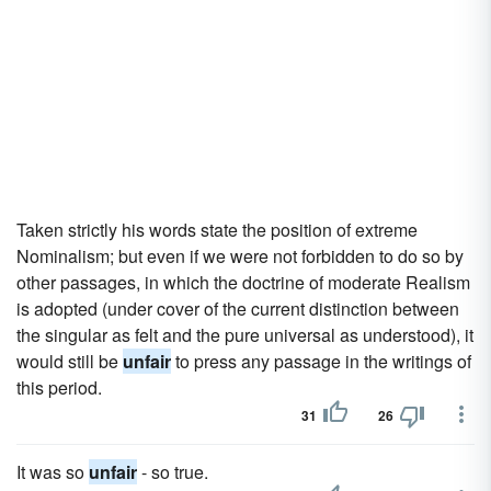
Taken strictly his words state the position of extreme
Nominalism; but even if we were not forbidden to do so by
other passages, in which the doctrine of moderate Realism
is adopted (under cover of the current distinction between
the singular as felt and the pure universal as understood), it
would still be
unfair
to press any passage in the writings of
this period.
31
26
It was so
unfair
- so true.