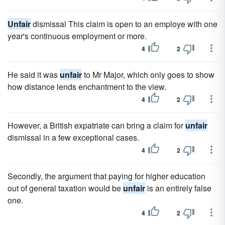
Unfair
dismissal This claim is open to an employe with one
year's continuous employment or more.
4
2
He said it was
unfair
to Mr Major, which only goes to show
how distance lends enchantment to the view.
4
2
However, a British expatriate can bring a claim for
unfair
dismissal in a few exceptional cases.
4
2
Secondly, the argument that paying for higher education
out of general taxation would be
unfair
is an entirely false
one.
4
2