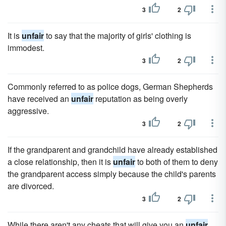
3
2
It is
unfair
to say that the majority of girls' clothing is
immodest.
3
2
Commonly referred to as police dogs, German Shepherds
have received an
unfair
reputation as being overly
aggressive.
3
2
If the grandparent and grandchild have already established
a close relationship, then it is
unfair
to both of them to deny
the grandparent access simply because the child's parents
are divorced.
3
2
While there aren't any cheats that will give you an
unfair