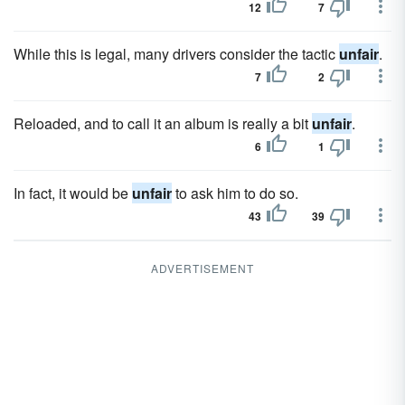
12
7
While this is legal, many drivers consider the tactic
unfair
.
7
2
Reloaded, and to call it an album is really a bit
unfair
.
6
1
In fact, it would be
unfair
to ask him to do so.
43
39
ADVERTISEMENT