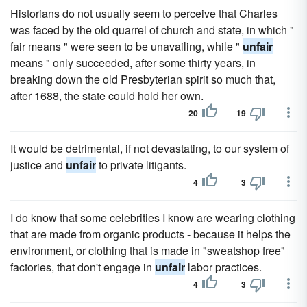
Historians do not usually seem to perceive that Charles
was faced by the old quarrel of church and state, in which "
fair means " were seen to be unavailing, while "
unfair
means " only succeeded, after some thirty years, in
breaking down the old Presbyterian spirit so much that,
after 1688, the state could hold her own.
20
19
It would be detrimental, if not devastating, to our system of
justice and
unfair
to private litigants.
4
3
I do know that some celebrities I know are wearing clothing
that are made from organic products - because it helps the
environment, or clothing that is made in "sweatshop free"
factories, that don't engage in
unfair
labor practices.
4
3