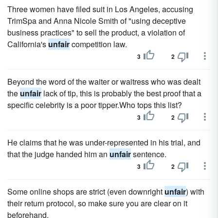
Three women have filed suit in Los Angeles, accusing
TrimSpa and Anna Nicole Smith of "using deceptive
business practices" to sell the product, a violation of
California's
unfair
competition law.
3
2
Beyond the word of the waiter or waitress who was dealt
the
unfair
lack of tip, this is probably the best proof that a
specific celebrity is a poor tipper.Who tops this list?
3
2
He claims that he was under-represented in his trial, and
that the judge handed him an
unfair
sentence.
3
2
Some online shops are strict (even downright
unfair
) with
their return protocol, so make sure you are clear on it
beforehand.