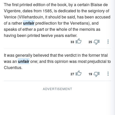
The first printed edition of the book, by a certain Blaise de
Vigenbre, dates from 1585, is dedicated to the seigniory of
Venice (Villehardouin, it should be said, has been accused
of a rather
unfair
predilection for the Venetians), and
speaks of either a part or the whole of the memoirs as
having been printed twelve years earlier.
33
25
It was generally believed that the verdict in the former trial
was an
unfair
one; and this opinion was most prejudicial to
Cluentius.
27
19
ADVERTISEMENT