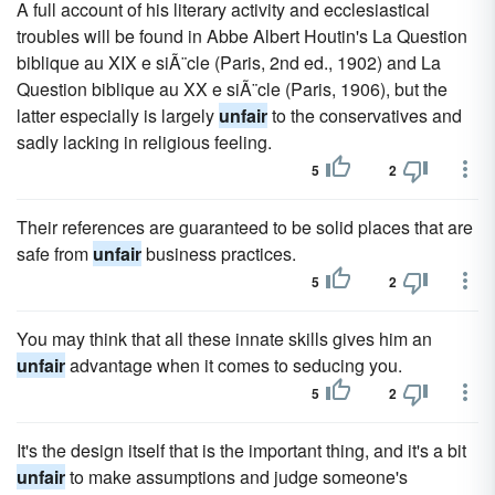
A full account of his literary activity and ecclesiastical
troubles will be found in Abbe Albert Houtin's La Question
biblique au XIX e siÃ¨cle (Paris, 2nd ed., 1902) and La
Question biblique au XX e siÃ¨cle (Paris, 1906), but the
latter especially is largely
unfair
to the conservatives and
sadly lacking in religious feeling.
5
2
Their references are guaranteed to be solid places that are
safe from
unfair
business practices.
5
2
You may think that all these innate skills gives him an
unfair
advantage when it comes to seducing you.
5
2
It's the design itself that is the important thing, and it's a bit
unfair
to make assumptions and judge someone's