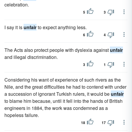
celebration.
5
3
I say it is
unfair
to expect anything less.
6
4
The Acts also protect people with dyslexia against
unfair
and illegal discrimination.
3
1
Considering his want of experience of such rivers as the
Nile, and the great difficulties he had to contend with under
a succession of ignorant Turkish rulers, it would be
unfair
to blame him because, until it fell into the hands of British
engineers in 1884, the work was condemned as a
hopeless failure.
18
17