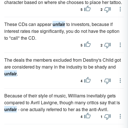
character based on where she chooses to place her tattoo.
5
2
These CDs can appear
unfair
to investors, because if
interest rates rise significantly, you do not have the option
to "call" the CD.
5
2
The deals the members excluded from Destiny's Child got
are considered by many in the industry to be shady and
unfair
.
4
1
Because of their style of music, Williams inevitably gets
compared to Avril Lavigne, though many critics say that is
unfair
- one actually referred to her as the anti-Avril.
4
1