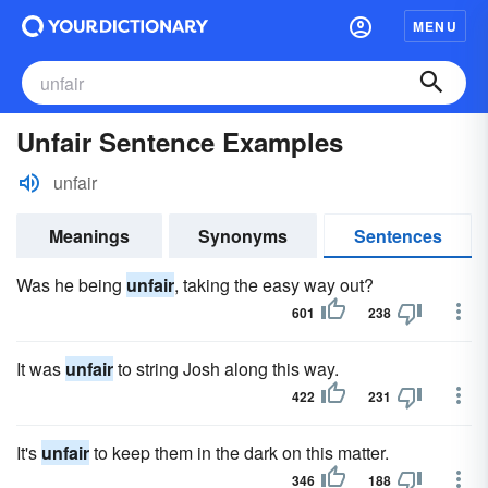
MENU
Unfair Sentence Examples
unfair
Meanings
Synonyms
Sentences
Was he being
unfair
, taking the easy way out?
601
238
It was
unfair
to string Josh along this way.
422
231
It's
unfair
to keep them in the dark on this matter.
346
188