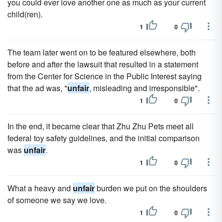
you could ever love another one as much as your current
child(ren).
1
0
The team later went on to be featured elsewhere, both
before and after the lawsuit that resulted in a statement
from the Center for Science in the Public Interest saying
that the ad was, "
unfair
, misleading and irresponsible".
1
0
In the end, it became clear that Zhu Zhu Pets meet all
federal toy safety guidelines, and the initial comparison
was
unfair
.
1
0
What a heavy and
unfair
burden we put on the shoulders
of someone we say we love.
1
0