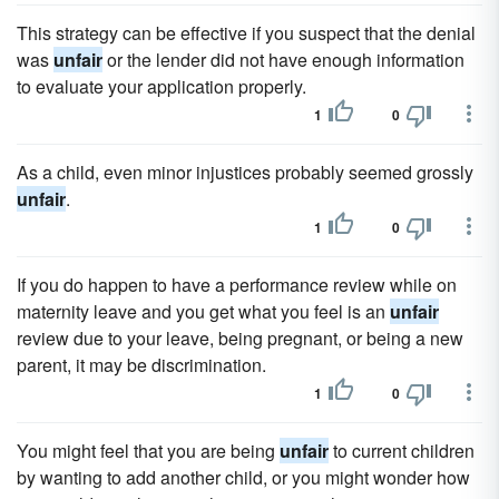
This strategy can be effective if you suspect that the denial
was
unfair
or the lender did not have enough information
to evaluate your application properly.
1
0
As a child, even minor injustices probably seemed grossly
unfair
.
1
0
If you do happen to have a performance review while on
maternity leave and you get what you feel is an
unfair
review due to your leave, being pregnant, or being a new
parent, it may be discrimination.
1
0
You might feel that you are being
unfair
to current children
by wanting to add another child, or you might wonder how