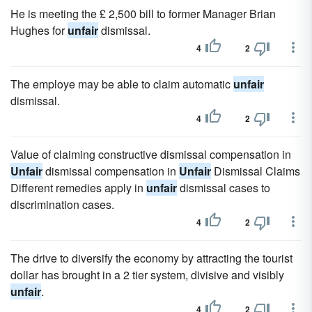
He is meeting the £ 2,500 bill to former Manager Brian
Hughes for
unfair
dismissal.
4
2
The employe may be able to claim automatic
unfair
dismissal.
4
2
Value of claiming constructive dismissal compensation in
Unfair
dismissal compensation in
Unfair
Dismissal Claims
Different remedies apply in
unfair
dismissal cases to
discrimination cases.
4
2
The drive to diversify the economy by attracting the tourist
dollar has brought in a 2 tier system, divisive and visibly
unfair
.
4
2