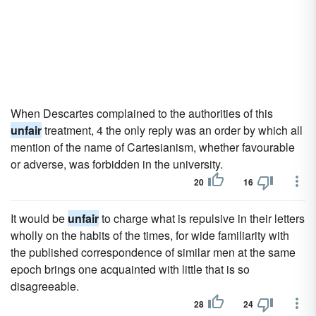
When Descartes complained to the authorities of this
unfair
treatment, 4 the only reply was an order by which all
mention of the name of Cartesianism, whether favourable
or adverse, was forbidden in the university.
20
16
It would be
unfair
to charge what is repulsive in their letters
wholly on the habits of the times, for wide familiarity with
the published correspondence of similar men at the same
epoch brings one acquainted with little that is so
disagreeable.
28
24