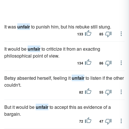
It was
unfair
to punish him, but his rebuke still stung.
133
85
It would be
unfair
to criticize it from an exacting
philosophical point of view.
134
86
Betsy absented herself, feeling it
unfair
to listen if the other
couldn't.
82
55
But it would be
unfair
to accept this as evidence of a
bargain.
72
47