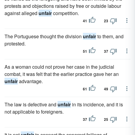
protests and objections raised by free or outside labour
against alleged
unfair
competition.
41
23
The Portuguese thought the division
unfair
to them, and
protested.
51
37
As a woman could not prove her case in the judicial
combat, it was felt that the earlier practice gave her an
unfair
advantage.
61
49
The law is defective and
unfair
in its incidence, and it is
not applicable to foreigners.
37
25
It is not
unfair
to connect the apparent failings of