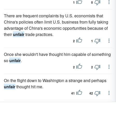
1
0
There are frequent complaints by U.S. economists that
China's policies often limit U.S. business from fully taking
advantage of China's economic opportunities because of
their
unfair
trade practices.
2
1
Once she wouldn't have thought him capable of something
so
unfair
.
2
2
On the flight down to Washington a strange and perhaps
unfair
thought hit me.
41
42
I've been
unfair
asking everyone to take it on faith.
22
23