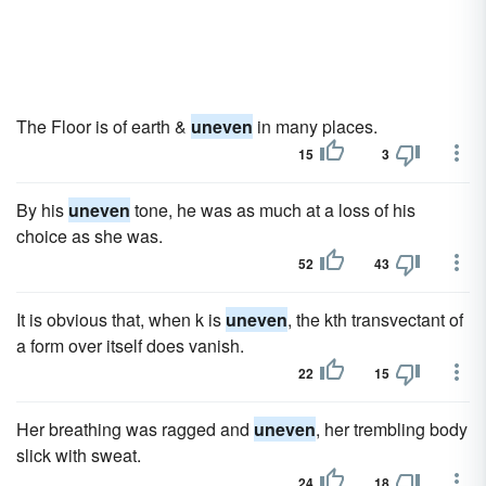
The Floor is of earth &
uneven
in many places.
15
3
By his
uneven
tone, he was as much at a loss of his
choice as she was.
52
43
It is obvious that, when k is
uneven
, the kth transvectant of
a form over itself does vanish.
22
15
Her breathing was ragged and
uneven
, her trembling body
slick with sweat.
24
18