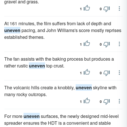
gravel and grass.
1
0
At 161 minutes, the film suffers from lack of depth and
uneven
pacing, and John Williams's score mostly reprises
established themes.
1
0
The fan assists with the baking process but produces a
rather rustic
uneven
top crust.
1
0
The volcanic hills create a knobbly,
uneven
skyline with
many rocky outcrops.
1
0
For more
uneven
surfaces, the newly designed mid-level
spreader ensures the HDT is a convenient and stable