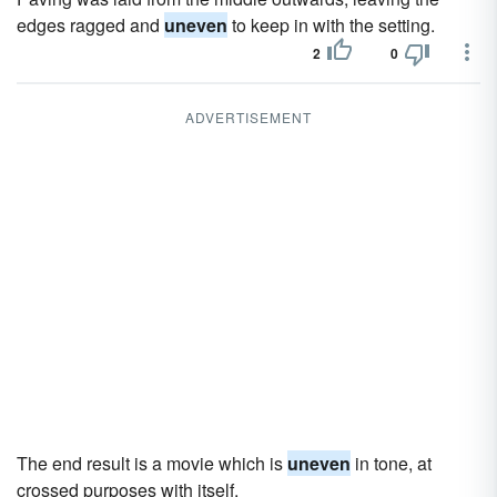
edges ragged and
uneven
to keep in with the setting.
2
0
ADVERTISEMENT
The end result is a movie which is
uneven
in tone, at
crossed purposes with itself.