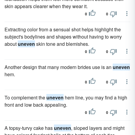
skin appears clearer when they wear it.
0
0
Extracting color from a sensual shot helps highlight the
subject's bodylines and shapes without having to worry
about
uneven
skin tone and blemishes.
0
0
Another design that many modern brides use is an
uneven
hem.
0
0
To complement the
uneven
hem line, you may find a high
front and low back appealing.
0
0
A topsy-turvy cake has
uneven
, sloped layers and might