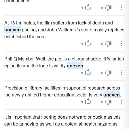
contour lines.
1
0
At 161 minutes, the film suffers from lack of depth and
uneven
pacing, and John Williams 's score mostly reprises
established themes.
1
0
Phil Q Member Well, the plot 's a bit ramshackle, it 's far too
episodic and the tone is wildly
uneven
.
1
0
Provision of library facilities in support of research across
the newly unified higher education sector is very
uneven
.
1
0
It is important that flooring does not warp or buckle as this
can be annoying as well as a potential health hazard as