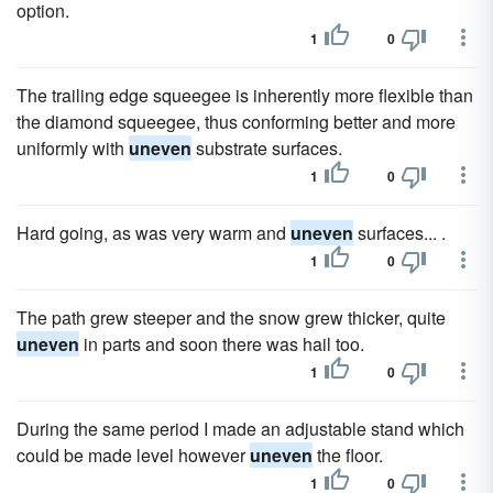
option.
1
0
The trailing edge squeegee is inherently more flexible than
the diamond squeegee, thus conforming better and more
uniformly with
uneven
substrate surfaces.
1
0
Hard going, as was very warm and
uneven
surfaces... .
1
0
The path grew steeper and the snow grew thicker, quite
uneven
in parts and soon there was hail too.
1
0
During the same period I made an adjustable stand which
could be made level however
uneven
the floor.
1
0