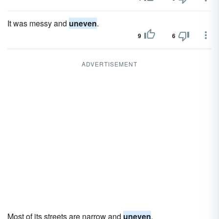
It was messy and
uneven
.
9
6
ADVERTISEMENT
Most of its streets are narrow and
uneven
.