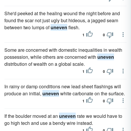
She'd peeked at the healing wound the night before and
found the scar not just ugly but hideous, a jagged seam
between two lumps of
uneven
flesh.
1
0
Some are concerned with domestic inequalities in wealth
possession, while others are concerned with
uneven
distribution of wealth on a global scale.
1
0
In rainy or damp conditions new lead sheet flashings will
produce an initial,
uneven
white carbonate on the surface.
1
0
If the boulder moved at an
uneven
rate we would have to
go high tech and use a bendy wire instead.
1
0