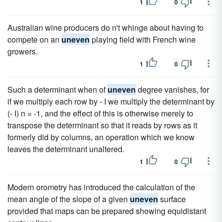
1
0
Australian wine producers do n't whinge about having to
compete on an
uneven
playing field with French wine
growers.
1
0
Such a determinant when of
uneven
degree vanishes, for
if we multiply each row by - I we multiply the determinant by
(- I) n = -1, and the effect of this is otherwise merely to
transpose the determinant so that it reads by rows as it
formerly did by columns, an operation which we know
leaves the determinant unaltered.
1
0
Modern orometry has introduced the calculation of the
mean angle of the slope of a given
uneven
surface
provided that maps can be prepared showing equidistant