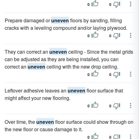
0
0
Prepare damaged or
uneven
floors by sanding, filling
cracks with a leveling compound and/or laying plywood.
0
0
They can correct an
uneven
ceiling - Since the metal grids
can be adjusted as they are being installed, you can
correct an
uneven
ceiling with the new drop ceiling.
0
0
Leftover adhesive leaves an
uneven
floor surface that
might affect your new flooring.
0
0
Over time, the
uneven
floor surface could show through on
the new floor or cause damage to it.
0
0