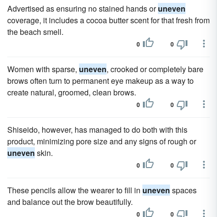
Advertised as ensuring no stained hands or
uneven
coverage, it includes a cocoa butter scent for that fresh from
the beach smell.
0
0
Women with sparse,
uneven
, crooked or completely bare
brows often turn to permanent eye makeup as a way to
create natural, groomed, clean brows.
0
0
Shiseido, however, has managed to do both with this
product, minimizing pore size and any signs of rough or
uneven
skin.
0
0
These pencils allow the wearer to fill in
uneven
spaces
and balance out the brow beautifully.
0
0