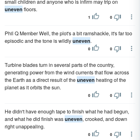
small children and anyone who is infirm may trip on
uneven
floors.
1
0
Phil Q Member Well, the plot's a bit ramshackle, it's far too
episodic and the tone is wildly
uneven
.
0
0
Turbine blades turn in several parts of the country,
generating power from the wind currents that flow across
the Earth as a direct result of the
uneven
heating of the
planet as it orbits the sun.
0
0
He didn't have enough tape to finish what he had begun,
and what he did finish was
uneven
, crooked, and down
right unappealing.
0
0