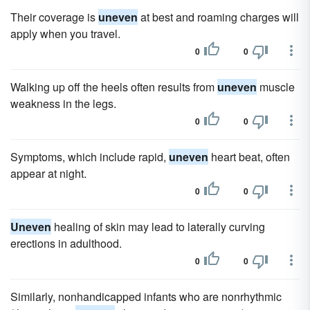
Their coverage is
uneven
at best and roaming charges will
apply when you travel.
0
0
Walking up off the heels often results from
uneven
muscle
weakness in the legs.
0
0
Symptoms, which include rapid,
uneven
heart beat, often
appear at night.
0
0
Uneven
healing of skin may lead to laterally curving
erections in adulthood.
0
0
Similarly, nonhandicapped infants who are nonrhythmic