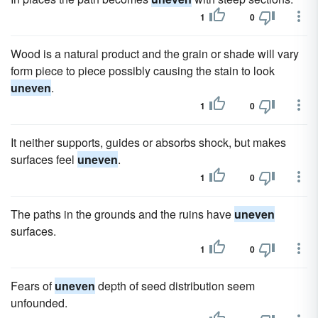
1
0
Wood is a natural product and the grain or shade will vary
form piece to piece possibly causing the stain to look
uneven
.
1
0
It neither supports, guides or absorbs shock, but makes
surfaces feel
uneven
.
1
0
The paths in the grounds and the ruins have
uneven
surfaces.
1
0
Fears of
uneven
depth of seed distribution seem
unfounded.