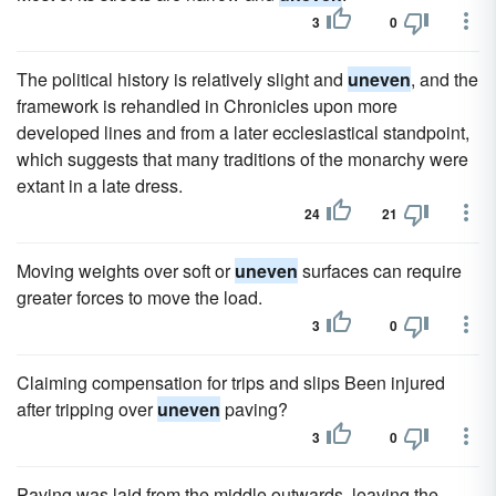
3
0
The political history is relatively slight and
uneven
, and the
framework is rehandled in Chronicles upon more
developed lines and from a later ecclesiastical standpoint,
which suggests that many traditions of the monarchy were
extant in a late dress.
24
21
Moving weights over soft or
uneven
surfaces can require
greater forces to move the load.
3
0
Claiming compensation for trips and slips Been injured
after tripping over
uneven
paving?
3
0
Paving was laid from the middle outwards, leaving the