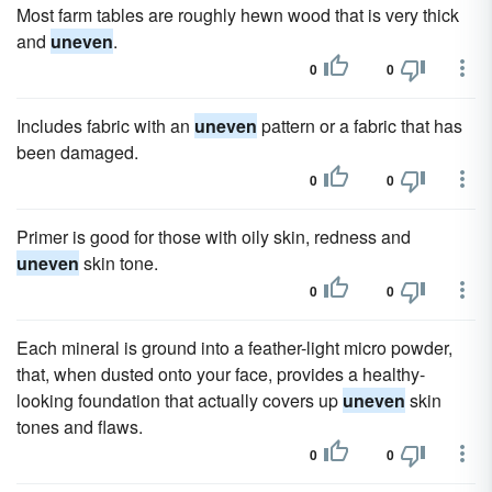
Most farm tables are roughly hewn wood that is very thick
and
uneven
.
0
0
Includes fabric with an
uneven
pattern or a fabric that has
been damaged.
0
0
Primer is good for those with oily skin, redness and
uneven
skin tone.
0
0
Each mineral is ground into a feather-light micro powder,
that, when dusted onto your face, provides a healthy-
looking foundation that actually covers up
uneven
skin
tones and flaws.
0
0