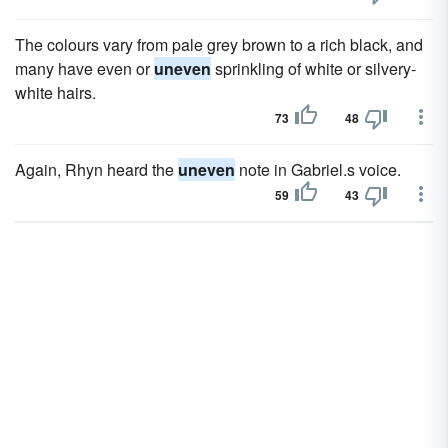
The colours vary from pale grey brown to a rich black, and
many have even or
uneven
sprinkling of white or silvery-
white hairs.
73
48
Again, Rhyn heard the
uneven
note in Gabriel.s voice.
59
43