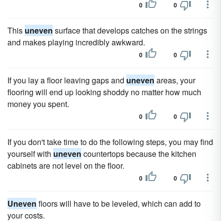
0
0
This
uneven
surface that develops catches on the strings
and makes playing incredibly awkward.
0
0
If you lay a floor leaving gaps and
uneven
areas, your
flooring will end up looking shoddy no matter how much
money you spent.
0
0
If you don't take time to do the following steps, you may find
yourself with
uneven
countertops because the kitchen
cabinets are not level on the floor.
0
0
Uneven
floors will have to be leveled, which can add to
your costs.