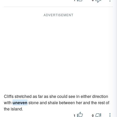
ADVERTISEMENT
Cliffs stretched as far as she could see in either direction
with
uneven
stone and shale between her and the rest of
the island.
1
0