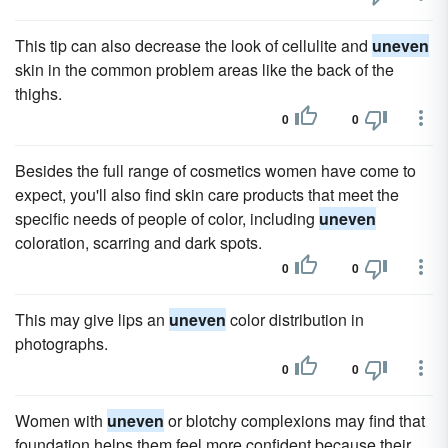
This tip can also decrease the look of cellulite and
uneven
skin in the common problem areas like the back of the
thighs.
0
0
Besides the full range of cosmetics women have come to
expect, you'll also find skin care products that meet the
specific needs of people of color, including
uneven
coloration, scarring and dark spots.
0
0
This may give lips an
uneven
color distribution in
photographs.
0
0
Women with
uneven
or blotchy complexions may find that
foundation helps them feel more confident because their