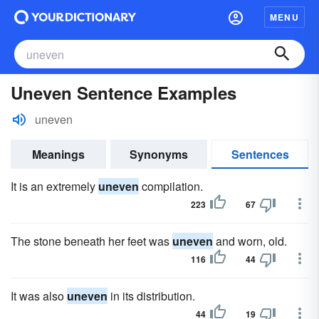
MENU
Uneven Sentence Examples
uneven
Meanings
Synonyms
Sentences
It is an extremely
uneven
compilation.
223
67
The stone beneath her feet was
uneven
and worn, old.
116
44
It was also
uneven
in its distribution.
44
19