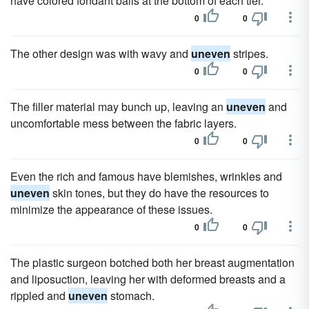
have colored fondant balls at the bottom of each tier.
0
0
The other design was with wavy and
uneven
stripes.
0
0
The filler material may bunch up, leaving an
uneven
and
uncomfortable mess between the fabric layers.
0
0
Even the rich and famous have blemishes, wrinkles and
uneven
skin tones, but they do have the resources to
minimize the appearance of these issues.
0
0
The plastic surgeon botched both her breast augmentation
and liposuction, leaving her with deformed breasts and a
rippled and
uneven
stomach.