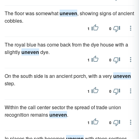
The floor was somewhat
uneven
, showing signs of ancient
cobbles.
1
0
The royal blue has come back from the dye house with a
slightly
uneven
dye.
1
0
On the south side is an ancient porch, with a very
uneven
step.
1
0
Within the call center sector the spread of trade union
recognition remains
uneven
.
1
0
In places the path becomes
uneven
with steep sections.