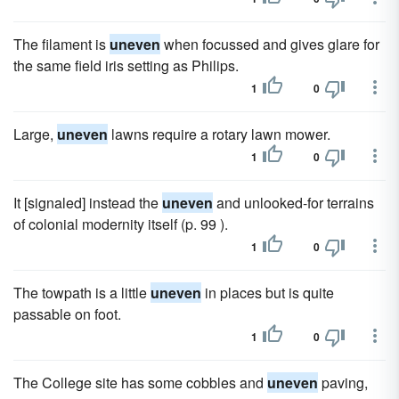
The filament is
uneven
when focussed and gives glare for
the same field iris setting as Philips.
1
0
Large,
uneven
lawns require a rotary lawn mower.
1
0
It [signaled] instead the
uneven
and unlooked-for terrains
of colonial modernity itself (p. 99 ).
1
0
The towpath is a little
uneven
in places but is quite
passable on foot.
1
0
The College site has some cobbles and
uneven
paving,