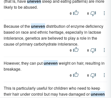
(that is, have
uneven
sleep and eating patterns) are more
likely to be abused.
0
0
Because of the
uneven
distribution of enzyme deficiency
based on race and ethnic heritage, especially in lactose
intolerance, genetics are believed to play a role in the
cause of primary carbohydrate intolerance.
0
0
However, they can put
uneven
weight on hair, resulting in
breakage.
0
0
This is particularly useful for children who need to keep
their hair under control but may have damaged or
uneven
areas.
0
0