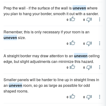
Prep the wall - if the surface of the wall is
uneven
where
you plan to hang your border, smooth it out with a sander.
0
0
Remember, this is only necessary if your room is an
uneven
size.
0
0
A straight border may draw attention to an
uneven
ceiling
edge, but slight adjustments can minimize this hazard.
0
0
Smaller panels will be harder to line up in straight lines in
an
uneven
room, so go as large as possible for odd
shaped rooms.
0
0