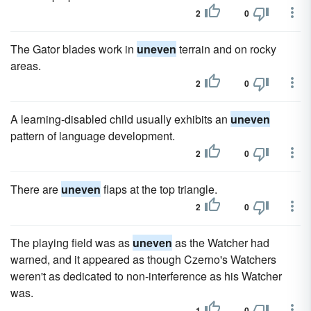
2
0
The Gator blades work in
uneven
terrain and on rocky
areas.
2
0
A learning-disabled child usually exhibits an
uneven
pattern of language development.
2
0
There are
uneven
flaps at the top triangle.
2
0
The playing field was as
uneven
as the Watcher had
warned, and it appeared as though Czerno's Watchers
weren't as dedicated to non-interference as his Watcher
was.
1
0