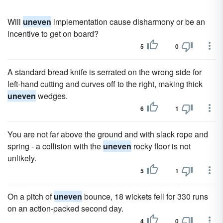
Will
uneven
implementation cause disharmony or be an
incentive to get on board?
5
0
A standard bread knife is serrated on the wrong side for
left-hand cutting and curves off to the right, making thick
uneven
wedges.
6
1
You are not far above the ground and with slack rope and
spring - a collision with the
uneven
rocky floor is not
unlikely.
5
1
On a pitch of
uneven
bounce, 18 wickets fell for 330 runs
on an action-packed second day.
4
0