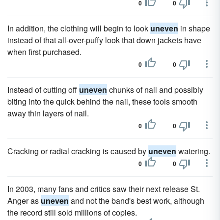
0
0
In addition, the clothing will begin to look
uneven
in shape
instead of that all-over-puffy look that down jackets have
when first purchased.
0
0
Instead of cutting off
uneven
chunks of nail and possibly
biting into the quick behind the nail, these tools smooth
away thin layers of nail.
0
0
Cracking or radial cracking is caused by
uneven
watering.
0
0
In 2003, many fans and critics saw their next release St.
Anger as
uneven
and not the band's best work, although
the record still sold millions of copies.