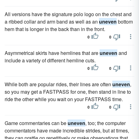
All versions have the signature polo logo on the chest and
a ribbed collar and arm band as well as an
uneven
bottom
hem that is longer in the back than in the front.
0
0
Asymmetrical skirts have hemlines that are
uneven
and
include a variety of different hemline cuts.
0
0
While both are popular rides, their lines are often
uneven
,
so you may get a FASTPASS for one, then stand in line to
ride the other while you wait on your FASTPASS time.
0
0
Game commentaries can be
uneven
, too; the computer
commentators have made incredible strides, but at times,
they can prattle on repetitively or make observations that