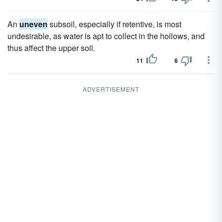
An
uneven
subsoil, especially if retentive, is most
undesirable, as water is apt to collect in the hollows, and
thus affect the upper soil.
11
6
ADVERTISEMENT