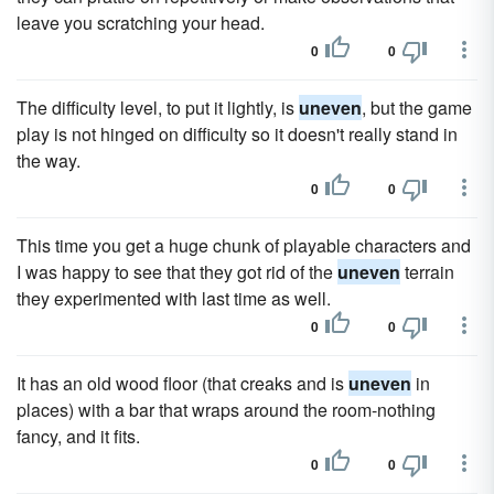
leave you scratching your head.
0
0
The difficulty level, to put it lightly, is
uneven
, but the game
play is not hinged on difficulty so it doesn't really stand in
the way.
0
0
This time you get a huge chunk of playable characters and
I was happy to see that they got rid of the
uneven
terrain
they experimented with last time as well.
0
0
It has an old wood floor (that creaks and is
uneven
in
places) with a bar that wraps around the room-nothing
fancy, and it fits.
0
0