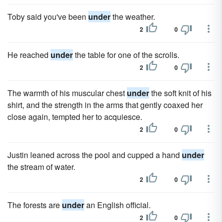
Toby said you've been
under
the weather.
2
0
He reached
under
the table for one of the scrolls.
2
0
The warmth of his muscular chest
under
the soft knit of his
shirt, and the strength in the arms that gently coaxed her
close again, tempted her to acquiesce.
2
0
Justin leaned across the pool and cupped a hand
under
the stream of water.
2
0
The forests are
under
an English official.
2
0