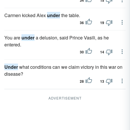
34
15
Carmen kicked Alex
under
the table.
36
19
You are
under
a delusion, said Prince Vasili, as he
entered.
30
14
Under
what conditions can we claim victory in this war on
disease?
28
13
ADVERTISEMENT