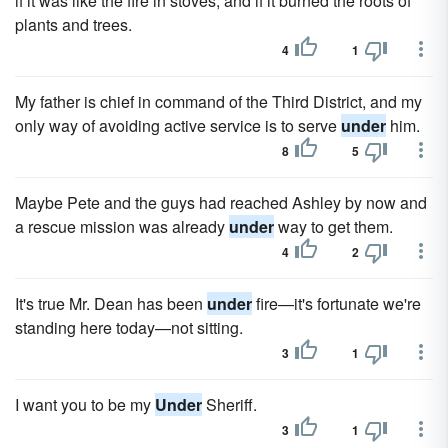
if it was like the fire in stoves, and if it burned the roots of
plants and trees.
4
1
My father is chief in command of the Third District, and my
only way of avoiding active service is to serve
under
him.
8
5
Maybe Pete and the guys had reached Ashley by now and
a rescue mission was already
under
way to get them.
4
2
It's true Mr. Dean has been
under
fire—it's fortunate we're
standing here today—not sitting.
3
1
I want you to be my
Under
Sheriff.
3
1