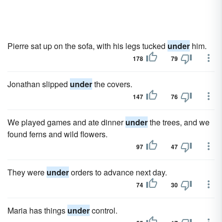
Pierre sat up on the sofa, with his legs tucked
under
him.
178
79
Jonathan slipped
under
the covers.
147
76
We played games and ate dinner
under
the trees, and we
found ferns and wild flowers.
97
47
They were
under
orders to advance next day.
74
30
Maria has things
under
control.