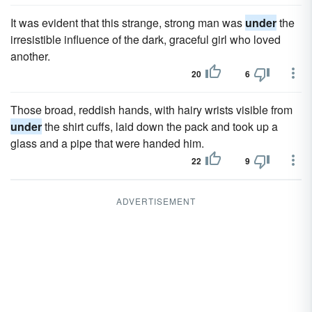
It was evident that this strange, strong man was
under
the
irresistible influence of the dark, graceful girl who loved
another.
20
6
Those broad, reddish hands, with hairy wrists visible from
under
the shirt cuffs, laid down the pack and took up a
glass and a pipe that were handed him.
22
9
ADVERTISEMENT