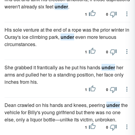
weren't already six feet
under
.
1
0
His sole venture at the end of a rope was the prior winter in
Ouray's ice climbing park,
under
even more tenuous
circumstances.
1
0
She grabbed it frantically as he put his hands
under
her
arms and pulled her to a standing position, her face only
inches from his.
1
0
Dean crawled on his hands and knees, peering
under
the
vehicle for Billy's young girlfriend but there was no one
else, only a liquor bottle—unlike its victim, unbroken.
1
0