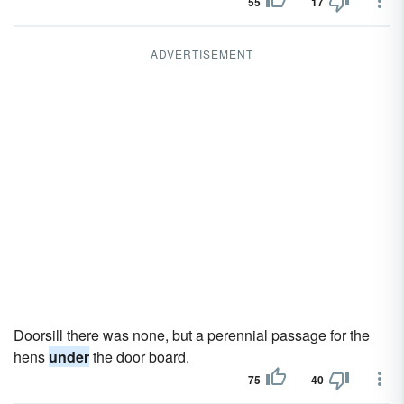
55
17
ADVERTISEMENT
Doorsill there was none, but a perennial passage for the
hens
under
the door board.
75
40