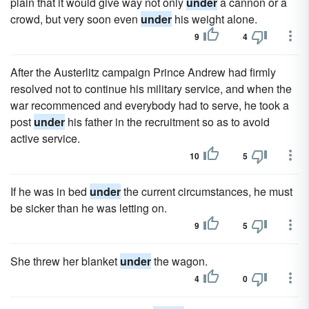
plain that it would give way not only
under
a cannon or a
crowd, but very soon even
under
his weight alone.
9
4
After the Austerlitz campaign Prince Andrew had firmly
resolved not to continue his military service, and when the
war recommenced and everybody had to serve, he took a
post
under
his father in the recruitment so as to avoid
active service.
10
5
If he was in bed
under
the current circumstances, he must
be sicker than he was letting on.
9
5
She threw her blanket
under
the wagon.
4
0