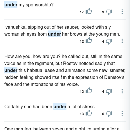
under
my sponsorship?
17
9
Ivanushka, sipping out of her saucer, looked with sly
womanish eyes from
under
her brows at the young men.
12
4
How are you, how are you? he called out, still in the same
voice as in the regiment, but Rostov noticed sadly that
under
this habitual ease and animation some new, sinister,
hidden feeling showed itself in the expression of Denisov's
face and the intonations of his voice.
12
4
Certainly she had been
under
a lot of stress.
13
6
One morning, between seven and eight, returning after a