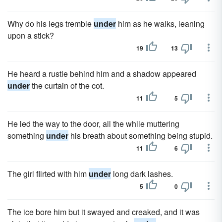
Why do his legs tremble
under
him as he walks, leaning
upon a stick?
19
13
He heard a rustle behind him and a shadow appeared
under
the curtain of the cot.
11
5
He led the way to the door, all the while muttering
something
under
his breath about something being stupid.
11
6
The girl flirted with him
under
long dark lashes.
5
0
The ice bore him but it swayed and creaked, and it was