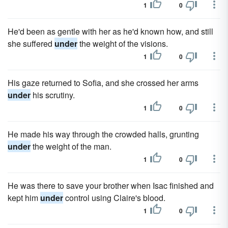
1
0
He'd been as gentle with her as he'd known how, and still
she suffered
under
the weight of the visions.
1
0
His gaze returned to Sofia, and she crossed her arms
under
his scrutiny.
1
0
He made his way through the crowded halls, grunting
under
the weight of the man.
1
0
He was there to save your brother when Isac finished and
kept him
under
control using Claire's blood.
1
0