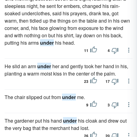
sleepless night, he sent for embers, changed his rain-
soaked underclothes, said his prayers, drank tea, got
warm, then tidied up the things on the table and in his own
corner, and, his face glowing from exposure to the wind
and with nothing on but his shirt, lay down on his back,
putting his arms
under
his head.
11
4
He slid an arm
under
her and gently took her hand in his,
planting a warm moist kiss in the center of the palm.
23
17
The chair slipped out from
under
me.
9
3
The gardener put his hand
under
his cloak and drew out
the very bag that the merchant had lost.
26
20