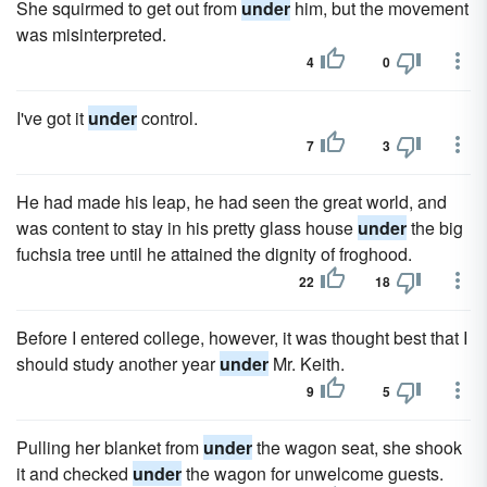
She squirmed to get out from
under
him, but the movement
was misinterpreted.
4
0
I've got it
under
control.
7
3
He had made his leap, he had seen the great world, and
was content to stay in his pretty glass house
under
the big
fuchsia tree until he attained the dignity of froghood.
22
18
Before I entered college, however, it was thought best that I
should study another year
under
Mr. Keith.
9
5
Pulling her blanket from
under
the wagon seat, she shook
it and checked
under
the wagon for unwelcome guests.