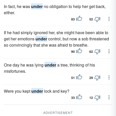
In fact, he was
under
no obligation to help her get back,
either.
83
52
If he had simply ignored her, she might have been able to
get her emotions
under
control, but now a sob threatened
so convincingly that she was afraid to breathe.
90
62
One day he was lying
under
a tree, thinking of his
misfortunes.
51
29
Were you kept
under
lock and key?
33
12
ADVERTISEMENT