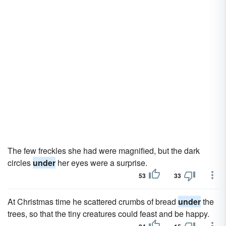
The few freckles she had were magnified, but the dark
circles
under
her eyes were a surprise.
53
33
At Christmas time he scattered crumbs of bread
under
the
trees, so that the tiny creatures could feast and be happy.