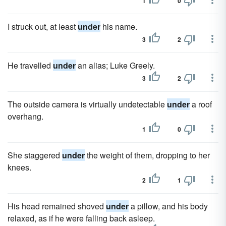
1
0
I struck out, at least
under
his name.
3
2
He travelled
under
an alias; Luke Greely.
3
2
The outside camera is virtually undetectable
under
a roof
overhang.
1
0
She staggered
under
the weight of them, dropping to her
knees.
2
1
His head remained shoved
under
a pillow, and his body
relaxed, as if he were falling back asleep.