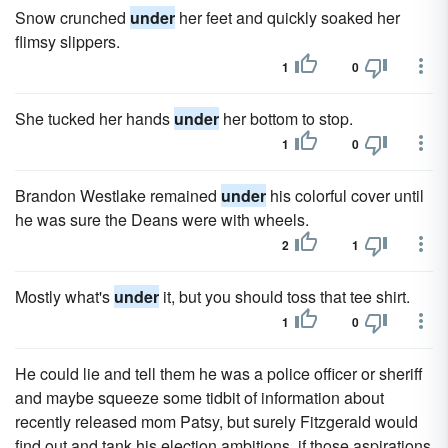
Snow crunched
under
her feet and quickly soaked her
flimsy slippers.
1
0
She tucked her hands
under
her bottom to stop.
1
0
Brandon Westlake remained
under
his colorful cover until
he was sure the Deans were with wheels.
2
1
Mostly what's
under
it, but you should toss that tee shirt.
1
0
He could lie and tell them he was a police officer or sheriff
and maybe squeeze some tidbit of information about
recently released mom Patsy, but surely Fitzgerald would
find out and tank his election ambitions, if those aspirations