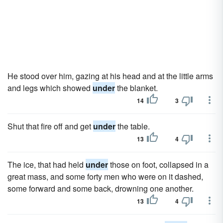
He stood over him, gazing at his head and at the little arms
and legs which showed
under
the blanket.
14
3
Shut that fire off and get
under
the table.
13
4
The ice, that had held
under
those on foot, collapsed in a
great mass, and some forty men who were on it dashed,
some forward and some back, drowning one another.
13
4