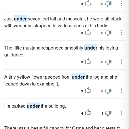
3
0
Just
under
seven feet tall and muscular, he wore all black
with weapons strapped to various parts of his body.
3
0
The little mustang responded smoothly
under
his loving
guidance.
3
0
A tiny yellow flower peeped from
under
the log and she
leaned down to examine it.
3
0
He parked
under
the building.
4
1
There was a beautiful canopy for Ozma and her guests to