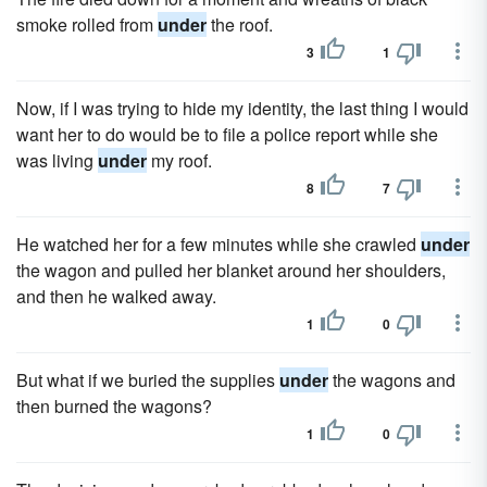
smoke rolled from
under
the roof.
3
1
Now, if I was trying to hide my identity, the last thing I would
want her to do would be to file a police report while she
was living
under
my roof.
8
7
He watched her for a few minutes while she crawled
under
the wagon and pulled her blanket around her shoulders,
and then he walked away.
1
0
But what if we buried the supplies
under
the wagons and
then burned the wagons?
1
0