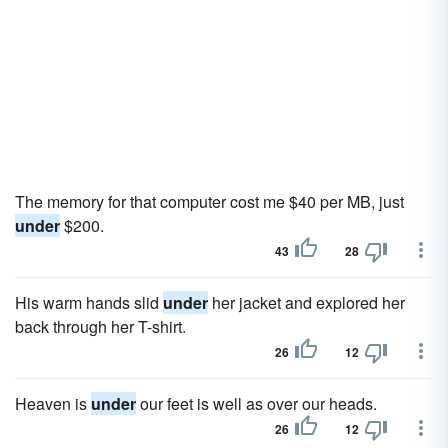
The memory for that computer cost me $40 per MB, just
under
$200.
43
28
His warm hands slid
under
her jacket and explored her
back through her T-shirt.
26
12
Heaven is
under
our feet is well as over our heads.
26
12