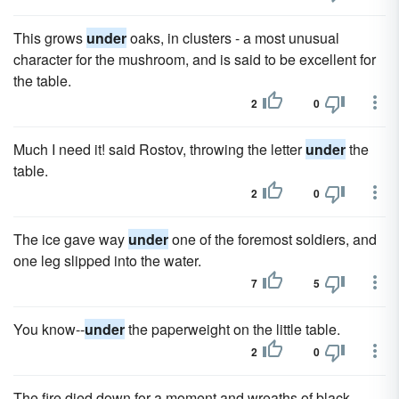
This grows
under
oaks, in clusters - a most unusual
character for the mushroom, and is said to be excellent for
the table.
2
0
Much I need it! said Rostov, throwing the letter
under
the
table.
2
0
The ice gave way
under
one of the foremost soldiers, and
one leg slipped into the water.
7
5
You know--
under
the paperweight on the little table.
2
0
The fire died down for a moment and wreaths of black