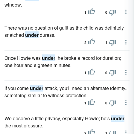
window.
1
0
There was no question of guilt as the child was definitely
snatched
under
duress.
2
1
Once Howie was
under
, he broke a record for duration;
one hour and eighteen minutes.
1
0
If you come
under
attack, you'll need an alternate identity...
something similar to witness protection.
1
0
We deserve a little privacy, especially Howie; he's
under
the most pressure.
2
1