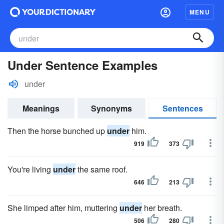
MENU
Under Sentence Examples
under
Meanings
Synonyms
Sentences
Then the horse bunched up
under
him.
919
373
You're living
under
the same roof.
646
213
She limped after him, muttering
under
her breath.
506
280