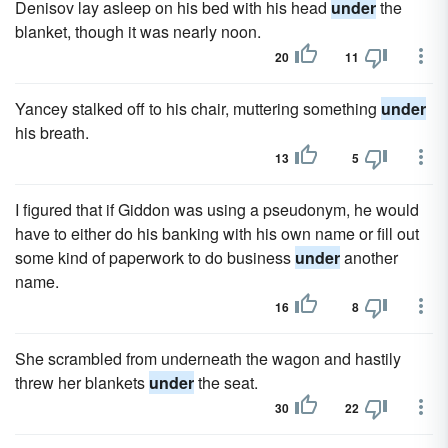
Denisov lay asleep on his bed with his head
under
the
blanket, though it was nearly noon.
20
11
Yancey stalked off to his chair, muttering something
under
his breath.
13
5
I figured that if Giddon was using a pseudonym, he would
have to either do his banking with his own name or fill out
some kind of paperwork to do business
under
another
name.
16
8
She scrambled from underneath the wagon and hastily
threw her blankets
under
the seat.
30
22