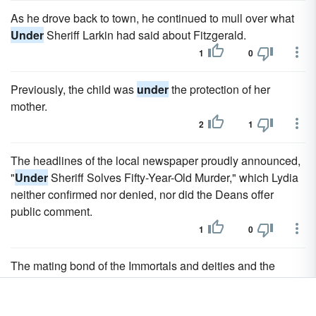
As he drove back to town, he continued to mull over what
Under
Sheriff Larkin had said about Fitzgerald.
1
0
Previously, the child was
under
the protection of her
mother.
2
1
The headlines of the local newspaper proudly announced,
"
Under
Sheriff Solves Fifty-Year-Old Murder," which Lydia
neither confirmed nor denied, nor did the Deans offer
public comment.
1
0
The mating bond of the Immortals and deities and the
blood bond of the demons were the two oldest bonds,
unbreakable
under
the Immortal Code and from the laws