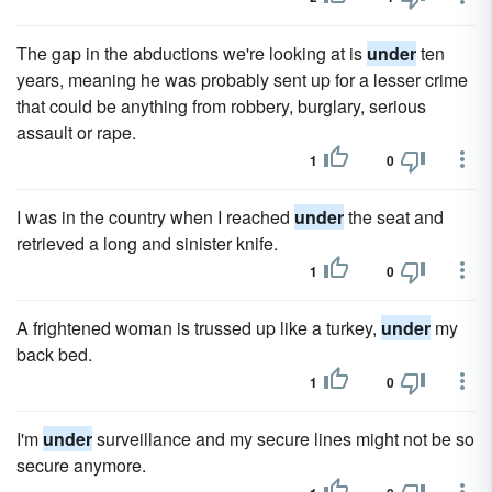
The gap in the abductions we're looking at is
under
ten
years, meaning he was probably sent up for a lesser crime
that could be anything from robbery, burglary, serious
assault or rape.
1
0
I was in the country when I reached
under
the seat and
retrieved a long and sinister knife.
1
0
A frightened woman is trussed up like a turkey,
under
my
back bed.
1
0
I'm
under
surveillance and my secure lines might not be so
secure anymore.