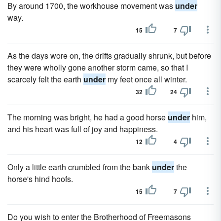
By around 1700, the workhouse movement was
under
way.
15
7
As the days wore on, the drifts gradually shrunk, but before
they were wholly gone another storm came, so that I
scarcely felt the earth
under
my feet once all winter.
32
24
The morning was bright, he had a good horse
under
him,
and his heart was full of joy and happiness.
12
4
Only a little earth crumbled from the bank
under
the
horse's hind hoofs.
15
7
Do you wish to enter the Brotherhood of Freemasons