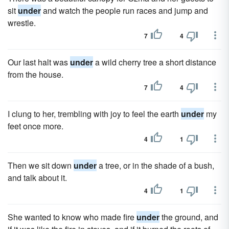
sit
under
and watch the people run races and jump and
wrestle.
7
4
Our last halt was
under
a wild cherry tree a short distance
from the house.
7
4
I clung to her, trembling with joy to feel the earth
under
my
feet once more.
4
1
Then we sit down
under
a tree, or in the shade of a bush,
and talk about it.
4
1
She wanted to know who made fire
under
the ground, and