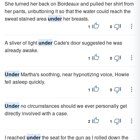
She turned her back on Bordeaux and pulled her shirt from
her pants, unbuttoning it so that the water could reach the
sweat stained area
under
her breasts.
1
0
A sliver of light
under
Cade's door suggested he was
already awake.
1
0
Under
Martha's soothing, near hypnotizing voice, Howie
fell asleep quickly.
1
0
Under
no circumstances should we ever personally get
directly involved with a case.
2
1
I reached
under
the seat for the gun as I rolled down the