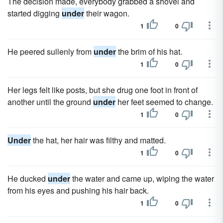
The decision made, everybody grabbed a shovel and
started digging
under
their wagon.
1
0
He peered sullenly from
under
the brim of his hat.
1
0
Her legs felt like posts, but she drug one foot in front of
another until the ground
under
her feet seemed to change.
1
0
Under
the hat, her hair was filthy and matted.
1
0
He ducked
under
the water and came up, wiping the water
from his eyes and pushing his hair back.
1
0