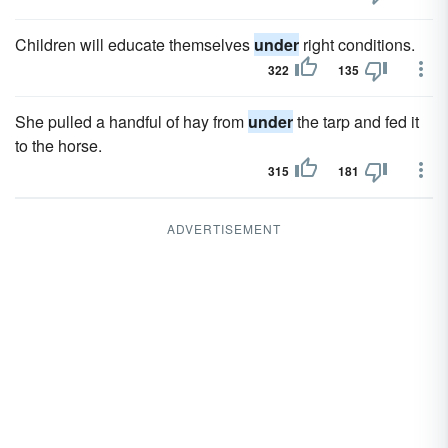
Children will educate themselves
under
right conditions.
322
135
She pulled a handful of hay from
under
the tarp and fed it
to the horse.
315
181
ADVERTISEMENT