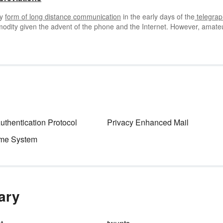
ly
form of long distance communication
in the early days of the
telegrap
modity given the advent of the phone and the Internet. However, amate
rse
code abbreviations
to communicate. If you’re interested in Morse co
e abbreviations including prosigns.
thentication Protocol
Privacy Enhanced Mail
me System
nary