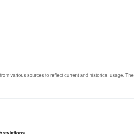
m various sources to reflect current and historical usage. The
reviations