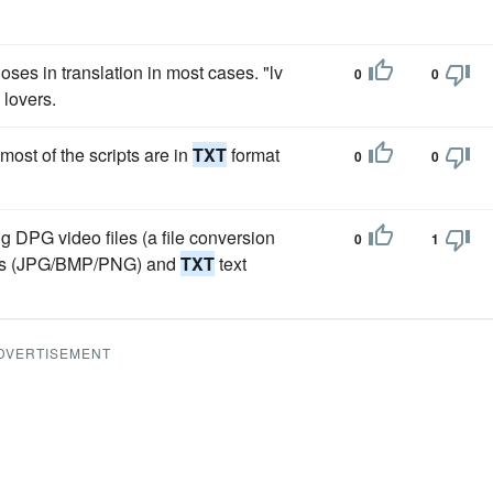
loses in translation in most cases. "lv
0
0
 lovers.
ost of the scripts are in
TXT
format
0
0
ng DPG video files (a file conversion
0
1
files (JPG/BMP/PNG) and
TXT
text
DVERTISEMENT