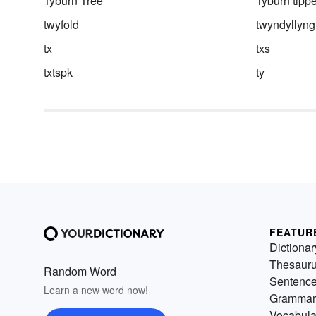
Tyburn Tree
Tyburn tippe
twyfold
twyndyllyng
tx
txs
txtspk
ty
FEATUR
Dictionar
Thesaur
Random Word
Sentenc
Learn a new word now!
Grammar
Vocabula