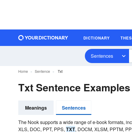
DICTIONARY
THE
Sentences
Home
Sentence
Txt
Txt Sentence Examples
Meanings
Sentences
The Nook supports a wide range of e-book formats, i
XLS, DOC, PPT, PPS,
TXT
, DOCM, XLSM, PPTM, PP