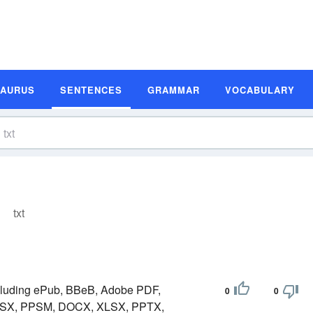
SAURUS
SENTENCES
GRAMMAR
VOCABULARY
txt
ncluding ePub, BBeB, Adobe PDF,
0
0
SX, PPSM, DOCX, XLSX, PPTX,