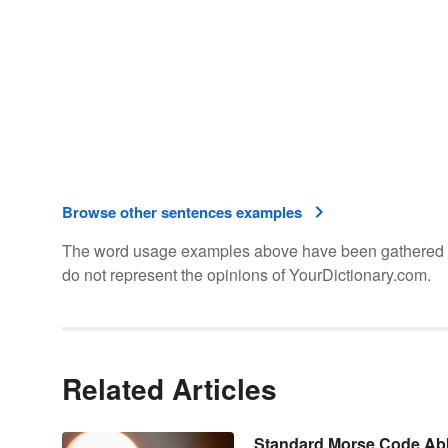
Browse other sentences examples
The word usage examples above have been gathered fro
do not represent the opinions of YourDictionary.com.
Related Articles
Standard Morse Code Abb