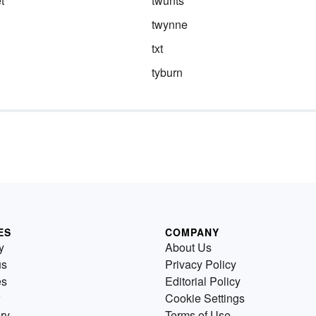
t
twunts
twynne
txt
tyburn
ES
COMPANY
y
About Us
us
Privacy Policy
es
Editorial Policy
Cookie Settings
ry
Terms of Use