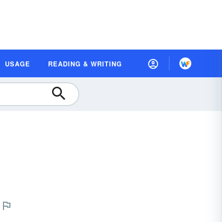
USAGE
READING & WRITING