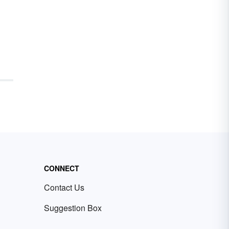
CONNECT
Contact Us
Suggestion Box