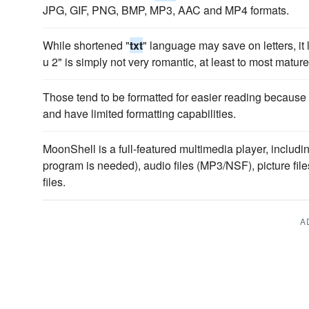
JPG, GIF, PNG, BMP, MP3, AAC and MP4 formats.
While shortened "
txt
" language may save on letters, it 
u 2" is simply not very romantic, at least to most mature
Those tend to be formatted for easier reading because m
and have limited formatting capabilities.
MoonShell is a full-featured multimedia player, includi
program is needed), audio files (MP3/NSF), picture 
files.
A