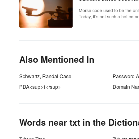
Morse code used to be the on
Today, it’s not such a hot com
radio enthusiasts still use Mo
learn some standard Morse cod
Also Mentioned In
Schwartz, Randal Case
Password Au
PDA<sup>1</sup>
Domain Na
Words near txt in the Dictio